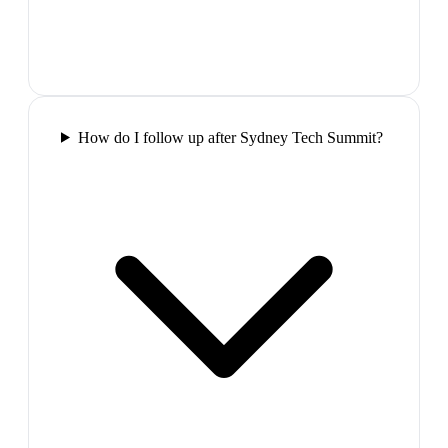
How do I follow up after Sydney Tech Summit?