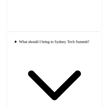
What should I bring to Sydney Tech Summit?