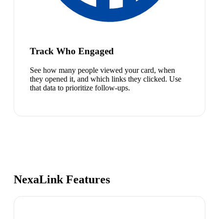
Track Who Engaged
See how many people viewed your card, when
they opened it, and which links they clicked. Use
that data to prioritize follow-ups.
NexaLink Features