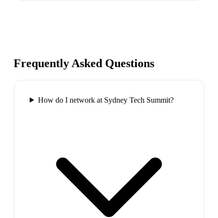
Frequently Asked Questions
How do I network at Sydney Tech Summit?