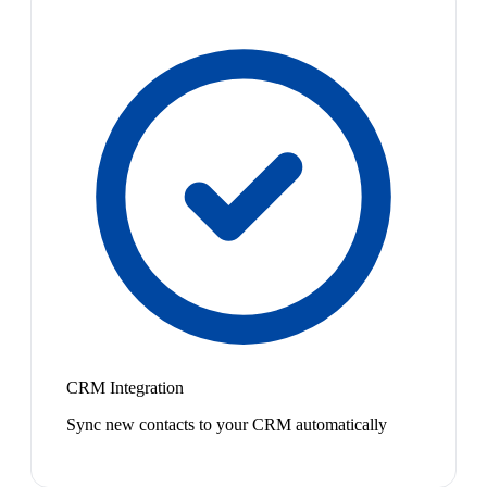
CRM Integration
Sync new contacts to your CRM automatically