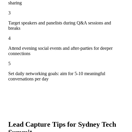
sharing
3
Target speakers and panelists during Q&A sessions and
breaks
4
Attend evening social events and after-parties for deeper
connections
5
Set daily networking goals: aim for 5-10 meaningful
conversations per day
Lead Capture Tips for
Sydney Tech