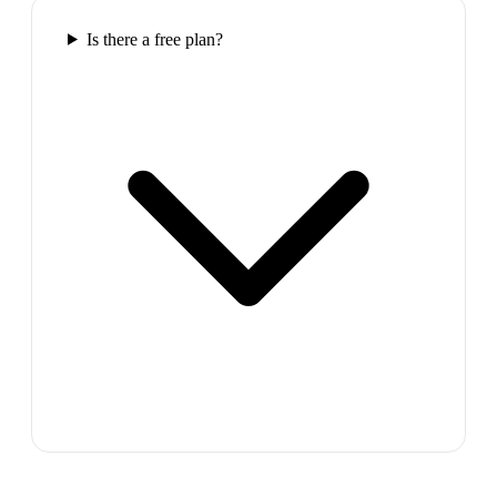
Is there a free plan?