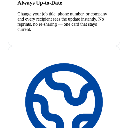
Always Up-to-Date
Change your job title, phone number, or company
and every recipient sees the update instantly. No
reprints, no re-sharing — one card that stays
current.