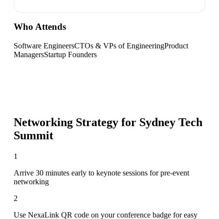
Who Attends
Software Engineers
CTOs & VPs of Engineering
Product
Managers
Startup Founders
Networking Strategy for
Sydney Tech
Summit
1
Arrive 30 minutes early to keynote sessions for pre-event
networking
2
Use NexaLink QR code on your conference badge for easy