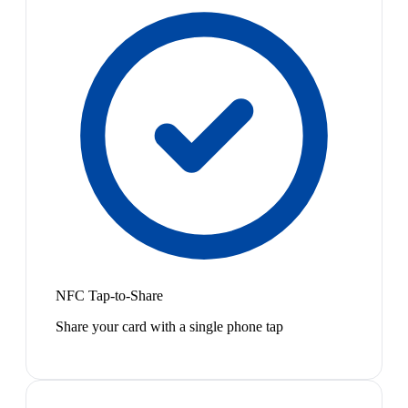
NFC Tap-to-Share
Share your card with a single phone tap