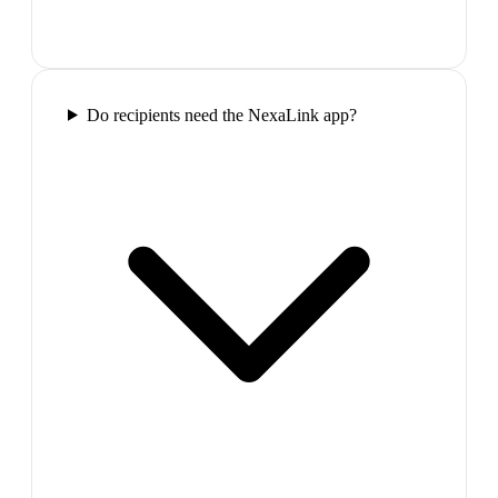
Do recipients need the NexaLink app?