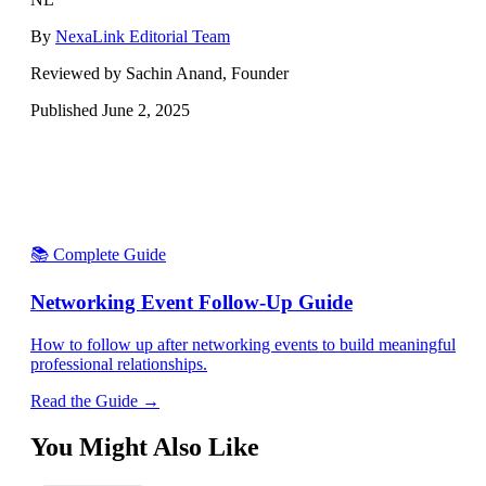
By
NexaLink Editorial Team
Reviewed by Sachin Anand, Founder
Published
June 2, 2025
📚 Complete Guide
Networking Event Follow-Up Guide
How to follow up after networking events to build meaningful
professional relationships.
Read the Guide →
You Might Also Like