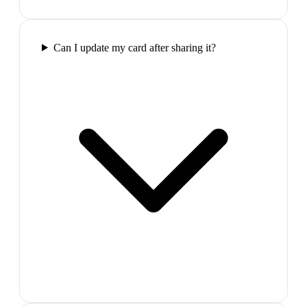
Can I update my card after sharing it?