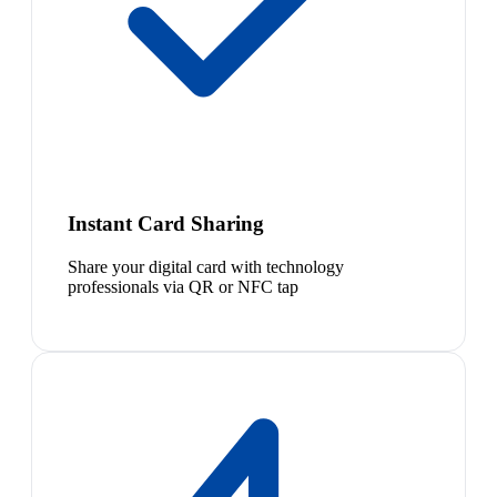
Instant Card Sharing
Share your digital card with technology
professionals via QR or NFC tap