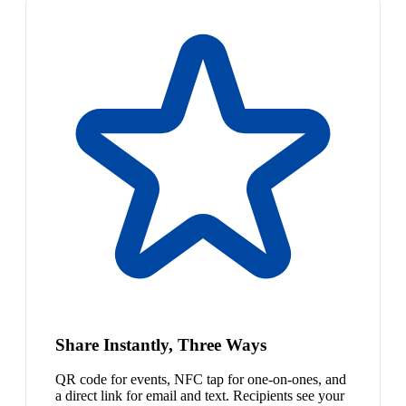
Share Instantly, Three Ways
QR code for events, NFC tap for one-on-ones, and
a direct link for email and text. Recipients see your