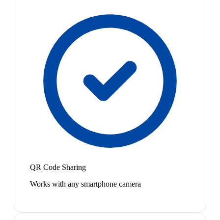
QR Code Sharing
Works with any smartphone camera