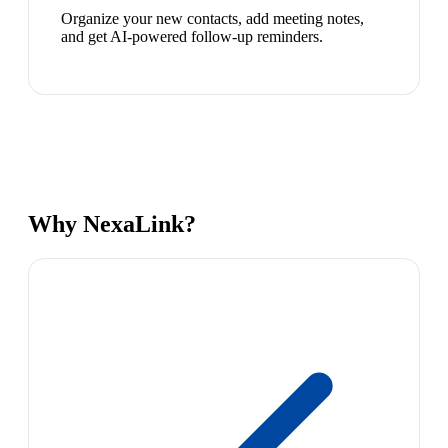
Organize your new contacts, add meeting notes,
and get AI-powered follow-up reminders.
Why NexaLink?