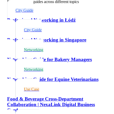
Explore related guides across different topics
City Guide
Professional Networking in Łódź
City Guide
Professional Networking in Singapore
Networking
Networking Guide for Bakery Managers
Networking
Networking Guide for Equine Veterinarians
Use Case
Food & Beverage Cross-Department
Collaboration | NexaLink Digital Business
Cards