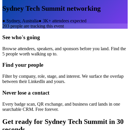
Sydney Tech Summit
networking
●
Sydney, Australia
●
3K+ attendees expected
203
people are tracking this event
See who's going
Browse attendees, speakers, and sponsors before you land. Find the
5 people worth walking up to.
Find your people
Filter by company, role, stage, and interest. We surface the overlap
between their LinkedIn and yours.
Never lose a contact
Every badge scan, QR exchange, and business card lands in one
searchable CRM. Free forever.
Get ready for
Sydney Tech Summit
in 30
seconds