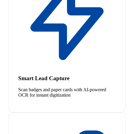
Smart Lead Capture
Scan badges and paper cards with AI-powered
OCR for instant digitization