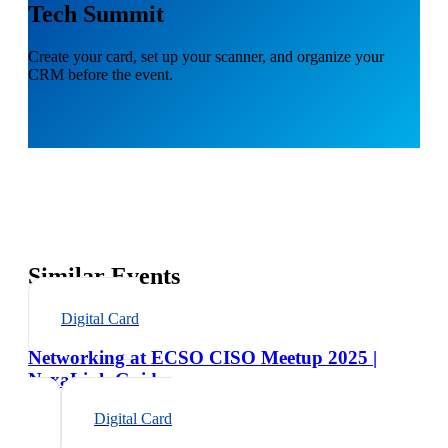
Tech Summit
Create your card, set up your scanner, and organize your
CRM before the event.
Similar Events
Digital Card
Networking at ECSO CISO Meetup 2025 |
NexaLink Guide
Digital Card