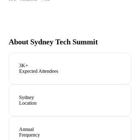
About
Sydney Tech Summit
3K+
Expected Attendees
Sydney
Location
Annual
Frequency