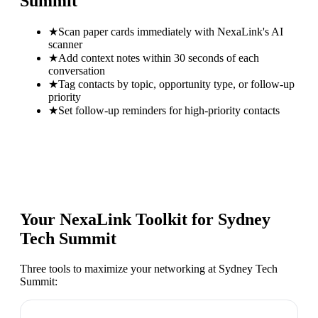
Summit
★
Scan paper cards immediately with NexaLink's AI
scanner
★
Add context notes within 30 seconds of each
conversation
★
Tag contacts by topic, opportunity type, or follow-up
priority
★
Set follow-up reminders for high-priority contacts
Your NexaLink Toolkit for
Sydney
Tech Summit
Three tools to maximize your networking at
Sydney Tech
Summit
: