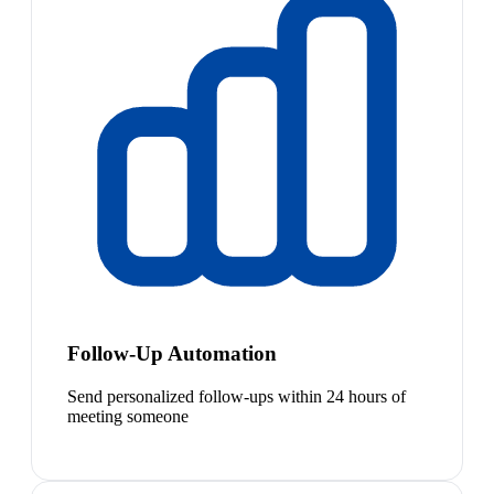
Follow-Up Automation
Send personalized follow-ups within 24 hours of
meeting someone