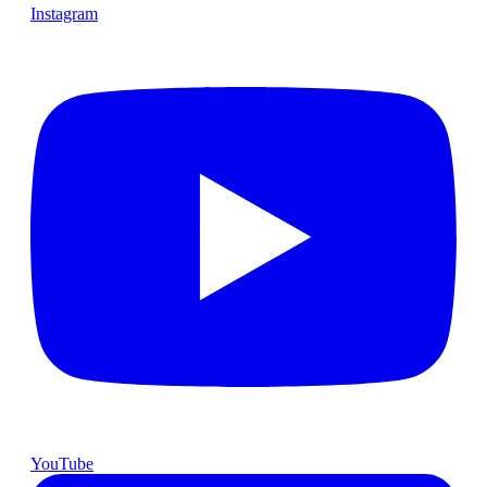
Instagram
YouTube