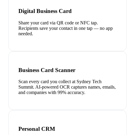
Digital Business Card
Share your card via QR code or NFC tap.
Recipients save your contact in one tap — no app
needed.
Business Card Scanner
Scan every card you collect at Sydney Tech
Summit. AI-powered OCR captures names, emails,
and companies with 99% accuracy.
Personal CRM