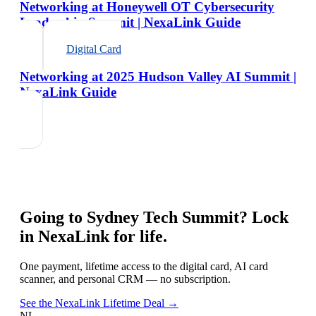
Networking at Honeywell OT Cybersecurity
Leadership Summit | NexaLink Guide
Digital Card
Networking at 2025 Hudson Valley AI Summit |
NexaLink Guide
Going to
Sydney Tech Summit
? Lock
in NexaLink for life.
One payment, lifetime access to the digital card, AI card
scanner, and personal CRM — no subscription.
See the NexaLink Lifetime Deal →
NL