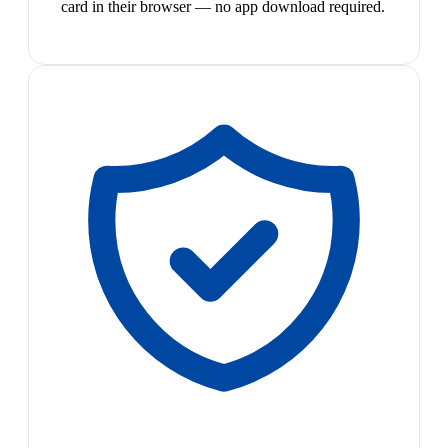
card in their browser — no app download required.