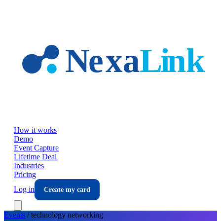
Skip to main content
How it works
Demo
Event Capture
Lifetime Deal
Industries
Pricing
Log in
Create my card
Events
/
technology
networking