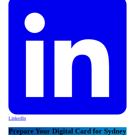
LinkedIn
Prepare Your Digital Card for Sydney