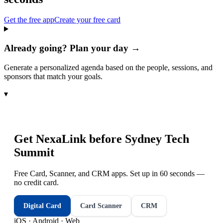
Get the free app
Create your free card
Already going? Plan your day →
Generate a personalized agenda based on the people, sessions, and
sponsors that match your goals.
▾
Get NexaLink before
Sydney Tech
Summit
Free Card, Scanner, and CRM apps. Set up in 60 seconds —
no credit card.
Digital Card
Card Scanner
CRM
iOS · Android · Web