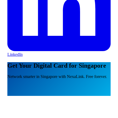
LinkedIn
Get Your Digital Card for Singapore
Network smarter in Singapore with NexaLink. Free forever.