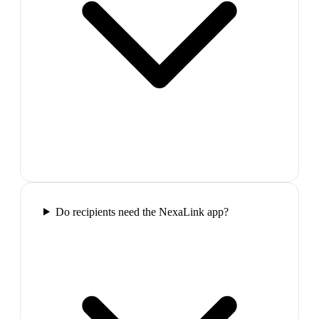
Do recipients need the NexaLink app?