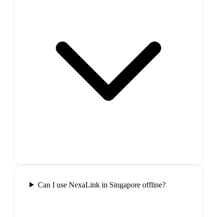
Can I use NexaLink in Singapore offline?