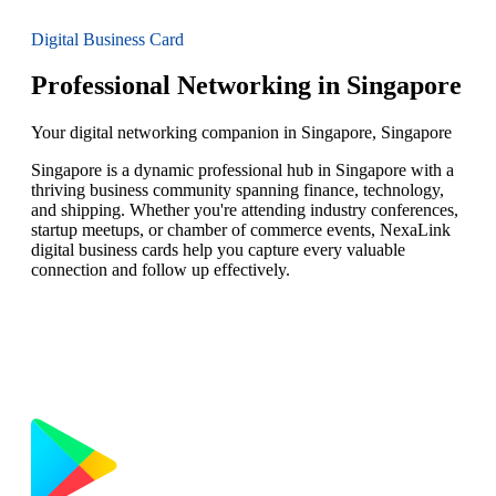
Digital Business Card
Professional Networking in Singapore
Your digital networking companion in Singapore, Singapore
Singapore is a dynamic professional hub in Singapore with a
thriving business community spanning finance, technology,
and shipping. Whether you're attending industry conferences,
startup meetups, or chamber of commerce events, NexaLink
digital business cards help you capture every valuable
connection and follow up effectively.