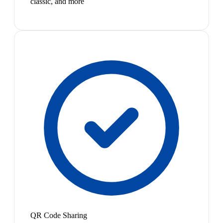
classic, and more
QR Code Sharing