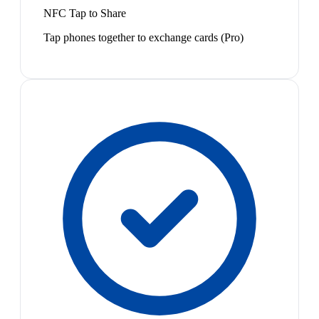
NFC Tap to Share
Tap phones together to exchange cards (Pro)