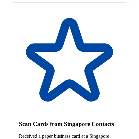
Scan Cards from Singapore Contacts
Received a paper business card at a Singapore