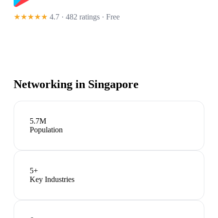
★★★★★
4.7 · 482 ratings
· Free
Networking in
Singapore
5.7M
Population
5
+
Key Industries