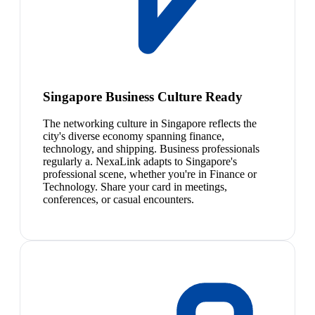
Singapore Business Culture Ready
The networking culture in Singapore reflects the
city's diverse economy spanning finance,
technology, and shipping. Business professionals
regularly a. NexaLink adapts to Singapore's
professional scene, whether you're in Finance or
Technology. Share your card in meetings,
conferences, or casual encounters.