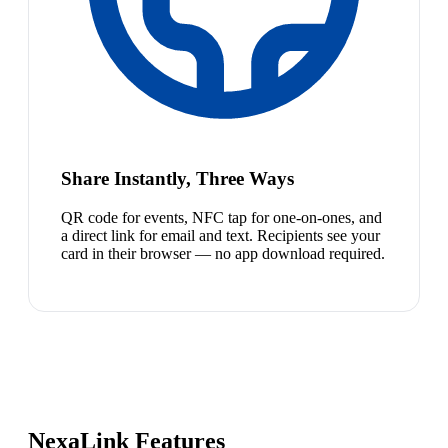
Share Instantly, Three Ways
QR code for events, NFC tap for one-on-ones, and
a direct link for email and text. Recipients see your
card in their browser — no app download required.
NexaLink Features