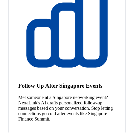
Follow Up After Singapore Events
Met someone at a Singapore networking event?
NexaLink's AI drafts personalized follow-up
messages based on your conversation. Stop letting
connections go cold after events like Singapore
Finance Summit.