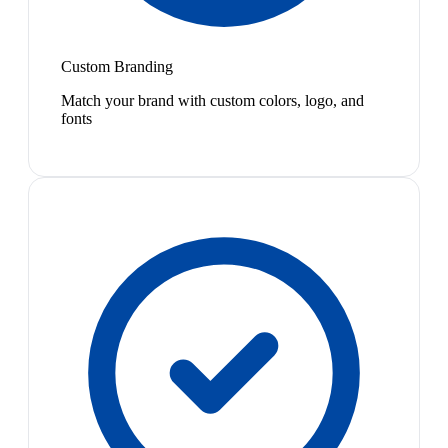
Custom Branding
Match your brand with custom colors, logo, and
fonts