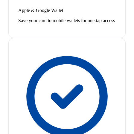
Apple & Google Wallet
Save your card to mobile wallets for one-tap access