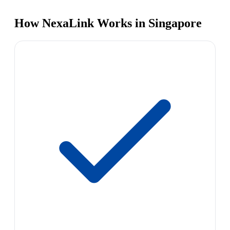
How NexaLink Works in Singapore