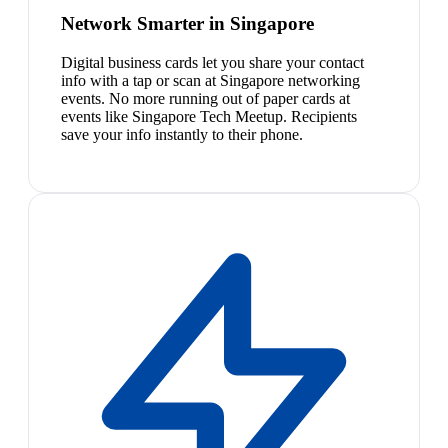
Network Smarter in Singapore
Digital business cards let you share your contact
info with a tap or scan at Singapore networking
events. No more running out of paper cards at
events like Singapore Tech Meetup. Recipients
save your info instantly to their phone.