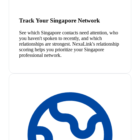
Track Your Singapore Network
See which Singapore contacts need attention, who
you haven't spoken to recently, and which
relationships are strongest. NexaLink's relationship
scoring helps you prioritize your Singapore
professional network.