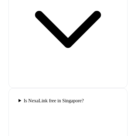
Is NexaLink free in Singapore?