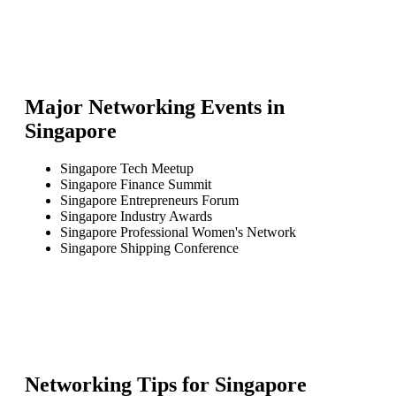
Major Networking Events in
Singapore
Singapore Tech Meetup
Singapore Finance Summit
Singapore Entrepreneurs Forum
Singapore Industry Awards
Singapore Professional Women's Network
Singapore Shipping Conference
Networking Tips for
Singapore