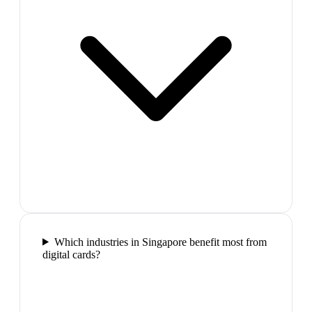
Which industries in Singapore benefit most from
digital cards?