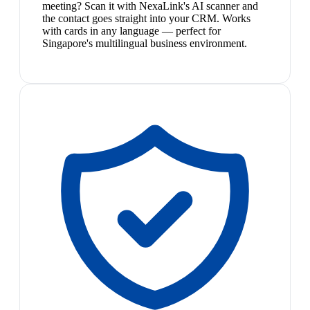
meeting? Scan it with NexaLink's AI scanner and
the contact goes straight into your CRM. Works
with cards in any language — perfect for
Singapore's multilingual business environment.