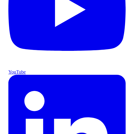
YouTube