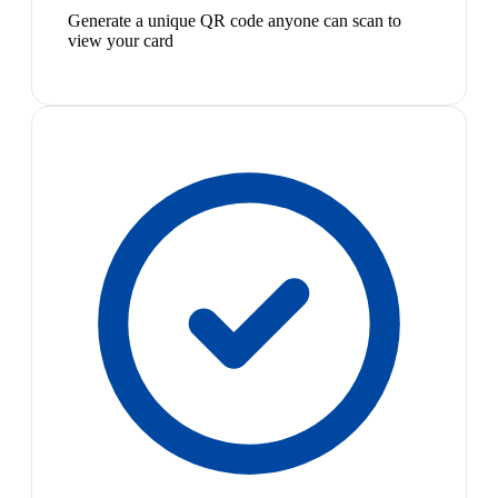
Generate a unique QR code anyone can scan to
view your card