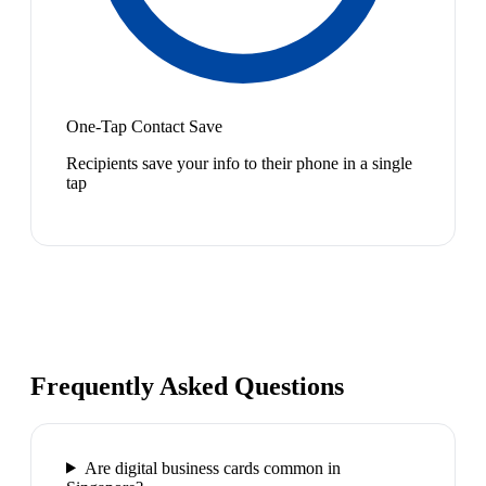
One-Tap Contact Save
Recipients save your info to their phone in a single
tap
Frequently Asked Questions
Are digital business cards common in