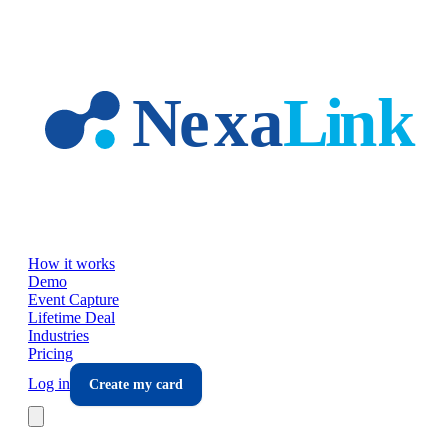
Skip to main content
How it works
Demo
Event Capture
Lifetime Deal
Industries
Pricing
Log in
Create my card