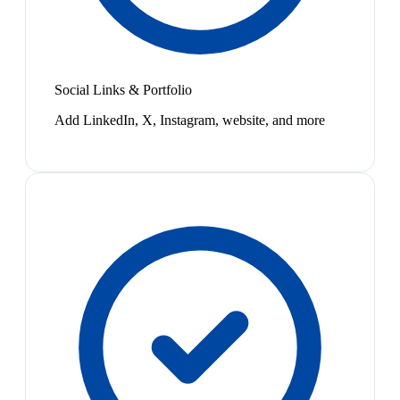
Social Links & Portfolio
Add LinkedIn, X, Instagram, website, and more