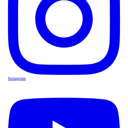
Instagram