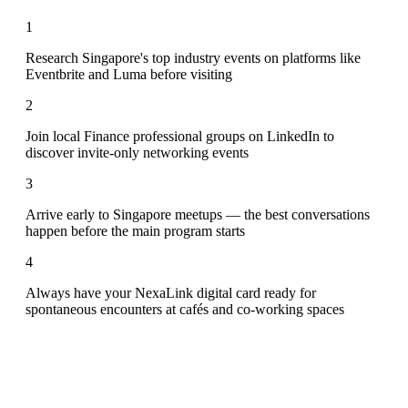
1
Research Singapore's top industry events on platforms like
Eventbrite and Luma before visiting
2
Join local Finance professional groups on LinkedIn to
discover invite-only networking events
3
Arrive early to Singapore meetups — the best conversations
happen before the main program starts
4
Always have your NexaLink digital card ready for
spontaneous encounters at cafés and co-working spaces