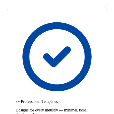
8+ Professional Templates
Designs for every industry — minimal, bold,