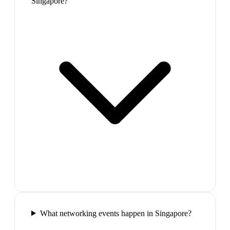
Singapore?
What networking events happen in Singapore?