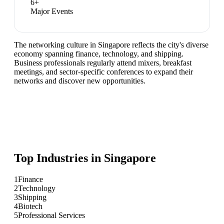
6
+
Major Events
The networking culture in Singapore reflects the city's diverse
economy spanning finance, technology, and shipping.
Business professionals regularly attend mixers, breakfast
meetings, and sector-specific conferences to expand their
networks and discover new opportunities.
Top Industries in
Singapore
1
Finance
2
Technology
3
Shipping
4
Biotech
5
Professional Services