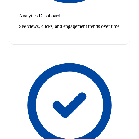
Analytics Dashboard
See views, clicks, and engagement trends over time