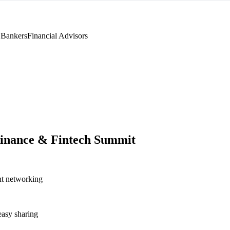
 Bankers
Financial Advisors
inance & Fintech Summit
nt networking
asy sharing