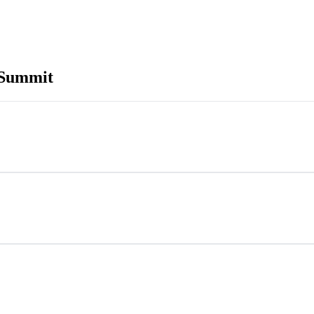
 Summit