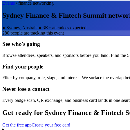
Events
/
finance
networking
Sydney Finance & Fintech Summit
networ
●
Sydney, Australia
●
3K+ attendees expected
280
people are tracking this event
See who's going
Browse attendees, speakers, and sponsors before you land. Find the 5
Find your people
Filter by company, role, stage, and interest. We surface the overlap b
Never lose a contact
Every badge scan, QR exchange, and business card lands in one sear
Get ready for
Sydney Finance & Fintech 
Get the free app
Create your free card