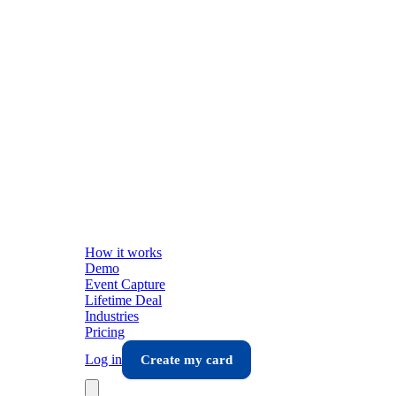
How it works
Demo
Event Capture
Lifetime Deal
Industries
Pricing
Log in
Create my card