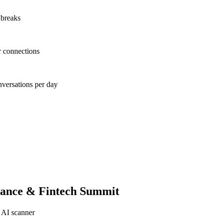
 breaks
r connections
nversations per day
nance & Fintech Summit
 AI scanner