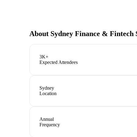
About
Sydney Finance & Fintech
3K+
Expected Attendees
Sydney
Location
Annual
Frequency