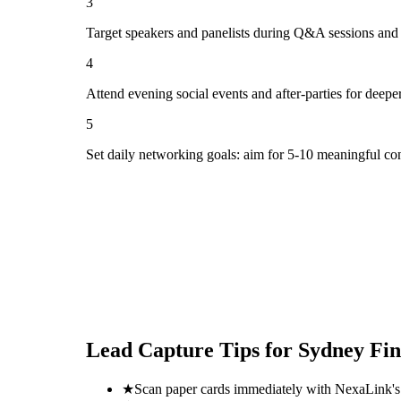
3
Target speakers and panelists during Q&A sessions and
4
Attend evening social events and after-parties for deepe
5
Set daily networking goals: aim for 5-10 meaningful co
Lead Capture Tips for
Sydney Fi
★
Scan paper cards immediately with NexaLink's