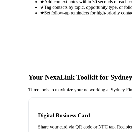
★
Add context notes within 30 seconds of each c
★
Tag contacts by topic, opportunity type, or foll
★
Set follow-up reminders for high-priority conta
Your NexaLink Toolkit for
Sydney
Three tools to maximize your networking at
Sydney Fin
Digital Business Card
Share your card via QR code or NFC tap. Recipien