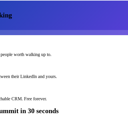
king
 people worth walking up to.
etween their LinkedIn and yours.
chable CRM. Free forever.
Summit
in 30 seconds