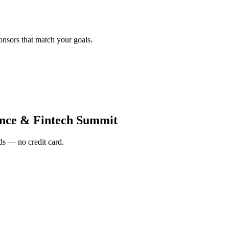
onsors that match your goals.
nce & Fintech Summit
s — no credit card.