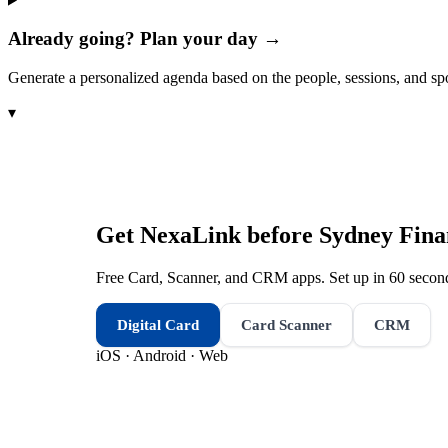
Already going? Plan your day →
Generate a personalized agenda based on the people, sessions, and sp
▾
Get NexaLink before
Sydney Fina
Free Card, Scanner, and CRM apps. Set up in 60 second
Digital Card
Card Scanner
CRM
iOS · Android · Web