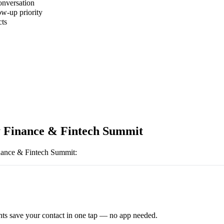
onversation
ow-up priority
cts
 Finance & Fintech Summit
ance & Fintech Summit
:
ts save your contact in one tap — no app needed.