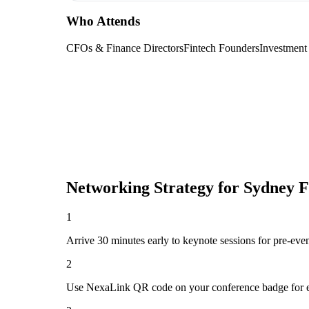
Who Attends
CFOs & Finance Directors
Fintech Founders
Investment
Networking Strategy for
Sydney F
1
Arrive 30 minutes early to keynote sessions for pre-eve
2
Use NexaLink QR code on your conference badge for e