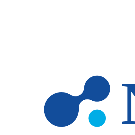
Skip to main content