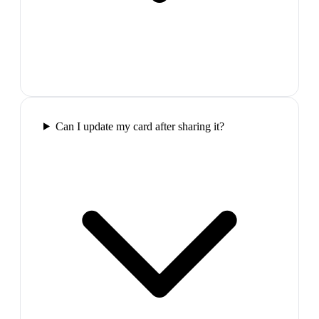
Can I update my card after sharing it?