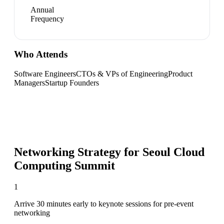
Annual
Frequency
Who Attends
Software Engineers
CTOs & VPs of Engineering
Product
Managers
Startup Founders
Networking Strategy for
Seoul Cloud
Computing Summit
1
Arrive 30 minutes early to keynote sessions for pre-event
networking