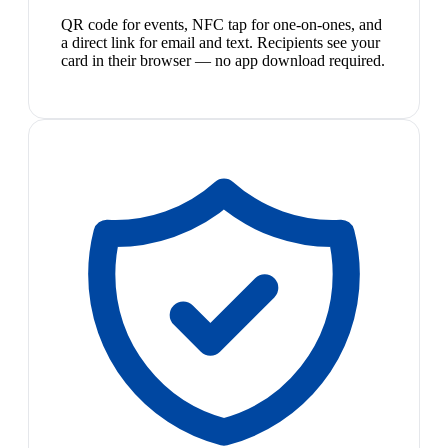
QR code for events, NFC tap for one-on-ones, and
a direct link for email and text. Recipients see your
card in their browser — no app download required.