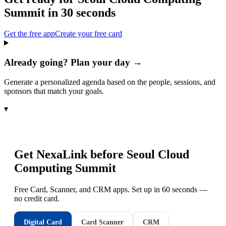
Summit
in 30 seconds
Get the free app
Create your free card
Already going? Plan your day →
Generate a personalized agenda based on the people, sessions, and
sponsors that match your goals.
▾
Get NexaLink before
Seoul Cloud
Computing Summit
Free Card, Scanner, and CRM apps. Set up in 60 seconds —
no credit card.
Digital Card
Card Scanner
CRM