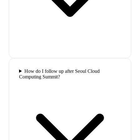
How do I follow up after Seoul Cloud
Computing Summit?