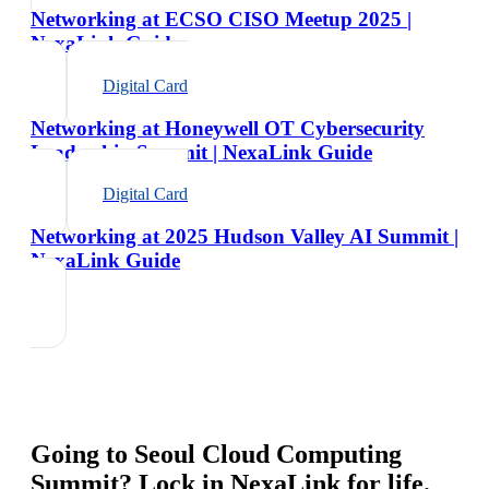
Networking at ECSO CISO Meetup 2025 |
NexaLink Guide
Digital Card
Networking at Honeywell OT Cybersecurity
Leadership Summit | NexaLink Guide
Digital Card
Networking at 2025 Hudson Valley AI Summit |
NexaLink Guide
Going to
Seoul Cloud Computing
Summit
? Lock in NexaLink for life.