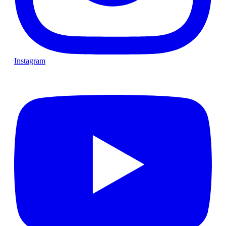
Instagram