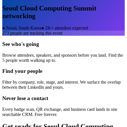
Seoul Cloud Computing Summit
networking
●
Seoul, South Korea
●
2K+ attendees expected
273
people are tracking this event
See who's going
Browse attendees, speakers, and sponsors before you land. Find the
5 people worth walking up to.
Find your people
Filter by company, role, stage, and interest. We surface the overlap
between their LinkedIn and yours.
Never lose a contact
Every badge scan, QR exchange, and business card lands in one
searchable CRM. Free forever.
Get ready for
Seoul Cloud Computing