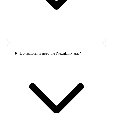
Do recipients need the NexaLink app?