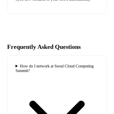
Frequently Asked Questions
How do I network at Seoul Cloud Computing
Summit?