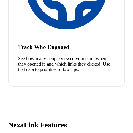
Track Who Engaged
See how many people viewed your card, when
they opened it, and which links they clicked. Use
that data to prioritize follow-ups.
NexaLink Features