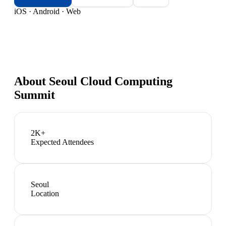
iOS · Android · Web
About
Seoul Cloud Computing
Summit
2K+
Expected Attendees
Seoul
Location