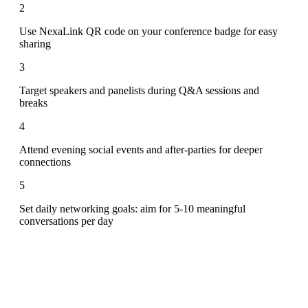
2
Use NexaLink QR code on your conference badge for easy
sharing
3
Target speakers and panelists during Q&A sessions and
breaks
4
Attend evening social events and after-parties for deeper
connections
5
Set daily networking goals: aim for 5-10 meaningful
conversations per day