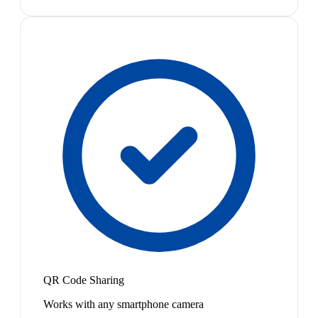
QR Code Sharing
Works with any smartphone camera