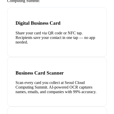
Computing Summit
:
Digital Business Card
Share your card via QR code or NFC tap.
Recipients save your contact in one tap — no app
needed.
Business Card Scanner
Scan every card you collect at Seoul Cloud
Computing Summit. AI-powered OCR captures
names, emails, and companies with 99% accuracy.