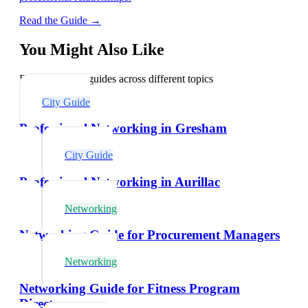
Read the Guide →
You Might Also Like
Explore related guides across different topics
City Guide
Professional Networking in Gresham
City Guide
Professional Networking in Aurillac
Networking
Networking Guide for Procurement Managers
Networking
Networking Guide for Fitness Program
Directors