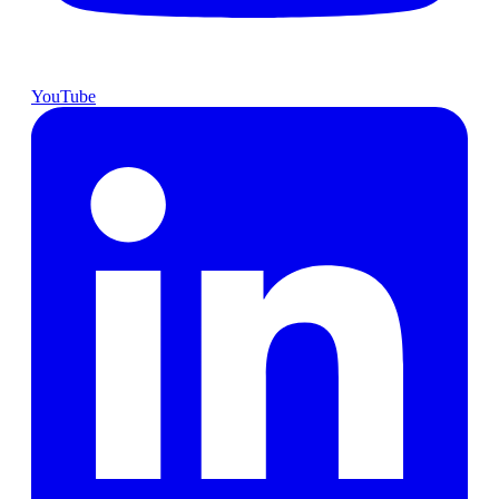
YouTube