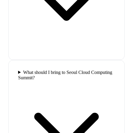
What should I bring to Seoul Cloud Computing
Summit?