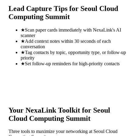
Lead Capture Tips for
Seoul Cloud
Computing Summit
★
Scan paper cards immediately with NexaLink's AI
scanner
★
Add context notes within 30 seconds of each
conversation
★
Tag contacts by topic, opportunity type, or follow-up
priority
★
Set follow-up reminders for high-priority contacts
Your NexaLink Toolkit for
Seoul
Cloud Computing Summit
Three tools to maximize your networking at
Seoul Cloud