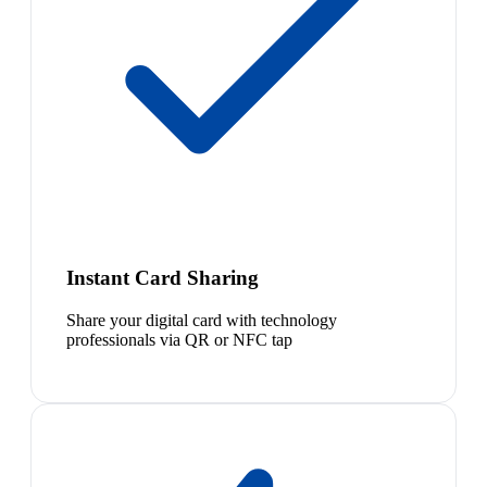
Instant Card Sharing
Share your digital card with technology
professionals via QR or NFC tap