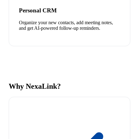
Personal CRM
Organize your new contacts, add meeting notes,
and get AI-powered follow-up reminders.
Why NexaLink?