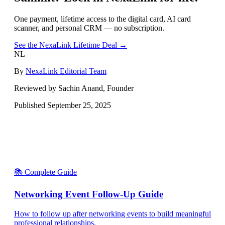
One payment, lifetime access to the digital card, AI card
scanner, and personal CRM — no subscription.
See the NexaLink Lifetime Deal →
NL
By
NexaLink Editorial Team
Reviewed by Sachin Anand, Founder
Published
September 25, 2025
📚 Complete Guide
Networking Event Follow-Up Guide
How to follow up after networking events to build meaningful
professional relationships.