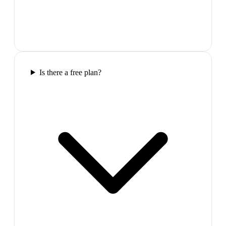
Is there a free plan?