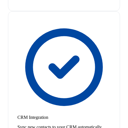
CRM Integration
Sync new contacts to your CRM automatically