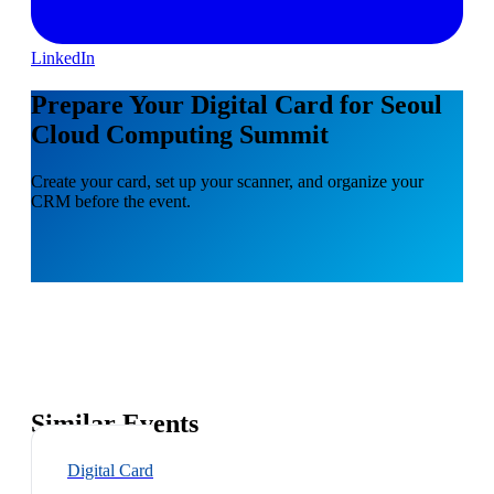
LinkedIn
Prepare Your Digital Card for Seoul
Cloud Computing Summit
Create your card, set up your scanner, and organize your
CRM before the event.
Similar Events
Digital Card