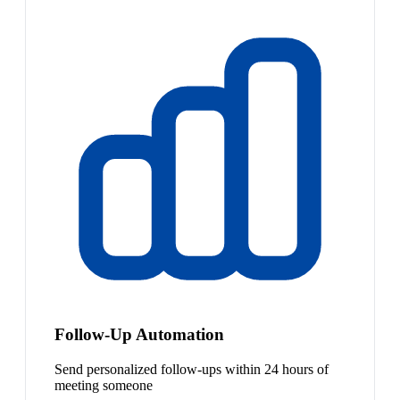
Follow-Up Automation
Send personalized follow-ups within 24 hours of
meeting someone