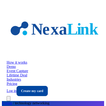
Skip to main content
How it works
Demo
Event Capture
Lifetime Deal
Industries
Pricing
Log in
Create my card
Events
/
technology
networking