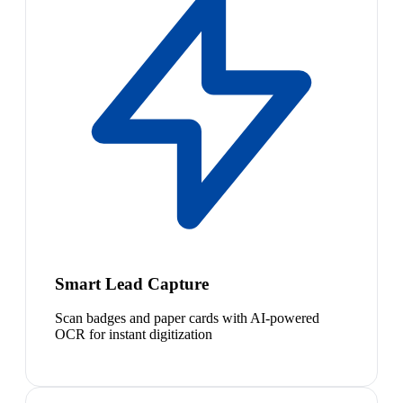
Smart Lead Capture
Scan badges and paper cards with AI-powered
OCR for instant digitization