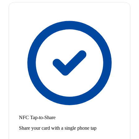
NFC Tap-to-Share
Share your card with a single phone tap