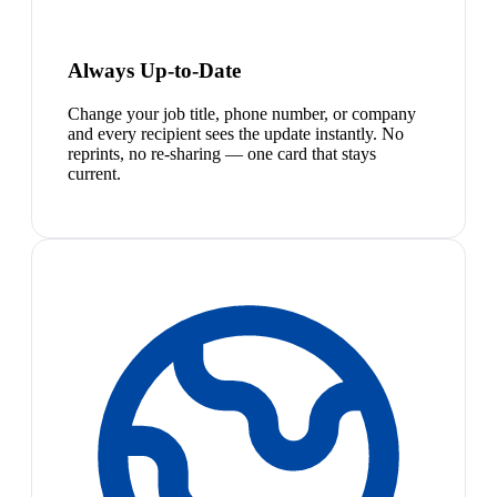
Always Up-to-Date
Change your job title, phone number, or company
and every recipient sees the update instantly. No
reprints, no re-sharing — one card that stays
current.