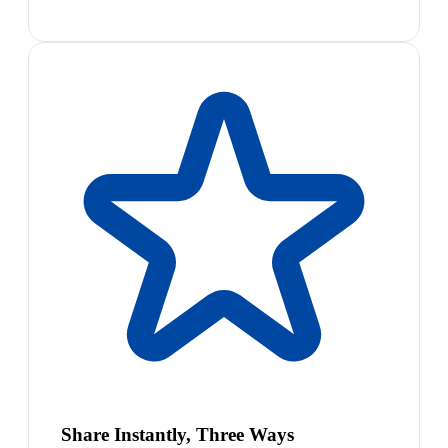
Share Instantly, Three Ways