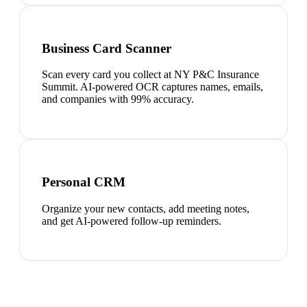
Business Card Scanner
Scan every card you collect at NY P&C Insurance
Summit. AI-powered OCR captures names, emails,
and companies with 99% accuracy.
Personal CRM
Organize your new contacts, add meeting notes,
and get AI-powered follow-up reminders.