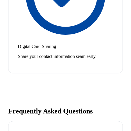
Digital Card Sharing
Share your contact information seamlessly.
Frequently Asked Questions