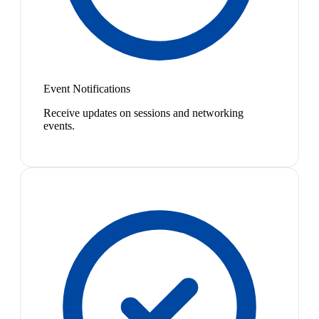
Event Notifications
Receive updates on sessions and networking
events.