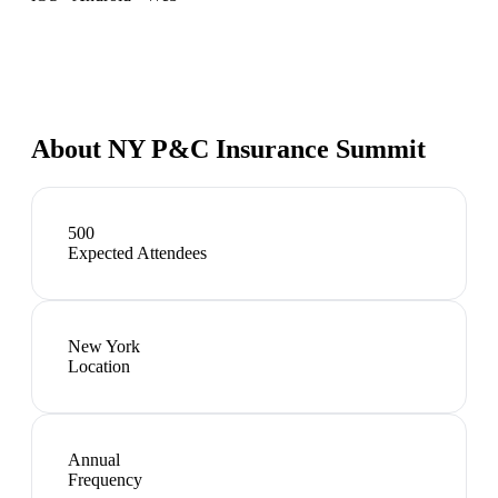
About
NY P&C Insurance Summit
500
Expected Attendees
New York
Location
Annual
Frequency