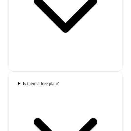
Is there a free plan?