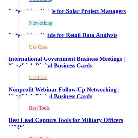
Networking Guide for Solar Project Managers
Networking
Networking Guide for Retail Data Analysts
Use Case
International Government Business Meetings |
NexaLink Digital Business Cards
Use Case
Nonprofit Webinar Follow-Up Networking |
NexaLink Digital Business Cards
Best Tools
Best Lead Capture Tools for Military Officers
(2026)