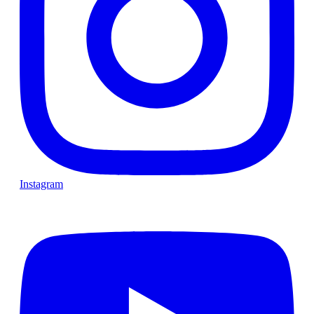
Instagram