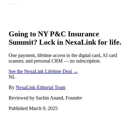
Going to
NY P&C Insurance
Summit
? Lock in NexaLink for life.
One payment, lifetime access to the digital card, AI card
scanner, and personal CRM — no subscription.
See the NexaLink Lifetime Deal →
NL
By
NexaLink Editorial Team
Reviewed by Sachin Anand, Founder
Published
March 9, 2025