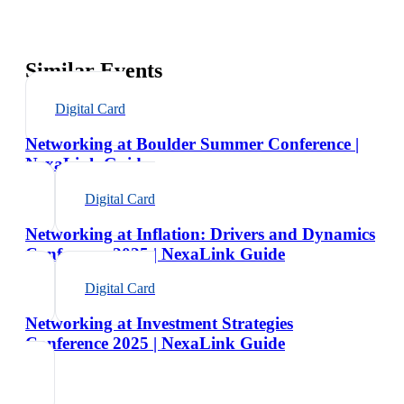
Similar Events
Digital Card
Networking at Boulder Summer Conference |
NexaLink Guide
Digital Card
Networking at Inflation: Drivers and Dynamics
Conference 2025 | NexaLink Guide
Digital Card
Networking at Investment Strategies
Conference 2025 | NexaLink Guide