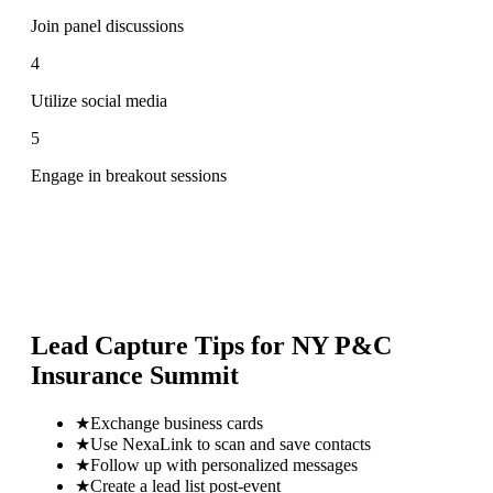
Join panel discussions
4
Utilize social media
5
Engage in breakout sessions
Lead Capture Tips for
NY P&C
Insurance Summit
★
Exchange business cards
★
Use NexaLink to scan and save contacts
★
Follow up with personalized messages
★
Create a lead list post-event