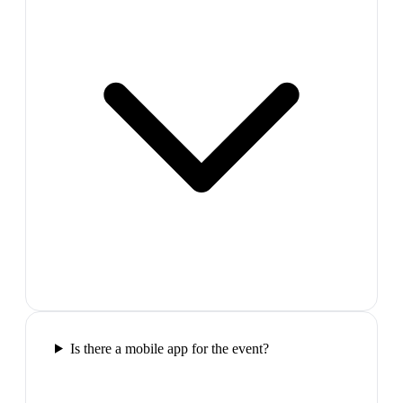
Is there a mobile app for the event?