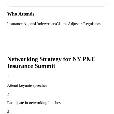
Who Attends
Insurance Agents
Underwriters
Claims Adjusters
Regulators
Networking Strategy for
NY P&C
Insurance Summit
1
Attend keynote speeches
2
Participate in networking lunches
3