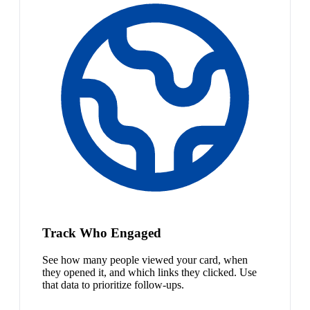
Track Who Engaged
See how many people viewed your card, when
they opened it, and which links they clicked. Use
that data to prioritize follow-ups.