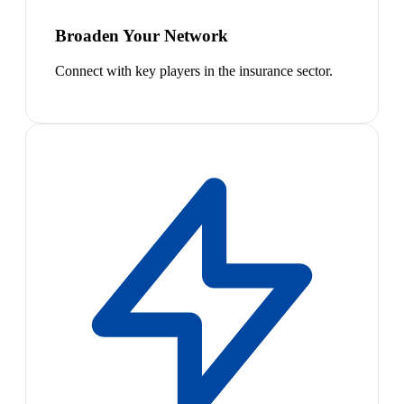
Broaden Your Network
Connect with key players in the insurance sector.