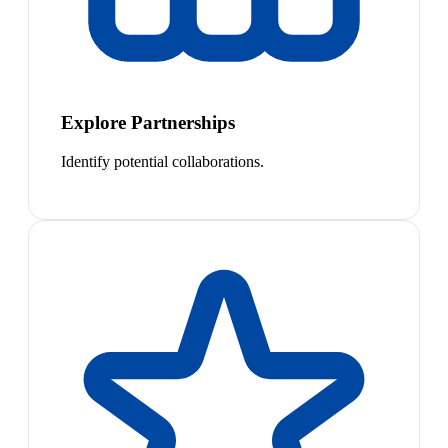
Explore Partnerships
Identify potential collaborations.