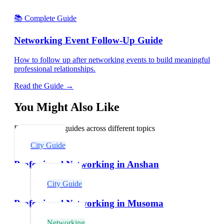
📚 Complete Guide
Networking Event Follow-Up Guide
How to follow up after networking events to build meaningful
professional relationships.
Read the Guide →
You Might Also Like
Explore related guides across different topics
City Guide
Professional Networking in Anshan
City Guide
Professional Networking in Musoma
Networking