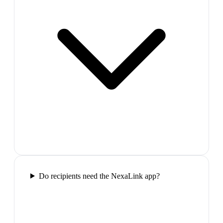
Do recipients need the NexaLink app?