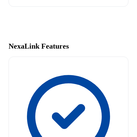
NexaLink Features