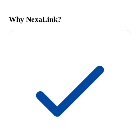
Why NexaLink?