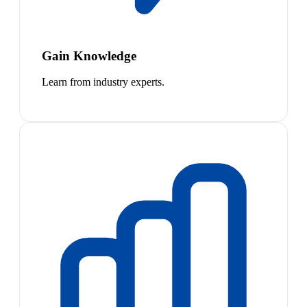
Gain Knowledge
Learn from industry experts.