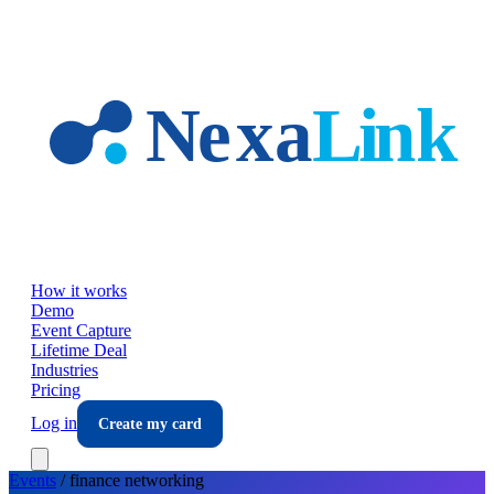
Skip to main content
How it works
Demo
Event Capture
Lifetime Deal
Industries
Pricing
Log in
Create my card
Events
/
finance
networking