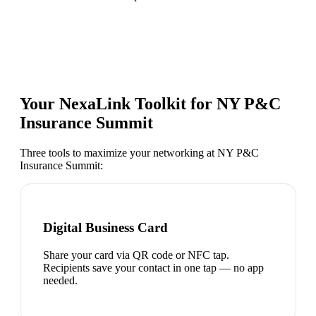
Your NexaLink Toolkit for
NY P&C
Insurance Summit
Three tools to maximize your networking at
NY P&C
Insurance Summit
:
Digital Business Card
Share your card via QR code or NFC tap.
Recipients save your contact in one tap — no app
needed.