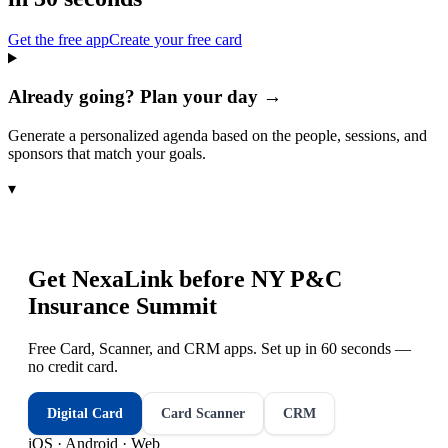
Get the free app
Create your free card
Already going? Plan your day →
Generate a personalized agenda based on the people, sessions, and
sponsors that match your goals.
▾
Get NexaLink before
NY P&C
Insurance Summit
Free Card, Scanner, and CRM apps. Set up in 60 seconds —
no credit card.
Digital Card
Card Scanner
CRM
iOS · Android · Web