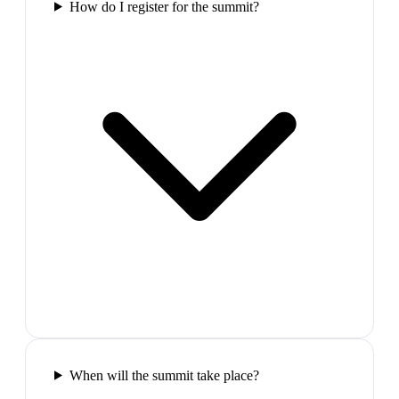
How do I register for the summit?
When will the summit take place?