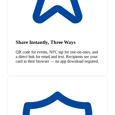
Share Instantly, Three Ways
QR code for events, NFC tap for one-on-ones, and
a direct link for email and text. Recipients see your
card in their browser — no app download required.