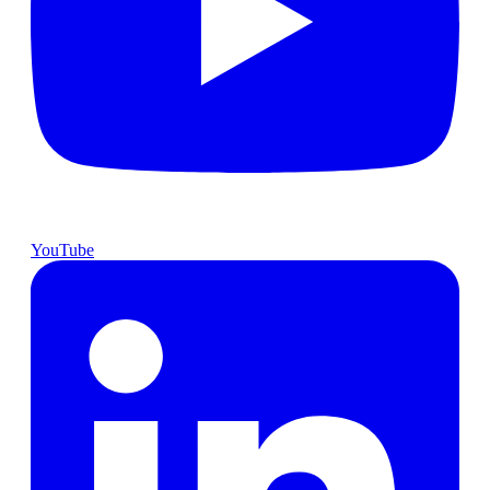
YouTube