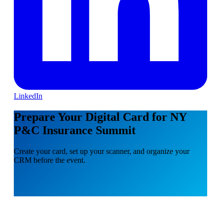
LinkedIn
Prepare Your Digital Card for NY
P&C Insurance Summit
Create your card, set up your scanner, and organize your
CRM before the event.