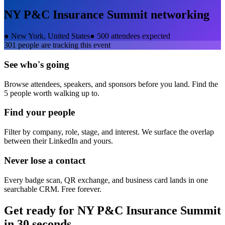
NY P&C Insurance Summit
networking
●
New York, United States
●
500 attendees expected
301
people are tracking this event
See who's going
Browse attendees, speakers, and sponsors before you land. Find the
5 people worth walking up to.
Find your people
Filter by company, role, stage, and interest. We surface the overlap
between their LinkedIn and yours.
Never lose a contact
Every badge scan, QR exchange, and business card lands in one
searchable CRM. Free forever.
Get ready for
NY P&C Insurance Summit
in 30 seconds