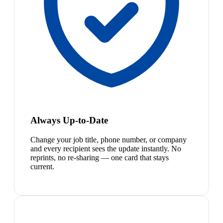
Always Up-to-Date
Change your job title, phone number, or company
and every recipient sees the update instantly. No
reprints, no re-sharing — one card that stays
current.