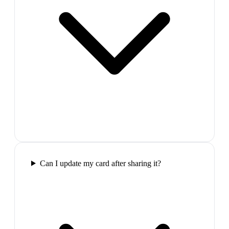
Can I update my card after sharing it?