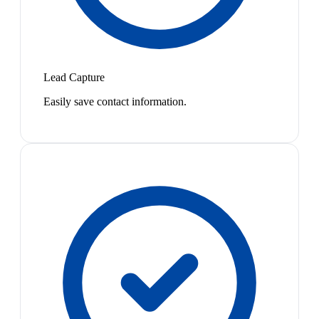
Lead Capture
Easily save contact information.