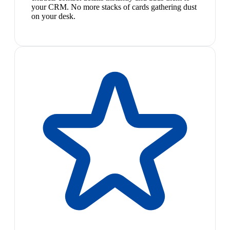
your CRM. No more stacks of cards gathering dust
on your desk.