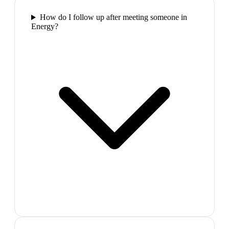
How do I follow up after meeting someone in
Energy?