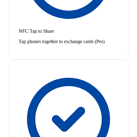
NFC Tap to Share
Tap phones together to exchange cards (Pro)