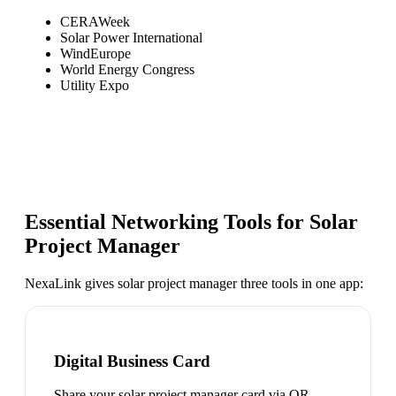
CERAWeek
Solar Power International
WindEurope
World Energy Congress
Utility Expo
Essential Networking Tools for
Solar
Project Manager
NexaLink gives
solar project manager
three tools in one app:
Digital Business Card
Share your solar project manager card via QR,