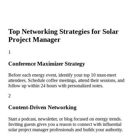
Top Networking Strategies for
Solar
Project Manager
1
Conference Maximizer Strategy
Before each energy event, identify your top 10 must-meet
attendees. Schedule coffee meetings, attend their sessions, and
follow up within 24 hours with personalized notes.
2
Content-Driven Networking
Start a podcast, newsletter, or blog focused on energy trends.
Inviting guests gives you a reason to connect with influential
solar project manager professionals and builds your authority.