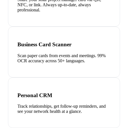
NFC, or link. Always up-to-date, always
professional.
Business Card Scanner
Scan paper cards from events and meetings. 99%
OCR accuracy across 50+ languages.
Personal CRM
Track relationships, get follow-up reminders, and
see your network health at a glance.