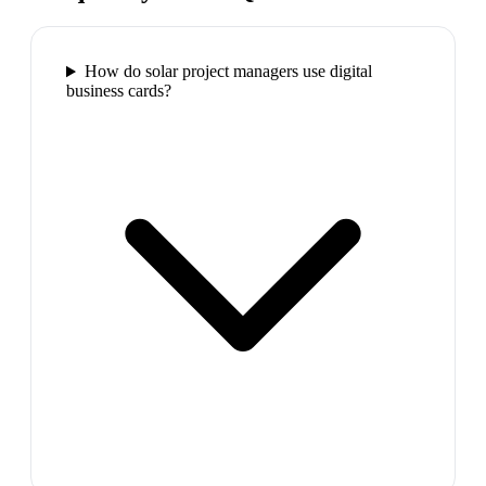
How do solar project managers use digital
business cards?