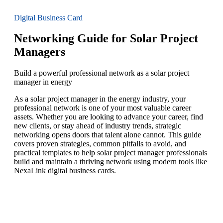
Digital Business Card
Networking Guide for Solar Project
Managers
Build a powerful professional network as a solar project
manager in energy
As a solar project manager in the energy industry, your
professional network is one of your most valuable career
assets. Whether you are looking to advance your career, find
new clients, or stay ahead of industry trends, strategic
networking opens doors that talent alone cannot. This guide
covers proven strategies, common pitfalls to avoid, and
practical templates to help solar project manager professionals
build and maintain a thriving network using modern tools like
NexaLink digital business cards.