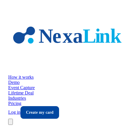
Skip to main content
How it works
Demo
Event Capture
Lifetime Deal
Industries
Pricing
Log in
Create my card