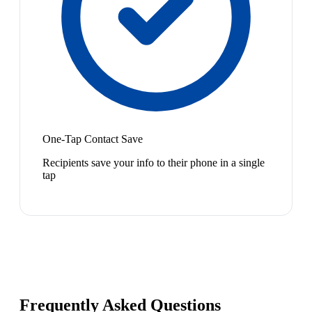
One-Tap Contact Save
Recipients save your info to their phone in a single
tap
Frequently Asked Questions