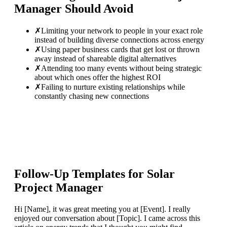
Manager
Should Avoid
✗
Limiting your network to people in your exact role
instead of building diverse connections across energy
✗
Using paper business cards that get lost or thrown
away instead of shareable digital alternatives
✗
Attending too many events without being strategic
about which ones offer the highest ROI
✗
Failing to nurture existing relationships while
constantly chasing new connections
Follow-Up Templates for
Solar
Project Manager
Hi [Name], it was great meeting you at [Event]. I really
enjoyed our conversation about [Topic]. I came across this