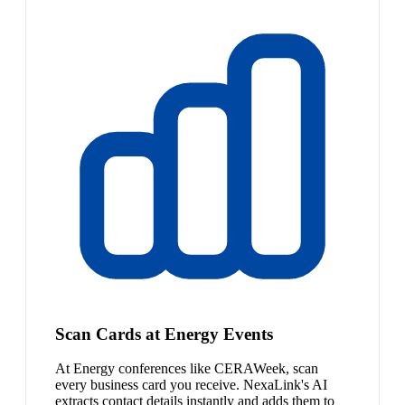
Scan Cards at Energy Events
At Energy conferences like CERAWeek, scan
every business card you receive. NexaLink's AI
extracts contact details instantly and adds them to