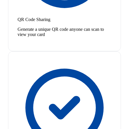
QR Code Sharing
Generate a unique QR code anyone can scan to
view your card