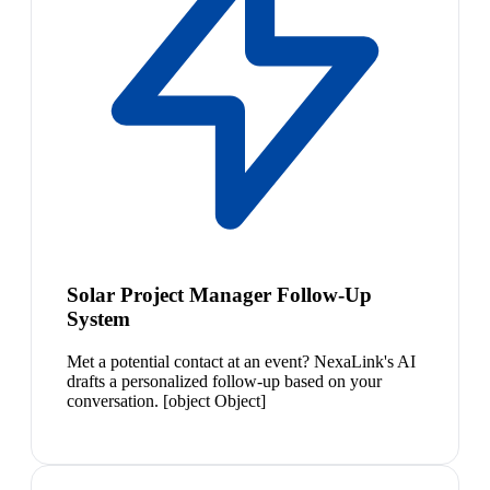
Solar Project Manager Follow-Up
System
Met a potential contact at an event? NexaLink's AI
drafts a personalized follow-up based on your
conversation. [object Object]