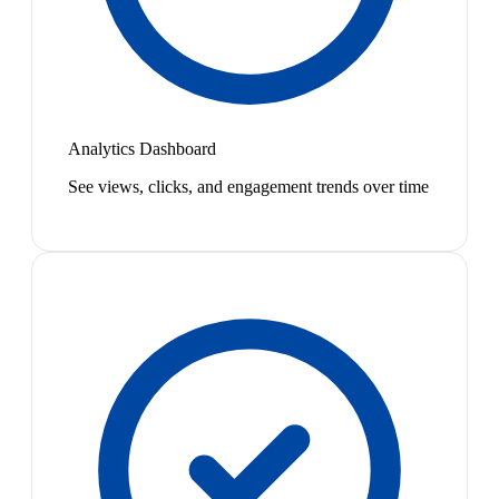
Analytics Dashboard
See views, clicks, and engagement trends over time