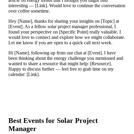
article on energy trends that I thought you might find
interesting — [Link]. Would love to continue the conversation
over coffee sometime.
Hey [Name], thanks for sharing your insights on [Topic] at
[Event]. As a fellow solar project manager professional, I
found your perspective on [Specific Point] really valuable. I
would love to connect and explore how we might collaborate.
Let me know if you are open to a quick call next week.
Hi [Name], following up from our chat at [Event]. I have
been thinking about the energy challenge you mentioned and
wanted to share a resource that might help: [Resource].
Happy to discuss further — feel free to grab time on my
calendar: [Link].
Best Events for
Solar Project
Manager