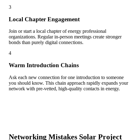
3
Local Chapter Engagement
Join or start a local chapter of energy professional
organizations. Regular in-person meetings create stronger
bonds than purely digital connections.
4
Warm Introduction Chains
Ask each new connection for one introduction to someone
you should know. This chain approach rapidly expands your
network with pre-vetted, high-quality contacts in energy.
Networking Mistakes
Solar Project