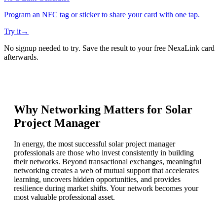
Program an NFC tag or sticker to share your card with one tap.
Try it
→
No signup needed to try. Save the result to your free NexaLink card
afterwards.
Why Networking Matters for
Solar
Project Manager
In energy, the most successful solar project manager
professionals are those who invest consistently in building
their networks. Beyond transactional exchanges, meaningful
networking creates a web of mutual support that accelerates
learning, uncovers hidden opportunities, and provides
resilience during market shifts. Your network becomes your
most valuable professional asset.