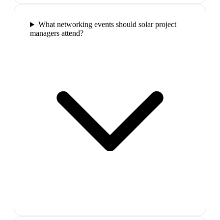
What networking events should solar project
managers attend?