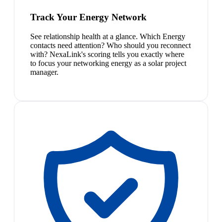
Track Your Energy Network
See relationship health at a glance. Which Energy
contacts need attention? Who should you reconnect
with? NexaLink's scoring tells you exactly where
to focus your networking energy as a solar project
manager.