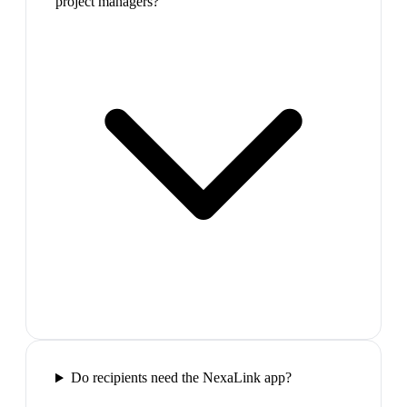
project managers?
Do recipients need the NexaLink app?