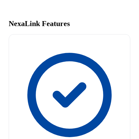
NexaLink Features