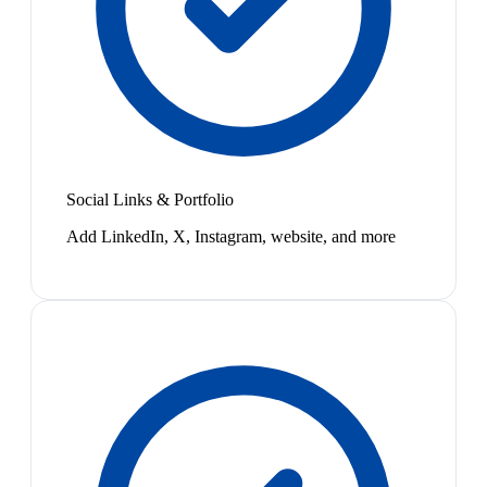
Social Links & Portfolio
Add LinkedIn, X, Instagram, website, and more