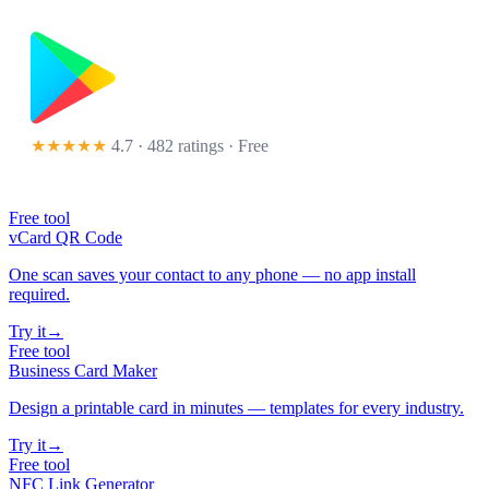
★★★★★
4.7 · 482 ratings
· Free
Free tool
vCard QR Code
One scan saves your contact to any phone — no app install
required.
Try it
→
Free tool
Business Card Maker
Design a printable card in minutes — templates for every industry.
Try it
→
Free tool
NFC Link Generator