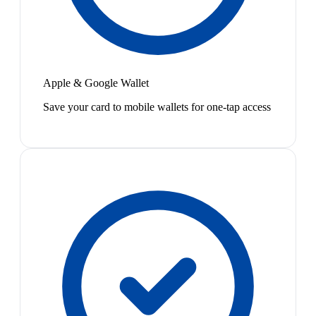
Apple & Google Wallet
Save your card to mobile wallets for one-tap access