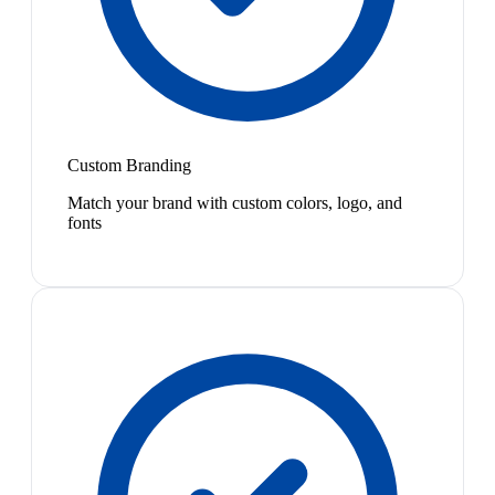
Custom Branding
Match your brand with custom colors, logo, and
fonts