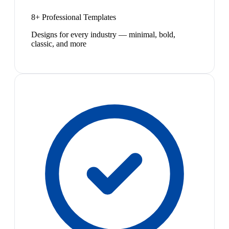
8+ Professional Templates
Designs for every industry — minimal, bold,
classic, and more