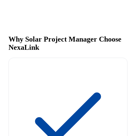
Why Solar Project Manager Choose
NexaLink