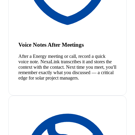
Voice Notes After Meetings
After a Energy meeting or call, record a quick
voice note. NexaLink transcribes it and stores the
context with the contact. Next time you meet, you'll
remember exactly what you discussed — a critical
edge for solar project managers.