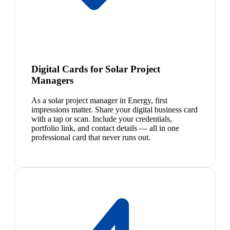
Digital Cards for Solar Project
Managers
As a solar project manager in Energy, first
impressions matter. Share your digital business card
with a tap or scan. Include your credentials,
portfolio link, and contact details — all in one
professional card that never runs out.