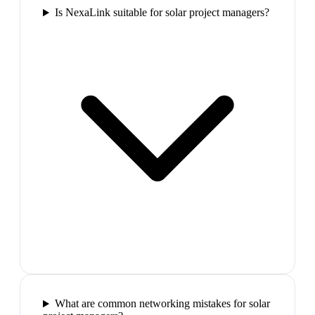
Is NexaLink suitable for solar project managers?
What are common networking mistakes for solar