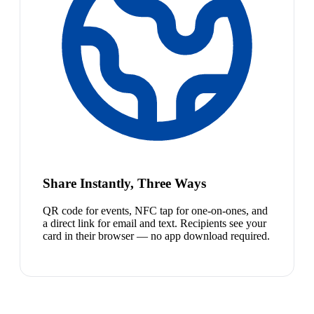
Share Instantly, Three Ways
QR code for events, NFC tap for one-on-ones, and
a direct link for email and text. Recipients see your
card in their browser — no app download required.