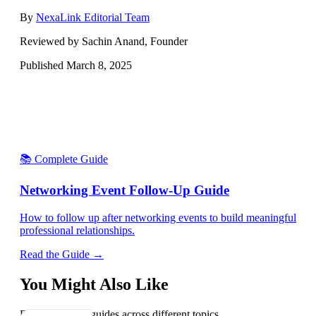
By
NexaLink Editorial Team
Reviewed by Sachin Anand, Founder
Published
March 8, 2025
📚 Complete Guide
Networking Event Follow-Up Guide
How to follow up after networking events to build meaningful
professional relationships.
Read the Guide →
You Might Also Like
Explore related guides across different topics