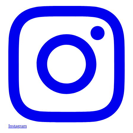
Instagram