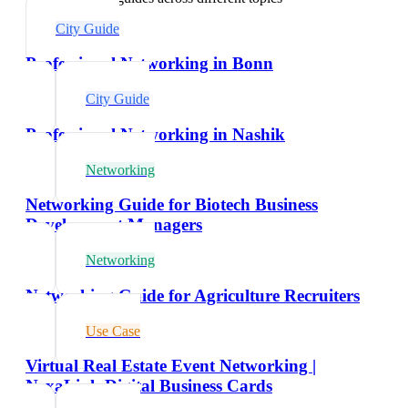
City Guide
Professional Networking in Bonn
City Guide
Professional Networking in Nashik
Networking
Networking Guide for Biotech Business
Development Managers
Networking
Networking Guide for Agriculture Recruiters
Use Case
Virtual Real Estate Event Networking |
NexaLink Digital Business Cards