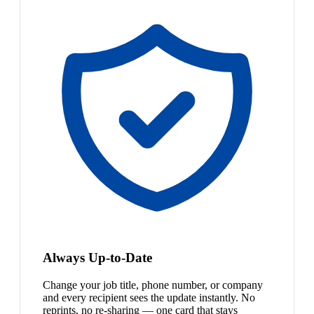
Always Up-to-Date
Change your job title, phone number, or company
and every recipient sees the update instantly. No
reprints, no re-sharing — one card that stays