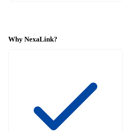
Why NexaLink?