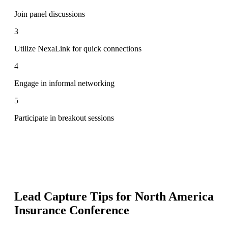
Join panel discussions
3
Utilize NexaLink for quick connections
4
Engage in informal networking
5
Participate in breakout sessions
Lead Capture Tips for
North America
Insurance Conference