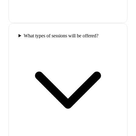
What types of sessions will be offered?