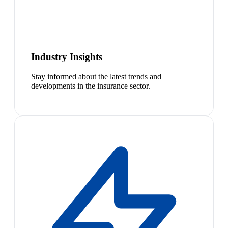
Industry Insights
Stay informed about the latest trends and
developments in the insurance sector.