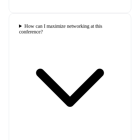
How can I maximize networking at this
conference?