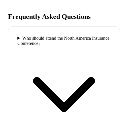
Frequently Asked Questions
Who should attend the North America Insurance
Conference?