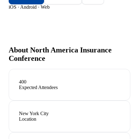
iOS · Android · Web
About
North America Insurance
Conference
400
Expected Attendees
New York City
Location