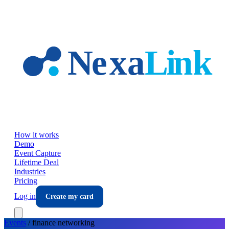
Skip to main content
How it works
Demo
Event Capture
Lifetime Deal
Industries
Pricing
Log in
Create my card
Events
/
finance
networking