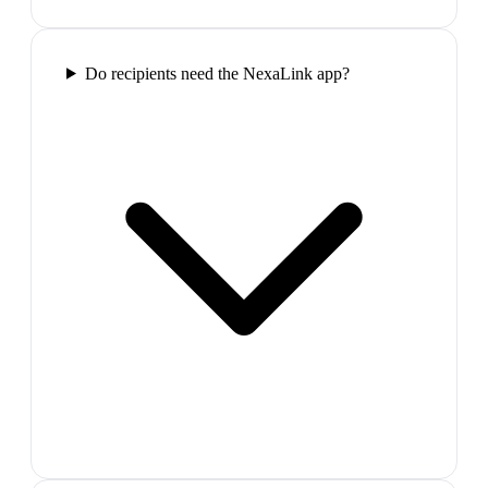
Do recipients need the NexaLink app?