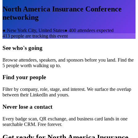
North America Insurance Conference
networking
●
New York City, United States
●
400 attendees expected
413
people are tracking this event
See who's going
Browse attendees, speakers, and sponsors before you land. Find the
5 people worth walking up to.
Find your people
Filter by company, role, stage, and interest. We surface the overlap
between their LinkedIn and yours.
Never lose a contact
Every badge scan, QR exchange, and business card lands in one
searchable CRM. Free forever.
Get ready for
North America Insurance