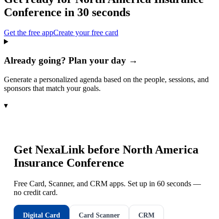
Conference
in 30 seconds
Get the free app
Create your free card
Already going? Plan your day →
Generate a personalized agenda based on the people, sessions, and
sponsors that match your goals.
▾
Get NexaLink before
North America
Insurance Conference
Free Card, Scanner, and CRM apps. Set up in 60 seconds —
no credit card.
Digital Card
Card Scanner
CRM