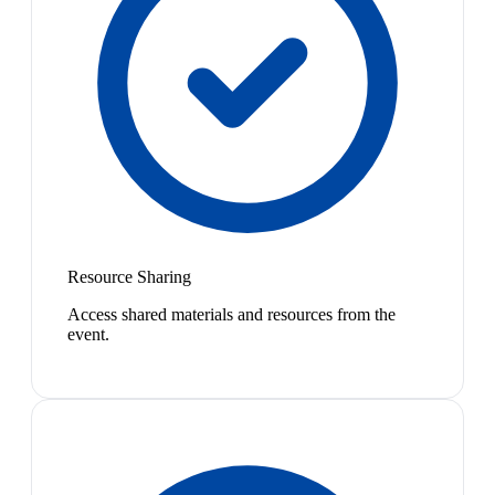
Resource Sharing
Access shared materials and resources from the
event.