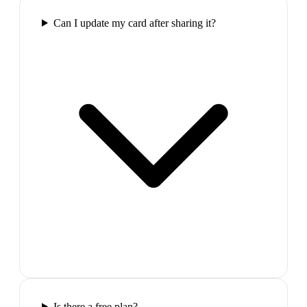
Can I update my card after sharing it?
Is there a free plan?