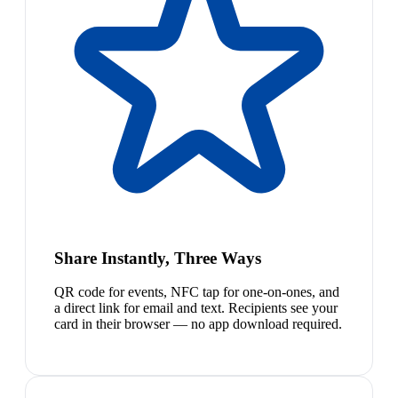
Share Instantly, Three Ways
QR code for events, NFC tap for one-on-ones, and
a direct link for email and text. Recipients see your
card in their browser — no app download required.