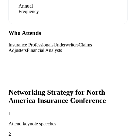
Annual
Frequency
Who Attends
Insurance Professionals
Underwriters
Claims
Adjusters
Financial Analysts
Networking Strategy for
North
America Insurance Conference
1
Attend keynote speeches
2