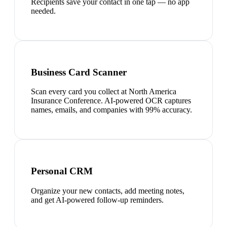
Recipients save your contact in one tap — no app
needed.
Business Card Scanner
Scan every card you collect at North America
Insurance Conference. AI-powered OCR captures
names, emails, and companies with 99% accuracy.
Personal CRM
Organize your new contacts, add meeting notes,
and get AI-powered follow-up reminders.