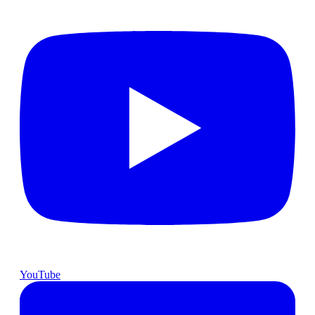
YouTube