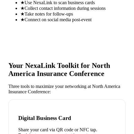
★
Use NexaLink to scan business cards
★
Collect contact information during sessions
★
Take notes for follow-ups
★
Connect on social media post-event
Your NexaLink Toolkit for
North
America Insurance Conference
Three tools to maximize your networking at
North America
Insurance Conference
:
Digital Business Card
Share your card via QR code or NFC tap.