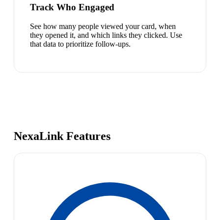
Track Who Engaged
See how many people viewed your card, when
they opened it, and which links they clicked. Use
that data to prioritize follow-ups.
NexaLink Features