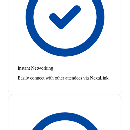
Instant Networking
Easily connect with other attendees via NexaLink.