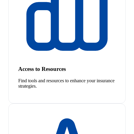
Access to Resources
Find tools and resources to enhance your insurance
strategies.