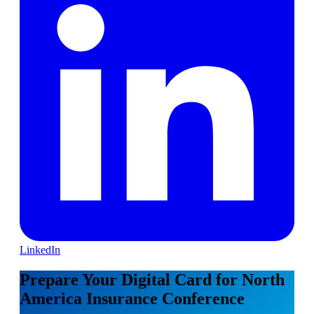
LinkedIn
Prepare Your Digital Card for North
America Insurance Conference