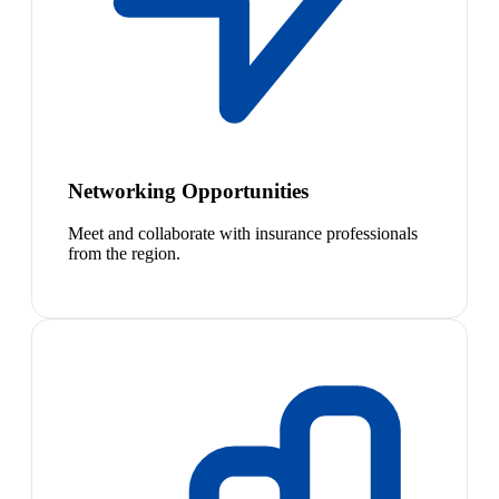
Networking Opportunities
Meet and collaborate with insurance professionals
from the region.