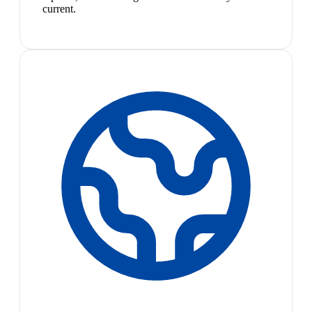
current.