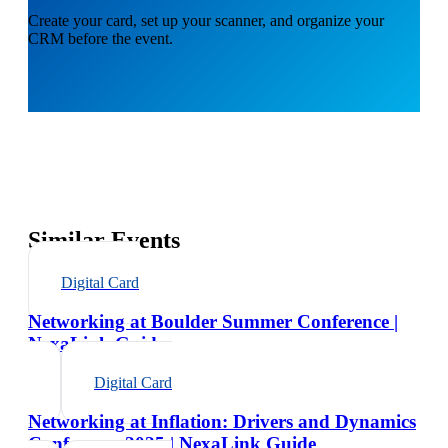
Create your card, set up your scanner, and organize your
CRM before the event.
Similar Events
Digital Card
Networking at Boulder Summer Conference |
NexaLink Guide
Digital Card
Networking at Inflation: Drivers and Dynamics
Conference 2025 | NexaLink Guide