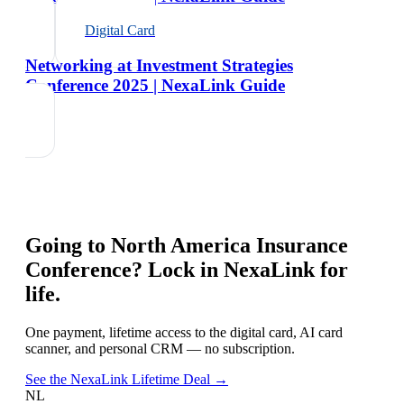
Digital Card
Networking at Investment Strategies
Conference 2025 | NexaLink Guide
Going to
North America Insurance
Conference
? Lock in NexaLink for
life.
One payment, lifetime access to the digital card, AI card
scanner, and personal CRM — no subscription.
See the NexaLink Lifetime Deal →
NL