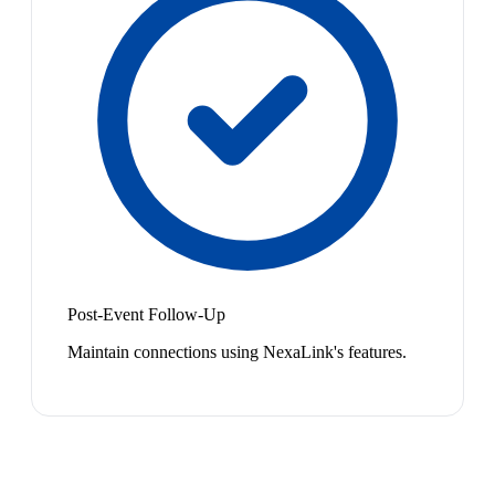
Post-Event Follow-Up
Maintain connections using NexaLink's features.