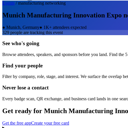
Events
/
manufacturing
networking
Munich Manufacturing Innovation Expo
n
●
Munich, Germany
●
1K+ attendees expected
329
people are tracking this event
See who's going
Browse attendees, speakers, and sponsors before you land. Find the 5
Find your people
Filter by company, role, stage, and interest. We surface the overlap b
Never lose a contact
Every badge scan, QR exchange, and business card lands in one sear
Get ready for
Munich Manufacturing Inno
Get the free app
Create your free card