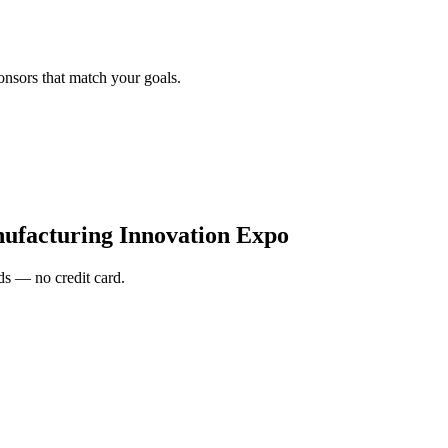
onsors that match your goals.
facturing Innovation Expo
s — no credit card.