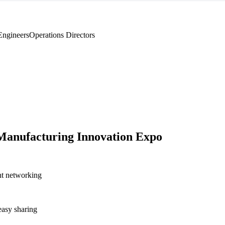
Engineers
Operations Directors
anufacturing Innovation Expo
nt networking
asy sharing