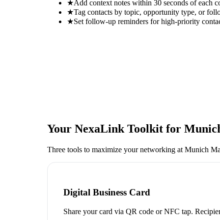
★
Add context notes within 30 seconds of each c
★
Tag contacts by topic, opportunity type, or foll
★
Set follow-up reminders for high-priority conta
Your NexaLink Toolkit for
Munich
Three tools to maximize your networking at
Munich Man
Digital Business Card
Share your card via QR code or NFC tap. Recipien