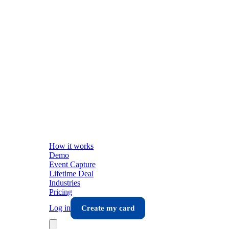
How it works
Demo
Event Capture
Lifetime Deal
Industries
Pricing
Log in
Create my card