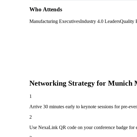
Who Attends
Manufacturing Executives
Industry 4.0 Leaders
Quality 
Networking Strategy for
Munich M
1
Arrive 30 minutes early to keynote sessions for pre-eve
2
Use NexaLink QR code on your conference badge for e