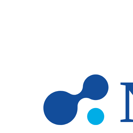
Skip to main content