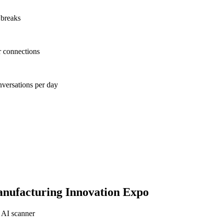
 breaks
r connections
nversations per day
nufacturing Innovation Expo
 AI scanner