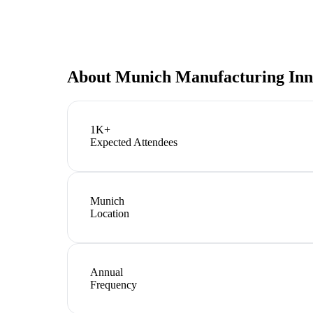
About
Munich Manufacturing Inn
1K+
Expected Attendees
Munich
Location
Annual
Frequency