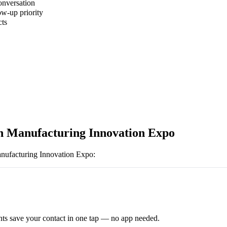
onversation
ow-up priority
cts
 Manufacturing Innovation Expo
ufacturing Innovation Expo
:
ts save your contact in one tap — no app needed.