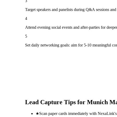
3
Target speakers and panelists during Q&A sessions and
4
Attend evening social events and after-parties for deepe
5
Set daily networking goals: aim for 5-10 meaningful co
Lead Capture Tips for
Munich Ma
★
Scan paper cards immediately with NexaLink's