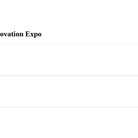
ovation Expo