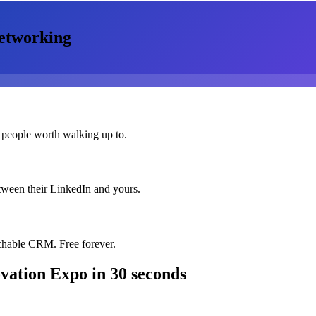
etworking
 people worth walking up to.
etween their LinkedIn and yours.
chable CRM. Free forever.
vation Expo
in 30 seconds