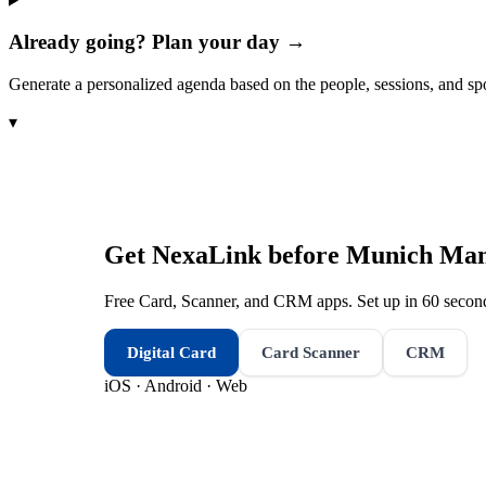
Already going? Plan your day →
Generate a personalized agenda based on the people, sessions, and sp
▾
Get NexaLink before
Munich Manu
Free Card, Scanner, and CRM apps. Set up in 60 second
Digital Card
Card Scanner
CRM
iOS · Android · Web