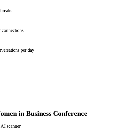
 breaks
r connections
nversations per day
men in Business Conference
 AI scanner