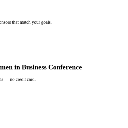
onsors that match your goals.
en in Business Conference
s — no credit card.