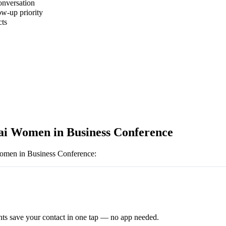
onversation
ow-up priority
cts
 Women in Business Conference
men in Business Conference
:
ts save your contact in one tap — no app needed.