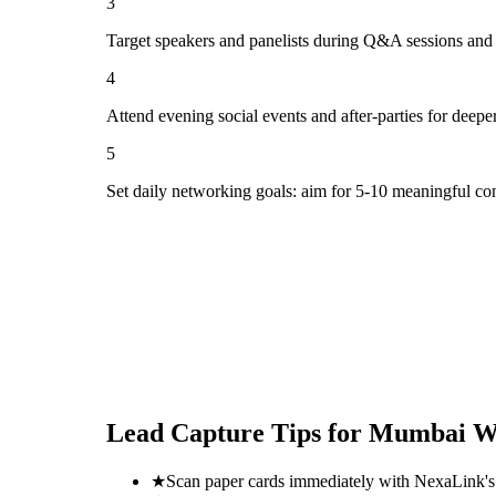
3
Target speakers and panelists during Q&A sessions and
4
Attend evening social events and after-parties for deepe
5
Set daily networking goals: aim for 5-10 meaningful co
Lead Capture Tips for
Mumbai Wo
★
Scan paper cards immediately with NexaLink's