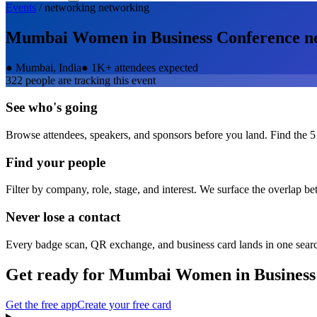
Events
/
networking
networking
Mumbai Women in Business Conference
n
●
Mumbai, India
●
1K+ attendees expected
322
people are tracking this event
See who's going
Browse attendees, speakers, and sponsors before you land. Find the 5
Find your people
Filter by company, role, stage, and interest. We surface the overlap b
Never lose a contact
Every badge scan, QR exchange, and business card lands in one sear
Get ready for
Mumbai Women in Business
Get the free app
Create your free card