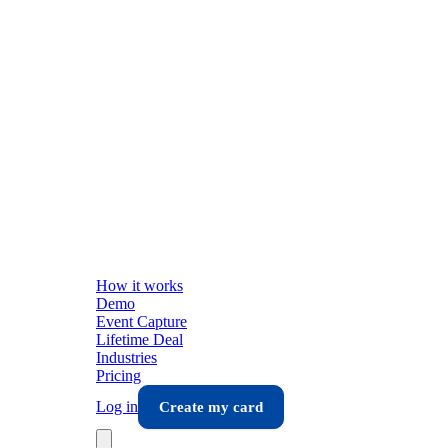
How it works
Demo
Event Capture
Lifetime Deal
Industries
Pricing
Log in
Create my card