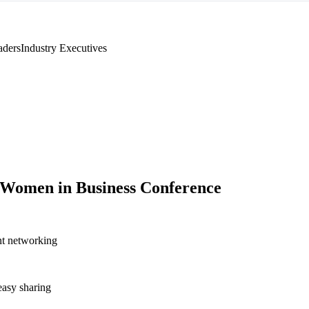
aders
Industry Executives
Women in Business Conference
nt networking
asy sharing