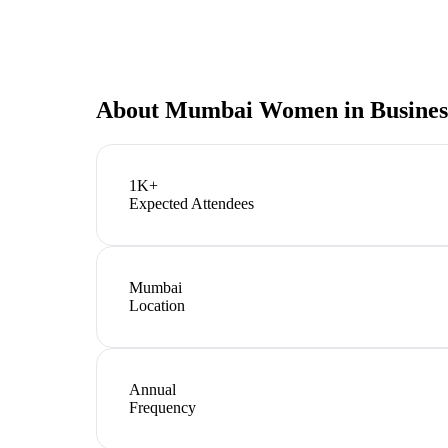
About
Mumbai Women in Busines
1K+
Expected Attendees
Mumbai
Location
Annual
Frequency