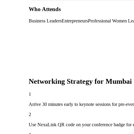
Who Attends
Business Leaders
Entrepreneurs
Professional Women Le
Networking Strategy for
Mumbai 
1
Arrive 30 minutes early to keynote sessions for pre-eve
2
Use NexaLink QR code on your conference badge for e