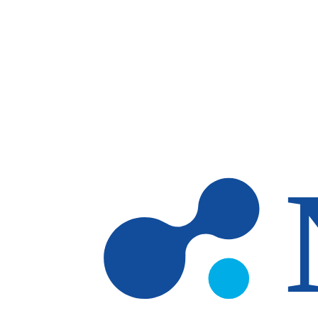
Skip to main content