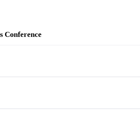
s Conference