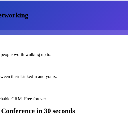
etworking
 people worth walking up to.
etween their LinkedIn and yours.
chable CRM. Free forever.
 Conference
in 30 seconds