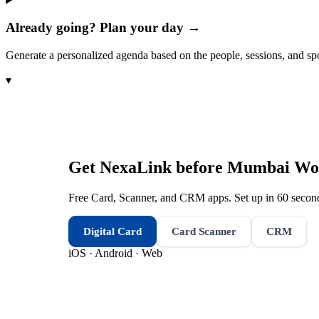
Already going? Plan your day →
Generate a personalized agenda based on the people, sessions, and sp
▾
Get NexaLink before
Mumbai Wom
Free Card, Scanner, and CRM apps. Set up in 60 second
Digital Card
Card Scanner
CRM
iOS · Android · Web