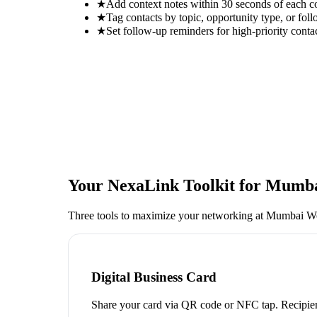
★
Add context notes within 30 seconds of each c
★
Tag contacts by topic, opportunity type, or foll
★
Set follow-up reminders for high-priority conta
Your NexaLink Toolkit for
Mumbai
Three tools to maximize your networking at
Mumbai Wo
Digital Business Card
Share your card via QR code or NFC tap. Recipien