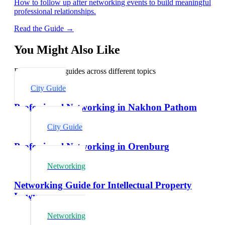
How to follow up after networking events to build meaningful
professional relationships.
Read the Guide →
You Might Also Like
Explore related guides across different topics
City Guide
Professional Networking in Nakhon Pathom
City Guide
Professional Networking in Orenburg
Networking
Networking Guide for Intellectual Property
Lawyers
Networking