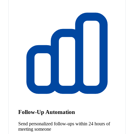
Follow-Up Automation
Send personalized follow-ups within 24 hours of
meeting someone