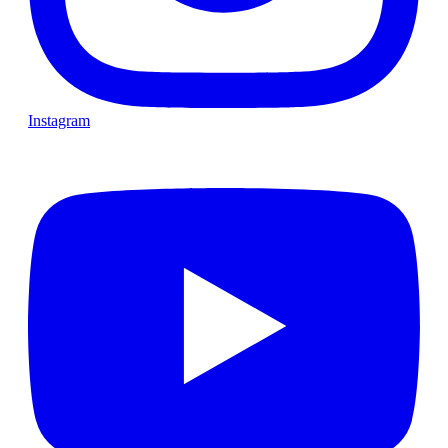
Instagram