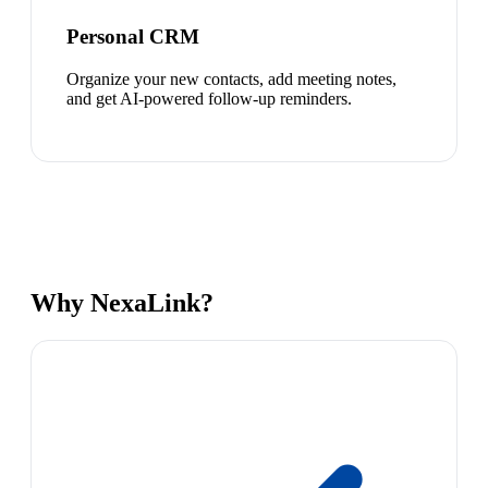
Personal CRM
Organize your new contacts, add meeting notes,
and get AI-powered follow-up reminders.
Why NexaLink?