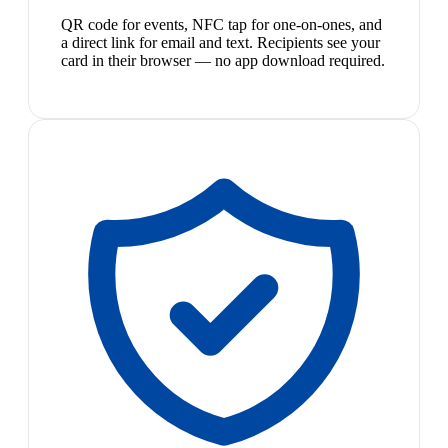
QR code for events, NFC tap for one-on-ones, and
a direct link for email and text. Recipients see your
card in their browser — no app download required.