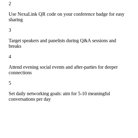
2
Use NexaLink QR code on your conference badge for easy
sharing
3
Target speakers and panelists during Q&A sessions and
breaks
4
Attend evening social events and after-parties for deeper
connections
5
Set daily networking goals: aim for 5-10 meaningful
conversations per day