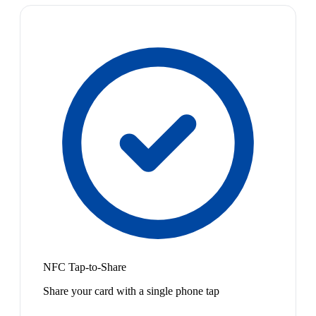
NFC Tap-to-Share
Share your card with a single phone tap