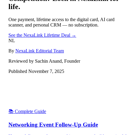
life.
One payment, lifetime access to the digital card, AI card
scanner, and personal CRM — no subscription.
See the NexaLink Lifetime Deal →
NL
By
NexaLink Editorial Team
Reviewed by Sachin Anand, Founder
Published
November 7, 2025
📚 Complete Guide
Networking Event Follow-Up Guide