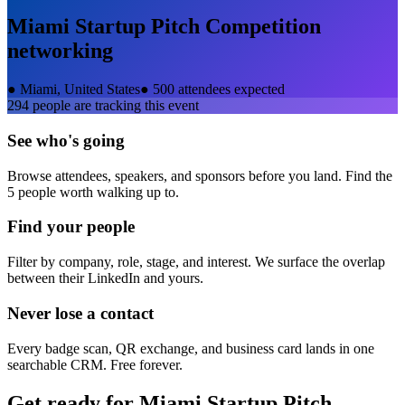
Miami Startup Pitch Competition
networking
●
Miami, United States
●
500 attendees expected
294
people are tracking this event
See who's going
Browse attendees, speakers, and sponsors before you land. Find the
5 people worth walking up to.
Find your people
Filter by company, role, stage, and interest. We surface the overlap
between their LinkedIn and yours.
Never lose a contact
Every badge scan, QR exchange, and business card lands in one
searchable CRM. Free forever.
Get ready for
Miami Startup Pitch