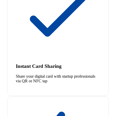
Instant Card Sharing
Share your digital card with startup professionals
via QR or NFC tap