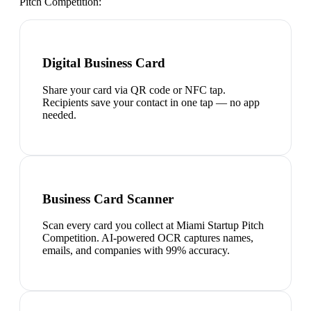
Pitch Competition
:
Digital Business Card
Share your card via QR code or NFC tap.
Recipients save your contact in one tap — no app
needed.
Business Card Scanner
Scan every card you collect at Miami Startup Pitch
Competition. AI-powered OCR captures names,
emails, and companies with 99% accuracy.