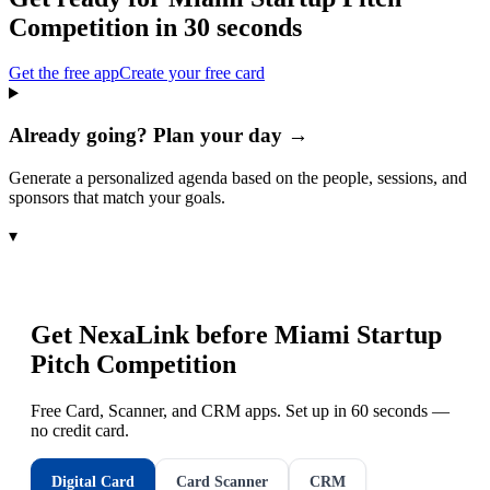
Competition
in 30 seconds
Get the free app
Create your free card
Already going? Plan your day →
Generate a personalized agenda based on the people, sessions, and
sponsors that match your goals.
▾
Get NexaLink before
Miami Startup
Pitch Competition
Free Card, Scanner, and CRM apps. Set up in 60 seconds —
no credit card.
Digital Card
Card Scanner
CRM