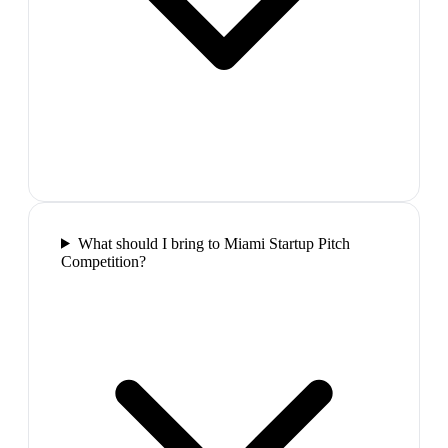
What should I bring to Miami Startup Pitch
Competition?