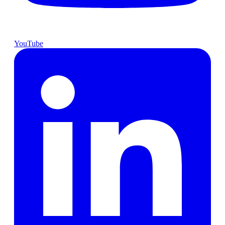
YouTube