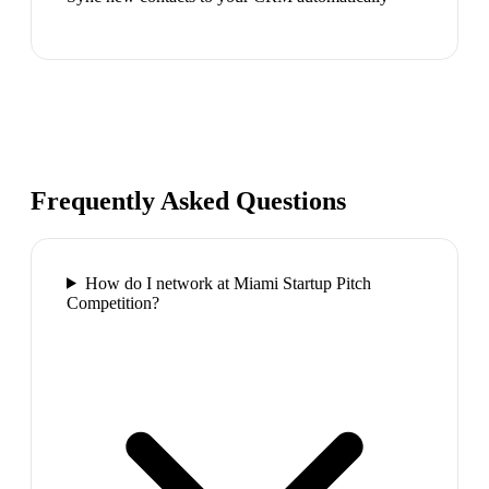
Frequently Asked Questions
How do I network at Miami Startup Pitch
Competition?