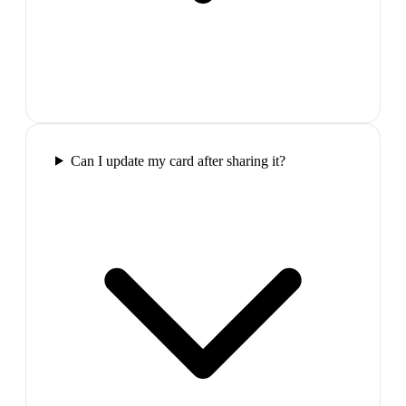
Can I update my card after sharing it?