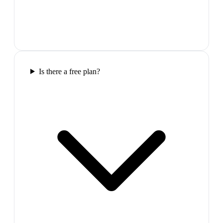
Is there a free plan?