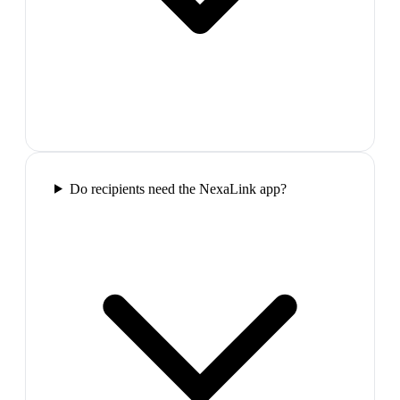
Do recipients need the NexaLink app?