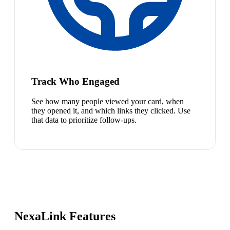
Track Who Engaged
See how many people viewed your card, when
they opened it, and which links they clicked. Use
that data to prioritize follow-ups.
NexaLink Features