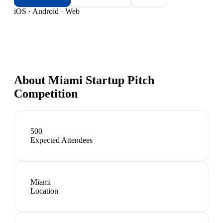
iOS · Android · Web
About
Miami Startup Pitch
Competition
500
Expected Attendees
Miami
Location