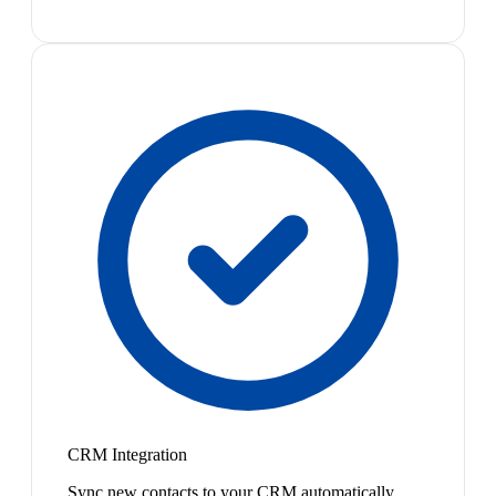
CRM Integration
Sync new contacts to your CRM automatically