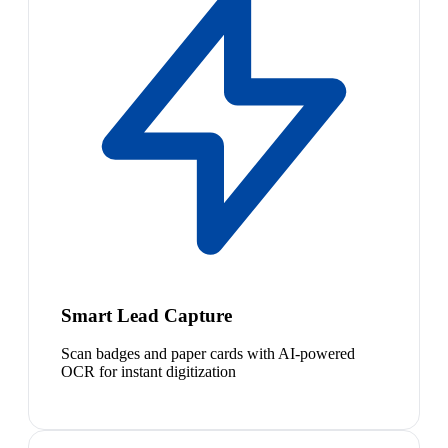
Smart Lead Capture
Scan badges and paper cards with AI-powered
OCR for instant digitization