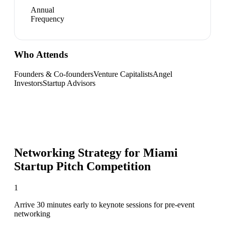
Annual
Frequency
Who Attends
Founders & Co-founders
Venture Capitalists
Angel
Investors
Startup Advisors
Networking Strategy for
Miami
Startup Pitch Competition
1
Arrive 30 minutes early to keynote sessions for pre-event
networking