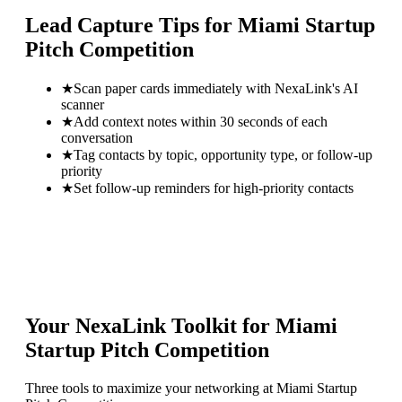
Lead Capture Tips for
Miami Startup
Pitch Competition
★
Scan paper cards immediately with NexaLink's AI
scanner
★
Add context notes within 30 seconds of each
conversation
★
Tag contacts by topic, opportunity type, or follow-up
priority
★
Set follow-up reminders for high-priority contacts
Your NexaLink Toolkit for
Miami
Startup Pitch Competition
Three tools to maximize your networking at
Miami Startup