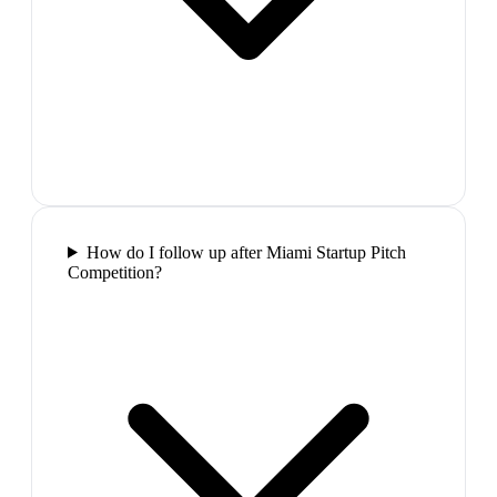
How do I follow up after Miami Startup Pitch
Competition?