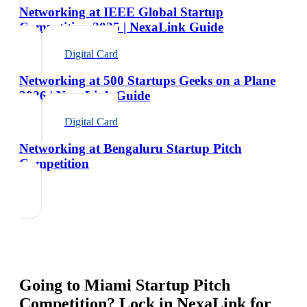
Networking at IEEE Global Startup
Competition 2025 | NexaLink Guide
Digital Card
Networking at 500 Startups Geeks on a Plane
2026 | NexaLink Guide
Digital Card
Networking at Bengaluru Startup Pitch
Competition
Going to
Miami Startup Pitch
Competition
? Lock in NexaLink for