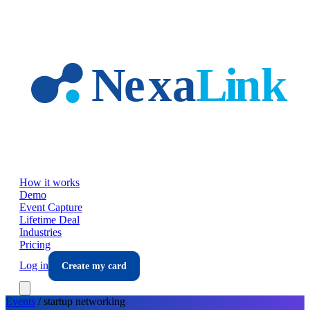
Skip to main content
How it works
Demo
Event Capture
Lifetime Deal
Industries
Pricing
Log in
Create my card
Events
/
startup
networking