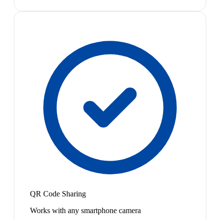
QR Code Sharing
Works with any smartphone camera