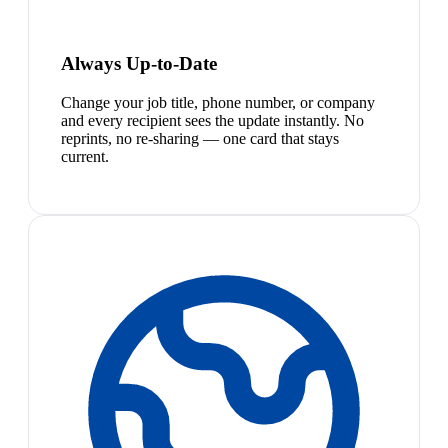
Always Up-to-Date
Change your job title, phone number, or company
and every recipient sees the update instantly. No
reprints, no re-sharing — one card that stays
current.