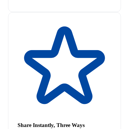
Share Instantly, Three Ways