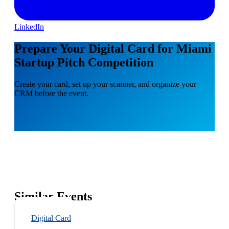
LinkedIn
Prepare Your Digital Card for Miami
Startup Pitch Competition
Create your card, set up your scanner, and organize your
CRM before the event.
Similar Events
Digital Card