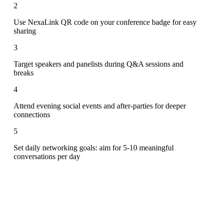
2
Use NexaLink QR code on your conference badge for easy
sharing
3
Target speakers and panelists during Q&A sessions and
breaks
4
Attend evening social events and after-parties for deeper
connections
5
Set daily networking goals: aim for 5-10 meaningful
conversations per day