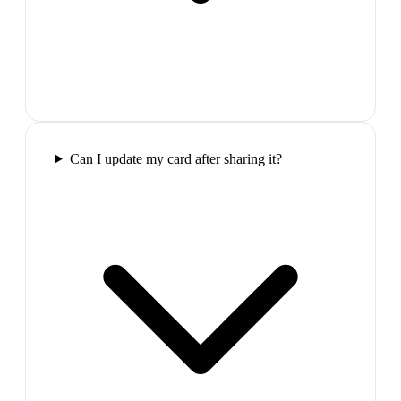
Can I update my card after sharing it?