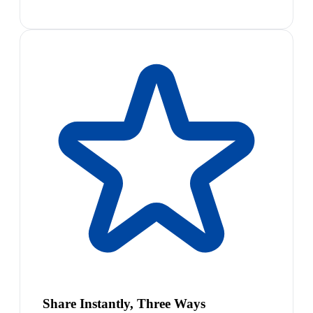
Share Instantly, Three Ways