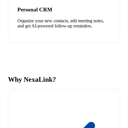
Personal CRM
Organize your new contacts, add meeting notes,
and get AI-powered follow-up reminders.
Why NexaLink?