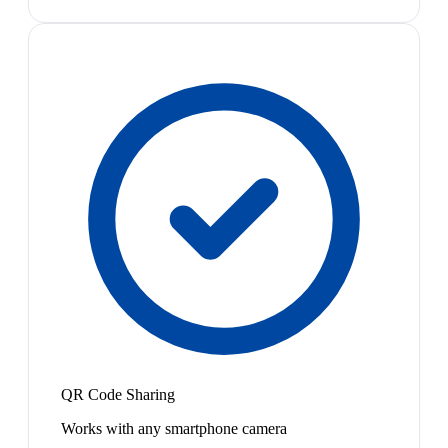
QR Code Sharing
Works with any smartphone camera