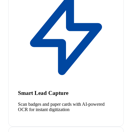
Smart Lead Capture
Scan badges and paper cards with AI-powered
OCR for instant digitization