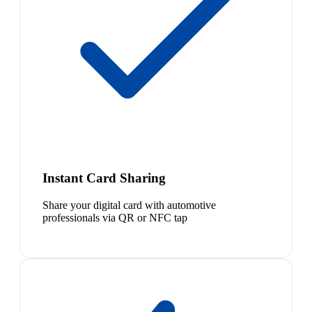
Instant Card Sharing
Share your digital card with automotive
professionals via QR or NFC tap