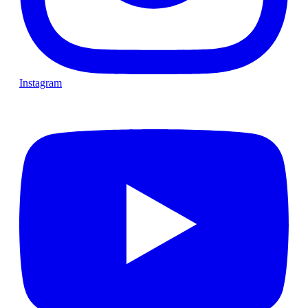
Instagram