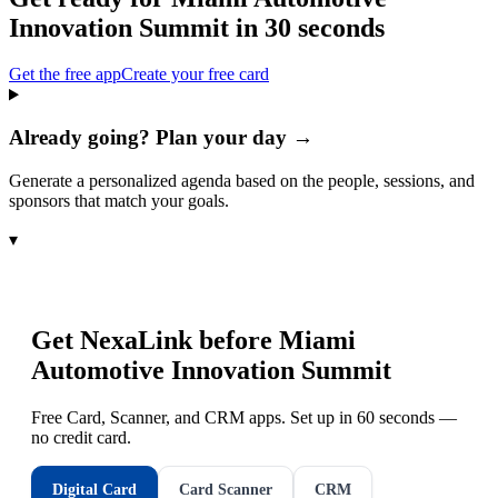
Innovation Summit
in 30 seconds
Get the free app
Create your free card
Already going? Plan your day →
Generate a personalized agenda based on the people, sessions, and
sponsors that match your goals.
▾
Get NexaLink before
Miami
Automotive Innovation Summit
Free Card, Scanner, and CRM apps. Set up in 60 seconds —
no credit card.
Digital Card
Card Scanner
CRM