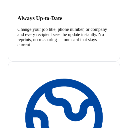
Always Up-to-Date
Change your job title, phone number, or company
and every recipient sees the update instantly. No
reprints, no re-sharing — one card that stays
current.