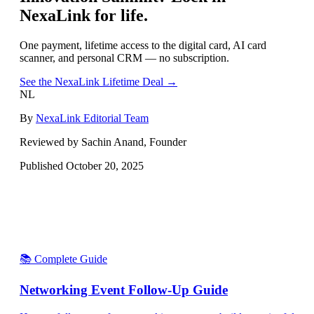
NexaLink for life.
One payment, lifetime access to the digital card, AI card
scanner, and personal CRM — no subscription.
See the NexaLink Lifetime Deal →
NL
By
NexaLink Editorial Team
Reviewed by Sachin Anand, Founder
Published
October 20, 2025
📚 Complete Guide
Networking Event Follow-Up Guide