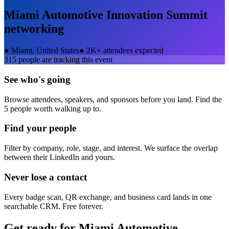
Miami Automotive Innovation Summit
networking
●
Miami, United States
●
2K+ attendees expected
315
people are tracking this event
See who's going
Browse attendees, speakers, and sponsors before you land. Find the
5 people worth walking up to.
Find your people
Filter by company, role, stage, and interest. We surface the overlap
between their LinkedIn and yours.
Never lose a contact
Every badge scan, QR exchange, and business card lands in one
searchable CRM. Free forever.
Get ready for
Miami Automotive