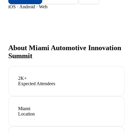
iOS · Android · Web
About
Miami Automotive Innovation
Summit
2K+
Expected Attendees
Miami
Location