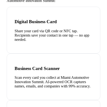
Automotive Innovation Summit
:
Digital Business Card
Share your card via QR code or NFC tap.
Recipients save your contact in one tap — no app
needed.
Business Card Scanner
Scan every card you collect at Miami Automotive
Innovation Summit. AI-powered OCR captures
names, emails, and companies with 99% accuracy.