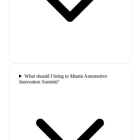
What should I bring to Miami Automotive
Innovation Summit?