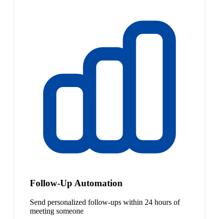
Follow-Up Automation
Send personalized follow-ups within 24 hours of
meeting someone