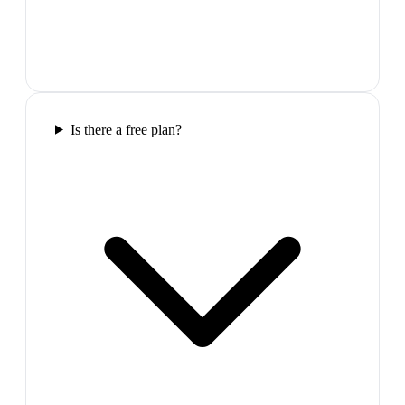
Is there a free plan?