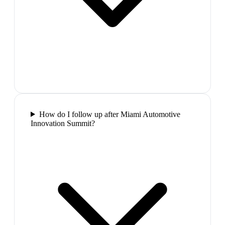
How do I follow up after Miami Automotive
Innovation Summit?