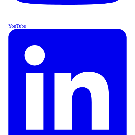
YouTube