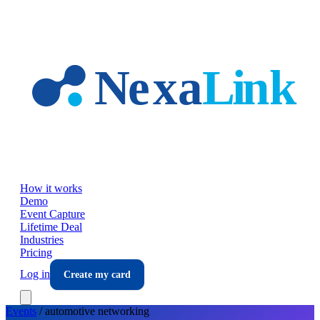
Skip to main content
How it works
Demo
Event Capture
Lifetime Deal
Industries
Pricing
Log in
Create my card
Events
/
automotive
networking