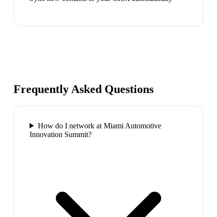
Frequently Asked Questions
How do I network at Miami Automotive
Innovation Summit?