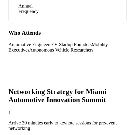
Annual
Frequency
Who Attends
Automotive Engineers
EV Startup Founders
Mobility
Executives
Autonomous Vehicle Researchers
Networking Strategy for
Miami
Automotive Innovation Summit
1
Arrive 30 minutes early to keynote sessions for pre-event
networking