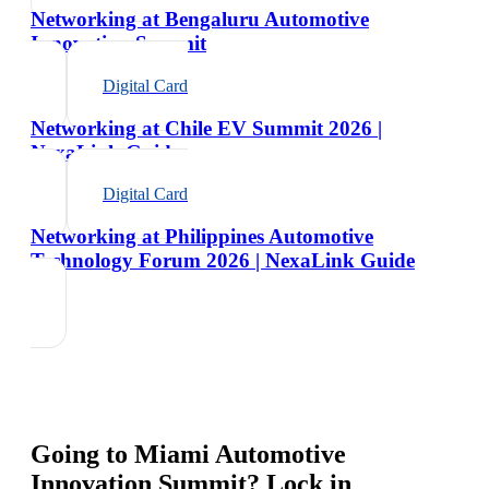
Networking at Bengaluru Automotive
Innovation Summit
Digital Card
Networking at Chile EV Summit 2026 |
NexaLink Guide
Digital Card
Networking at Philippines Automotive
Technology Forum 2026 | NexaLink Guide
Going to
Miami Automotive
Innovation Summit
? Lock in