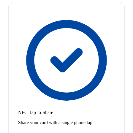
NFC Tap-to-Share
Share your card with a single phone tap