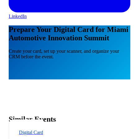
LinkedIn
Prepare Your Digital Card for Miami
Automotive Innovation Summit
Create your card, set up your scanner, and organize your
CRM before the event.
Similar Events
Digital Card