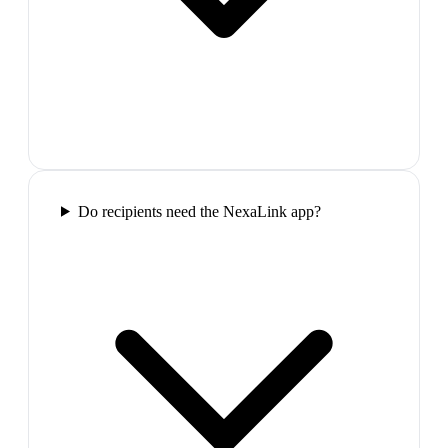
Do recipients need the NexaLink app?