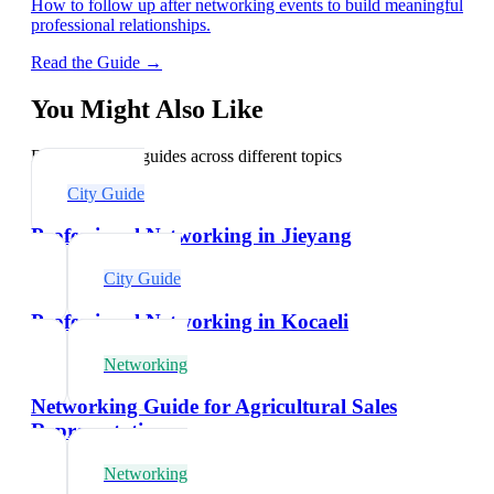
How to follow up after networking events to build meaningful
professional relationships.
Read the Guide →
You Might Also Like
Explore related guides across different topics
City Guide
Professional Networking in Jieyang
City Guide
Professional Networking in Kocaeli
Networking
Networking Guide for Agricultural Sales
Representatives
Networking