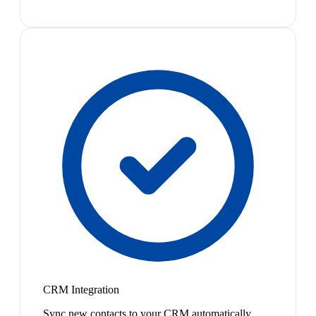
CRM Integration
Sync new contacts to your CRM automatically