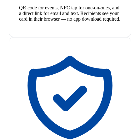
QR code for events, NFC tap for one-on-ones, and
a direct link for email and text. Recipients see your
card in their browser — no app download required.