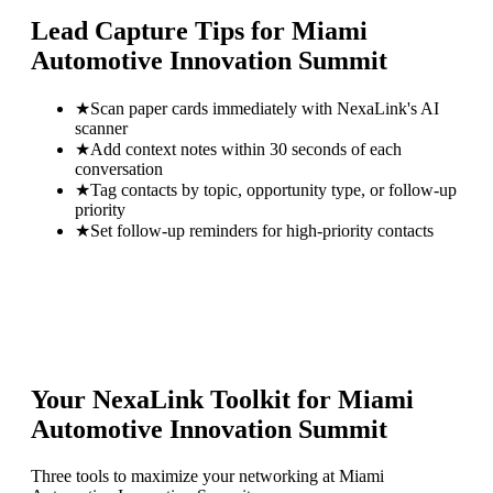
Lead Capture Tips for
Miami
Automotive Innovation Summit
★
Scan paper cards immediately with NexaLink's AI
scanner
★
Add context notes within 30 seconds of each
conversation
★
Tag contacts by topic, opportunity type, or follow-up
priority
★
Set follow-up reminders for high-priority contacts
Your NexaLink Toolkit for
Miami
Automotive Innovation Summit
Three tools to maximize your networking at
Miami