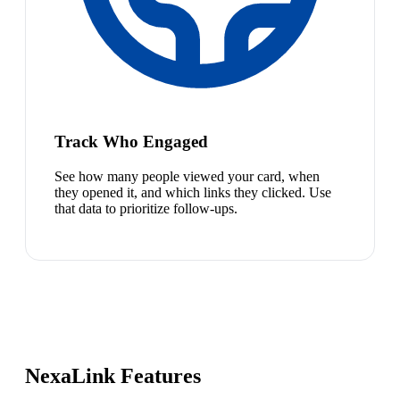
Track Who Engaged
See how many people viewed your card, when
they opened it, and which links they clicked. Use
that data to prioritize follow-ups.
NexaLink Features