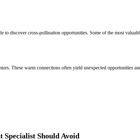
 to discover cross-pollination opportunities. Some of the most valuabl
ors. These warm connections often yield unexpected opportunities and 
 Specialist
Should Avoid