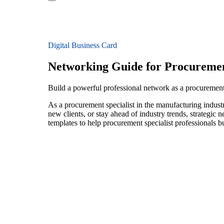
Digital Business Card
Networking Guide for Procurement
Build a powerful professional network as a procurement
As a procurement specialist in the manufacturing indust
new clients, or stay ahead of industry trends, strategic 
templates to help procurement specialist professionals 