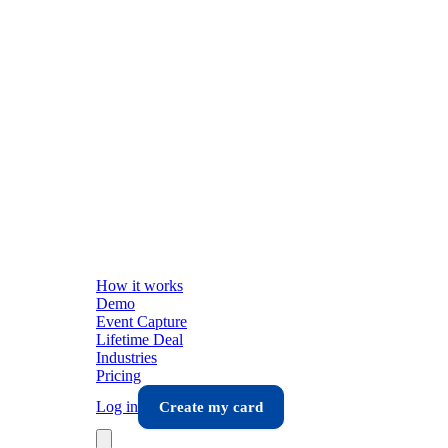
How it works
Demo
Event Capture
Lifetime Deal
Industries
Pricing
Log in
Create my card