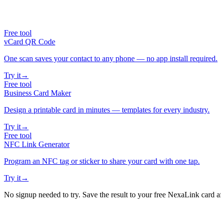
Free tool
vCard QR Code
One scan saves your contact to any phone — no app install required.
Try it
→
Free tool
Business Card Maker
Design a printable card in minutes — templates for every industry.
Try it
→
Free tool
NFC Link Generator
Program an NFC tag or sticker to share your card with one tap.
Try it
→
No signup needed to try. Save the result to your free NexaLink card a