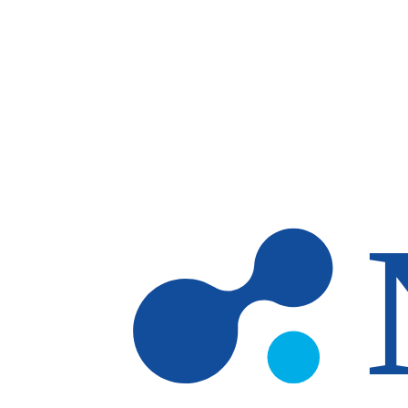
Skip to main content