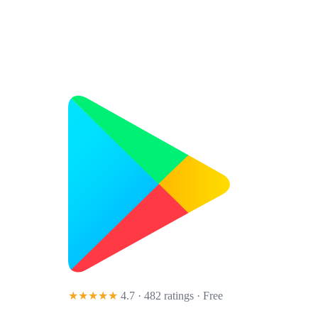
★★★★★
4.7 · 482 ratings
· Free