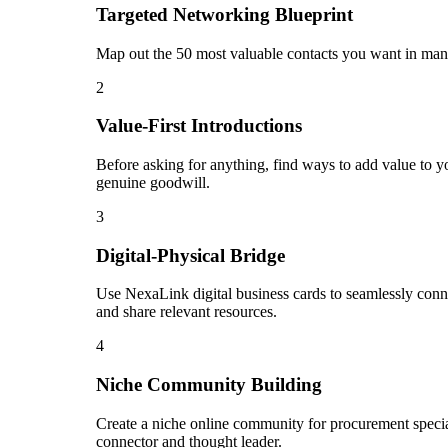
Targeted Networking Blueprint
Map out the 50 most valuable contacts you want in manu
2
Value-First Introductions
Before asking for anything, find ways to add value to yo
genuine goodwill.
3
Digital-Physical Bridge
Use NexaLink digital business cards to seamlessly conn
and share relevant resources.
4
Niche Community Building
Create a niche online community for procurement special
connector and thought leader.