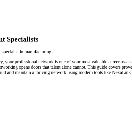
 Specialists
 specialist in manufacturing
ry, your professional network is one of your most valuable career asset
networking opens doors that talent alone cannot. This guide covers prove
build and maintain a thriving network using modern tools like NexaLink d