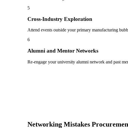
5
Cross-Industry Exploration
Attend events outside your primary manufacturing bubble
6
Alumni and Mentor Networks
Re-engage your university alumni network and past ment
Networking Mistakes
Procurement