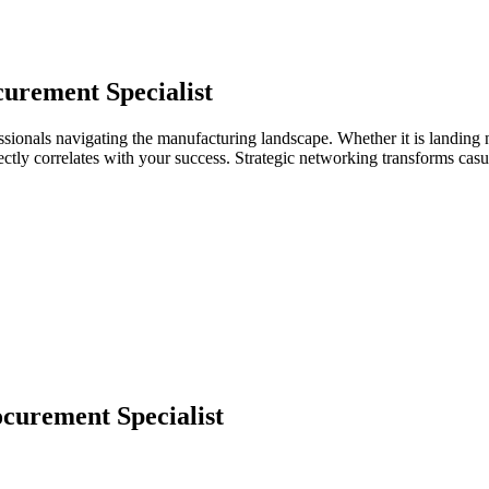
urement Specialist
ssionals navigating the manufacturing landscape. Whether it is landing 
directly correlates with your success. Strategic networking transforms ca
curement Specialist