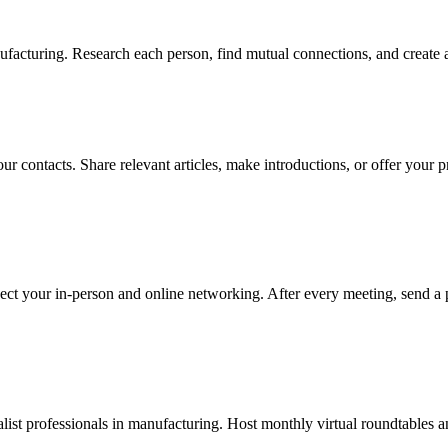
facturing. Research each person, find mutual connections, and create a
ur contacts. Share relevant articles, make introductions, or offer your p
ect your in-person and online networking. After every meeting, send a 
ist professionals in manufacturing. Host monthly virtual roundtables an