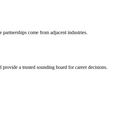
e partnerships come from adjacent industries.
provide a trusted sounding board for career decisions.