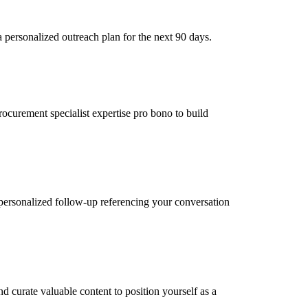
 personalized outreach plan for the next 90 days.
rocurement specialist expertise pro bono to build
personalized follow-up referencing your conversation
d curate valuable content to position yourself as a