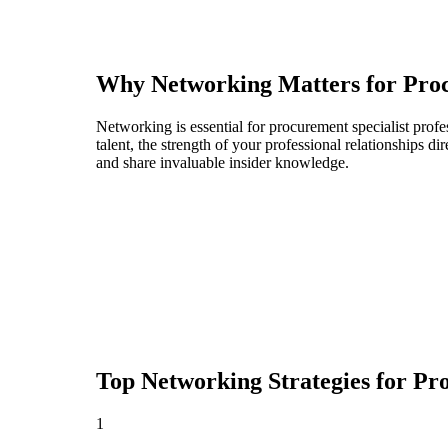
Why Networking Matters for
Proc
Networking is essential for procurement specialist profe
talent, the strength of your professional relationships 
and share invaluable insider knowledge.
Top Networking Strategies for
Pro
1