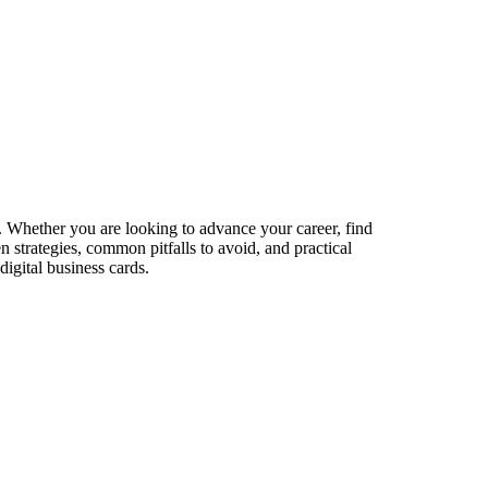
s. Whether you are looking to advance your career, find
n strategies, common pitfalls to avoid, and practical
igital business cards.