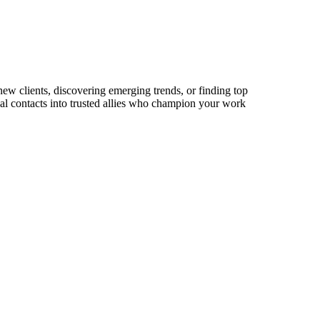
new clients, discovering emerging trends, or finding top
sual contacts into trusted allies who champion your work