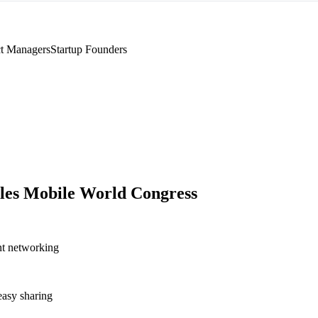
t Managers
Startup Founders
les Mobile World Congress
nt networking
asy sharing