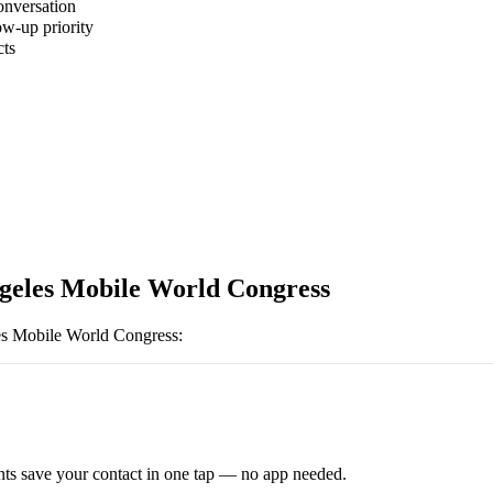
onversation
ow-up priority
cts
geles Mobile World Congress
s Mobile World Congress
:
ts save your contact in one tap — no app needed.