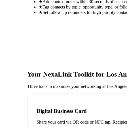
★
Add context notes within 30 seconds of each c
★
Tag contacts by topic, opportunity type, or foll
★
Set follow-up reminders for high-priority conta
Your NexaLink Toolkit for
Los An
Three tools to maximize your networking at
Los Angele
Digital Business Card
Share your card via QR code or NFC tap. Recipien