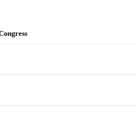
Congress