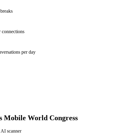
 breaks
r connections
nversations per day
s Mobile World Congress
 AI scanner