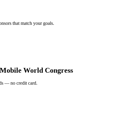
onsors that match your goals.
 Mobile World Congress
s — no credit card.