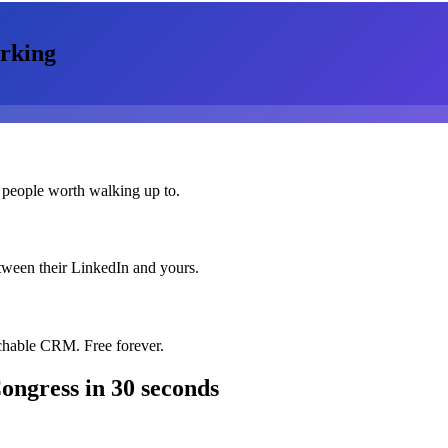
rking
 people worth walking up to.
etween their LinkedIn and yours.
chable CRM. Free forever.
ongress
in 30 seconds