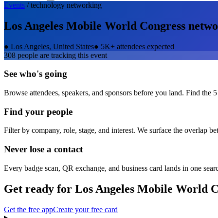
Events
/
technology
networking
Los Angeles Mobile World Congress
netwo
●
Los Angeles, United States
●
5K+ attendees expected
308
people are tracking this event
See who's going
Browse attendees, speakers, and sponsors before you land. Find the 5
Find your people
Filter by company, role, stage, and interest. We surface the overlap b
Never lose a contact
Every badge scan, QR exchange, and business card lands in one sear
Get ready for
Los Angeles Mobile World C
Get the free app
Create your free card