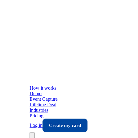
How it works
Demo
Event Capture
Lifetime Deal
Industries
Pricing
Log in
Create my card