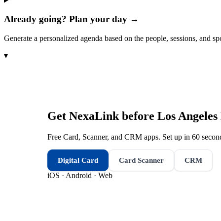
Already going? Plan your day →
Generate a personalized agenda based on the people, sessions, and sp
▾
Get NexaLink before
Los Angeles
Free Card, Scanner, and CRM apps. Set up in 60 second
Digital Card
Card Scanner
CRM
iOS · Android · Web