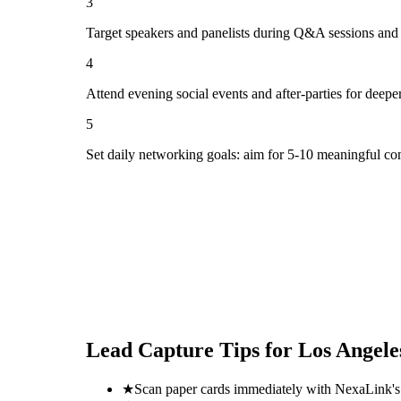
3
Target speakers and panelists during Q&A sessions and
4
Attend evening social events and after-parties for deepe
5
Set daily networking goals: aim for 5-10 meaningful co
Lead Capture Tips for
Los Angele
★
Scan paper cards immediately with NexaLink's