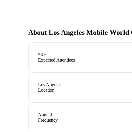
About
Los Angeles Mobile World 
5K+
Expected Attendees
Los Angeles
Location
Annual
Frequency