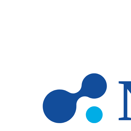
Skip to main content