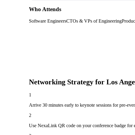
Who Attends
Software Engineers
CTOs & VPs of Engineering
Produc
Networking Strategy for
Los Ange
1
Arrive 30 minutes early to keynote sessions for pre-eve
2
Use NexaLink QR code on your conference badge for e