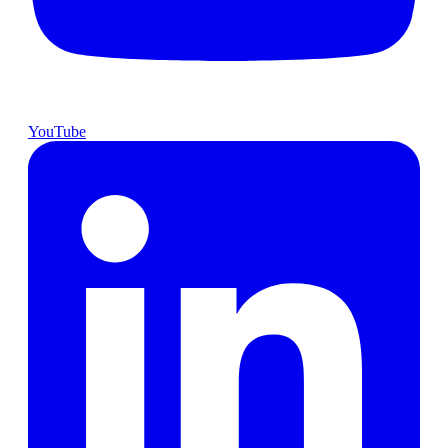
YouTube