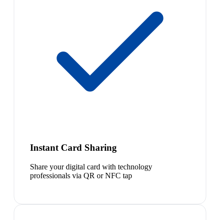
Instant Card Sharing
Share your digital card with technology
professionals via QR or NFC tap