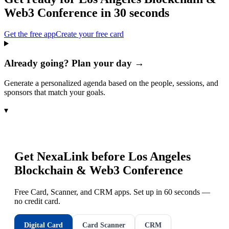
Web3 Conference
in 30 seconds
Get the free app
Create your free card
Already going? Plan your day →
Generate a personalized agenda based on the people, sessions, and
sponsors that match your goals.
▾
Get NexaLink before
Los Angeles
Blockchain & Web3 Conference
Free Card, Scanner, and CRM apps. Set up in 60 seconds —
no credit card.
Digital Card
Card Scanner
CRM