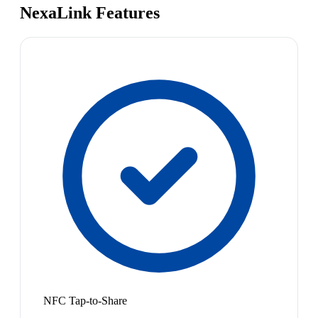
NexaLink Features
NFC Tap-to-Share