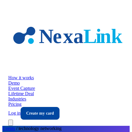
Skip to main content
How it works
Demo
Event Capture
Lifetime Deal
Industries
Pricing
Log in
Create my card
Events
/
technology
networking