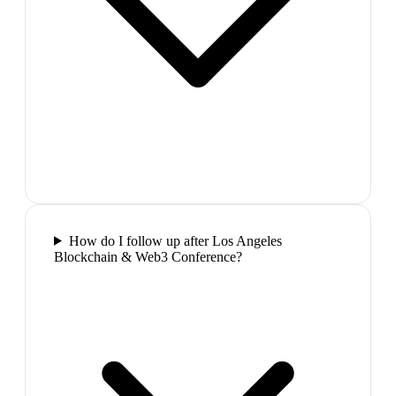
How do I follow up after Los Angeles
Blockchain & Web3 Conference?