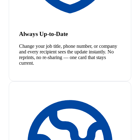
Always Up-to-Date
Change your job title, phone number, or company
and every recipient sees the update instantly. No
reprints, no re-sharing — one card that stays
current.