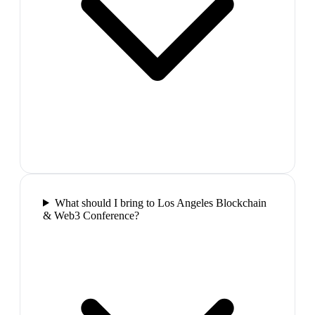
What should I bring to Los Angeles Blockchain
& Web3 Conference?