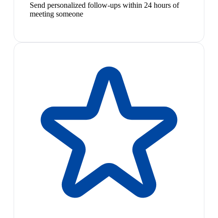
Send personalized follow-ups within 24 hours of
meeting someone