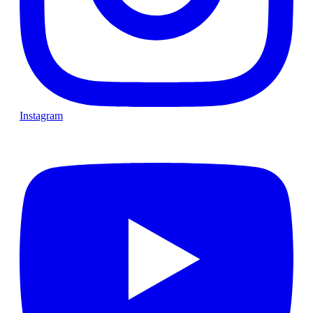
Instagram