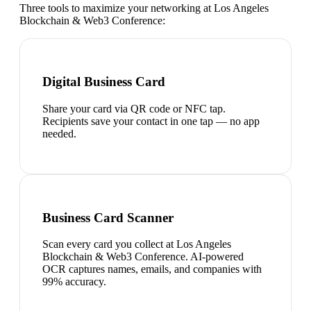
Three tools to maximize your networking at
Los Angeles
Blockchain & Web3 Conference
:
Digital Business Card
Share your card via QR code or NFC tap.
Recipients save your contact in one tap — no app
needed.
Business Card Scanner
Scan every card you collect at Los Angeles
Blockchain & Web3 Conference. AI-powered
OCR captures names, emails, and companies with
99% accuracy.