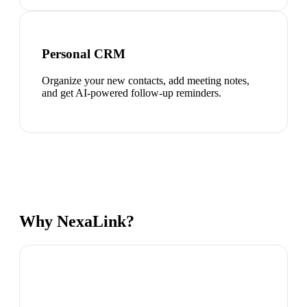
Personal CRM
Organize your new contacts, add meeting notes,
and get AI-powered follow-up reminders.
Why NexaLink?