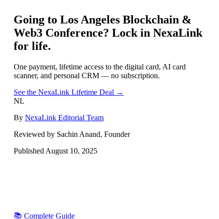
Going to
Los Angeles Blockchain &
Web3 Conference
? Lock in NexaLink
for life.
One payment, lifetime access to the digital card, AI card
scanner, and personal CRM — no subscription.
See the NexaLink Lifetime Deal →
NL
By
NexaLink Editorial Team
Reviewed by Sachin Anand, Founder
Published
August 10, 2025
📚 Complete Guide