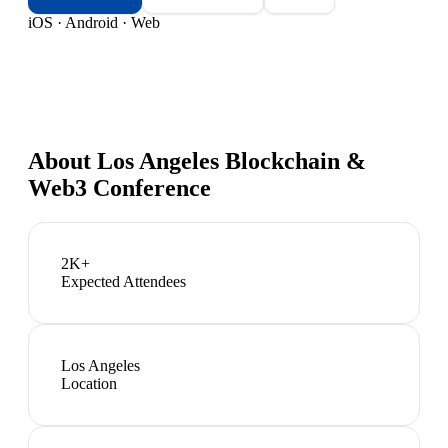
iOS · Android · Web
About
Los Angeles Blockchain &
Web3 Conference
2K+
Expected Attendees
Los Angeles
Location