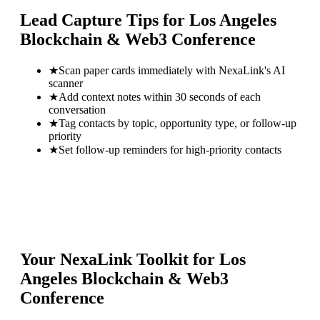
Lead Capture Tips for
Los Angeles
Blockchain & Web3 Conference
★
Scan paper cards immediately with NexaLink's AI
scanner
★
Add context notes within 30 seconds of each
conversation
★
Tag contacts by topic, opportunity type, or follow-up
priority
★
Set follow-up reminders for high-priority contacts
Your NexaLink Toolkit for
Los
Angeles Blockchain & Web3
Conference