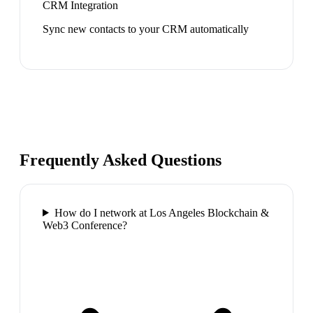
CRM Integration
Sync new contacts to your CRM automatically
Frequently Asked Questions
How do I network at Los Angeles Blockchain &
Web3 Conference?