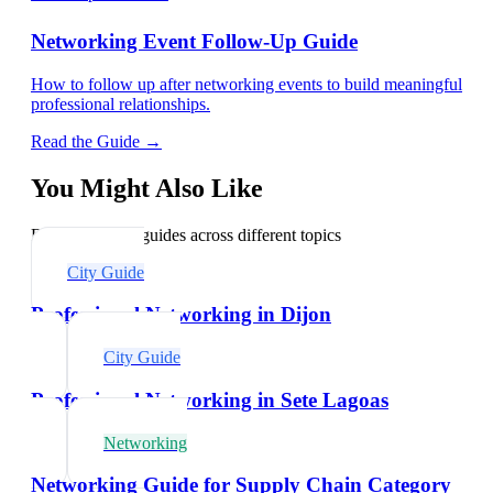
Networking Event Follow-Up Guide
How to follow up after networking events to build meaningful
professional relationships.
Read the Guide →
You Might Also Like
Explore related guides across different topics
City Guide
Professional Networking in Dijon
City Guide
Professional Networking in Sete Lagoas
Networking
Networking Guide for Supply Chain Category