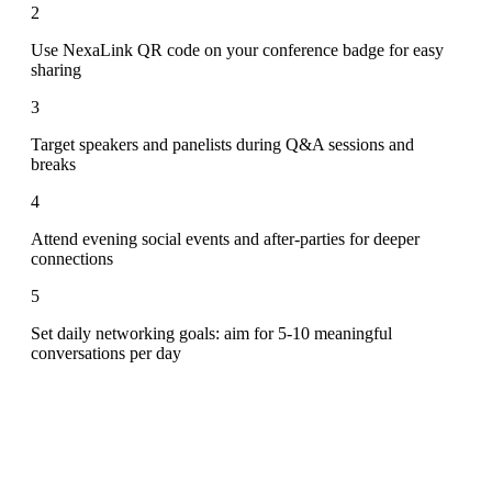
2
Use NexaLink QR code on your conference badge for easy
sharing
3
Target speakers and panelists during Q&A sessions and
breaks
4
Attend evening social events and after-parties for deeper
connections
5
Set daily networking goals: aim for 5-10 meaningful
conversations per day