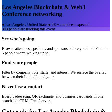
Los Angeles Blockchain & Web3
Conference
networking
●
Los Angeles, United States
●
2K+ attendees expected
343
people are tracking this event
See who's going
Browse attendees, speakers, and sponsors before you land. Find the
5 people worth walking up to.
Find your people
Filter by company, role, stage, and interest. We surface the overlap
between their LinkedIn and yours.
Never lose a contact
Every badge scan, QR exchange, and business card lands in one
searchable CRM. Free forever.
Get ready for
Los Angeles Blockchain &