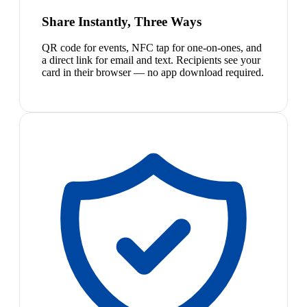
Share Instantly, Three Ways
QR code for events, NFC tap for one-on-ones, and
a direct link for email and text. Recipients see your
card in their browser — no app download required.