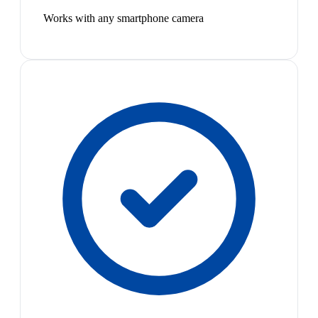
Works with any smartphone camera