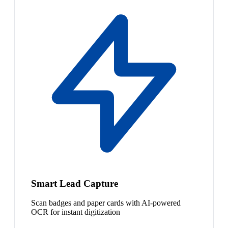
Smart Lead Capture
Scan badges and paper cards with AI-powered
OCR for instant digitization