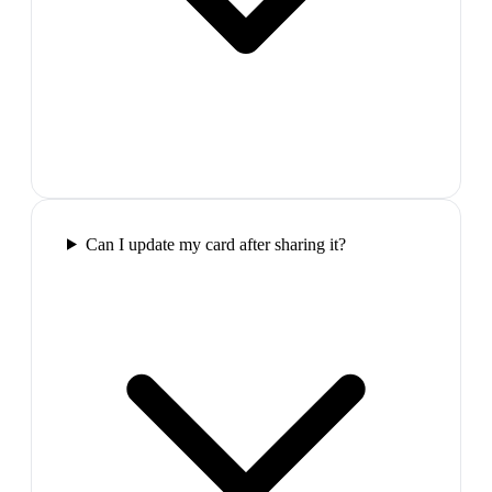
Can I update my card after sharing it?