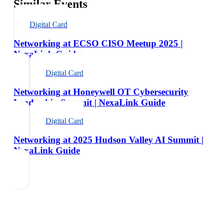
Similar Events
Digital Card
Networking at ECSO CISO Meetup 2025 |
NexaLink Guide
Digital Card
Networking at Honeywell OT Cybersecurity
Leadership Summit | NexaLink Guide
Digital Card
Networking at 2025 Hudson Valley AI Summit |
NexaLink Guide