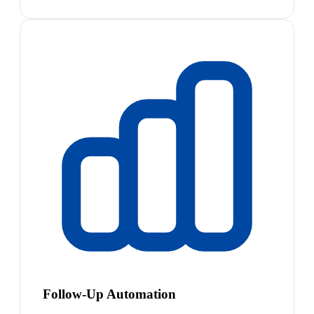
Follow-Up Automation