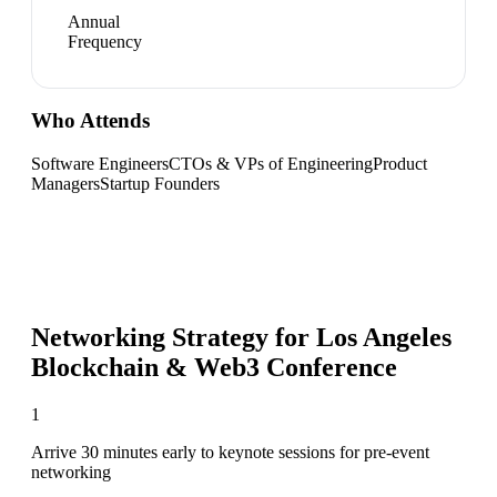
Annual
Frequency
Who Attends
Software Engineers
CTOs & VPs of Engineering
Product
Managers
Startup Founders
Networking Strategy for
Los Angeles
Blockchain & Web3 Conference
1
Arrive 30 minutes early to keynote sessions for pre-event
networking