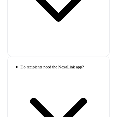
Do recipients need the NexaLink app?