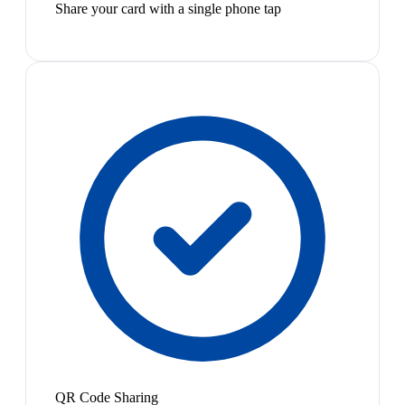
Share your card with a single phone tap
QR Code Sharing