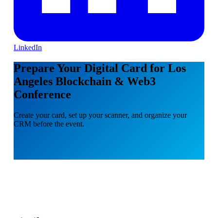
LinkedIn
Prepare Your Digital Card for Los
Angeles Blockchain & Web3
Conference
Create your card, set up your scanner, and organize your
CRM before the event.