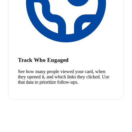
Track Who Engaged
See how many people viewed your card, when
they opened it, and which links they clicked. Use
that data to prioritize follow-ups.