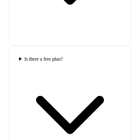
Is there a free plan?