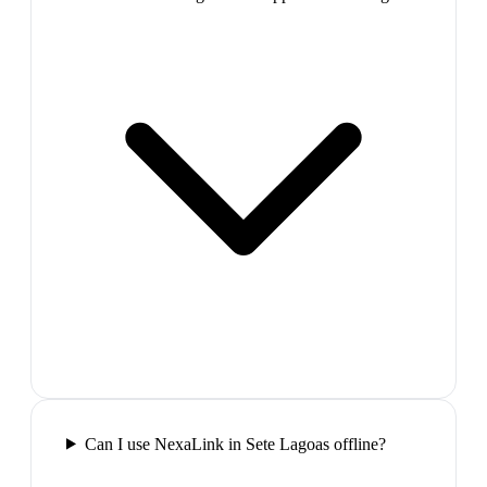
Can I use NexaLink in Sete Lagoas offline?