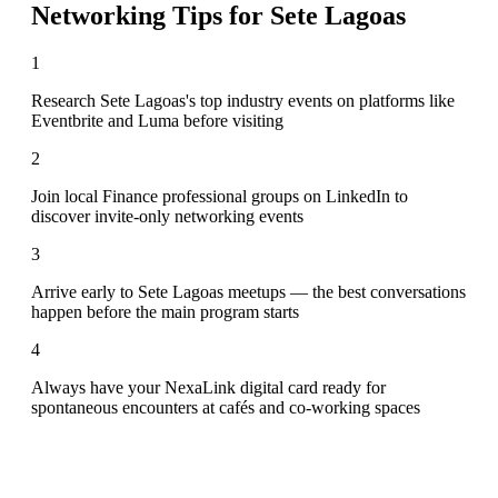
Networking Tips for
Sete Lagoas
1
Research Sete Lagoas's top industry events on platforms like
Eventbrite and Luma before visiting
2
Join local Finance professional groups on LinkedIn to
discover invite-only networking events
3
Arrive early to Sete Lagoas meetups — the best conversations
happen before the main program starts
4
Always have your NexaLink digital card ready for
spontaneous encounters at cafés and co-working spaces