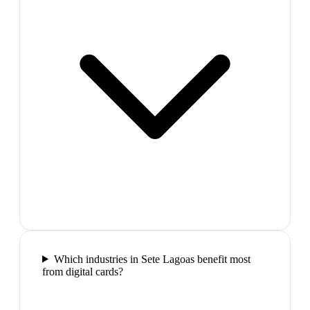
Which industries in Sete Lagoas benefit most
from digital cards?