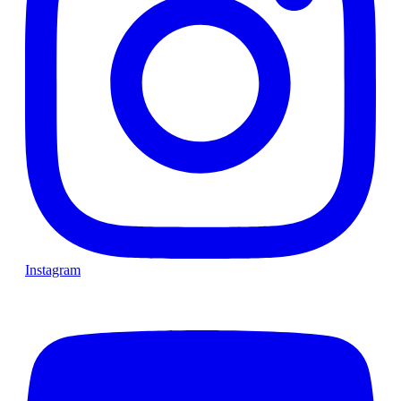
Instagram