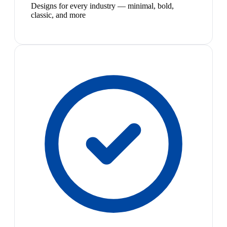
Designs for every industry — minimal, bold,
classic, and more