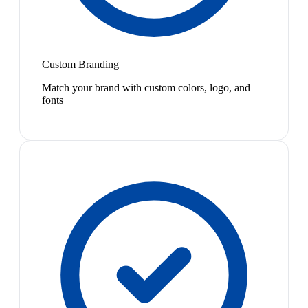
Custom Branding
Match your brand with custom colors, logo, and
fonts