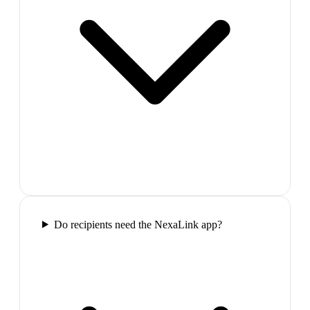
Do recipients need the NexaLink app?