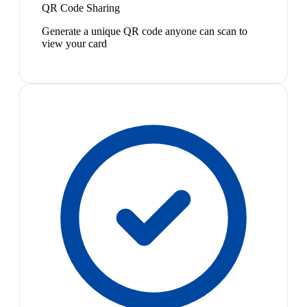
QR Code Sharing
Generate a unique QR code anyone can scan to
view your card