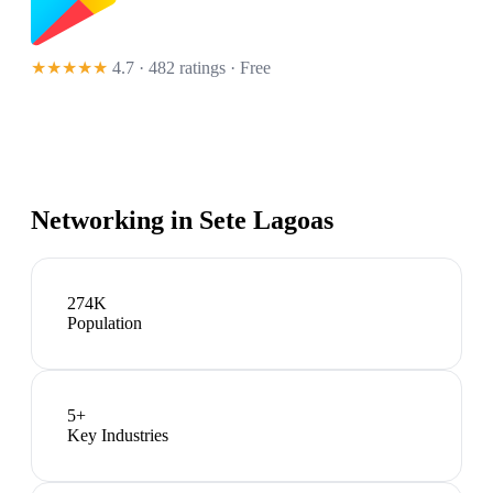
★★★★★
4.7 · 482 ratings
· Free
Networking in
Sete Lagoas
274K
Population
5
+
Key Industries