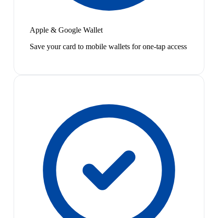
Apple & Google Wallet
Save your card to mobile wallets for one-tap access