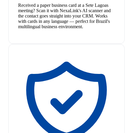
Received a paper business card at a Sete Lagoas
meeting? Scan it with NexaLink's AI scanner and
the contact goes straight into your CRM. Works
with cards in any language — perfect for Brazil's
multilingual business environment.