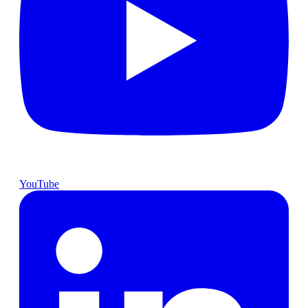
YouTube