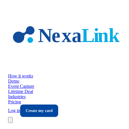
Skip to main content
How it works
Demo
Event Capture
Lifetime Deal
Industries
Pricing
Log in
Create my card