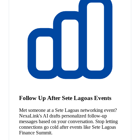
Follow Up After Sete Lagoas Events
Met someone at a Sete Lagoas networking event?
NexaLink's AI drafts personalized follow-up
messages based on your conversation. Stop letting
connections go cold after events like Sete Lagoas
Finance Summit.