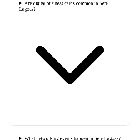
Are digital business cards common in Sete
Lagoas?
What networking events happen in Sete Lagoas?