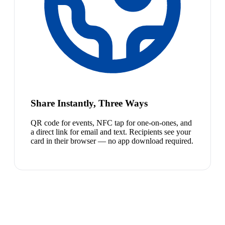
Share Instantly, Three Ways
QR code for events, NFC tap for one-on-ones, and
a direct link for email and text. Recipients see your
card in their browser — no app download required.