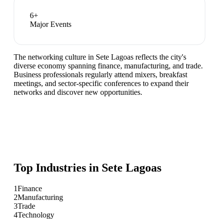
6
+
Major Events
The networking culture in Sete Lagoas reflects the city's
diverse economy spanning finance, manufacturing, and trade.
Business professionals regularly attend mixers, breakfast
meetings, and sector-specific conferences to expand their
networks and discover new opportunities.
Top Industries in
Sete Lagoas
1
Finance
2
Manufacturing
3
Trade
4
Technology