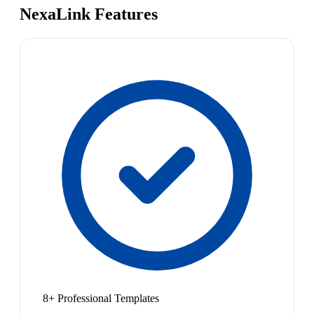
NexaLink Features
8+ Professional Templates