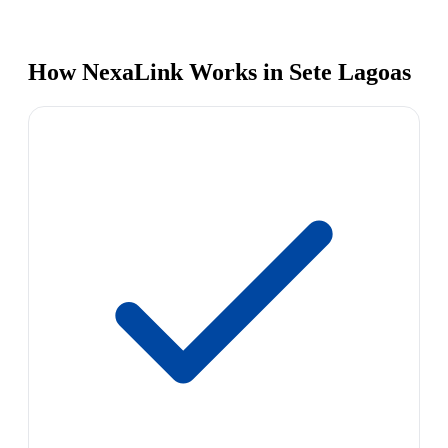
How NexaLink Works in Sete Lagoas