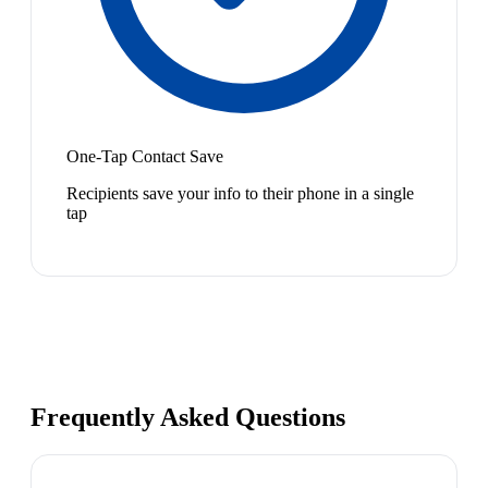
One-Tap Contact Save
Recipients save your info to their phone in a single
tap
Frequently Asked Questions