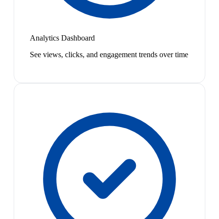
Analytics Dashboard
See views, clicks, and engagement trends over time