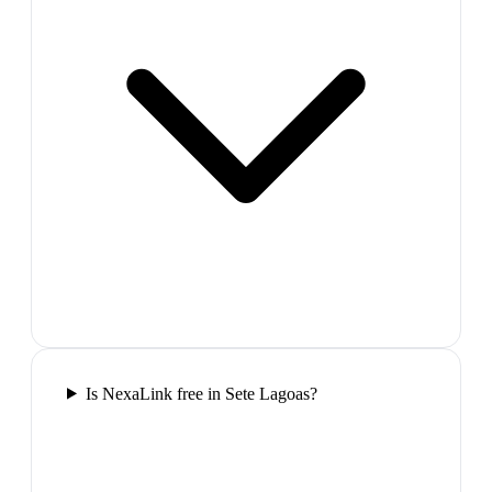
Is NexaLink free in Sete Lagoas?