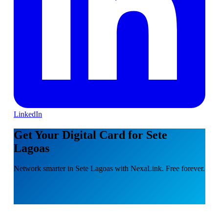
LinkedIn
Get Your Digital Card for Sete
Lagoas
Network smarter in Sete Lagoas with NexaLink. Free forever.