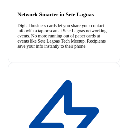
Network Smarter in Sete Lagoas
Digital business cards let you share your contact
info with a tap or scan at Sete Lagoas networking
events. No more running out of paper cards at
events like Sete Lagoas Tech Meetup. Recipients
save your info instantly to their phone.