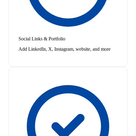
Social Links & Portfolio
Add LinkedIn, X, Instagram, website, and more