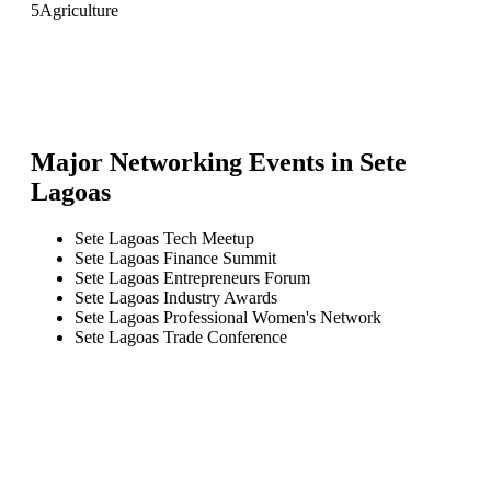
5
Agriculture
Major Networking Events in
Sete
Lagoas
Sete Lagoas Tech Meetup
Sete Lagoas Finance Summit
Sete Lagoas Entrepreneurs Forum
Sete Lagoas Industry Awards
Sete Lagoas Professional Women's Network
Sete Lagoas Trade Conference