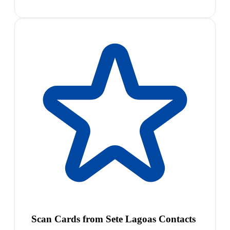
Scan Cards from Sete Lagoas Contacts