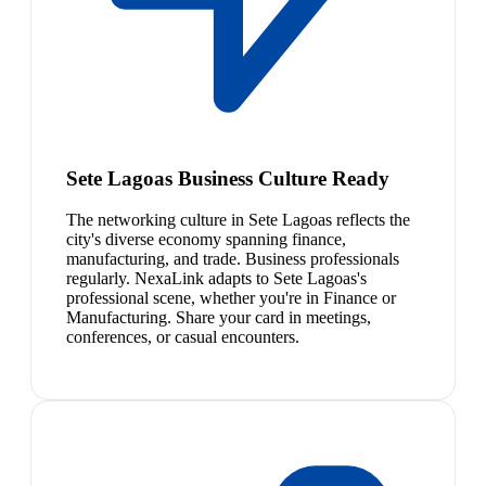
Sete Lagoas Business Culture Ready
The networking culture in Sete Lagoas reflects the
city's diverse economy spanning finance,
manufacturing, and trade. Business professionals
regularly. NexaLink adapts to Sete Lagoas's
professional scene, whether you're in Finance or
Manufacturing. Share your card in meetings,
conferences, or casual encounters.