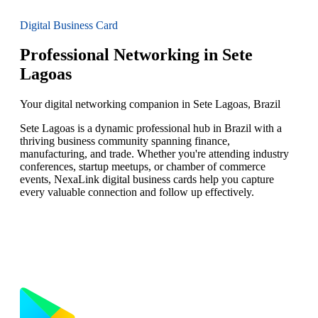
Digital Business Card
Professional Networking in Sete
Lagoas
Your digital networking companion in Sete Lagoas, Brazil
Sete Lagoas is a dynamic professional hub in Brazil with a
thriving business community spanning finance,
manufacturing, and trade. Whether you're attending industry
conferences, startup meetups, or chamber of commerce
events, NexaLink digital business cards help you capture
every valuable connection and follow up effectively.