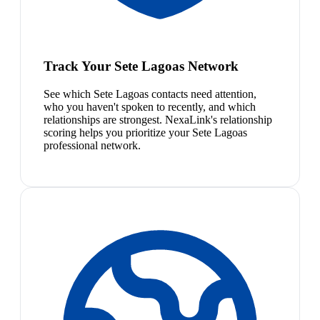
Track Your Sete Lagoas Network
See which Sete Lagoas contacts need attention,
who you haven't spoken to recently, and which
relationships are strongest. NexaLink's relationship
scoring helps you prioritize your Sete Lagoas
professional network.