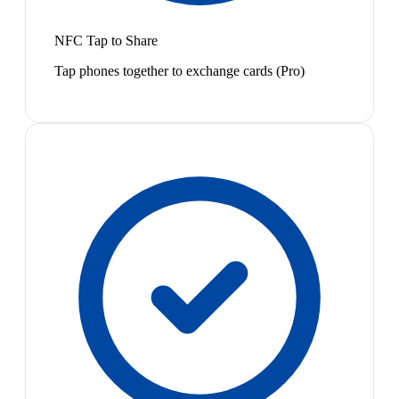
NFC Tap to Share
Tap phones together to exchange cards (Pro)