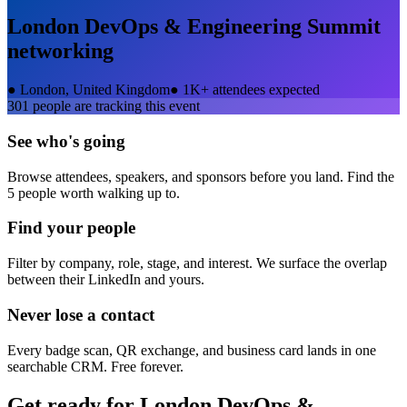
London DevOps & Engineering Summit
networking
●
London, United Kingdom
●
1K+ attendees expected
301
people are tracking this event
See who's going
Browse attendees, speakers, and sponsors before you land. Find the
5 people worth walking up to.
Find your people
Filter by company, role, stage, and interest. We surface the overlap
between their LinkedIn and yours.
Never lose a contact
Every badge scan, QR exchange, and business card lands in one
searchable CRM. Free forever.
Get ready for
London DevOps &