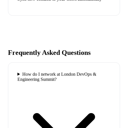
Frequently Asked Questions
How do I network at London DevOps &
Engineering Summit?