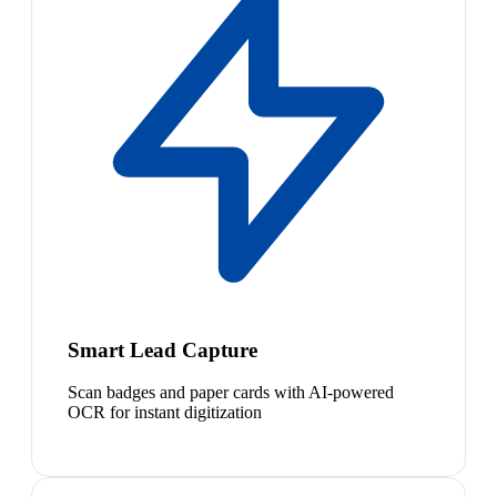
Smart Lead Capture
Scan badges and paper cards with AI-powered
OCR for instant digitization