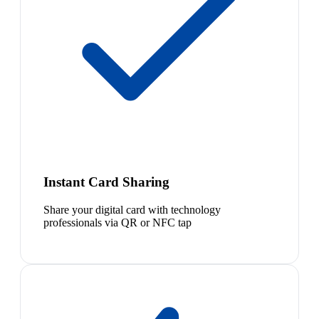
Instant Card Sharing
Share your digital card with technology
professionals via QR or NFC tap