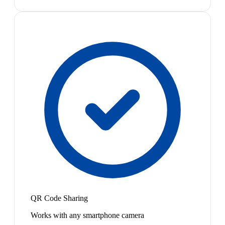
QR Code Sharing
Works with any smartphone camera