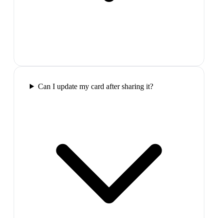
Can I update my card after sharing it?