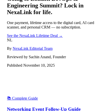
Engineering Summit
? Lock in
NexaLink for life.
One payment, lifetime access to the digital card, AI card
scanner, and personal CRM — no subscription.
See the NexaLink Lifetime Deal →
NL
By
NexaLink Editorial Team
Reviewed by Sachin Anand, Founder
Published
November 10, 2025
📚 Complete Guide
Networking Event Follow-Up Guide