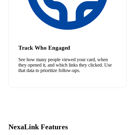
Track Who Engaged
See how many people viewed your card, when
they opened it, and which links they clicked. Use
that data to prioritize follow-ups.
NexaLink Features