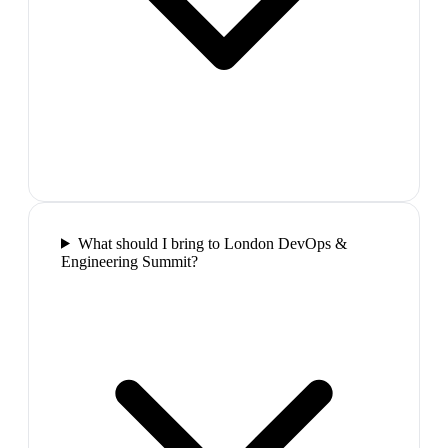
What should I bring to London DevOps &
Engineering Summit?