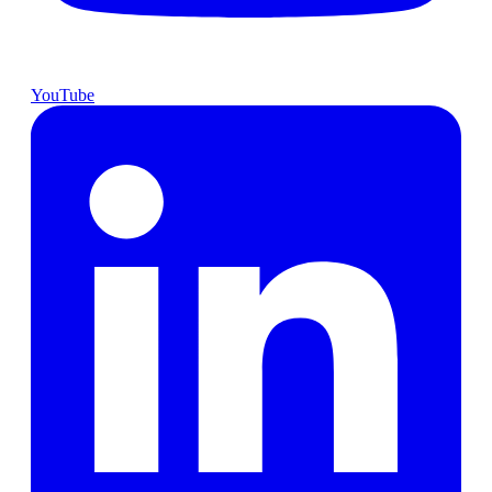
YouTube