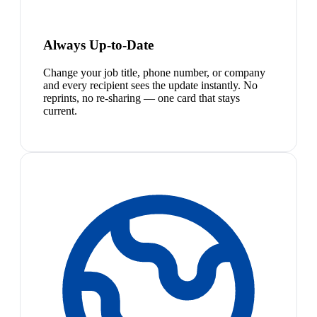
Always Up-to-Date
Change your job title, phone number, or company
and every recipient sees the update instantly. No
reprints, no re-sharing — one card that stays
current.