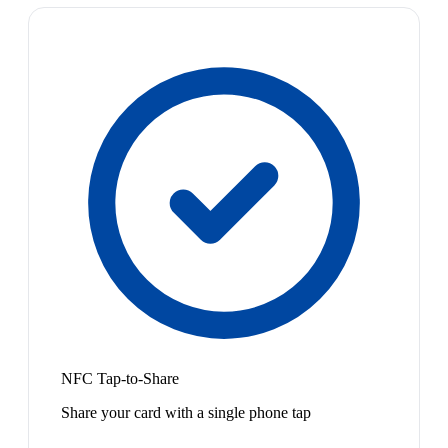
NFC Tap-to-Share
Share your card with a single phone tap