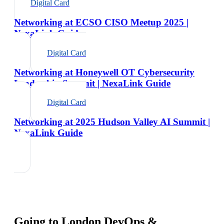
Digital Card
Networking at ECSO CISO Meetup 2025 |
NexaLink Guide
Digital Card
Networking at Honeywell OT Cybersecurity
Leadership Summit | NexaLink Guide
Digital Card
Networking at 2025 Hudson Valley AI Summit |
NexaLink Guide
Going to
London DevOps &