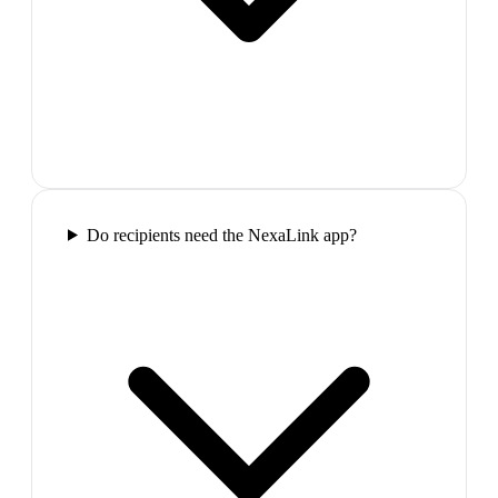
Do recipients need the NexaLink app?