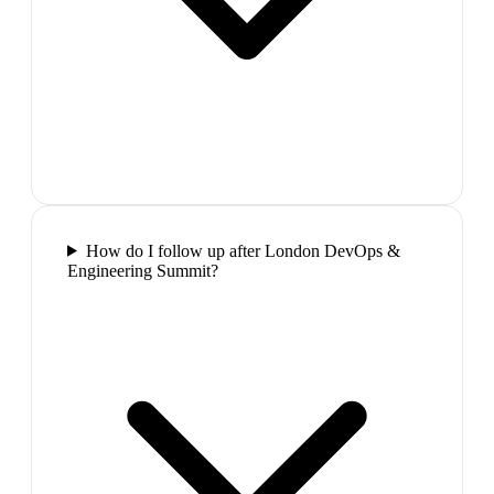
How do I follow up after London DevOps &
Engineering Summit?