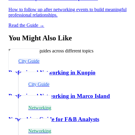
How to follow up after networking events to build meaningful
professional relationships.
Read the Guide →
You Might Also Like
Explore related guides across different topics
City Guide
Professional Networking in Kuopio
City Guide
Professional Networking in Marco Island
Networking
Networking Guide for F&B Analysts
Networking