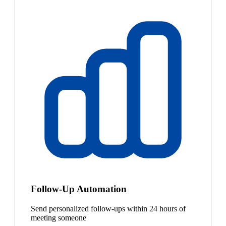
Follow-Up Automation
Send personalized follow-ups within 24 hours of
meeting someone