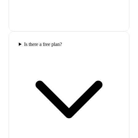
Is there a free plan?