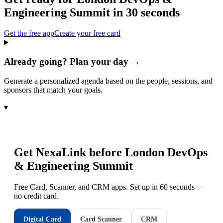
Engineering Summit
in 30 seconds
Get the free app
Create your free card
Already going? Plan your day →
Generate a personalized agenda based on the people, sessions, and
sponsors that match your goals.
▾
Get NexaLink before
London DevOps
& Engineering Summit
Free Card, Scanner, and CRM apps. Set up in 60 seconds —
no credit card.
Digital Card
Card Scanner
CRM