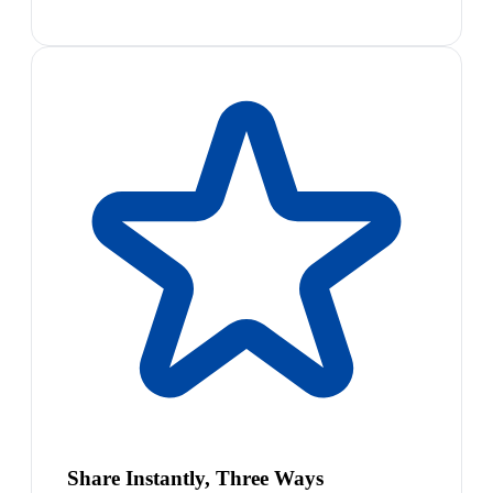
Share Instantly, Three Ways