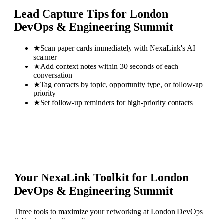
Lead Capture Tips for
London
DevOps & Engineering Summit
★
Scan paper cards immediately with NexaLink's AI
scanner
★
Add context notes within 30 seconds of each
conversation
★
Tag contacts by topic, opportunity type, or follow-up
priority
★
Set follow-up reminders for high-priority contacts
Your NexaLink Toolkit for
London
DevOps & Engineering Summit
Three tools to maximize your networking at
London DevOps