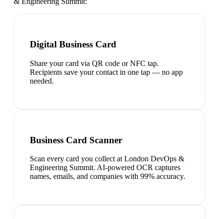
& Engineering Summit
:
Digital Business Card
Share your card via QR code or NFC tap.
Recipients save your contact in one tap — no app
needed.
Business Card Scanner
Scan every card you collect at London DevOps &
Engineering Summit. AI-powered OCR captures
names, emails, and companies with 99% accuracy.