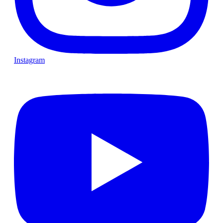
Instagram