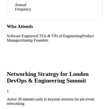
Annual
Frequency
Who Attends
Software Engineers
CTOs & VPs of Engineering
Product
Managers
Startup Founders
Networking Strategy for
London
DevOps & Engineering Summit
1
Arrive 30 minutes early to keynote sessions for pre-event
networking