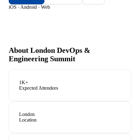
iOS · Android · Web
About
London DevOps &
Engineering Summit
1K+
Expected Attendees
London
Location