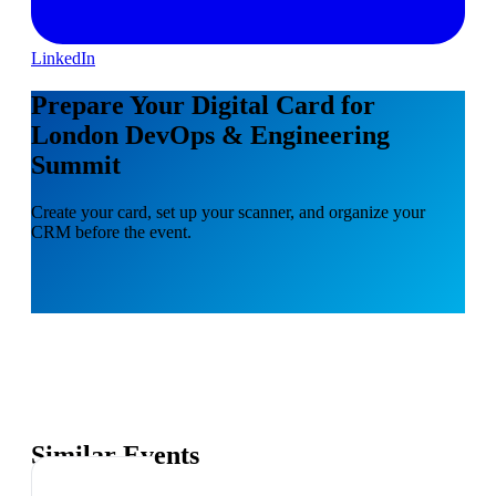
LinkedIn
Prepare Your Digital Card for
London DevOps & Engineering
Summit
Create your card, set up your scanner, and organize your
CRM before the event.
Similar Events