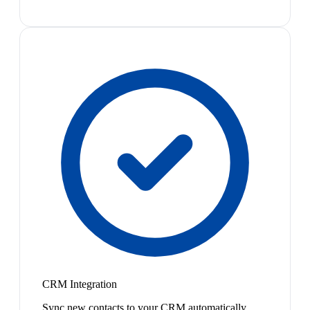
CRM Integration
Sync new contacts to your CRM automatically