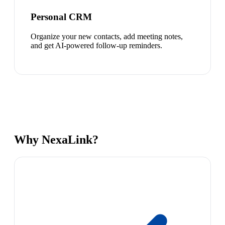
Personal CRM
Organize your new contacts, add meeting notes,
and get AI-powered follow-up reminders.
Why NexaLink?