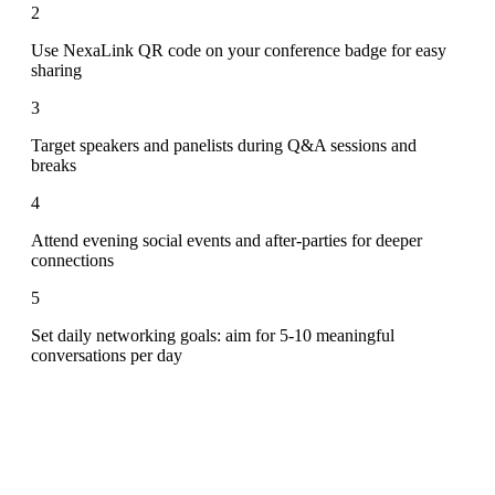
2
Use NexaLink QR code on your conference badge for easy
sharing
3
Target speakers and panelists during Q&A sessions and
breaks
4
Attend evening social events and after-parties for deeper
connections
5
Set daily networking goals: aim for 5-10 meaningful
conversations per day