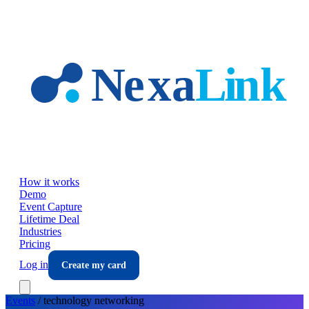
Skip to main content
How it works
Demo
Event Capture
Lifetime Deal
Industries
Pricing
Log in
Create my card
Events
/
technology
networking