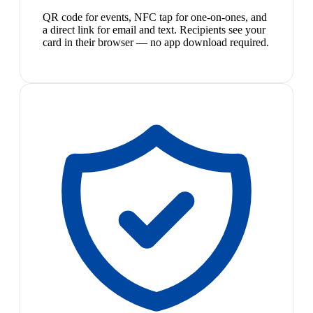
QR code for events, NFC tap for one-on-ones, and
a direct link for email and text. Recipients see your
card in their browser — no app download required.