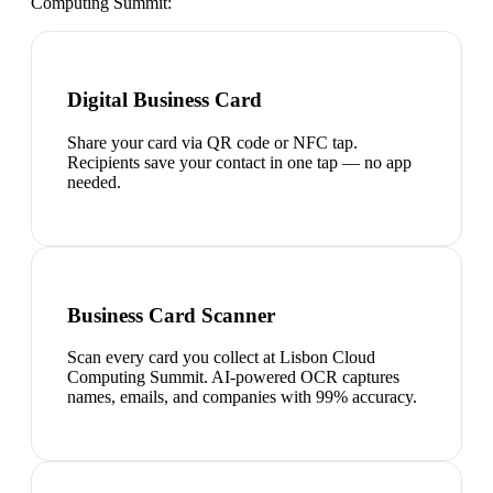
Computing Summit
:
Digital Business Card
Share your card via QR code or NFC tap.
Recipients save your contact in one tap — no app
needed.
Business Card Scanner
Scan every card you collect at Lisbon Cloud
Computing Summit. AI-powered OCR captures
names, emails, and companies with 99% accuracy.