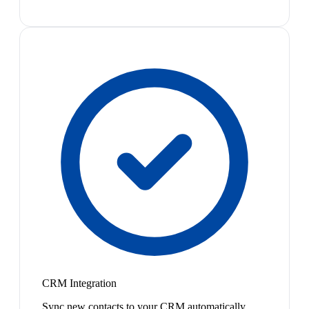
CRM Integration
Sync new contacts to your CRM automatically