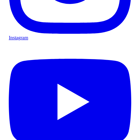
Instagram