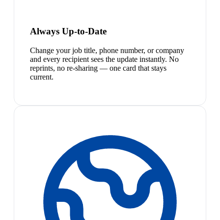
Always Up-to-Date
Change your job title, phone number, or company
and every recipient sees the update instantly. No
reprints, no re-sharing — one card that stays
current.