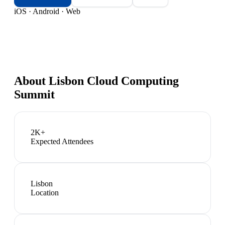
iOS · Android · Web
About
Lisbon Cloud Computing
Summit
2K+
Expected Attendees
Lisbon
Location