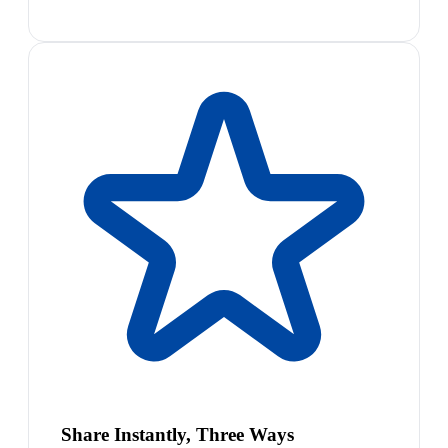
Share Instantly, Three Ways