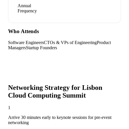
Annual
Frequency
Who Attends
Software Engineers
CTOs & VPs of Engineering
Product
Managers
Startup Founders
Networking Strategy for
Lisbon
Cloud Computing Summit
1
Arrive 30 minutes early to keynote sessions for pre-event
networking