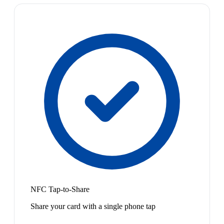
NFC Tap-to-Share
Share your card with a single phone tap