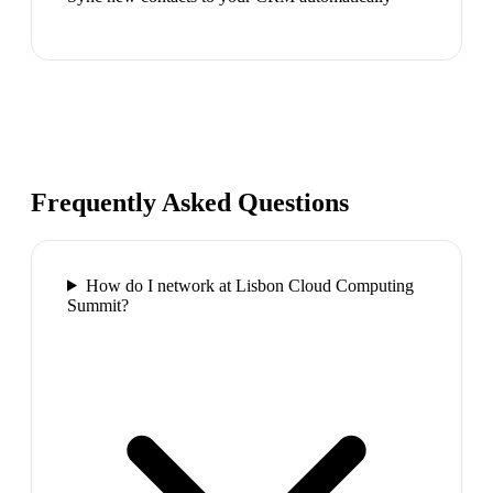
Frequently Asked Questions
How do I network at Lisbon Cloud Computing
Summit?