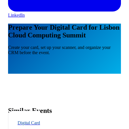
LinkedIn
Prepare Your Digital Card for Lisbon
Cloud Computing Summit
Create your card, set up your scanner, and organize your
CRM before the event.
Similar Events
Digital Card