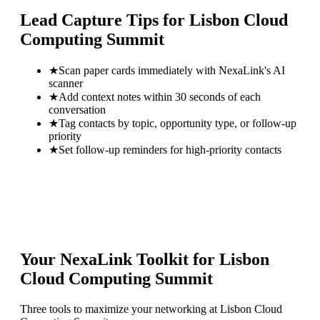
Lead Capture Tips for
Lisbon Cloud
Computing Summit
★
Scan paper cards immediately with NexaLink's AI
scanner
★
Add context notes within 30 seconds of each
conversation
★
Tag contacts by topic, opportunity type, or follow-up
priority
★
Set follow-up reminders for high-priority contacts
Your NexaLink Toolkit for
Lisbon
Cloud Computing Summit
Three tools to maximize your networking at
Lisbon Cloud