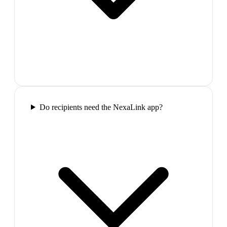
Do recipients need the NexaLink app?