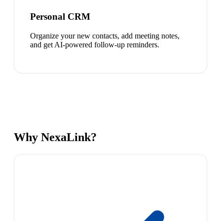
Personal CRM
Organize your new contacts, add meeting notes,
and get AI-powered follow-up reminders.
Why NexaLink?