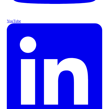
YouTube