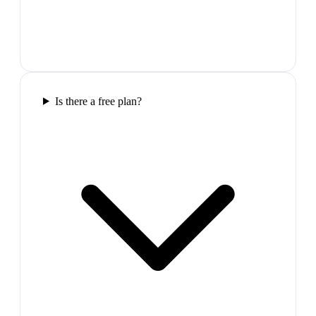
Is there a free plan?