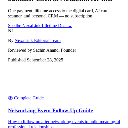
One payment, lifetime access to the digital card, AI card
scanner, and personal CRM — no subscription.
See the NexaLink Lifetime Deal →
NL
By
NexaLink Editorial Team
Reviewed by Sachin Anand, Founder
Published
September 28, 2025
📚 Complete Guide
Networking Event Follow-Up Guide
How to follow up after networking events to build meaningful
professional relationships.