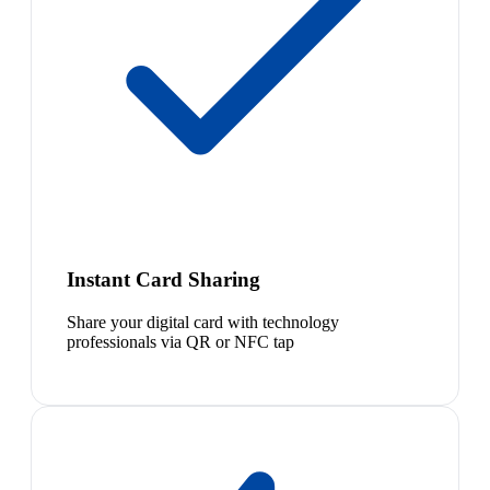
Instant Card Sharing
Share your digital card with technology
professionals via QR or NFC tap