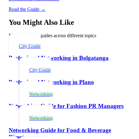
Read the Guide →
You Might Also Like
Explore related guides across different topics
City Guide
Professional Networking in Bolgatanga
City Guide
Professional Networking in Plano
Networking
Networking Guide for Fashion PR Managers
Networking
Networking Guide for Food & Beverage
Directors