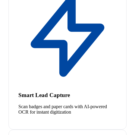
Smart Lead Capture
Scan badges and paper cards with AI-powered
OCR for instant digitization