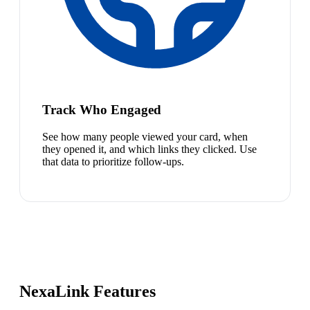
Track Who Engaged
See how many people viewed your card, when
they opened it, and which links they clicked. Use
that data to prioritize follow-ups.
NexaLink Features