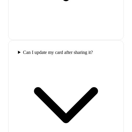
Can I update my card after sharing it?