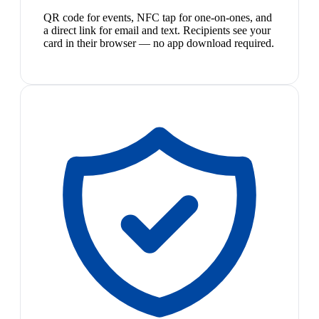
QR code for events, NFC tap for one-on-ones, and
a direct link for email and text. Recipients see your
card in their browser — no app download required.