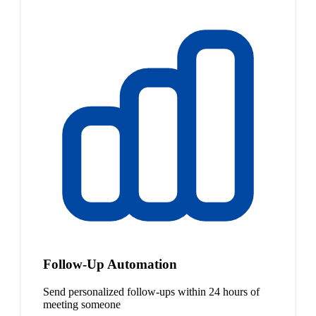
Follow-Up Automation
Send personalized follow-ups within 24 hours of
meeting someone