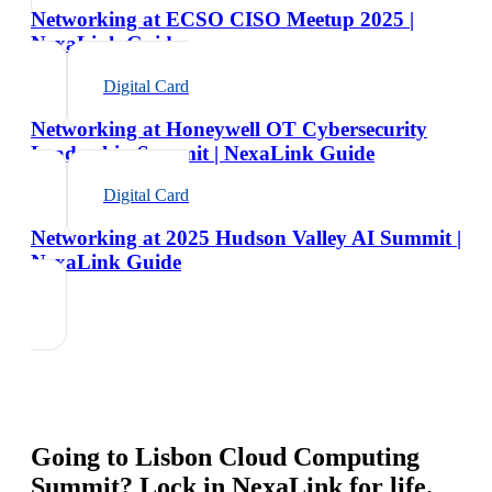
Networking at ECSO CISO Meetup 2025 |
NexaLink Guide
Digital Card
Networking at Honeywell OT Cybersecurity
Leadership Summit | NexaLink Guide
Digital Card
Networking at 2025 Hudson Valley AI Summit |
NexaLink Guide
Going to
Lisbon Cloud Computing
Summit
? Lock in NexaLink for life.