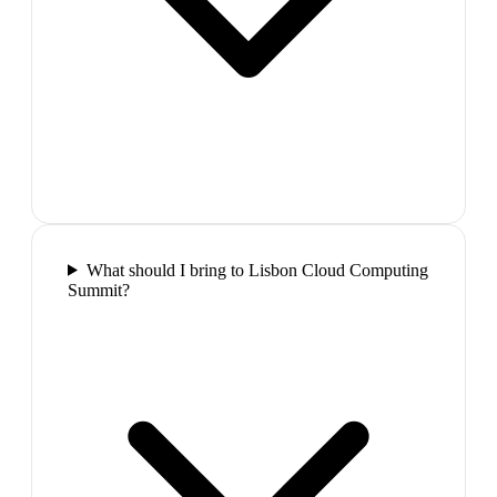
What should I bring to Lisbon Cloud Computing
Summit?