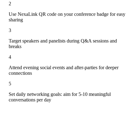
2
Use NexaLink QR code on your conference badge for easy
sharing
3
Target speakers and panelists during Q&A sessions and
breaks
4
Attend evening social events and after-parties for deeper
connections
5
Set daily networking goals: aim for 5-10 meaningful
conversations per day