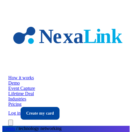
Skip to main content
How it works
Demo
Event Capture
Lifetime Deal
Industries
Pricing
Log in
Create my card
Events
/
technology
networking