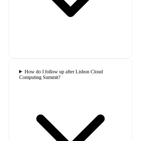
How do I follow up after Lisbon Cloud
Computing Summit?