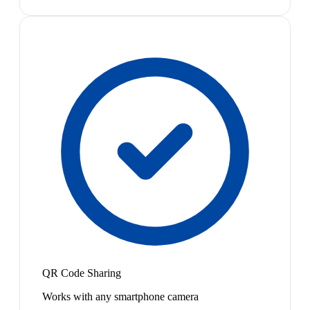
QR Code Sharing
Works with any smartphone camera