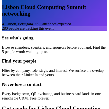
Lisbon Cloud Computing Summit
networking
●
Lisbon, Portugal
●
2K+ attendees expected
280
people are tracking this event
See who's going
Browse attendees, speakers, and sponsors before you land. Find the
5 people worth walking up to.
Find your people
Filter by company, role, stage, and interest. We surface the overlap
between their LinkedIn and yours.
Never lose a contact
Every badge scan, QR exchange, and business card lands in one
searchable CRM. Free forever.
Get ready for
Lisbon Cloud Computing