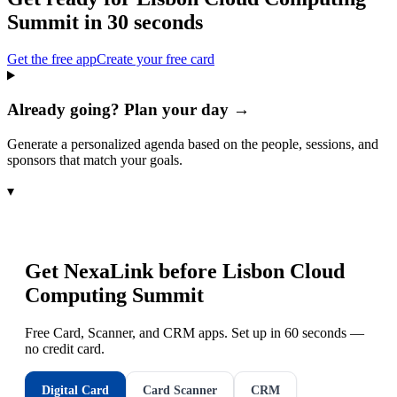
Summit
in 30 seconds
Get the free app
Create your free card
Already going? Plan your day →
Generate a personalized agenda based on the people, sessions, and
sponsors that match your goals.
▾
Get NexaLink before
Lisbon Cloud
Computing Summit
Free Card, Scanner, and CRM apps. Set up in 60 seconds —
no credit card.
Digital Card
Card Scanner
CRM