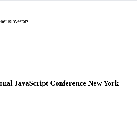
eneurs
Investors
ional JavaScript Conference New York