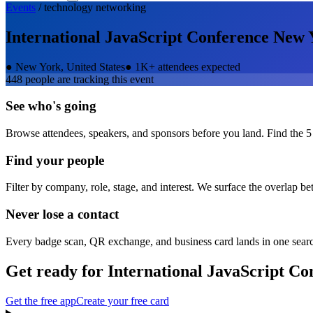
Events
/
technology
networking
International JavaScript Conference New 
●
New York, United States
●
1K+ attendees expected
448
people are tracking this event
See who's going
Browse attendees, speakers, and sponsors before you land. Find the 5
Find your people
Filter by company, role, stage, and interest. We surface the overlap b
Never lose a contact
Every badge scan, QR exchange, and business card lands in one sear
Get ready for
International JavaScript C
Get the free app
Create your free card