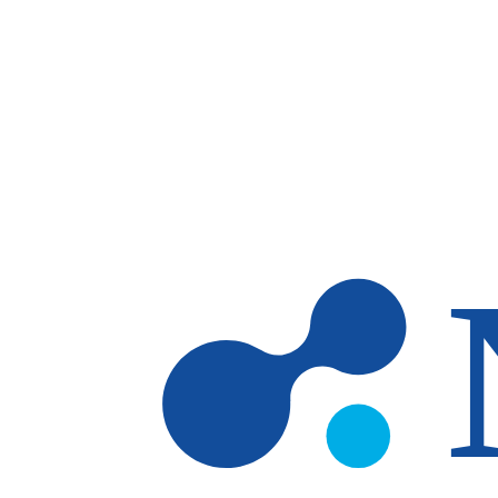
Skip to main content