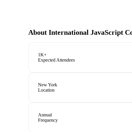
About
International JavaScript 
1K+
Expected Attendees
New York
Location
Annual
Frequency