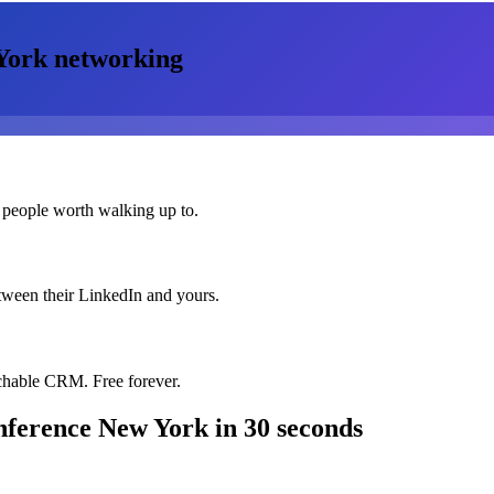
York
networking
 people worth walking up to.
etween their LinkedIn and yours.
chable CRM. Free forever.
onference New York
in 30 seconds