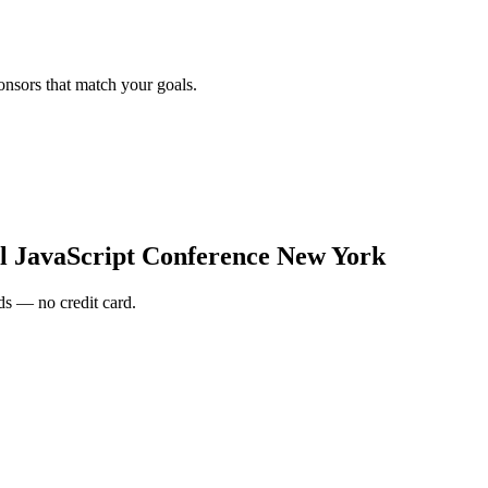
onsors that match your goals.
al JavaScript Conference New York
s — no credit card.