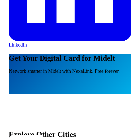
LinkedIn
Get Your Digital Card for Midelt
Network smarter in Midelt with NexaLink. Free forever.
Explore Other Cities