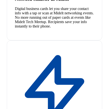
Digital business cards let you share your contact
info with a tap or scan at Midelt networking events.
No more running out of paper cards at events like
Midelt Tech Meetup. Recipients save your info
instantly to their phone.