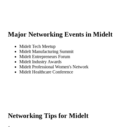
Major Networking Events in
Midelt
Midelt Tech Meetup
Midelt Manufacturing Summit
Midelt Entrepreneurs Forum
Midelt Industry Awards
Midelt Professional Women's Network
Midelt Healthcare Conference
Networking Tips for
Midelt