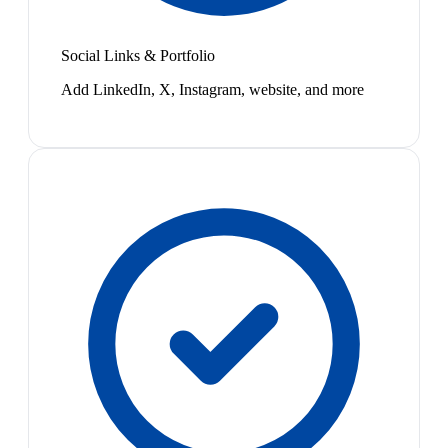
Social Links & Portfolio
Add LinkedIn, X, Instagram, website, and more