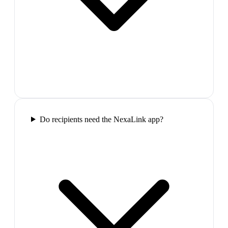
Do recipients need the NexaLink app?