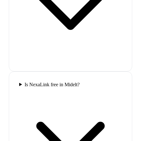
Is NexaLink free in Midelt?