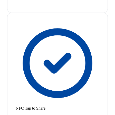
NFC Tap to Share