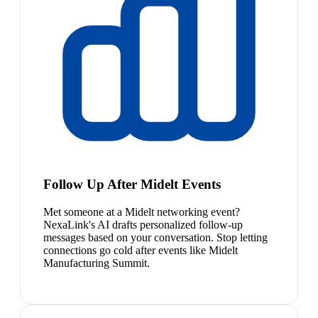
Follow Up After Midelt Events
Met someone at a Midelt networking event?
NexaLink's AI drafts personalized follow-up
messages based on your conversation. Stop letting
connections go cold after events like Midelt
Manufacturing Summit.