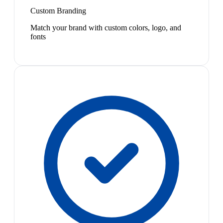
Custom Branding
Match your brand with custom colors, logo, and
fonts