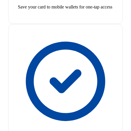
Save your card to mobile wallets for one-tap access