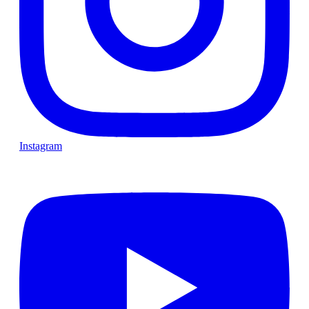
Instagram