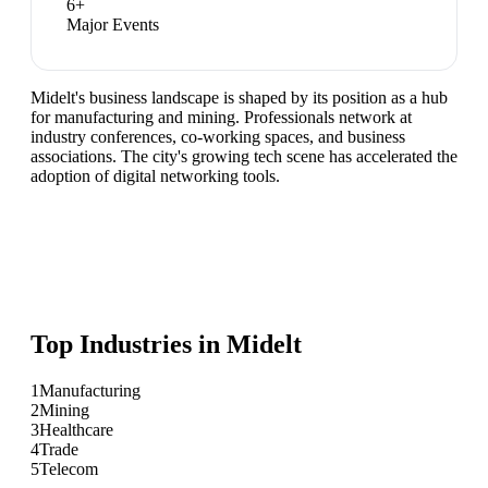
6
+
Major Events
Midelt's business landscape is shaped by its position as a hub
for manufacturing and mining. Professionals network at
industry conferences, co-working spaces, and business
associations. The city's growing tech scene has accelerated the
adoption of digital networking tools.
Top Industries in
Midelt
1
Manufacturing
2
Mining
3
Healthcare
4
Trade
5
Telecom