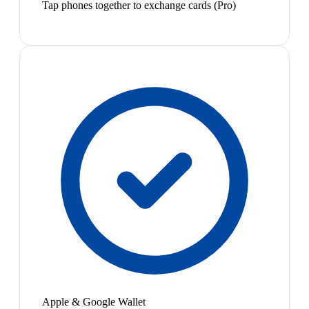
Tap phones together to exchange cards (Pro)
Apple & Google Wallet