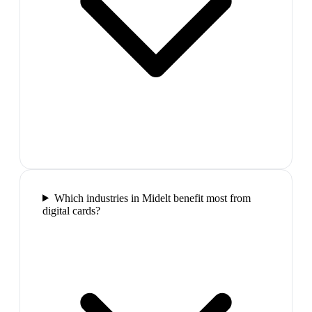
Which industries in Midelt benefit most from
digital cards?