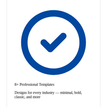
8+ Professional Templates
Designs for every industry — minimal, bold,
classic, and more