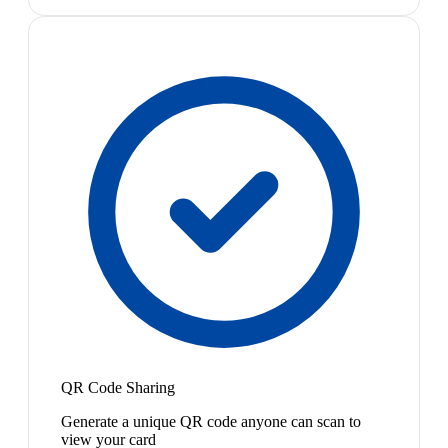
QR Code Sharing
Generate a unique QR code anyone can scan to
view your card