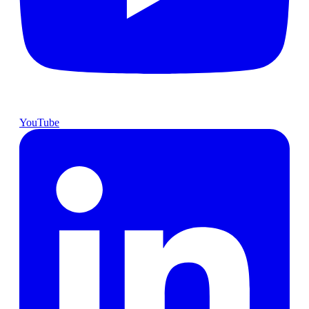
YouTube