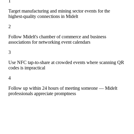
1
Target manufacturing and mining sector events for the
highest-quality connections in Midelt
2
Follow Midelt's chamber of commerce and business
associations for networking event calendars
3
Use NFC tap-to-share at crowded events where scanning QR
codes is impractical
4
Follow up within 24 hours of meeting someone — Midelt
professionals appreciate promptness