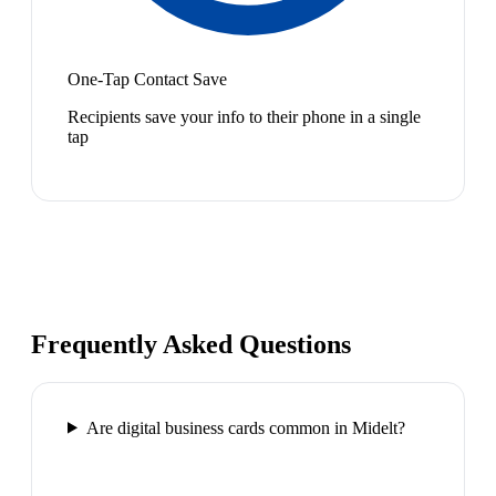
One-Tap Contact Save
Recipients save your info to their phone in a single
tap
Frequently Asked Questions
Are digital business cards common in Midelt?