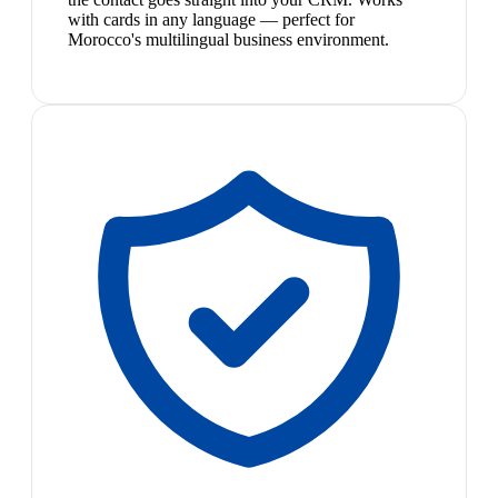
with cards in any language — perfect for
Morocco's multilingual business environment.