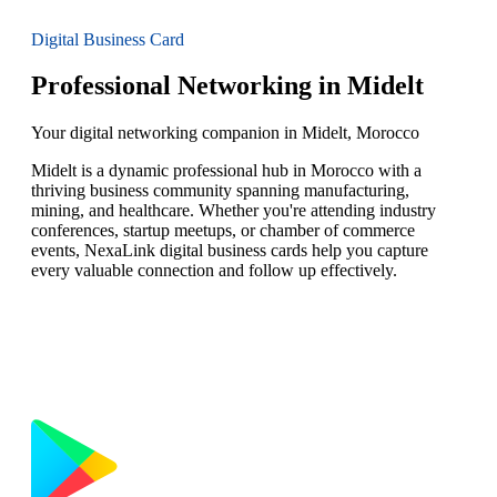
Digital Business Card
Professional Networking in Midelt
Your digital networking companion in Midelt, Morocco
Midelt is a dynamic professional hub in Morocco with a
thriving business community spanning manufacturing,
mining, and healthcare. Whether you're attending industry
conferences, startup meetups, or chamber of commerce
events, NexaLink digital business cards help you capture
every valuable connection and follow up effectively.