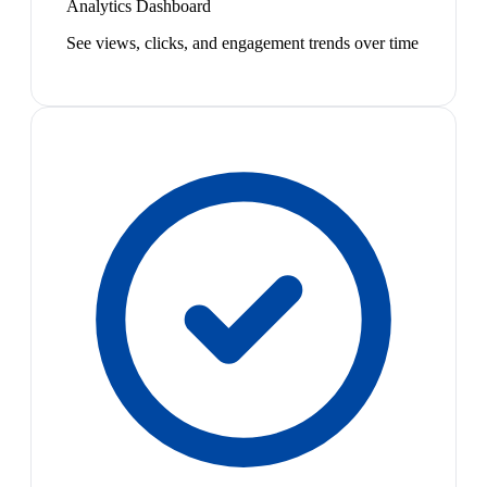
Analytics Dashboard
See views, clicks, and engagement trends over time