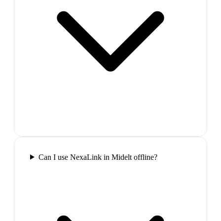
Can I use NexaLink in Midelt offline?