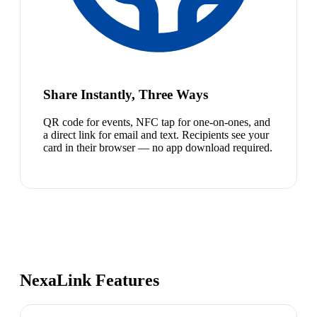
Share Instantly, Three Ways
QR code for events, NFC tap for one-on-ones, and
a direct link for email and text. Recipients see your
card in their browser — no app download required.
NexaLink Features