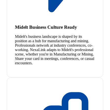
Midelt Business Culture Ready
Midelt's business landscape is shaped by its
position as a hub for manufacturing and mining.
Professionals network at industry conferences, co-
working. NexaLink adapts to Midelt's professional
scene, whether you're in Manufacturing or Mining.
Share your card in meetings, conferences, or casual
encounters.