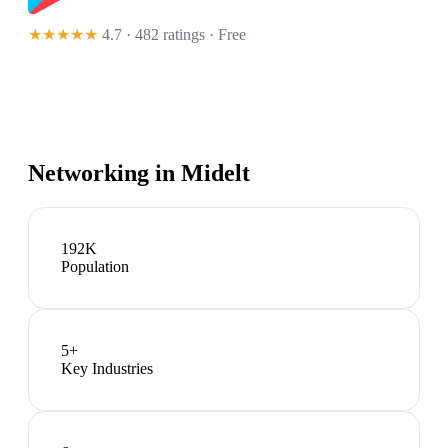
★★★★★
4.7 · 482 ratings
· Free
Networking in
Midelt
192K
Population
5
+
Key Industries