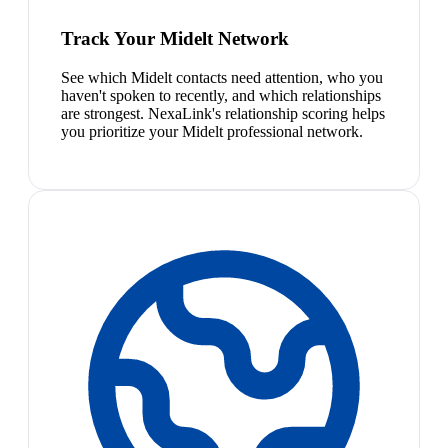
Track Your Midelt Network
See which Midelt contacts need attention, who you
haven't spoken to recently, and which relationships
are strongest. NexaLink's relationship scoring helps
you prioritize your Midelt professional network.