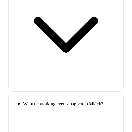
What networking events happen in Midelt?