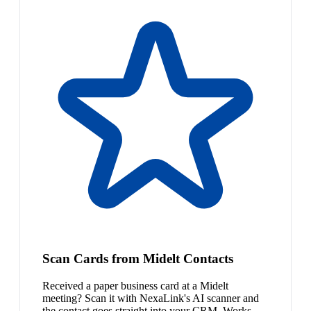
Scan Cards from Midelt Contacts
Received a paper business card at a Midelt
meeting? Scan it with NexaLink's AI scanner and
the contact goes straight into your CRM. Works