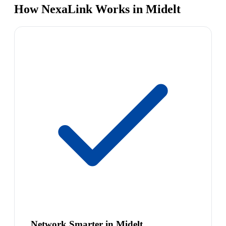
How NexaLink Works in Midelt
Network Smarter in Midelt