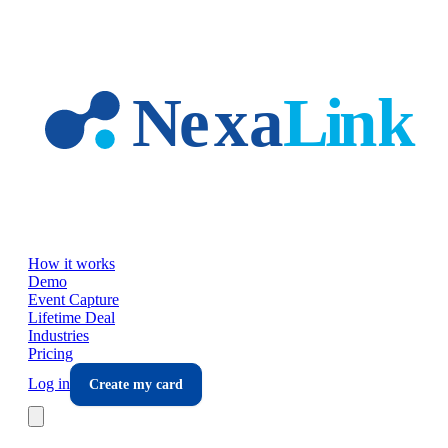
Skip to main content
How it works
Demo
Event Capture
Lifetime Deal
Industries
Pricing
Log in
Create my card