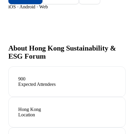
iOS · Android · Web
About
Hong Kong Sustainability &
ESG Forum
900
Expected Attendees
Hong Kong
Location