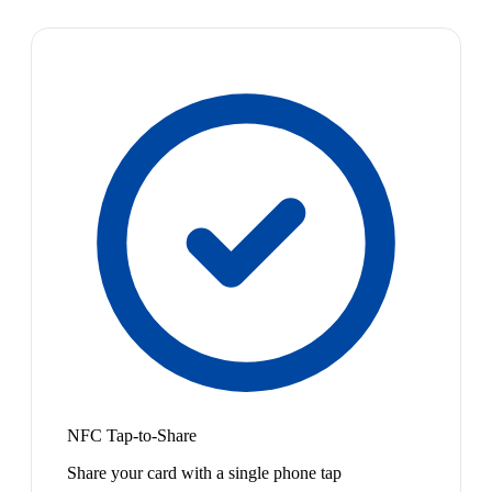
NFC Tap-to-Share
Share your card with a single phone tap