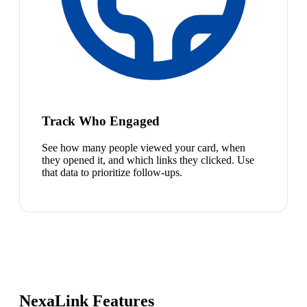
Track Who Engaged
See how many people viewed your card, when
they opened it, and which links they clicked. Use
that data to prioritize follow-ups.
NexaLink Features