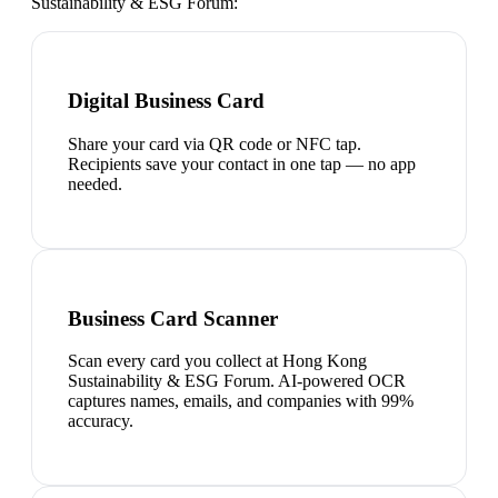
Sustainability & ESG Forum
:
Digital Business Card
Share your card via QR code or NFC tap.
Recipients save your contact in one tap — no app
needed.
Business Card Scanner
Scan every card you collect at Hong Kong
Sustainability & ESG Forum. AI-powered OCR
captures names, emails, and companies with 99%
accuracy.