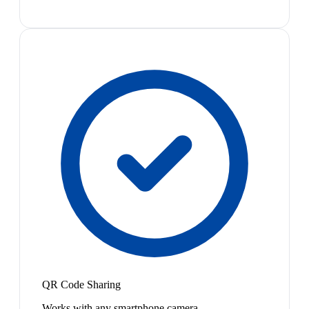
QR Code Sharing
Works with any smartphone camera