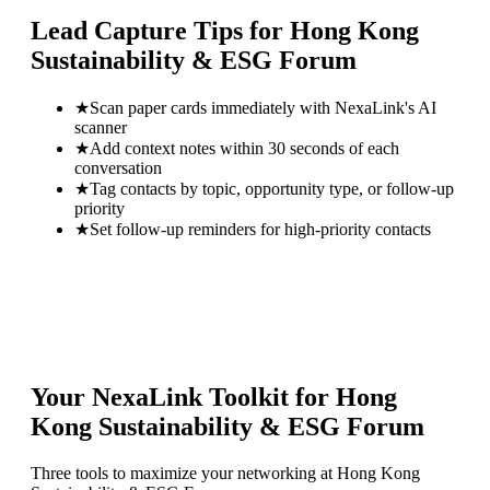
Lead Capture Tips for
Hong Kong
Sustainability & ESG Forum
★
Scan paper cards immediately with NexaLink's AI
scanner
★
Add context notes within 30 seconds of each
conversation
★
Tag contacts by topic, opportunity type, or follow-up
priority
★
Set follow-up reminders for high-priority contacts
Your NexaLink Toolkit for
Hong
Kong Sustainability & ESG Forum
Three tools to maximize your networking at
Hong Kong