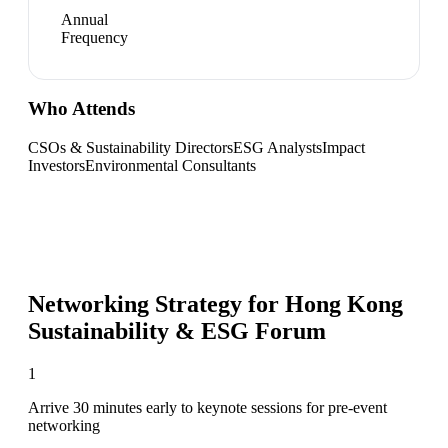
Annual
Frequency
Who Attends
CSOs & Sustainability Directors
ESG Analysts
Impact
Investors
Environmental Consultants
Networking Strategy for
Hong Kong
Sustainability & ESG Forum
1
Arrive 30 minutes early to keynote sessions for pre-event
networking