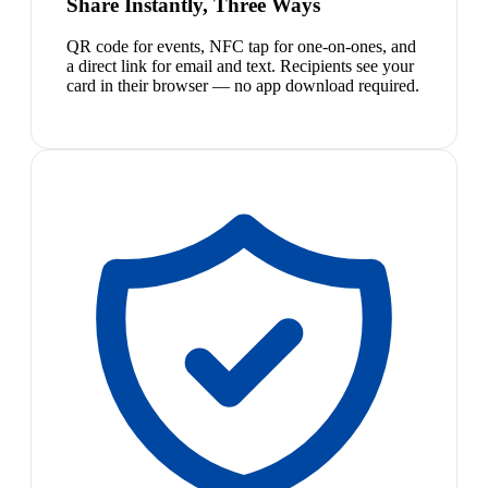
Share Instantly, Three Ways
QR code for events, NFC tap for one-on-ones, and
a direct link for email and text. Recipients see your
card in their browser — no app download required.