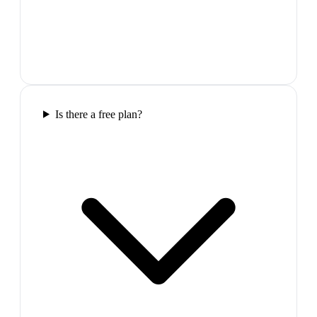
Is there a free plan?