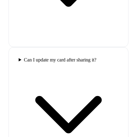
Can I update my card after sharing it?