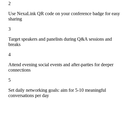
2
Use NexaLink QR code on your conference badge for easy
sharing
3
Target speakers and panelists during Q&A sessions and
breaks
4
Attend evening social events and after-parties for deeper
connections
5
Set daily networking goals: aim for 5-10 meaningful
conversations per day