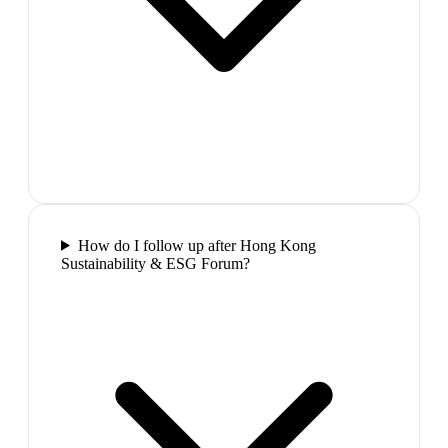
How do I follow up after Hong Kong
Sustainability & ESG Forum?