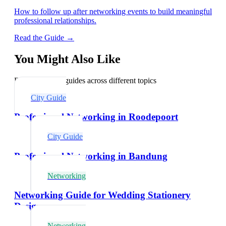
How to follow up after networking events to build meaningful
professional relationships.
Read the Guide →
You Might Also Like
Explore related guides across different topics
City Guide
Professional Networking in Roodepoort
City Guide
Professional Networking in Bandung
Networking
Networking Guide for Wedding Stationery
Designers
Networking