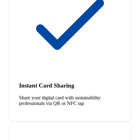
Instant Card Sharing
Share your digital card with sustainability
professionals via QR or NFC tap