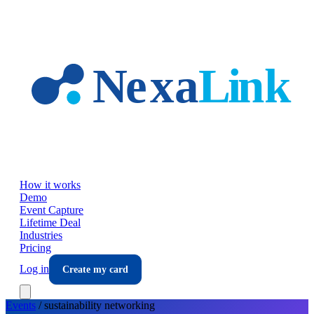
Skip to main content
How it works
Demo
Event Capture
Lifetime Deal
Industries
Pricing
Log in
Create my card
Events
/
sustainability
networking