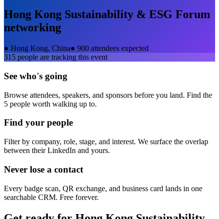
Hong Kong Sustainability & ESG Forum
networking
●
Hong Kong, China
●
900 attendees expected
315
people are tracking this event
See who's going
Browse attendees, speakers, and sponsors before you land. Find the
5 people worth walking up to.
Find your people
Filter by company, role, stage, and interest. We surface the overlap
between their LinkedIn and yours.
Never lose a contact
Every badge scan, QR exchange, and business card lands in one
searchable CRM. Free forever.
Get ready for
Hong Kong Sustainability