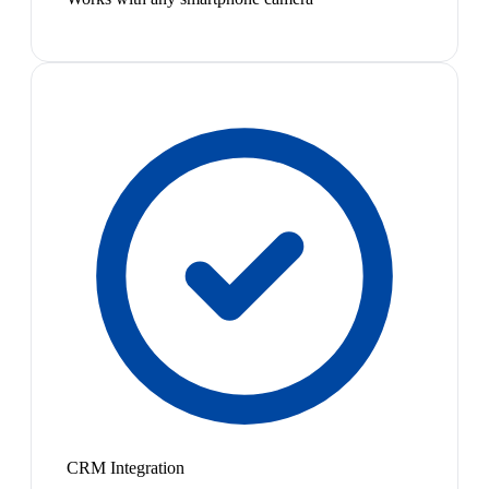
CRM Integration