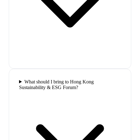
What should I bring to Hong Kong
Sustainability & ESG Forum?