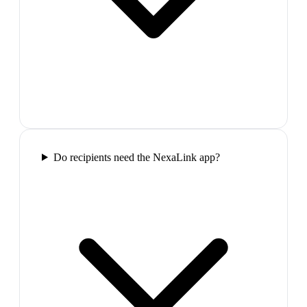
Do recipients need the NexaLink app?