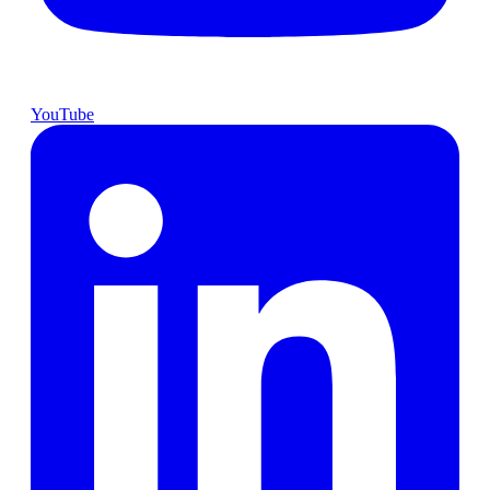
YouTube