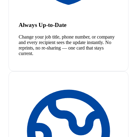
Always Up-to-Date
Change your job title, phone number, or company
and every recipient sees the update instantly. No
reprints, no re-sharing — one card that stays
current.