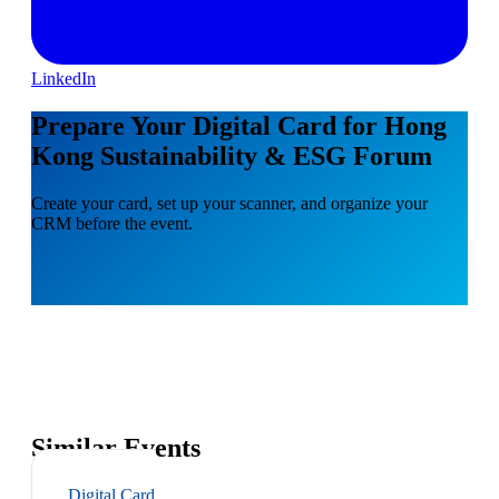
LinkedIn
Prepare Your Digital Card for Hong
Kong Sustainability & ESG Forum
Create your card, set up your scanner, and organize your
CRM before the event.
Similar Events
Digital Card