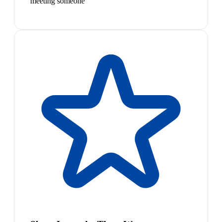
meeting someone