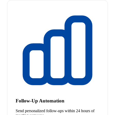
Follow-Up Automation
Send personalized follow-ups within 24 hours of