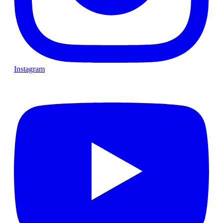
Instagram