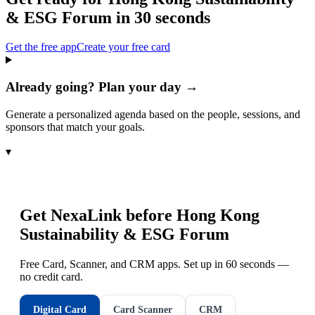
& ESG Forum
in 30 seconds
Get the free app
Create your free card
Already going? Plan your day →
Generate a personalized agenda based on the people, sessions, and
sponsors that match your goals.
▾
Get NexaLink before
Hong Kong
Sustainability & ESG Forum
Free Card, Scanner, and CRM apps. Set up in 60 seconds —
no credit card.
Digital Card
Card Scanner
CRM