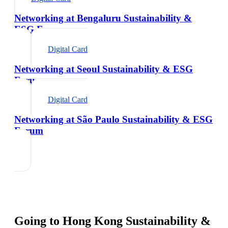
Networking at Bengaluru Sustainability &
ESG Forum
Digital Card
Networking at Seoul Sustainability & ESG
Forum
Digital Card
Networking at São Paulo Sustainability & ESG
Forum
Going to
Hong Kong Sustainability &