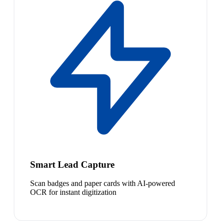
Smart Lead Capture
Scan badges and paper cards with AI-powered
OCR for instant digitization