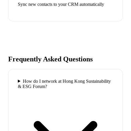
Sync new contacts to your CRM automatically
Frequently Asked Questions
How do I network at Hong Kong Sustainability
& ESG Forum?