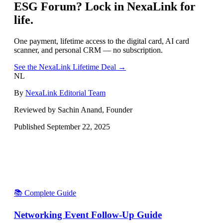
ESG Forum
? Lock in NexaLink for
life.
One payment, lifetime access to the digital card, AI card
scanner, and personal CRM — no subscription.
See the NexaLink Lifetime Deal →
NL
By
NexaLink Editorial Team
Reviewed by Sachin Anand, Founder
Published
September 22, 2025
📚 Complete Guide
Networking Event Follow-Up Guide