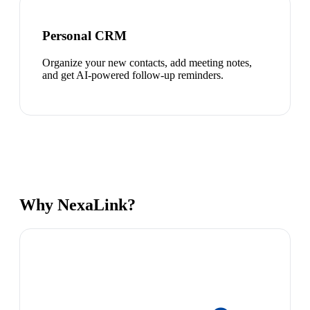
Personal CRM
Organize your new contacts, add meeting notes,
and get AI-powered follow-up reminders.
Why NexaLink?