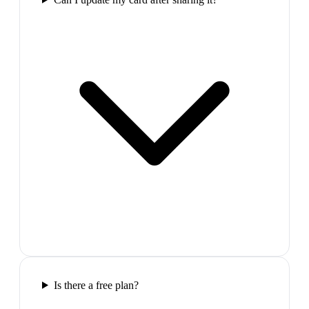
Is there a free plan?