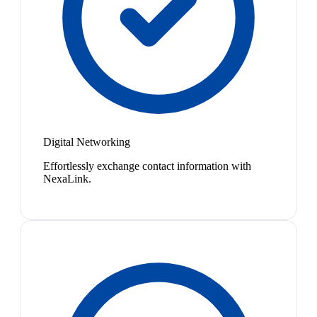
Digital Networking
Effortlessly exchange contact information with
NexaLink.