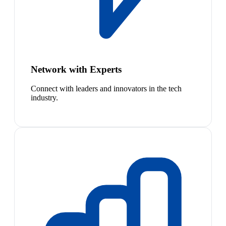
Network with Experts
Connect with leaders and innovators in the tech
industry.