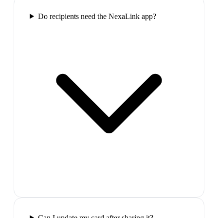
Do recipients need the NexaLink app?
Can I update my card after sharing it?