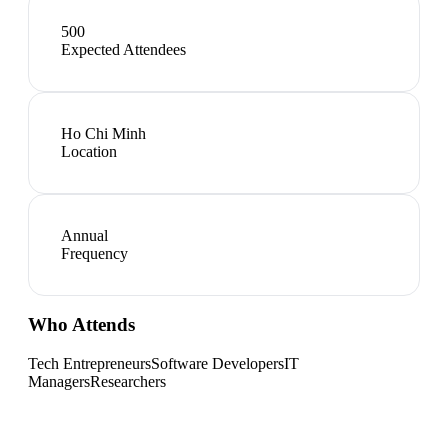
500
Expected Attendees
Ho Chi Minh
Location
Annual
Frequency
Who Attends
Tech Entrepreneurs
Software Developers
IT
Managers
Researchers