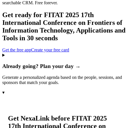
searchable CRM. Free forever.
Get ready for
FITAT 2025 17th
International Conference on Frontiers of
Information Technology, Applications and
Tools
in 30 seconds
Get the free app
Create your free card
Already going? Plan your day →
Generate a personalized agenda based on the people, sessions, and
sponsors that match your goals.
▾
Get NexaLink before
FITAT 2025
17th International Conference on