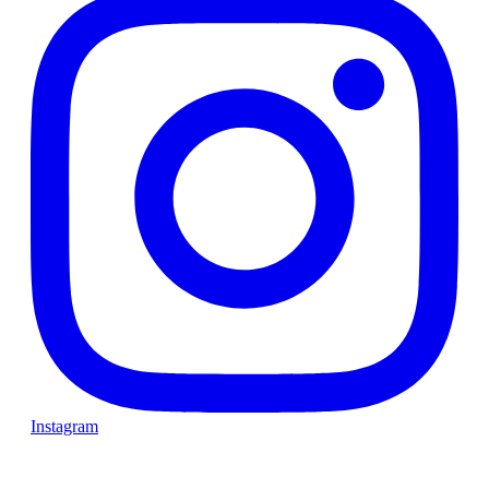
Instagram