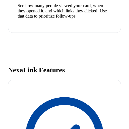
See how many people viewed your card, when
they opened it, and which links they clicked. Use
that data to prioritize follow-ups.
NexaLink Features