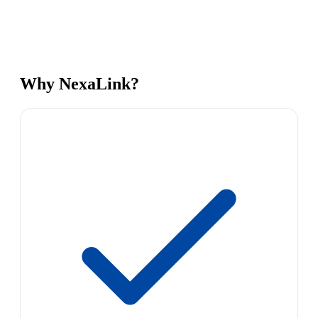
Why NexaLink?