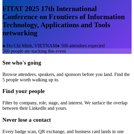
FITAT 2025 17th International
Conference on Frontiers of Information
Technology, Applications and Tools
networking
●
Ho Chi Minh, VIETNAM
●
500 attendees expected
560
people are tracking this event
See who's going
Browse attendees, speakers, and sponsors before you land. Find the
5 people worth walking up to.
Find your people
Filter by company, role, stage, and interest. We surface the overlap
between their LinkedIn and yours.
Never lose a contact
Every badge scan, QR exchange, and business card lands in one