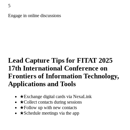
5
Engage in online discussions
Lead Capture Tips for
FITAT 2025
17th International Conference on
Frontiers of Information Technology,
Applications and Tools
★
Exchange digital cards via NexaLink
★
Collect contacts during sessions
★
Follow up with new contacts
★
Schedule meetings via the app