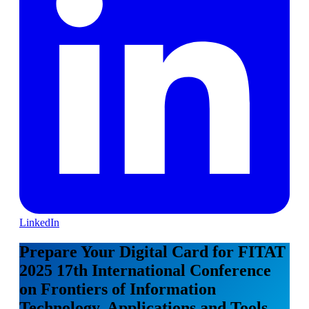
LinkedIn
Prepare Your Digital Card for FITAT
2025 17th International Conference
on Frontiers of Information
Technology, Applications and Tools