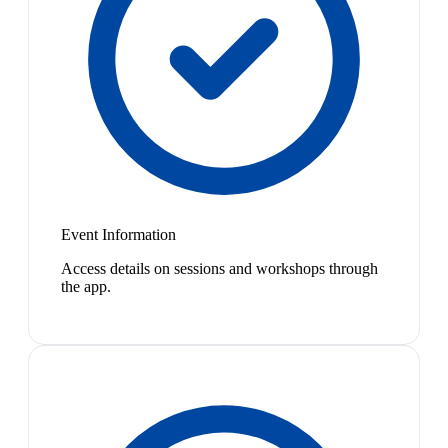
Event Information
Access details on sessions and workshops through
the app.