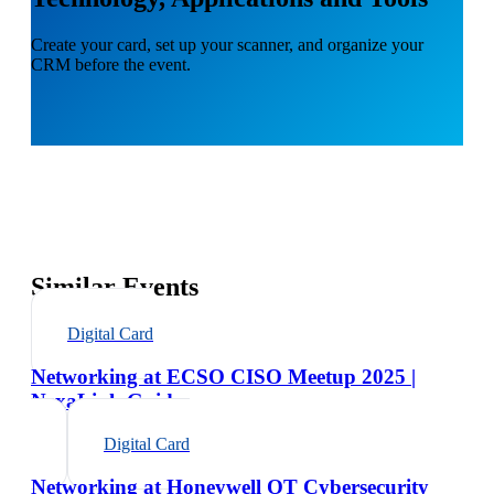
Create your card, set up your scanner, and organize your
CRM before the event.
Similar Events
Digital Card
Networking at ECSO CISO Meetup 2025 |
NexaLink Guide
Digital Card
Networking at Honeywell OT Cybersecurity