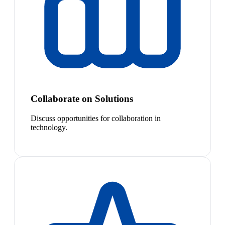
Collaborate on Solutions
Discuss opportunities for collaboration in
technology.