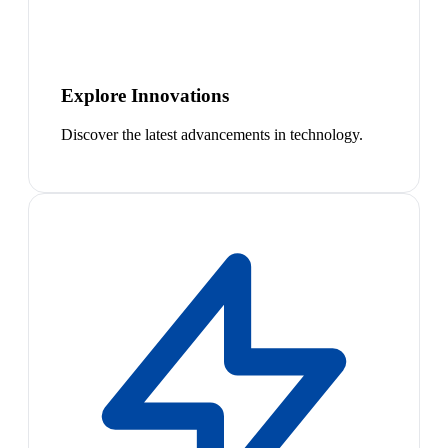
Explore Innovations
Discover the latest advancements in technology.