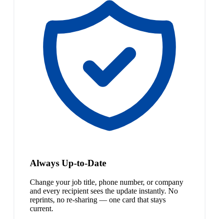
Always Up-to-Date
Change your job title, phone number, or company
and every recipient sees the update instantly. No
reprints, no re-sharing — one card that stays
current.