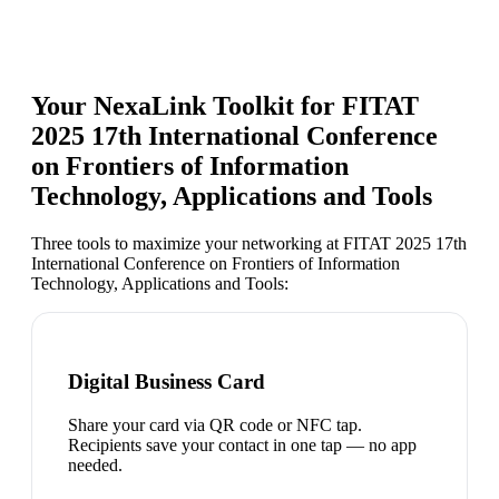
Your NexaLink Toolkit for
FITAT
2025 17th International Conference
on Frontiers of Information
Technology, Applications and Tools
Three tools to maximize your networking at
FITAT 2025 17th
International Conference on Frontiers of Information
Technology, Applications and Tools
:
Digital Business Card
Share your card via QR code or NFC tap.
Recipients save your contact in one tap — no app
needed.