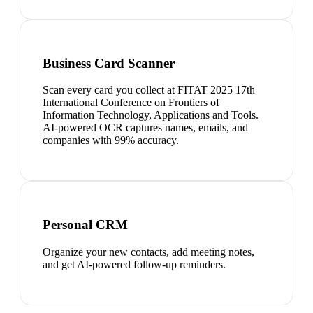
Business Card Scanner
Scan every card you collect at FITAT 2025 17th
International Conference on Frontiers of
Information Technology, Applications and Tools.
AI-powered OCR captures names, emails, and
companies with 99% accuracy.
Personal CRM
Organize your new contacts, add meeting notes,
and get AI-powered follow-up reminders.