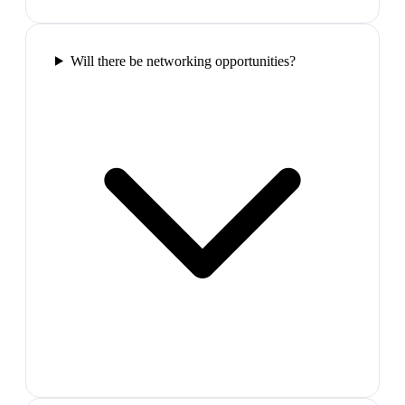
Will there be networking opportunities?