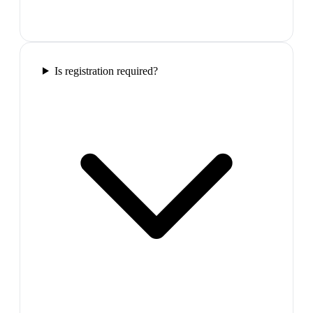
Is registration required?