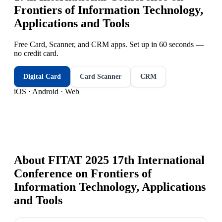
Frontiers of Information Technology,
Applications and Tools
Free Card, Scanner, and CRM apps. Set up in 60 seconds —
no credit card.
Digital Card
Card Scanner
CRM
iOS · Android · Web
About
FITAT 2025 17th International
Conference on Frontiers of
Information Technology, Applications
and Tools