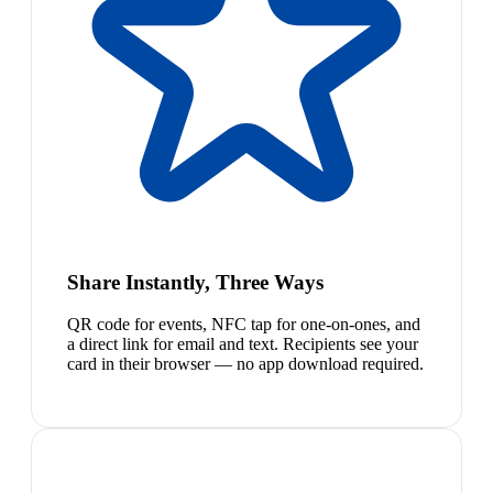
Share Instantly, Three Ways
QR code for events, NFC tap for one-on-ones, and
a direct link for email and text. Recipients see your
card in their browser — no app download required.