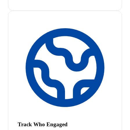
Track Who Engaged