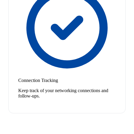
Connection Tracking
Keep track of your networking connections and
follow-ups.