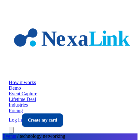
Skip to main content
How it works
Demo
Event Capture
Lifetime Deal
Industries
Pricing
Log in
Create my card
Events
/
technology
networking