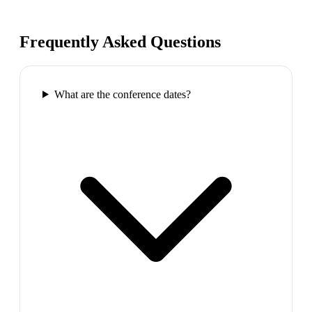
Frequently Asked Questions
What are the conference dates?