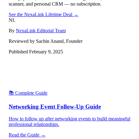
scanner, and personal CRM — no subscription.
See the NexaLink Lifetime Deal →
NL
By
NexaLink Editorial Team
Reviewed by Sachin Anand, Founder
Published
February 9, 2025
📚 Complete Guide
Networking Event Follow-Up Guide
How to follow up after networking events to build meaningful
professional relationships.
Read the Guide →