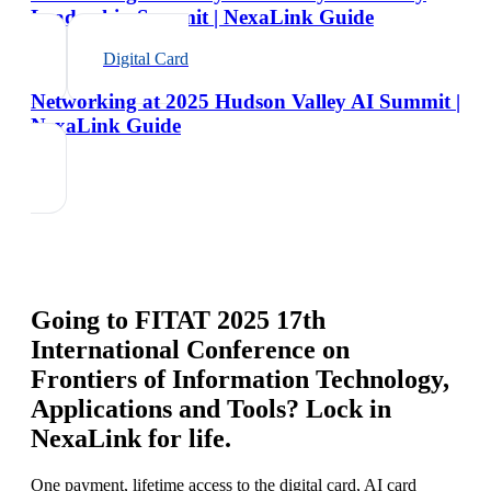
Leadership Summit | NexaLink Guide
Digital Card
Networking at 2025 Hudson Valley AI Summit |
NexaLink Guide
Going to
FITAT 2025 17th
International Conference on
Frontiers of Information Technology,
Applications and Tools
? Lock in
NexaLink for life.
One payment, lifetime access to the digital card, AI card