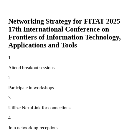
Networking Strategy for
FITAT 2025
17th International Conference on
Frontiers of Information Technology,
Applications and Tools
1
Attend breakout sessions
2
Participate in workshops
3
Utilize NexaLink for connections
4
Join networking receptions