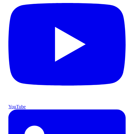
YouTube