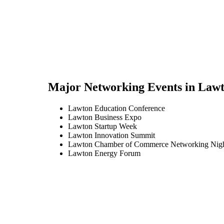
Major Networking Events in
Lawt
Lawton Education Conference
Lawton Business Expo
Lawton Startup Week
Lawton Innovation Summit
Lawton Chamber of Commerce Networking Nig
Lawton Energy Forum