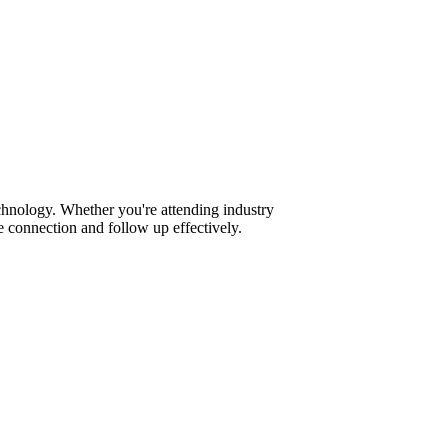
chnology. Whether you're attending industry
 connection and follow up effectively.