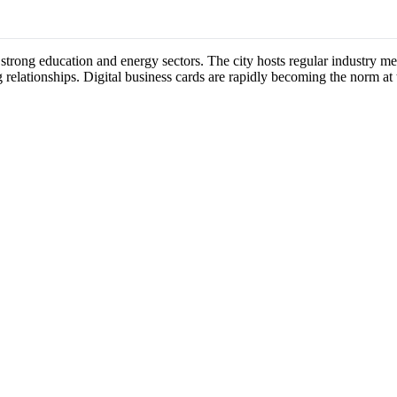
 strong education and energy sectors. The city hosts regular industry 
 relationships. Digital business cards are rapidly becoming the norm at 