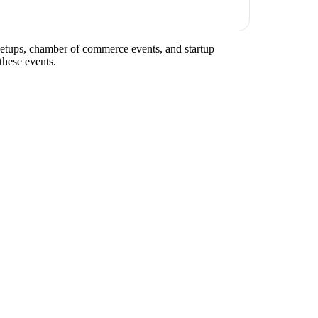
meetups, chamber of commerce events, and startup
these events.