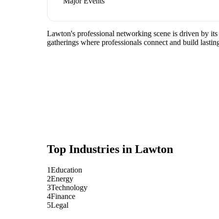
Major Events
Lawton's professional networking scene is driven by its
gatherings where professionals connect and build lasting
Top Industries in
Lawton
1
Education
2
Energy
3
Technology
4
Finance
5
Legal