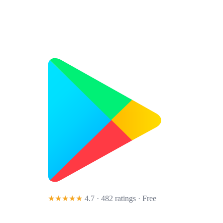
★★★★★
4.7 · 482 ratings
· Free