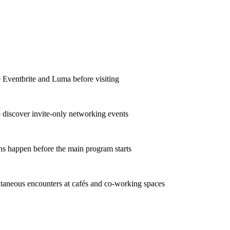
e Eventbrite and Luma before visiting
o discover invite-only networking events
ns happen before the main program starts
taneous encounters at cafés and co-working spaces