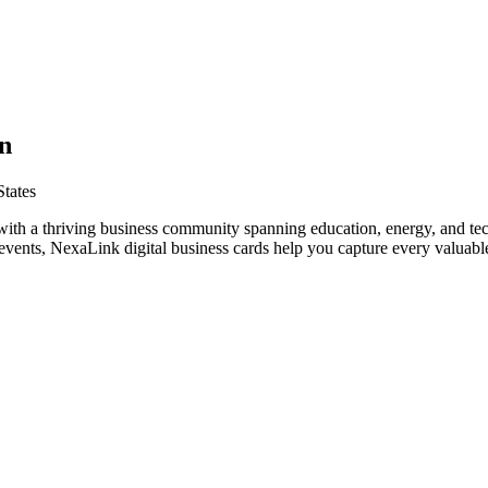
n
tates
with a thriving business community spanning education, energy, and te
vents, NexaLink digital business cards help you capture every valuable