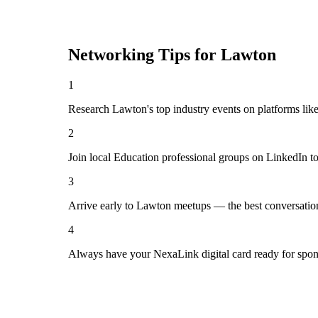
Networking Tips for
Lawton
1
Research Lawton's top industry events on platforms lik
2
Join local Education professional groups on LinkedIn t
3
Arrive early to Lawton meetups — the best conversatio
4
Always have your NexaLink digital card ready for spon