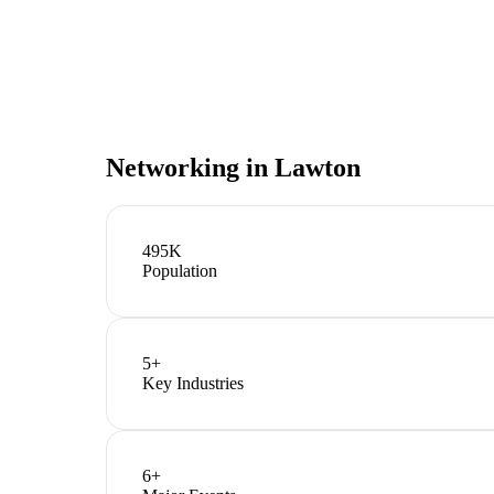
Networking in
Lawton
495K
Population
5
+
Key Industries
6
+