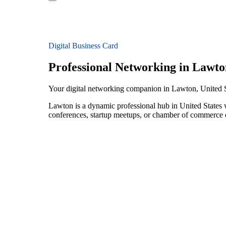
Digital Business Card
Professional Networking in Lawto
Your digital networking companion in Lawton, United S
Lawton is a dynamic professional hub in United States 
conferences, startup meetups, or chamber of commerce e