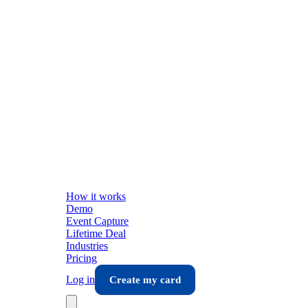
How it works
Demo
Event Capture
Lifetime Deal
Industries
Pricing
Log in
Create my card