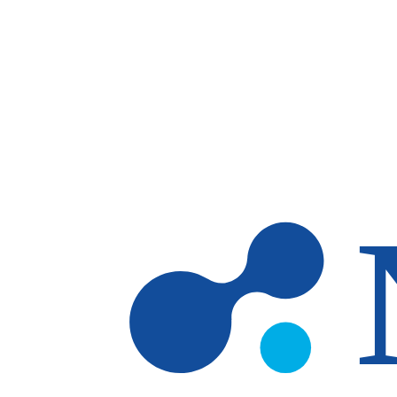
Skip to main content