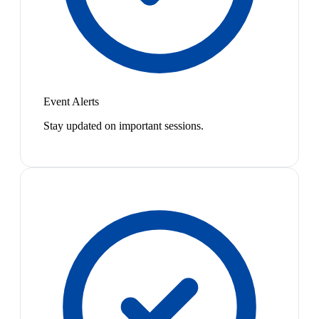
Event Alerts
Stay updated on important sessions.