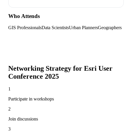
Who Attends
GIS Professionals
Data Scientists
Urban Planners
Geographers
Networking Strategy for
Esri User
Conference 2025
1
Participate in workshops
2
Join discussions
3