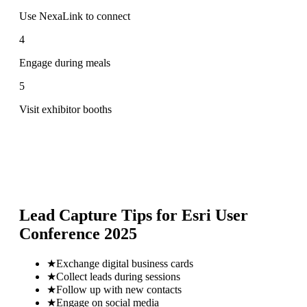
Use NexaLink to connect
4
Engage during meals
5
Visit exhibitor booths
Lead Capture Tips for
Esri User
Conference 2025
★
Exchange digital business cards
★
Collect leads during sessions
★
Follow up with new contacts
★
Engage on social media