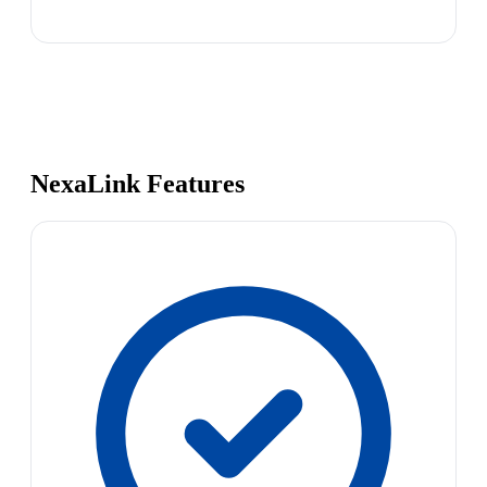
NexaLink Features