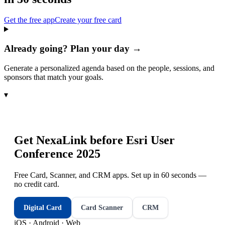
Get the free app
Create your free card
Already going? Plan your day →
Generate a personalized agenda based on the people, sessions, and
sponsors that match your goals.
▾
Get NexaLink before
Esri User
Conference 2025
Free Card, Scanner, and CRM apps. Set up in 60 seconds —
no credit card.
Digital Card
Card Scanner
CRM
iOS · Android · Web