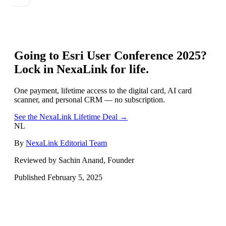
Going to
Esri User Conference 2025
?
Lock in NexaLink for life.
One payment, lifetime access to the digital card, AI card
scanner, and personal CRM — no subscription.
See the NexaLink Lifetime Deal →
NL
By
NexaLink Editorial Team
Reviewed by Sachin Anand, Founder
Published
February 5, 2025