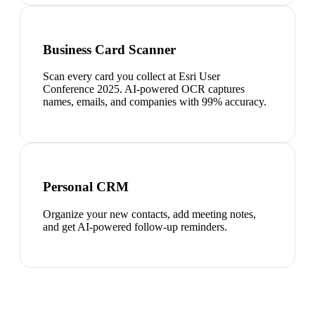
Business Card Scanner
Scan every card you collect at Esri User
Conference 2025. AI-powered OCR captures
names, emails, and companies with 99% accuracy.
Personal CRM
Organize your new contacts, add meeting notes,
and get AI-powered follow-up reminders.