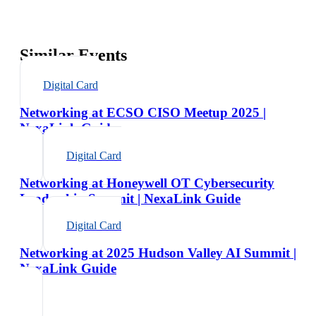
Similar Events
Digital Card
Networking at ECSO CISO Meetup 2025 |
NexaLink Guide
Digital Card
Networking at Honeywell OT Cybersecurity
Leadership Summit | NexaLink Guide
Digital Card
Networking at 2025 Hudson Valley AI Summit |
NexaLink Guide