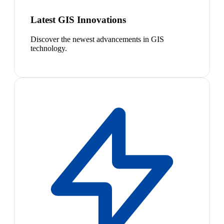
Latest GIS Innovations
Discover the newest advancements in GIS
technology.