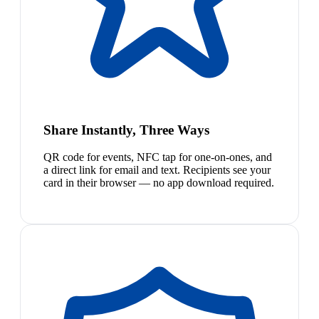
Share Instantly, Three Ways
QR code for events, NFC tap for one-on-ones, and
a direct link for email and text. Recipients see your
card in their browser — no app download required.