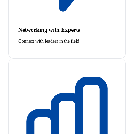
Networking with Experts
Connect with leaders in the field.