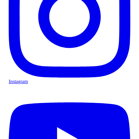
Instagram