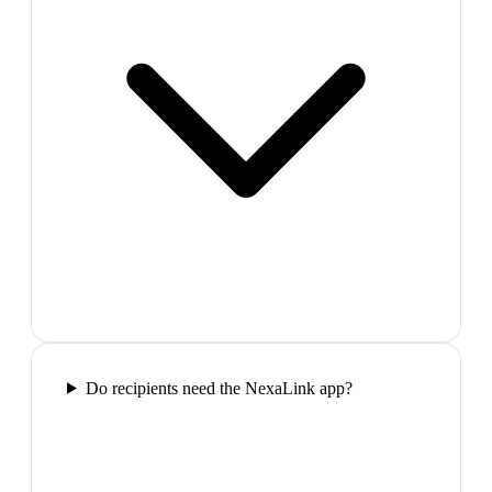
Do recipients need the NexaLink app?