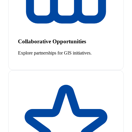
Collaborative Opportunities
Explore partnerships for GIS initiatives.