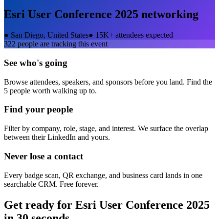
Esri User Conference 2025
networking
●
San Diego, United States
●
15K+ attendees expected
322
people are tracking this event
See who's going
Browse attendees, speakers, and sponsors before you land. Find the
5 people worth walking up to.
Find your people
Filter by company, role, stage, and interest. We surface the overlap
between their LinkedIn and yours.
Never lose a contact
Every badge scan, QR exchange, and business card lands in one
searchable CRM. Free forever.
Get ready for
Esri User Conference 2025
in 30 seconds