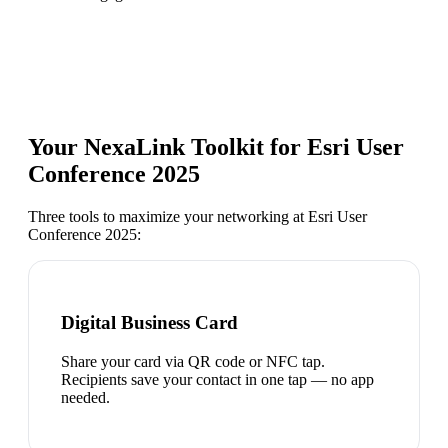
Your NexaLink Toolkit for
Esri User
Conference 2025
Three tools to maximize your networking at
Esri User
Conference 2025
:
Digital Business Card
Share your card via QR code or NFC tap.
Recipients save your contact in one tap — no app
needed.