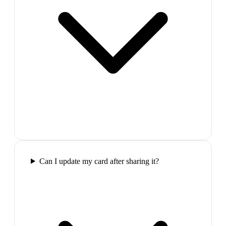
Can I update my card after sharing it?