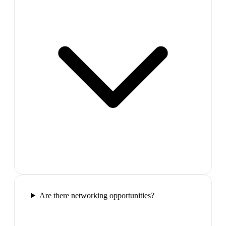
Are there networking opportunities?