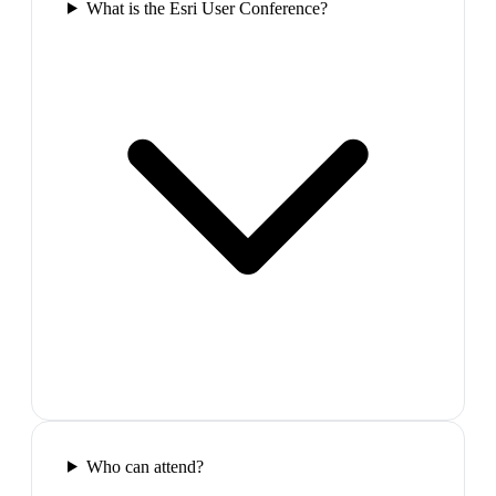
What is the Esri User Conference?
Who can attend?