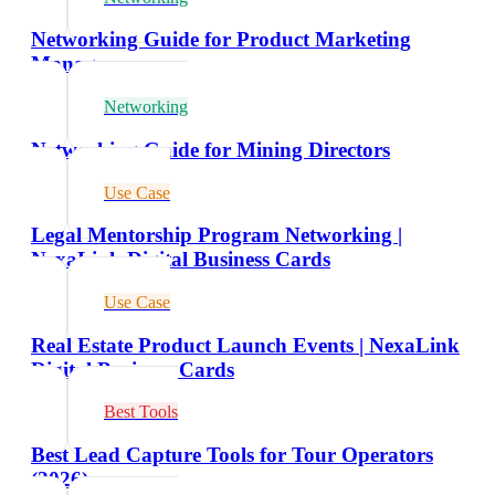
Networking Guide for Product Marketing
Managers
Networking
Networking Guide for Mining Directors
Use Case
Legal Mentorship Program Networking |
NexaLink Digital Business Cards
Use Case
Real Estate Product Launch Events | NexaLink
Digital Business Cards
Best Tools
Best Lead Capture Tools for Tour Operators
(2026)