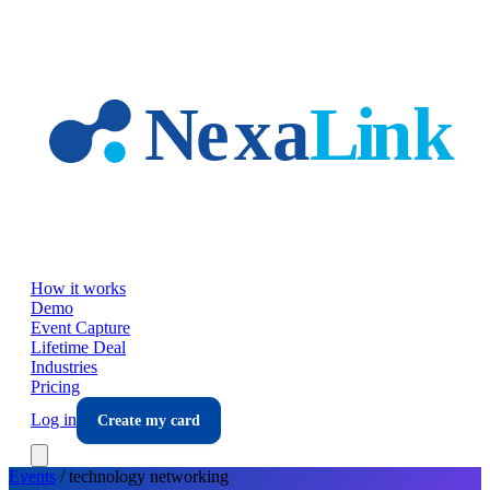
Skip to main content
How it works
Demo
Event Capture
Lifetime Deal
Industries
Pricing
Log in
Create my card
Events
/
technology
networking