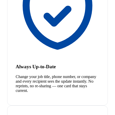
Always Up-to-Date
Change your job title, phone number, or company
and every recipient sees the update instantly. No
reprints, no re-sharing — one card that stays
current.