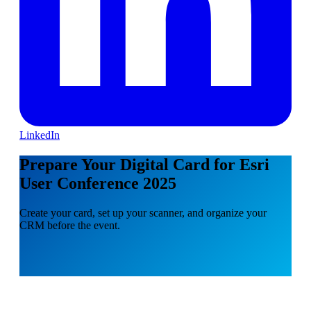
LinkedIn
Prepare Your Digital Card for Esri
User Conference 2025
Create your card, set up your scanner, and organize your
CRM before the event.