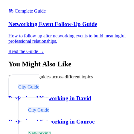
📚 Complete Guide
Networking Event Follow-Up Guide
How to follow up after networking events to build meaningful
professional relationships.
Read the Guide →
You Might Also Like
Explore related guides across different topics
City Guide
Professional Networking in David
City Guide
Professional Networking in Conroe
Networking