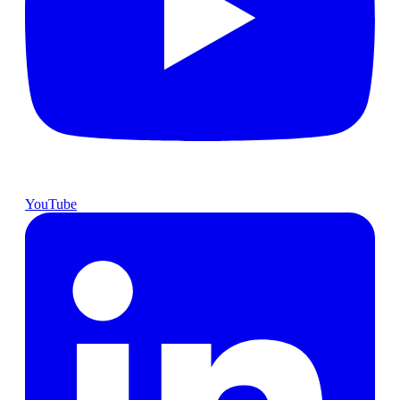
YouTube