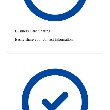
Business Card Sharing
Easily share your contact information.