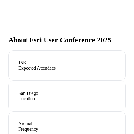
About
Esri User Conference 2025
15K+
Expected Attendees
San Diego
Location
Annual
Frequency