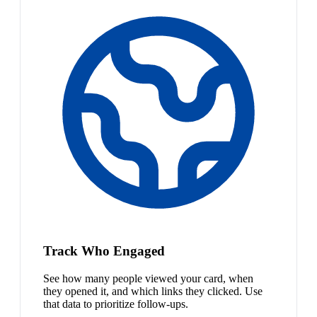
Track Who Engaged
See how many people viewed your card, when
they opened it, and which links they clicked. Use
that data to prioritize follow-ups.