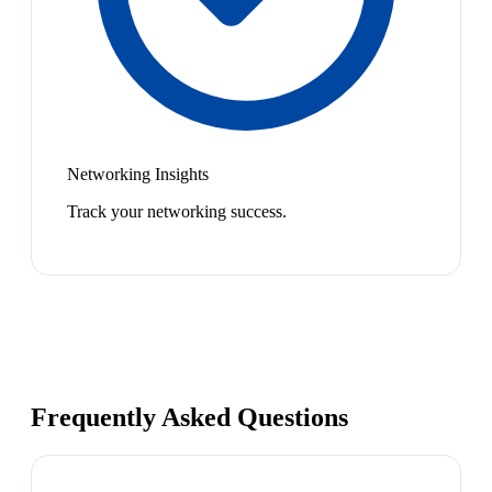
Networking Insights
Track your networking success.
Frequently Asked Questions