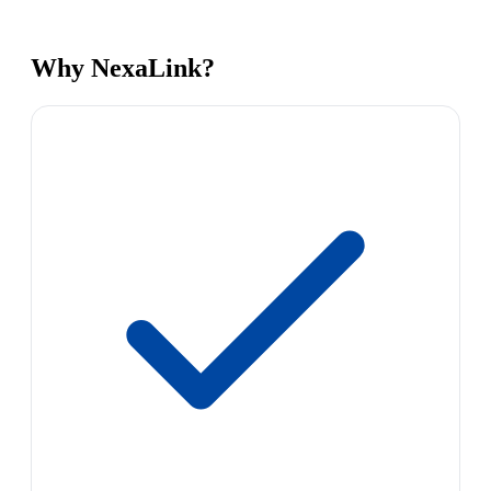
Why NexaLink?