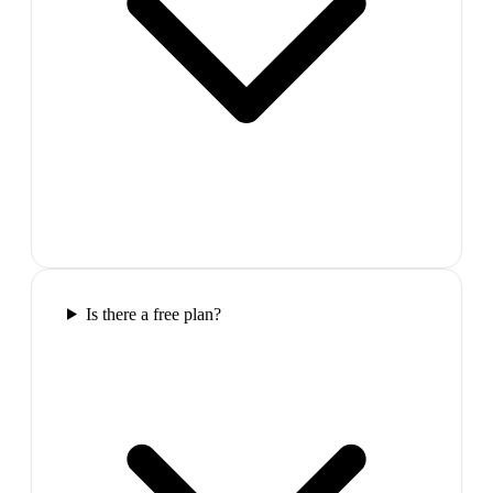
Is there a free plan?