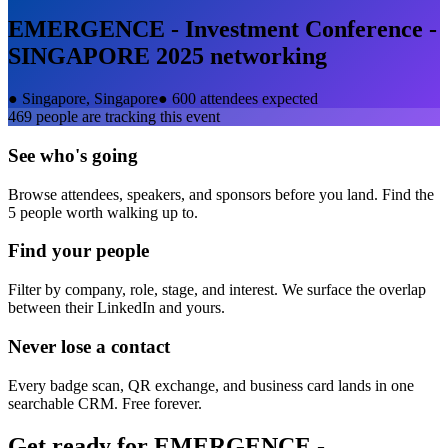
EMERGENCE - Investment Conference -
SINGAPORE 2025
networking
●
Singapore, Singapore
●
600 attendees expected
469
people are tracking this event
See who's going
Browse attendees, speakers, and sponsors before you land. Find the
5 people worth walking up to.
Find your people
Filter by company, role, stage, and interest. We surface the overlap
between their LinkedIn and yours.
Never lose a contact
Every badge scan, QR exchange, and business card lands in one
searchable CRM. Free forever.
Get ready for
EMERGENCE -