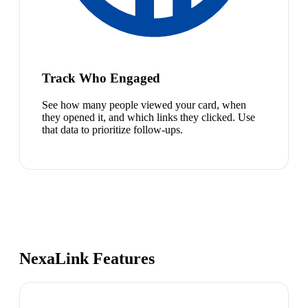
Track Who Engaged
See how many people viewed your card, when
they opened it, and which links they clicked. Use
that data to prioritize follow-ups.
NexaLink Features