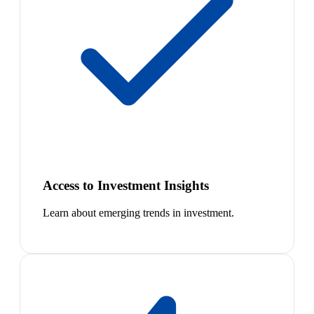
Access to Investment Insights
Learn about emerging trends in investment.