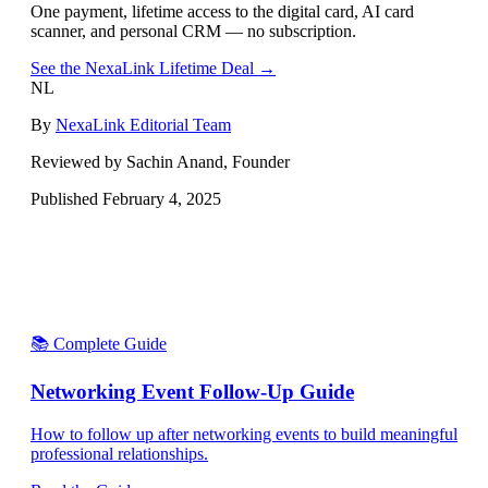
One payment, lifetime access to the digital card, AI card
scanner, and personal CRM — no subscription.
See the NexaLink Lifetime Deal →
NL
By
NexaLink Editorial Team
Reviewed by Sachin Anand, Founder
Published
February 4, 2025
📚 Complete Guide
Networking Event Follow-Up Guide
How to follow up after networking events to build meaningful
professional relationships.