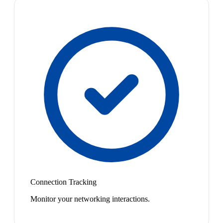
Connection Tracking
Monitor your networking interactions.