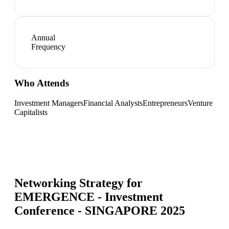
Annual
Frequency
Who Attends
Investment Managers
Financial Analysts
Entrepreneurs
Venture
Capitalists
Networking Strategy for
EMERGENCE - Investment
Conference - SINGAPORE 2025