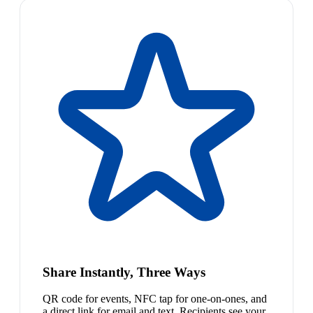
Share Instantly, Three Ways
QR code for events, NFC tap for one-on-ones, and
a direct link for email and text. Recipients see your