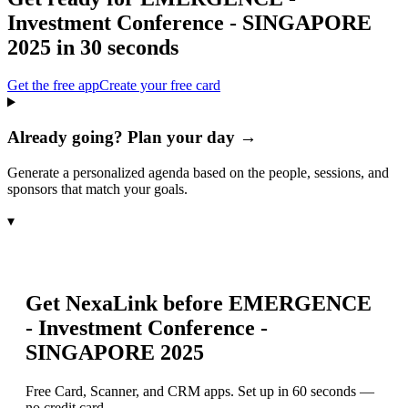
Investment Conference - SINGAPORE
2025
in 30 seconds
Get the free app
Create your free card
Already going? Plan your day →
Generate a personalized agenda based on the people, sessions, and
sponsors that match your goals.
▾
Get NexaLink before
EMERGENCE
- Investment Conference -
SINGAPORE 2025
Free Card, Scanner, and CRM apps. Set up in 60 seconds —
no credit card.