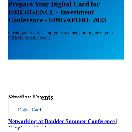
Prepare Your Digital Card for
EMERGENCE - Investment
Conference - SINGAPORE 2025
Create your card, set up your scanner, and organize your
CRM before the event.
Similar Events
Digital Card
Networking at Boulder Summer Conference |
NexaLink Guide