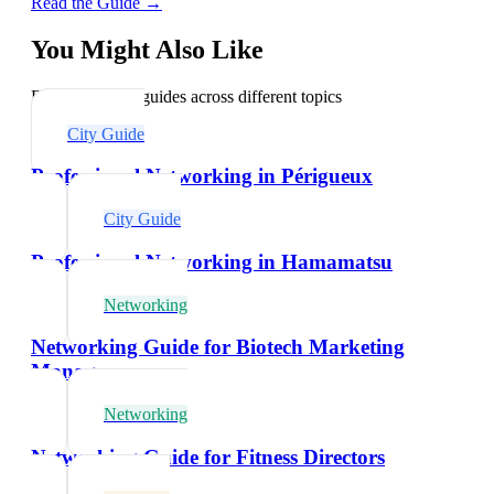
Read the Guide →
You Might Also Like
Explore related guides across different topics
City Guide
Professional Networking in Périgueux
City Guide
Professional Networking in Hamamatsu
Networking
Networking Guide for Biotech Marketing
Managers
Networking
Networking Guide for Fitness Directors