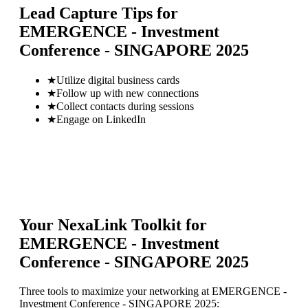
Lead Capture Tips for
EMERGENCE - Investment
Conference - SINGAPORE 2025
★
Utilize digital business cards
★
Follow up with new connections
★
Collect contacts during sessions
★
Engage on LinkedIn
Your NexaLink Toolkit for
EMERGENCE - Investment
Conference - SINGAPORE 2025
Three tools to maximize your networking at
EMERGENCE -
Investment Conference - SINGAPORE 2025
: