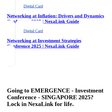
Digital Card
Networking at Inflation: Drivers and Dynamics
Conference 2025 | NexaLink Guide
Digital Card
Networking at Investment Strategies
Conference 2025 | NexaLink Guide
Going to
EMERGENCE - Investment
Conference - SINGAPORE 2025
?
Lock in NexaLink for life.