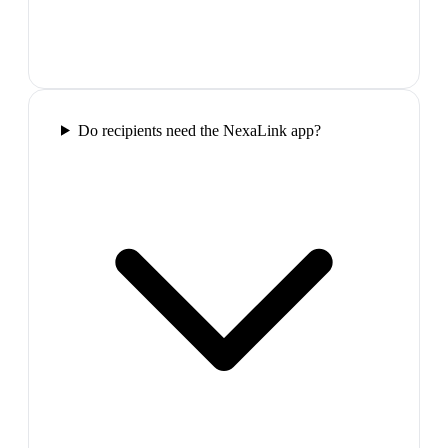
Do recipients need the NexaLink app?