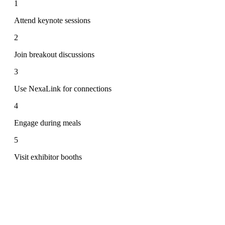
1
Attend keynote sessions
2
Join breakout discussions
3
Use NexaLink for connections
4
Engage during meals
5
Visit exhibitor booths