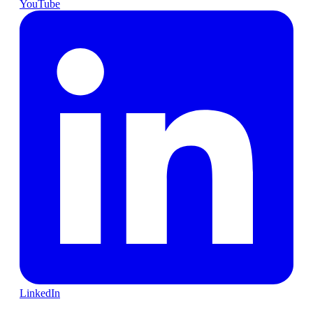
YouTube
LinkedIn