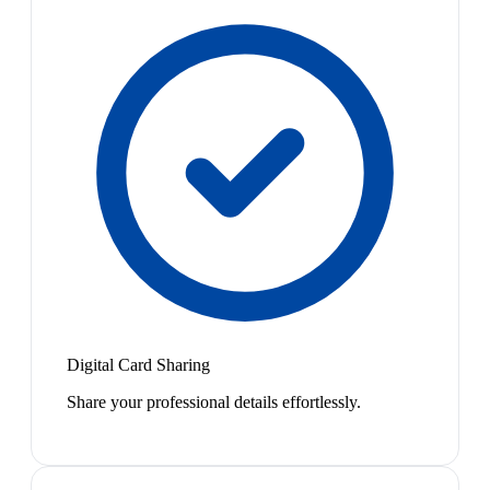
Digital Card Sharing
Share your professional details effortlessly.