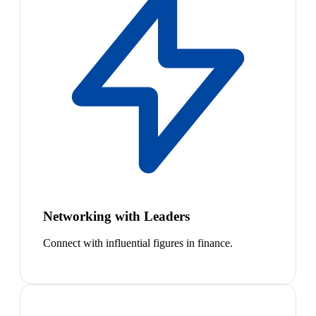
Networking with Leaders
Connect with influential figures in finance.