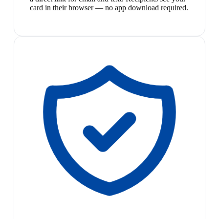
card in their browser — no app download required.