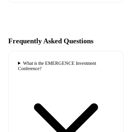
Frequently Asked Questions
What is the EMERGENCE Investment
Conference?