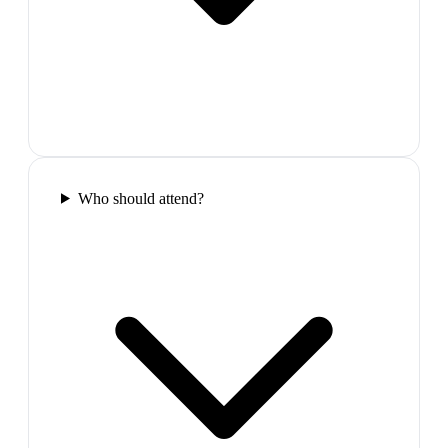
Who should attend?