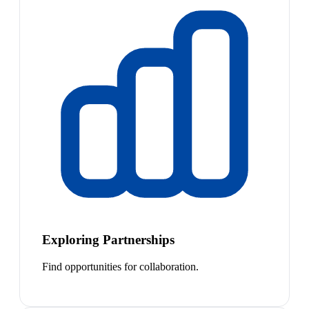
Exploring Partnerships
Find opportunities for collaboration.