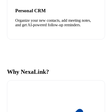
Personal CRM
Organize your new contacts, add meeting notes,
and get AI-powered follow-up reminders.
Why NexaLink?