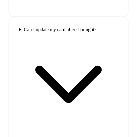
Can I update my card after sharing it?