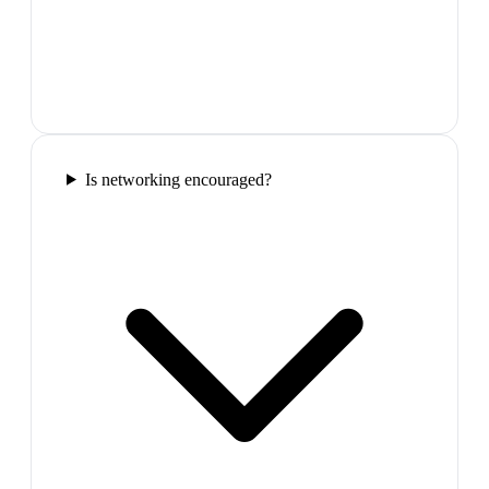
Is networking encouraged?