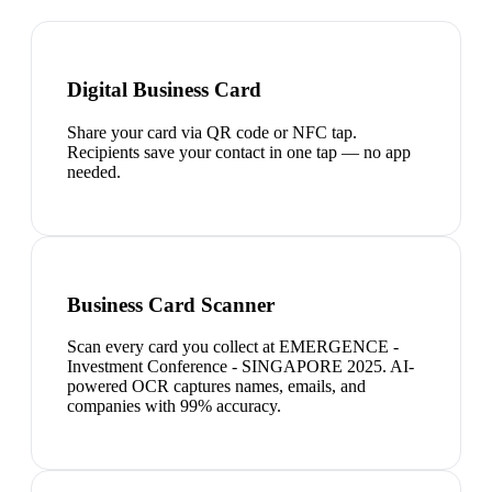
Digital Business Card
Share your card via QR code or NFC tap.
Recipients save your contact in one tap — no app
needed.
Business Card Scanner
Scan every card you collect at EMERGENCE -
Investment Conference - SINGAPORE 2025. AI-
powered OCR captures names, emails, and
companies with 99% accuracy.