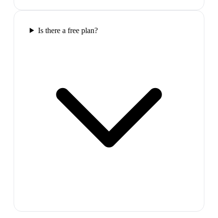
Is there a free plan?