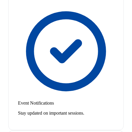
Event Notifications
Stay updated on important sessions.