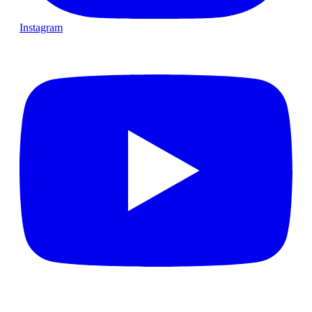
Instagram