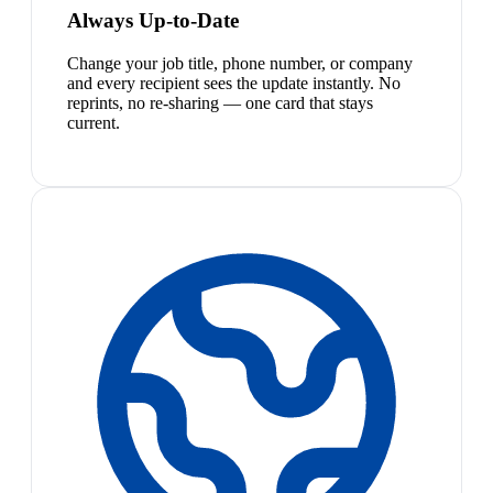
Always Up-to-Date
Change your job title, phone number, or company
and every recipient sees the update instantly. No
reprints, no re-sharing — one card that stays
current.