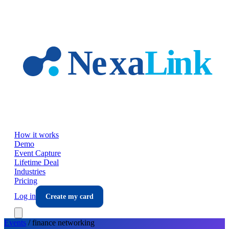
Skip to main content
How it works
Demo
Event Capture
Lifetime Deal
Industries
Pricing
Log in
Create my card
Events
/
finance
networking