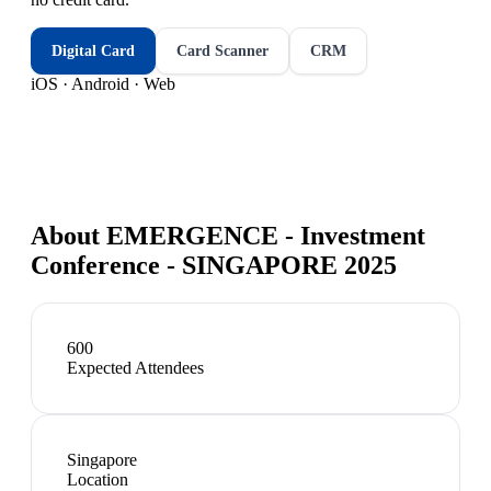
Digital Card
Card Scanner
CRM
iOS · Android · Web
About
EMERGENCE - Investment
Conference - SINGAPORE 2025
600
Expected Attendees
Singapore
Location