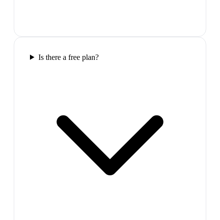
Is there a free plan?