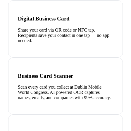
Digital Business Card
Share your card via QR code or NFC tap.
Recipients save your contact in one tap — no app
needed.
Business Card Scanner
Scan every card you collect at Dublin Mobile
World Congress. AI-powered OCR captures
names, emails, and companies with 99% accuracy.