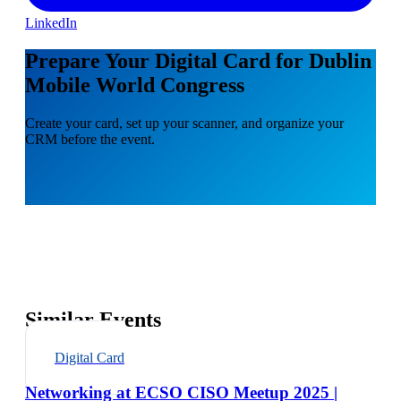
LinkedIn
Prepare Your Digital Card for Dublin
Mobile World Congress
Create your card, set up your scanner, and organize your
CRM before the event.
Similar Events
Digital Card
Networking at ECSO CISO Meetup 2025 |