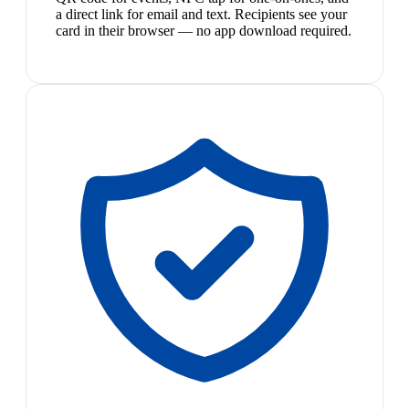
a direct link for email and text. Recipients see your
card in their browser — no app download required.