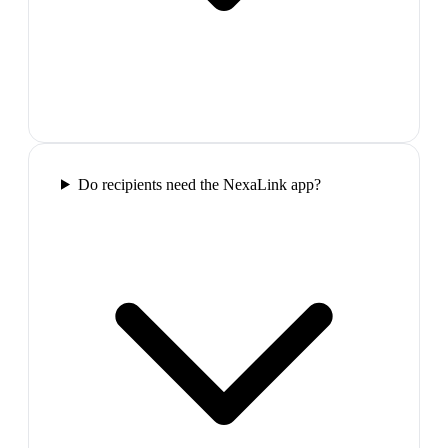
Do recipients need the NexaLink app?