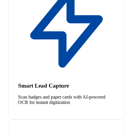
Smart Lead Capture
Scan badges and paper cards with AI-powered
OCR for instant digitization