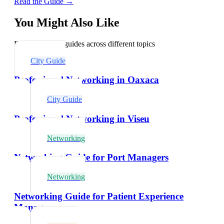
Read the Guide →
You Might Also Like
Explore related guides across different topics
City Guide
Professional Networking in Oaxaca
City Guide
Professional Networking in Viseu
Networking
Networking Guide for Port Managers
Networking
Networking Guide for Patient Experience
Managers