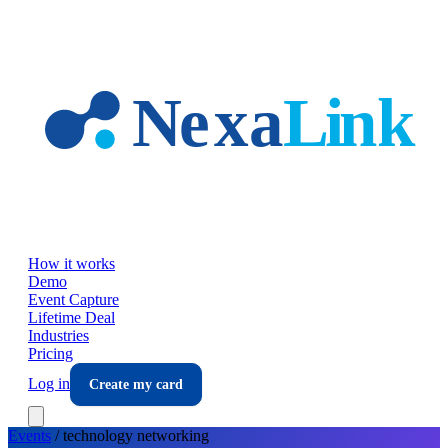
Skip to main content
How it works
Demo
Event Capture
Lifetime Deal
Industries
Pricing
Log in
Create my card
Events
/
technology
networking