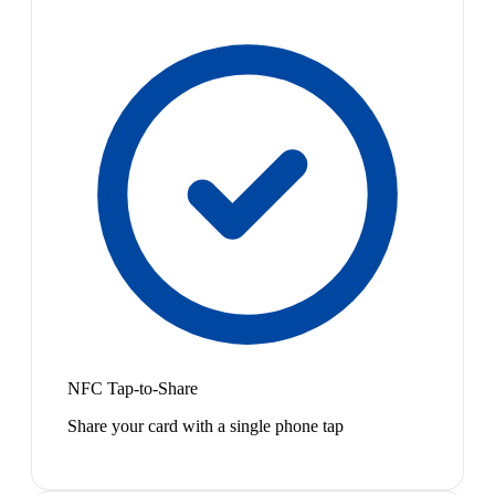
NFC Tap-to-Share
Share your card with a single phone tap