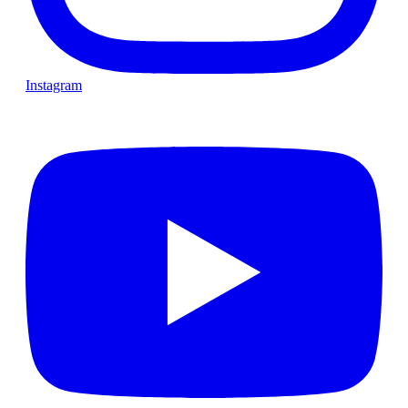
Instagram