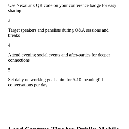
Use NexaLink QR code on your conference badge for easy
sharing
3
Target speakers and panelists during Q&A sessions and
breaks
4
Attend evening social events and after-parties for deeper
connections
5
Set daily networking goals: aim for 5-10 meaningful
conversations per day