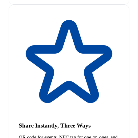
Share Instantly, Three Ways
QR code for events, NFC tap for one-on-ones, and