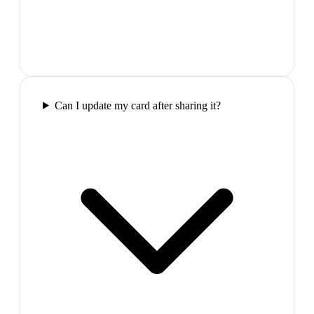
Can I update my card after sharing it?