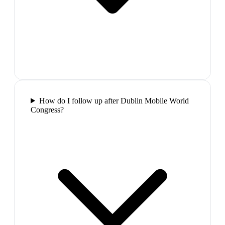
How do I follow up after Dublin Mobile World
Congress?