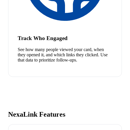
Track Who Engaged
See how many people viewed your card, when
they opened it, and which links they clicked. Use
that data to prioritize follow-ups.
NexaLink Features