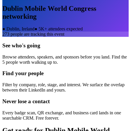
Dublin Mobile World Congress
networking
●
Dublin, Ireland
●
5K+ attendees expected
273
people are tracking this event
See who's going
Browse attendees, speakers, and sponsors before you land. Find the
5 people worth walking up to.
Find your people
Filter by company, role, stage, and interest. We surface the overlap
between their LinkedIn and yours.
Never lose a contact
Every badge scan, QR exchange, and business card lands in one
searchable CRM. Free forever.
Get ready for
Dublin Mobile World