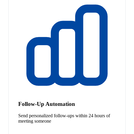
Follow-Up Automation
Send personalized follow-ups within 24 hours of
meeting someone