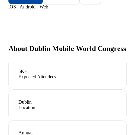
iOS · Android · Web
About
Dublin Mobile World Congress
5K+
Expected Attendees
Dublin
Location
Annual