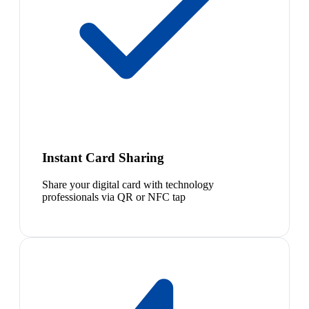
Instant Card Sharing
Share your digital card with technology
professionals via QR or NFC tap