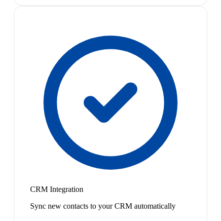
CRM Integration
Sync new contacts to your CRM automatically