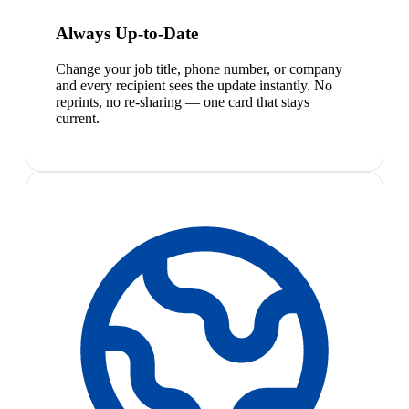
Always Up-to-Date
Change your job title, phone number, or company
and every recipient sees the update instantly. No
reprints, no re-sharing — one card that stays
current.