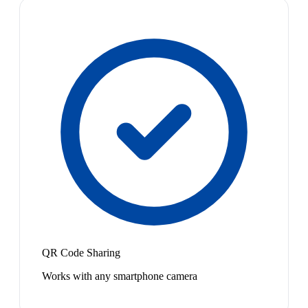
QR Code Sharing
Works with any smartphone camera