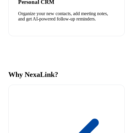
Personal CRM
Organize your new contacts, add meeting notes,
and get AI-powered follow-up reminders.
Why NexaLink?