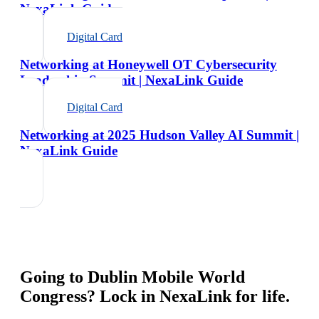
NexaLink Guide
Digital Card
Networking at Honeywell OT Cybersecurity
Leadership Summit | NexaLink Guide
Digital Card
Networking at 2025 Hudson Valley AI Summit |
NexaLink Guide
Going to
Dublin Mobile World
Congress
? Lock in NexaLink for life.