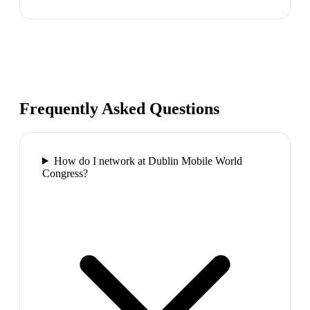
Frequently Asked Questions
How do I network at Dublin Mobile World
Congress?