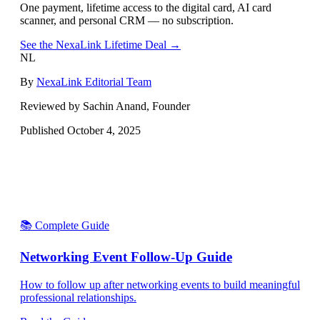
One payment, lifetime access to the digital card, AI card
scanner, and personal CRM — no subscription.
See the NexaLink Lifetime Deal →
NL
By
NexaLink Editorial Team
Reviewed by Sachin Anand, Founder
Published
October 4, 2025
📚 Complete Guide
Networking Event Follow-Up Guide
How to follow up after networking events to build meaningful
professional relationships.