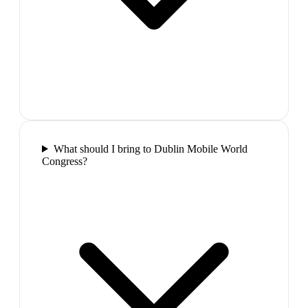
What should I bring to Dublin Mobile World
Congress?