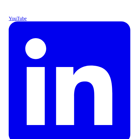
YouTube