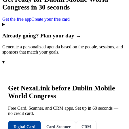
Congress
in 30 seconds
Get the free app
Create your free card
Already going? Plan your day →
Generate a personalized agenda based on the people, sessions, and
sponsors that match your goals.
▾
Get NexaLink before
Dublin Mobile
World Congress
Free Card, Scanner, and CRM apps. Set up in 60 seconds —
no credit card.
Digital Card
Card Scanner
CRM