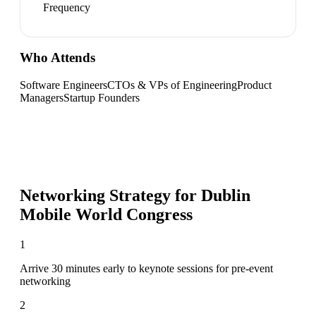
Frequency
Who Attends
Software Engineers
CTOs & VPs of Engineering
Product
Managers
Startup Founders
Networking Strategy for
Dublin
Mobile World Congress
1
Arrive 30 minutes early to keynote sessions for pre-event
networking
2