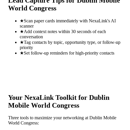
Lead Capture Tips for
Dublin Mobile
World Congress
★
Scan paper cards immediately with NexaLink's AI
scanner
★
Add context notes within 30 seconds of each
conversation
★
Tag contacts by topic, opportunity type, or follow-up
priority
★
Set follow-up reminders for high-priority contacts
Your NexaLink Toolkit for
Dublin
Mobile World Congress
Three tools to maximize your networking at
Dublin Mobile
World Congress
: