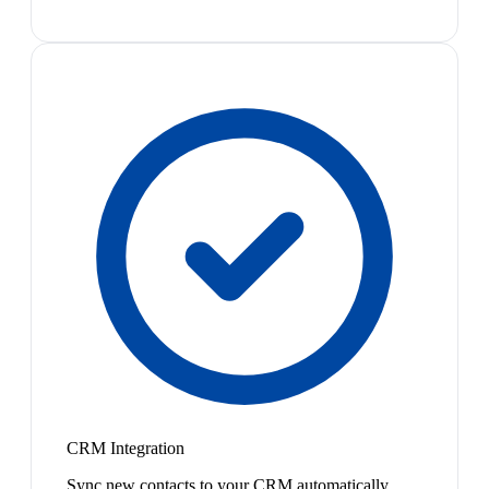
CRM Integration
Sync new contacts to your CRM automatically