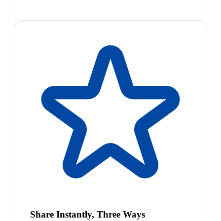
Share Instantly, Three Ways