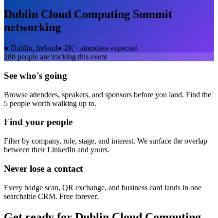
Dublin Cloud Computing Summit
networking
●
Dublin, Ireland
●
2K+ attendees expected
280
people are tracking this event
See who's going
Browse attendees, speakers, and sponsors before you land. Find the
5 people worth walking up to.
Find your people
Filter by company, role, stage, and interest. We surface the overlap
between their LinkedIn and yours.
Never lose a contact
Every badge scan, QR exchange, and business card lands in one
searchable CRM. Free forever.
Get ready for
Dublin Cloud Computing