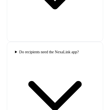
Do recipients need the NexaLink app?