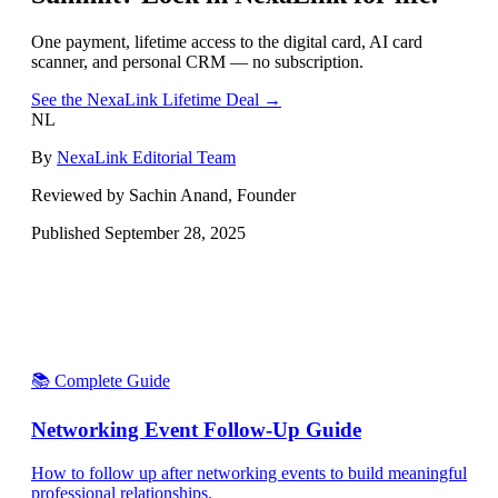
One payment, lifetime access to the digital card, AI card
scanner, and personal CRM — no subscription.
See the NexaLink Lifetime Deal →
NL
By
NexaLink Editorial Team
Reviewed by Sachin Anand, Founder
Published
September 28, 2025
📚 Complete Guide
Networking Event Follow-Up Guide
How to follow up after networking events to build meaningful
professional relationships.