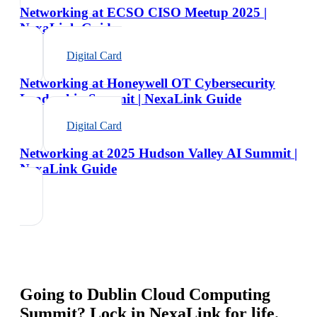
Networking at ECSO CISO Meetup 2025 |
NexaLink Guide
Digital Card
Networking at Honeywell OT Cybersecurity
Leadership Summit | NexaLink Guide
Digital Card
Networking at 2025 Hudson Valley AI Summit |
NexaLink Guide
Going to
Dublin Cloud Computing
Summit
? Lock in NexaLink for life.