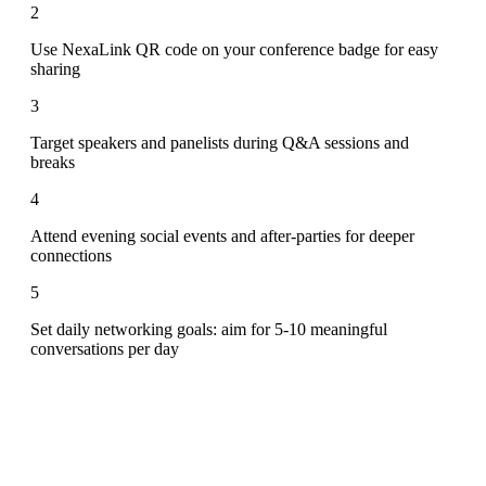
2
Use NexaLink QR code on your conference badge for easy
sharing
3
Target speakers and panelists during Q&A sessions and
breaks
4
Attend evening social events and after-parties for deeper
connections
5
Set daily networking goals: aim for 5-10 meaningful
conversations per day