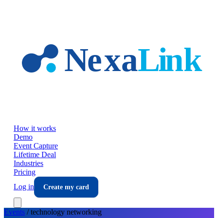
Skip to main content
How it works
Demo
Event Capture
Lifetime Deal
Industries
Pricing
Log in
Create my card
Events
/
technology
networking