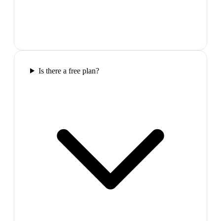
Is there a free plan?