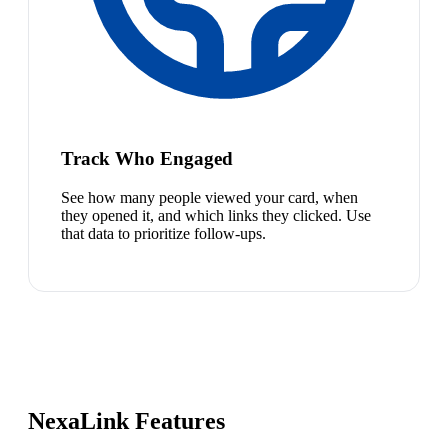
Track Who Engaged
See how many people viewed your card, when
they opened it, and which links they clicked. Use
that data to prioritize follow-ups.
NexaLink Features