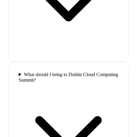
What should I bring to Dublin Cloud Computing
Summit?