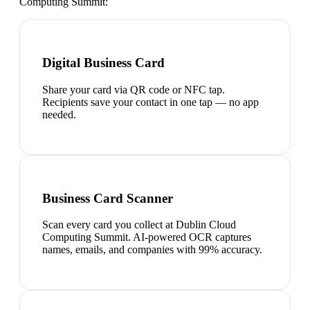
Computing Summit
:
Digital Business Card
Share your card via QR code or NFC tap.
Recipients save your contact in one tap — no app
needed.
Business Card Scanner
Scan every card you collect at Dublin Cloud
Computing Summit. AI-powered OCR captures
names, emails, and companies with 99% accuracy.