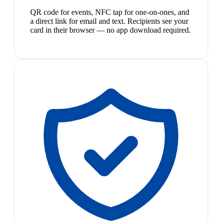
QR code for events, NFC tap for one-on-ones, and
a direct link for email and text. Recipients see your
card in their browser — no app download required.