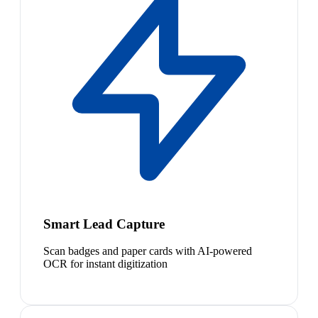
Smart Lead Capture
Scan badges and paper cards with AI-powered
OCR for instant digitization