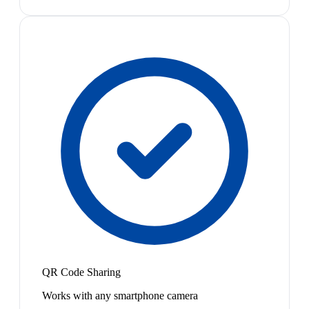
QR Code Sharing
Works with any smartphone camera