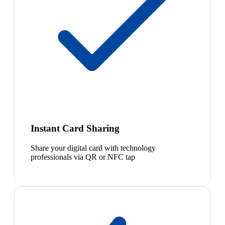
Instant Card Sharing
Share your digital card with technology
professionals via QR or NFC tap