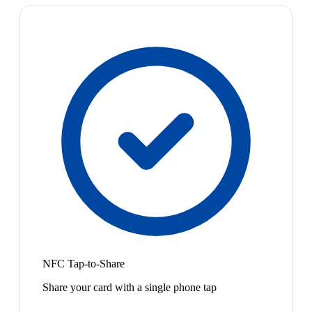
NFC Tap-to-Share
Share your card with a single phone tap