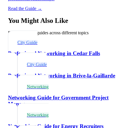
Read the Guide →
You Might Also Like
Explore related guides across different topics
City Guide
Professional Networking in Cedar Falls
City Guide
Professional Networking in Brive-la-Gaillarde
Networking
Networking Guide for Government Project
Managers
Networking
Networking Guide for Energy Recruiters