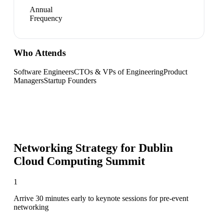
Annual
Frequency
Who Attends
Software Engineers
CTOs & VPs of Engineering
Product
Managers
Startup Founders
Networking Strategy for
Dublin
Cloud Computing Summit
1
Arrive 30 minutes early to keynote sessions for pre-event
networking