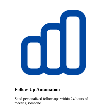
Follow-Up Automation
Send personalized follow-ups within 24 hours of
meeting someone