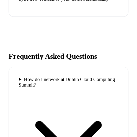
Frequently Asked Questions
How do I network at Dublin Cloud Computing
Summit?