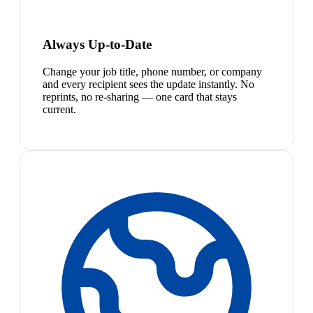
Always Up-to-Date
Change your job title, phone number, or company
and every recipient sees the update instantly. No
reprints, no re-sharing — one card that stays
current.