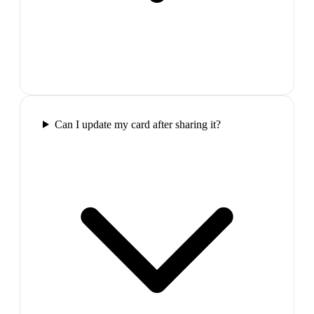
Can I update my card after sharing it?