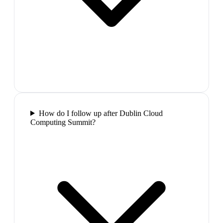
How do I follow up after Dublin Cloud
Computing Summit?