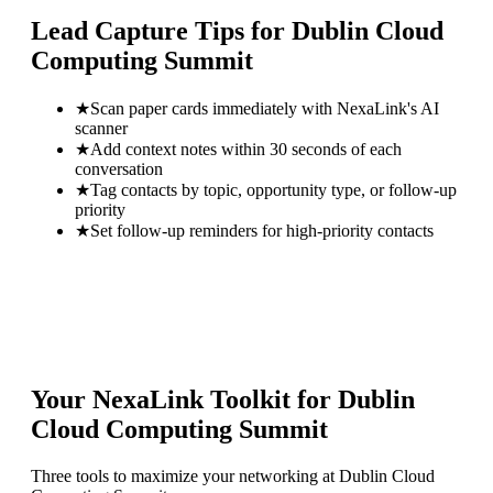
Lead Capture Tips for
Dublin Cloud
Computing Summit
★
Scan paper cards immediately with NexaLink's AI
scanner
★
Add context notes within 30 seconds of each
conversation
★
Tag contacts by topic, opportunity type, or follow-up
priority
★
Set follow-up reminders for high-priority contacts
Your NexaLink Toolkit for
Dublin
Cloud Computing Summit
Three tools to maximize your networking at
Dublin Cloud