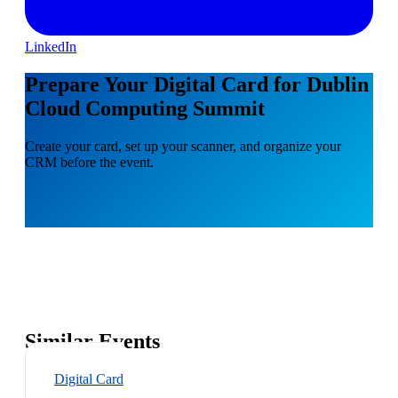
LinkedIn
Prepare Your Digital Card for Dublin
Cloud Computing Summit
Create your card, set up your scanner, and organize your
CRM before the event.
Similar Events
Digital Card