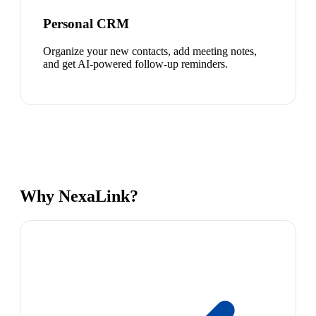
Personal CRM
Organize your new contacts, add meeting notes,
and get AI-powered follow-up reminders.
Why NexaLink?