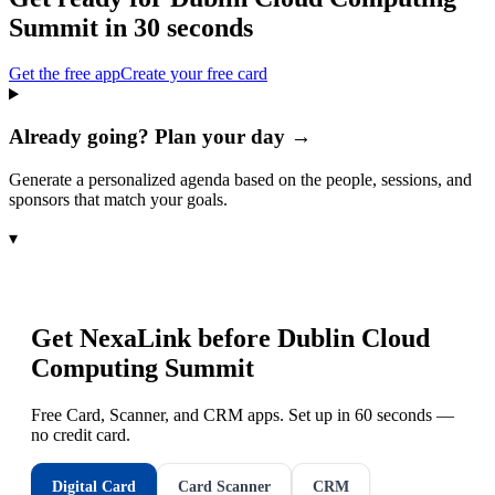
Summit
in 30 seconds
Get the free app
Create your free card
Already going? Plan your day →
Generate a personalized agenda based on the people, sessions, and
sponsors that match your goals.
▾
Get NexaLink before
Dublin Cloud
Computing Summit
Free Card, Scanner, and CRM apps. Set up in 60 seconds —
no credit card.
Digital Card
Card Scanner
CRM