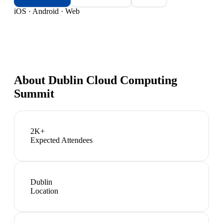
iOS · Android · Web
About
Dublin Cloud Computing
Summit
2K+
Expected Attendees
Dublin
Location