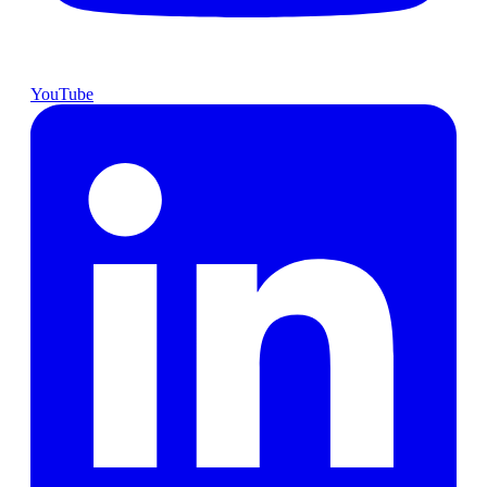
YouTube