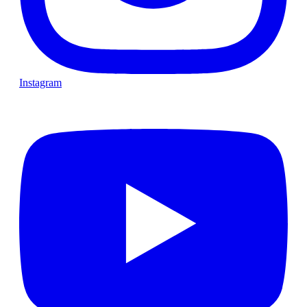
Instagram