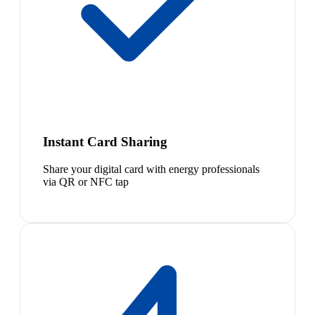
Instant Card Sharing
Share your digital card with energy professionals
via QR or NFC tap