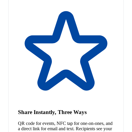
Share Instantly, Three Ways
QR code for events, NFC tap for one-on-ones, and
a direct link for email and text. Recipients see your