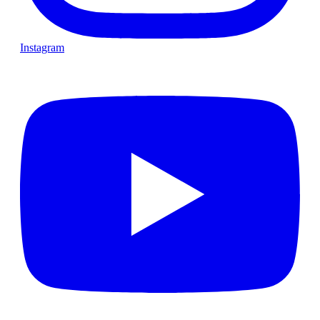
Instagram