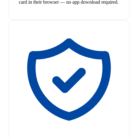
card in their browser — no app download required.