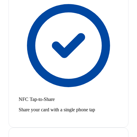
NFC Tap-to-Share
Share your card with a single phone tap