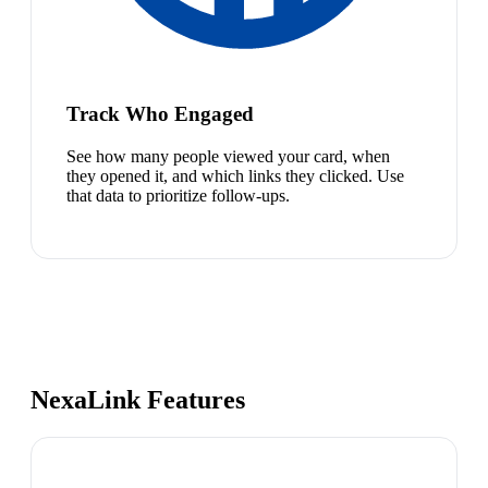
Track Who Engaged
See how many people viewed your card, when
they opened it, and which links they clicked. Use
that data to prioritize follow-ups.
NexaLink Features