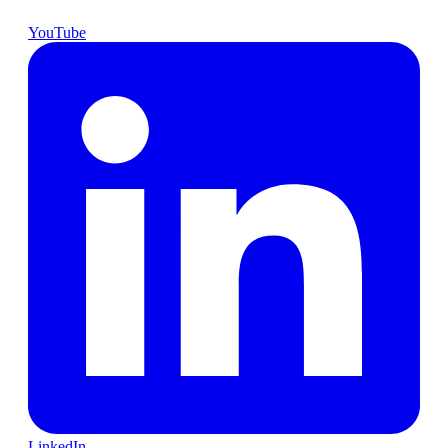
YouTube
LinkedIn