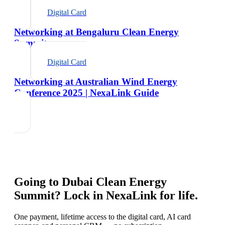
Digital Card
Networking at Bengaluru Clean Energy
Summit
Digital Card
Networking at Australian Wind Energy
Conference 2025 | NexaLink Guide
Going to
Dubai Clean Energy
Summit
? Lock in NexaLink for life.
One payment, lifetime access to the digital card, AI card