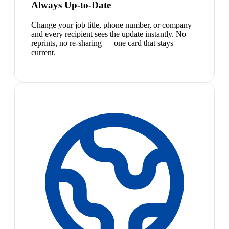
Always Up-to-Date
Change your job title, phone number, or company
and every recipient sees the update instantly. No
reprints, no re-sharing — one card that stays
current.