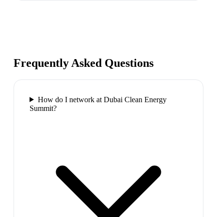
Frequently Asked Questions
How do I network at Dubai Clean Energy
Summit?