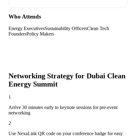
Who Attends
Energy Executives
Sustainability Officers
Clean Tech
Founders
Policy Makers
Networking Strategy for
Dubai Clean
Energy Summit
1
Arrive 30 minutes early to keynote sessions for pre-event
networking
2
Use NexaLink QR code on your conference badge for easy