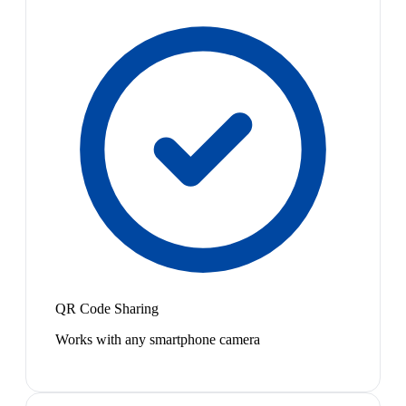
QR Code Sharing
Works with any smartphone camera