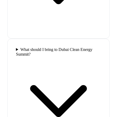
What should I bring to Dubai Clean Energy
Summit?