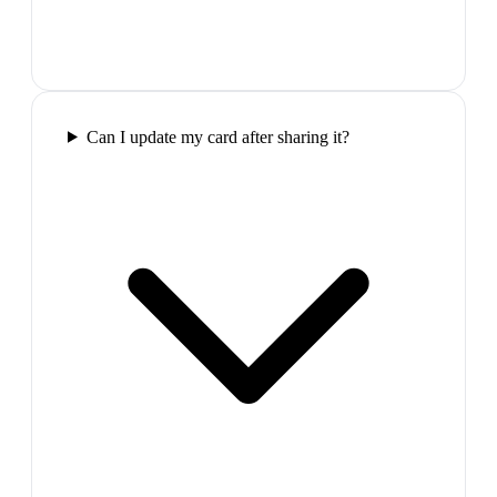
Can I update my card after sharing it?