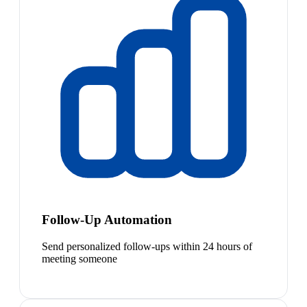
Follow-Up Automation
Send personalized follow-ups within 24 hours of
meeting someone