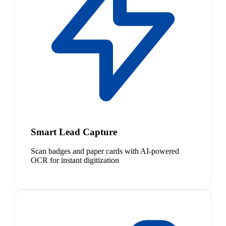
Smart Lead Capture
Scan badges and paper cards with AI-powered
OCR for instant digitization