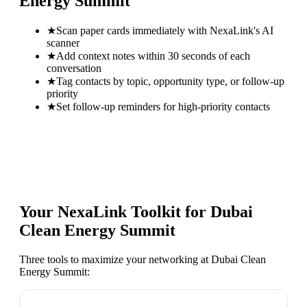
Energy Summit
★
Scan paper cards immediately with NexaLink's AI
scanner
★
Add context notes within 30 seconds of each
conversation
★
Tag contacts by topic, opportunity type, or follow-up
priority
★
Set follow-up reminders for high-priority contacts
Your NexaLink Toolkit for
Dubai
Clean Energy Summit
Three tools to maximize your networking at
Dubai Clean
Energy Summit
: