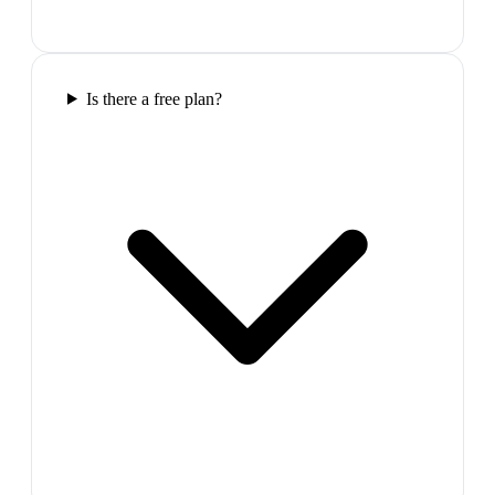
Is there a free plan?