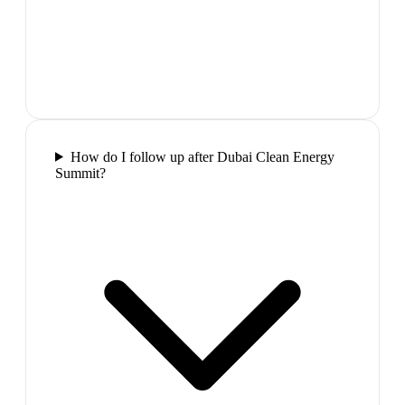
How do I follow up after Dubai Clean Energy
Summit?