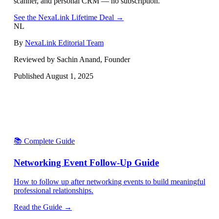
scanner, and personal CRM — no subscription.
See the NexaLink Lifetime Deal →
NL
By
NexaLink Editorial Team
Reviewed by Sachin Anand, Founder
Published
August 1, 2025
📚 Complete Guide
Networking Event Follow-Up Guide
How to follow up after networking events to build meaningful
professional relationships.
Read the Guide →