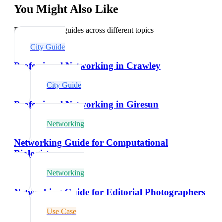
You Might Also Like
Explore related guides across different topics
City Guide
Professional Networking in Crawley
City Guide
Professional Networking in Giresun
Networking
Networking Guide for Computational
Biologists
Networking
Networking Guide for Editorial Photographers
Use Case