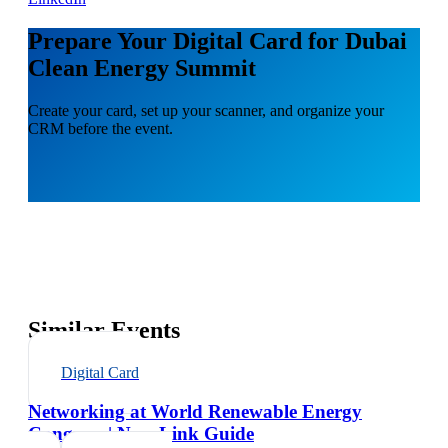
Prepare Your Digital Card for Dubai
Clean Energy Summit
Create your card, set up your scanner, and organize your
CRM before the event.
Similar Events
Digital Card
Networking at World Renewable Energy
Congress | NexaLink Guide