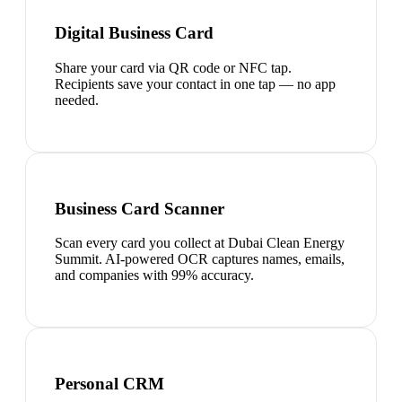
Digital Business Card
Share your card via QR code or NFC tap.
Recipients save your contact in one tap — no app
needed.
Business Card Scanner
Scan every card you collect at Dubai Clean Energy
Summit. AI-powered OCR captures names, emails,
and companies with 99% accuracy.
Personal CRM