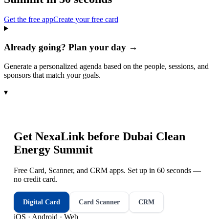
Get the free app
Create your free card
Already going? Plan your day →
Generate a personalized agenda based on the people, sessions, and
sponsors that match your goals.
▾
Get NexaLink before
Dubai Clean
Energy Summit
Free Card, Scanner, and CRM apps. Set up in 60 seconds —
no credit card.
Digital Card
Card Scanner
CRM
iOS · Android · Web