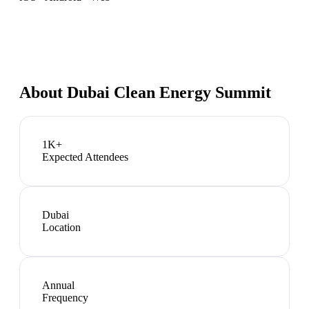
About
Dubai Clean Energy Summit
1K+
Expected Attendees
Dubai
Location
Annual
Frequency