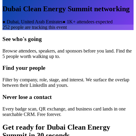
Dubai Clean Energy Summit
networking
●
Dubai, United Arab Emirates
●
1K+ attendees expected
252
people are tracking this event
See who's going
Browse attendees, speakers, and sponsors before you land. Find the
5 people worth walking up to.
Find your people
Filter by company, role, stage, and interest. We surface the overlap
between their LinkedIn and yours.
Never lose a contact
Every badge scan, QR exchange, and business card lands in one
searchable CRM. Free forever.
Get ready for
Dubai Clean Energy
Summit
in 30 seconds