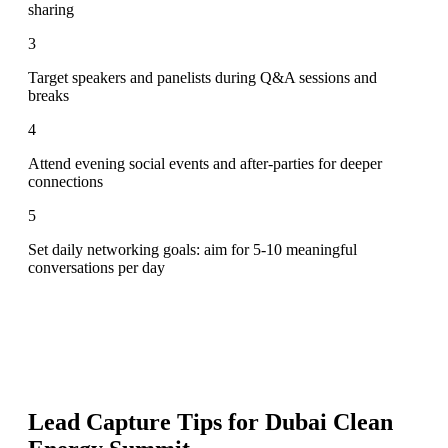
sharing
3
Target speakers and panelists during Q&A sessions and
breaks
4
Attend evening social events and after-parties for deeper
connections
5
Set daily networking goals: aim for 5-10 meaningful
conversations per day
Lead Capture Tips for
Dubai Clean