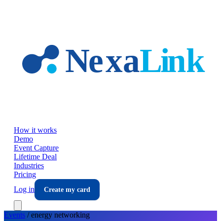
Skip to main content
How it works
Demo
Event Capture
Lifetime Deal
Industries
Pricing
Log in
Create my card
Events
/
energy
networking