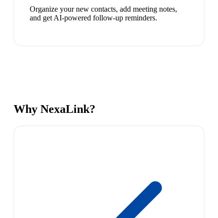
Organize your new contacts, add meeting notes,
and get AI-powered follow-up reminders.
Why NexaLink?