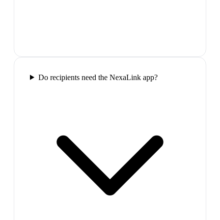
Do recipients need the NexaLink app?