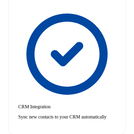
CRM Integration
Sync new contacts to your CRM automatically