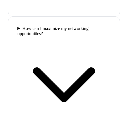
How can I maximize my networking
opportunities?