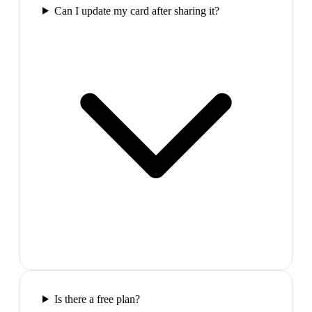
Can I update my card after sharing it?
Is there a free plan?