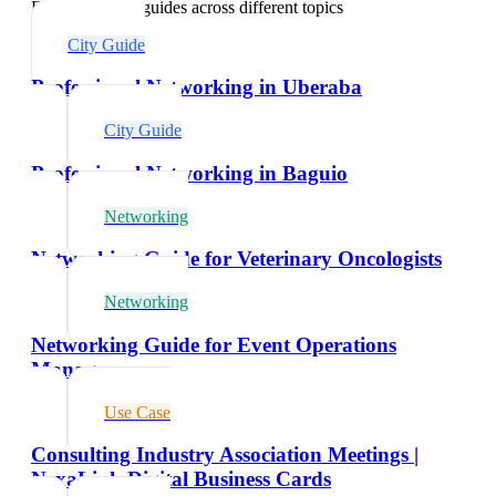
Explore related guides across different topics
City Guide
Professional Networking in Uberaba
City Guide
Professional Networking in Baguio
Networking
Networking Guide for Veterinary Oncologists
Networking
Networking Guide for Event Operations
Managers
Use Case
Consulting Industry Association Meetings |
NexaLink Digital Business Cards