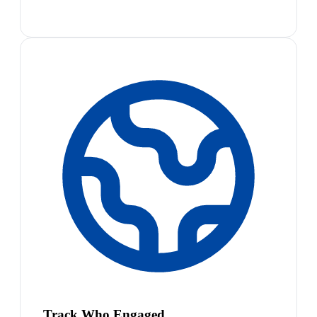
Track Who Engaged