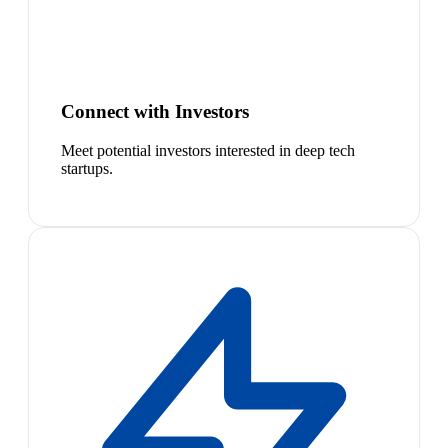
Connect with Investors
Meet potential investors interested in deep tech
startups.