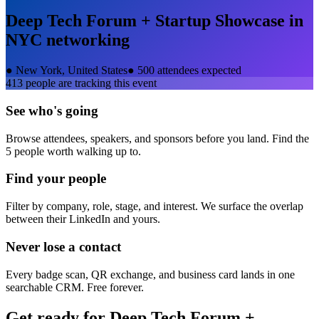
Deep Tech Forum + Startup Showcase in
NYC
networking
●
New York, United States
●
500 attendees expected
413
people are tracking this event
See who's going
Browse attendees, speakers, and sponsors before you land. Find the
5 people worth walking up to.
Find your people
Filter by company, role, stage, and interest. We surface the overlap
between their LinkedIn and yours.
Never lose a contact
Every badge scan, QR exchange, and business card lands in one
searchable CRM. Free forever.
Get ready for
Deep Tech Forum +