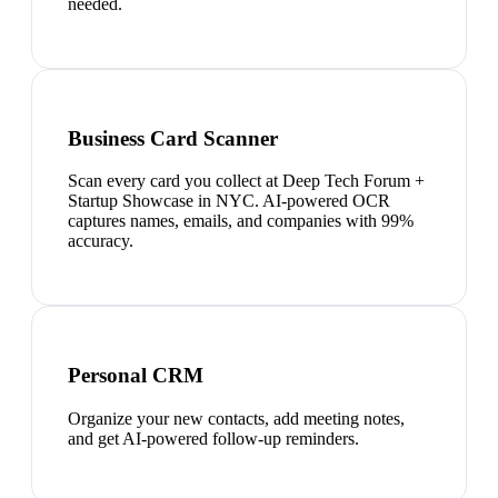
needed.
Business Card Scanner
Scan every card you collect at Deep Tech Forum +
Startup Showcase in NYC. AI-powered OCR
captures names, emails, and companies with 99%
accuracy.
Personal CRM
Organize your new contacts, add meeting notes,
and get AI-powered follow-up reminders.