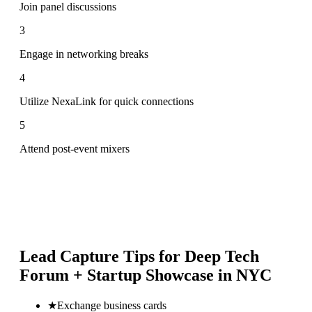
Join panel discussions
3
Engage in networking breaks
4
Utilize NexaLink for quick connections
5
Attend post-event mixers
Lead Capture Tips for
Deep Tech
Forum + Startup Showcase in NYC
★
Exchange business cards