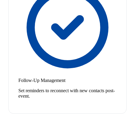
Follow-Up Management
Set reminders to reconnect with new contacts post-
event.