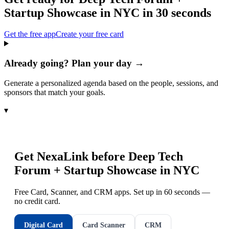
Startup Showcase in NYC
in 30 seconds
Get the free app
Create your free card
Already going? Plan your day →
Generate a personalized agenda based on the people, sessions, and
sponsors that match your goals.
▾
Get NexaLink before
Deep Tech
Forum + Startup Showcase in NYC
Free Card, Scanner, and CRM apps. Set up in 60 seconds —
no credit card.
Digital Card
Card Scanner
CRM