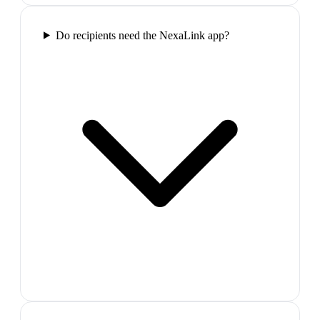
Do recipients need the NexaLink app?