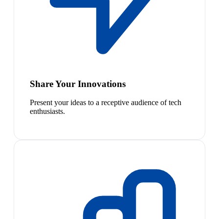
Share Your Innovations
Present your ideas to a receptive audience of tech
enthusiasts.