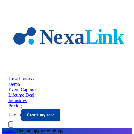
Skip to main content
How it works
Demo
Event Capture
Lifetime Deal
Industries
Pricing
Log in
Create my card
Events
/
technology
networking