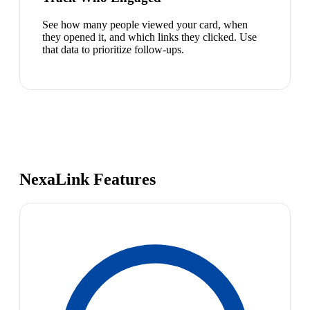
See how many people viewed your card, when
they opened it, and which links they clicked. Use
that data to prioritize follow-ups.
NexaLink Features