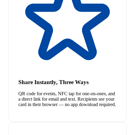
Share Instantly, Three Ways
QR code for events, NFC tap for one-on-ones, and
a direct link for email and text. Recipients see your
card in their browser — no app download required.