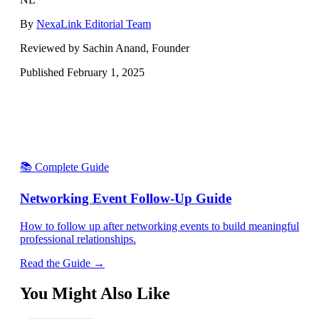
By
NexaLink Editorial Team
Reviewed by Sachin Anand, Founder
Published
February 1, 2025
📚 Complete Guide
Networking Event Follow-Up Guide
How to follow up after networking events to build meaningful
professional relationships.
Read the Guide →
You Might Also Like