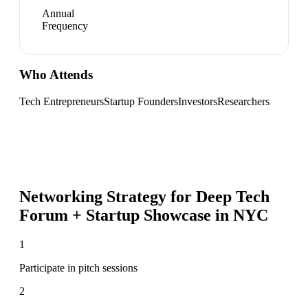
Annual
Frequency
Who Attends
Tech Entrepreneurs
Startup Founders
Investors
Researchers
Networking Strategy for
Deep Tech
Forum + Startup Showcase in NYC
1
Participate in pitch sessions
2