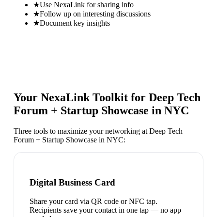
★
Use NexaLink for sharing info
★
Follow up on interesting discussions
★
Document key insights
Your NexaLink Toolkit for
Deep Tech
Forum + Startup Showcase in NYC
Three tools to maximize your networking at
Deep Tech
Forum + Startup Showcase in NYC
:
Digital Business Card
Share your card via QR code or NFC tap.
Recipients save your contact in one tap — no app