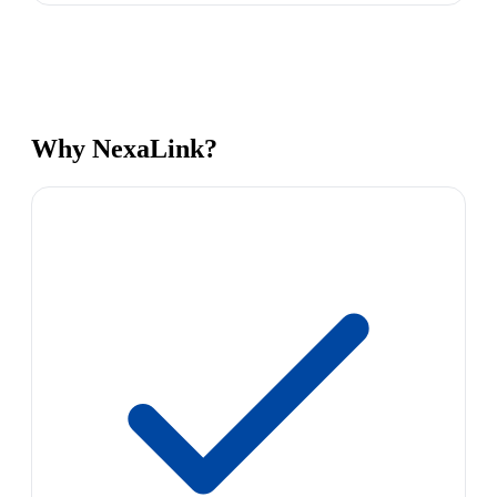
Why NexaLink?