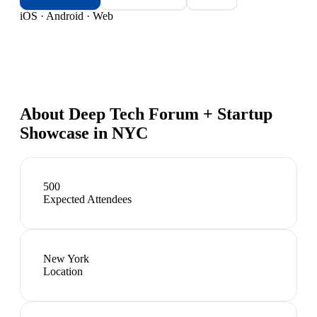
iOS · Android · Web
About
Deep Tech Forum + Startup
Showcase in NYC
500
Expected Attendees
New York
Location