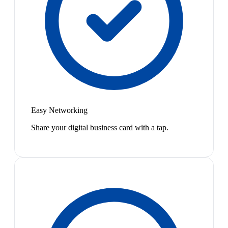
Easy Networking
Share your digital business card with a tap.