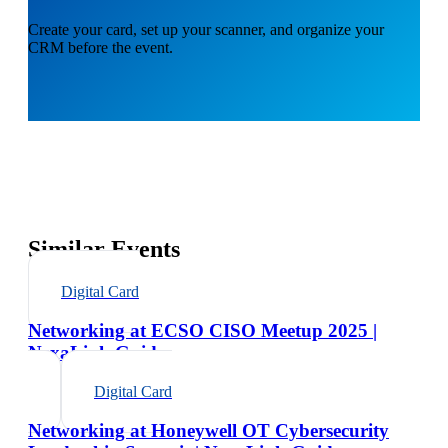
Create your card, set up your scanner, and organize your
CRM before the event.
Similar Events
Digital Card
Networking at ECSO CISO Meetup 2025 |
NexaLink Guide
Digital Card
Networking at Honeywell OT Cybersecurity