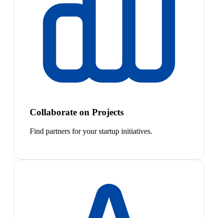
Collaborate on Projects
Find partners for your startup initiatives.