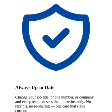
Always Up-to-Date
Change your job title, phone number, or company
and every recipient sees the update instantly. No
reprints, no re-sharing — one card that stays
current.