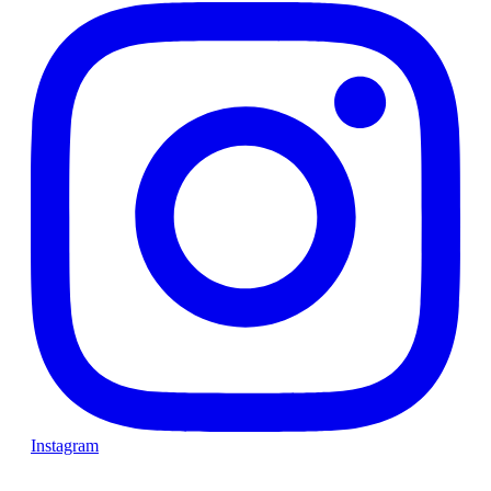
Instagram