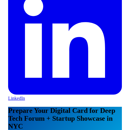
LinkedIn
Prepare Your Digital Card for Deep
Tech Forum + Startup Showcase in
NYC