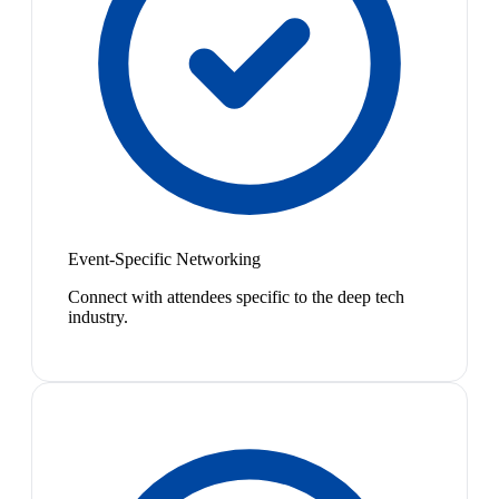
Event-Specific Networking
Connect with attendees specific to the deep tech
industry.