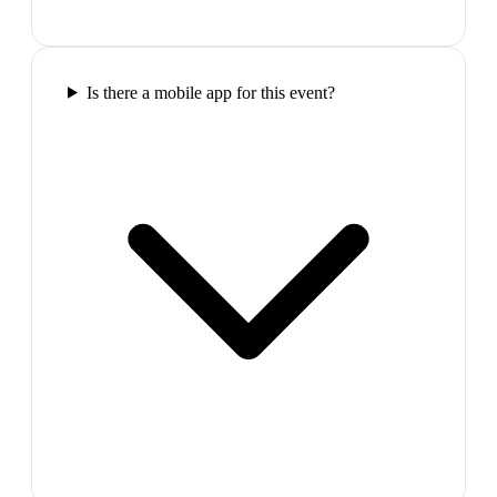
Is there a mobile app for this event?