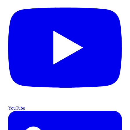
YouTube