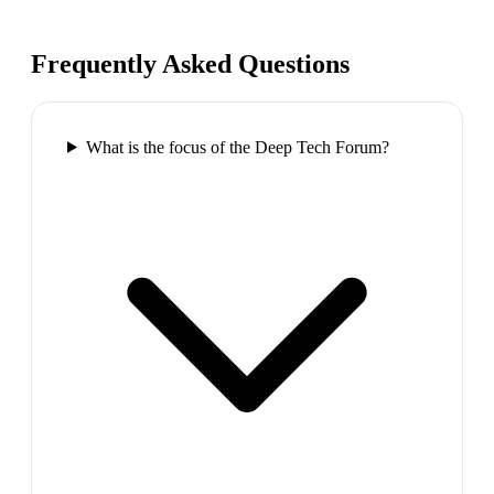
Frequently Asked Questions
What is the focus of the Deep Tech Forum?