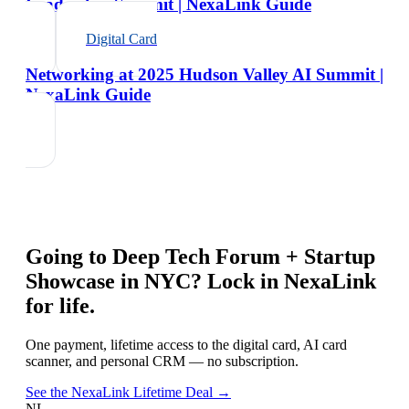
Leadership Summit | NexaLink Guide
Digital Card
Networking at 2025 Hudson Valley AI Summit |
NexaLink Guide
Going to
Deep Tech Forum + Startup
Showcase in NYC
? Lock in NexaLink
for life.
One payment, lifetime access to the digital card, AI card
scanner, and personal CRM — no subscription.
See the NexaLink Lifetime Deal →
NL