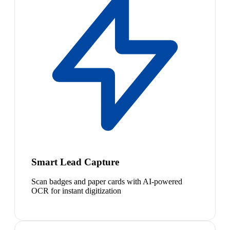
Smart Lead Capture
Scan badges and paper cards with AI-powered
OCR for instant digitization