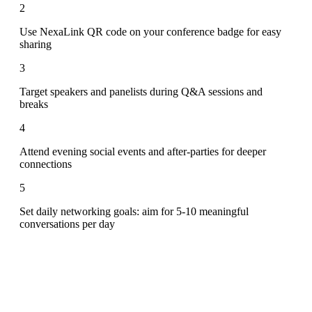
2
Use NexaLink QR code on your conference badge for easy
sharing
3
Target speakers and panelists during Q&A sessions and
breaks
4
Attend evening social events and after-parties for deeper
connections
5
Set daily networking goals: aim for 5-10 meaningful
conversations per day