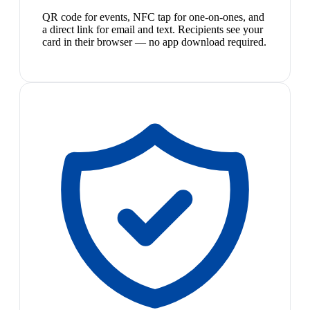
QR code for events, NFC tap for one-on-ones, and
a direct link for email and text. Recipients see your
card in their browser — no app download required.