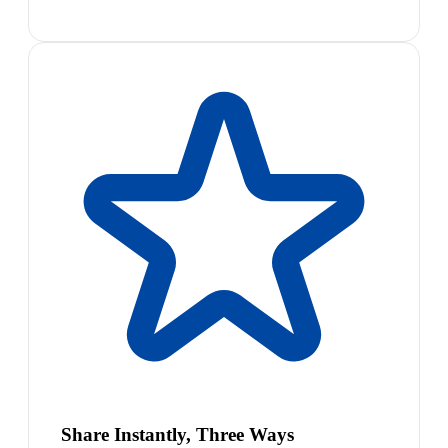
Share Instantly, Three Ways