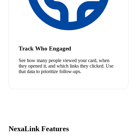
Track Who Engaged
See how many people viewed your card, when
they opened it, and which links they clicked. Use
that data to prioritize follow-ups.
NexaLink Features