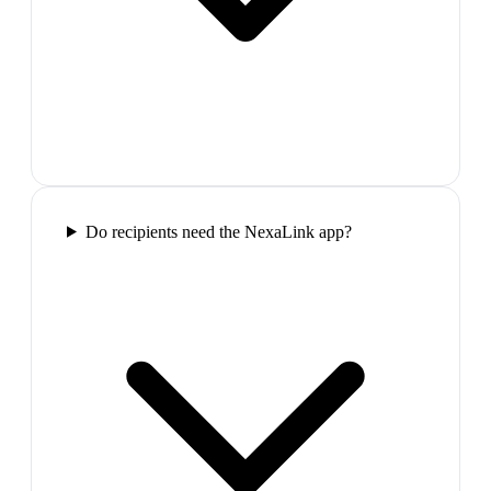
Do recipients need the NexaLink app?