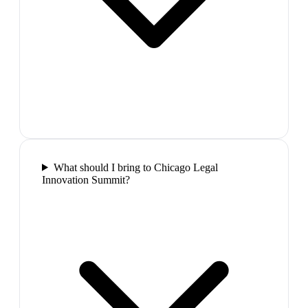
What should I bring to Chicago Legal
Innovation Summit?