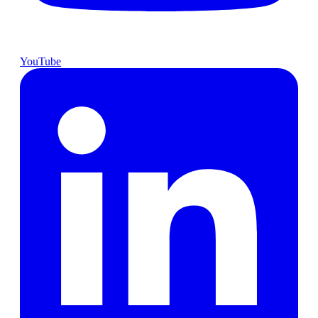
YouTube