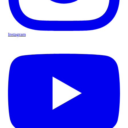
Instagram