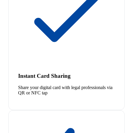
Instant Card Sharing
Share your digital card with legal professionals via
QR or NFC tap