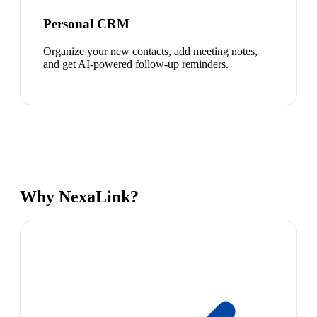
Personal CRM
Organize your new contacts, add meeting notes,
and get AI-powered follow-up reminders.
Why NexaLink?