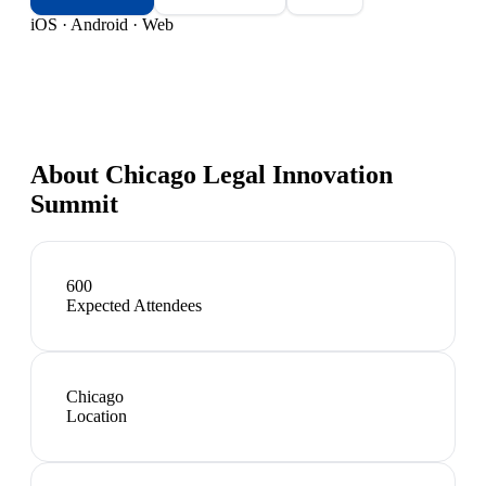
iOS · Android · Web
About
Chicago Legal Innovation
Summit
600
Expected Attendees
Chicago
Location