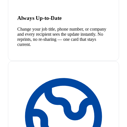
Always Up-to-Date
Change your job title, phone number, or company
and every recipient sees the update instantly. No
reprints, no re-sharing — one card that stays
current.