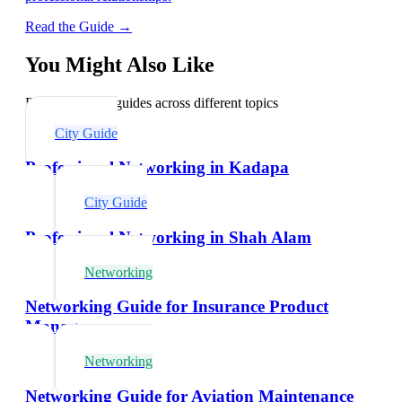
Read the Guide →
You Might Also Like
Explore related guides across different topics
City Guide
Professional Networking in Kadapa
City Guide
Professional Networking in Shah Alam
Networking
Networking Guide for Insurance Product
Managers
Networking
Networking Guide for Aviation Maintenance