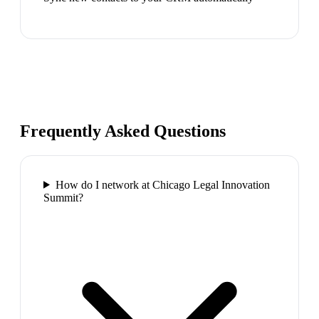
Frequently Asked Questions
How do I network at Chicago Legal Innovation
Summit?