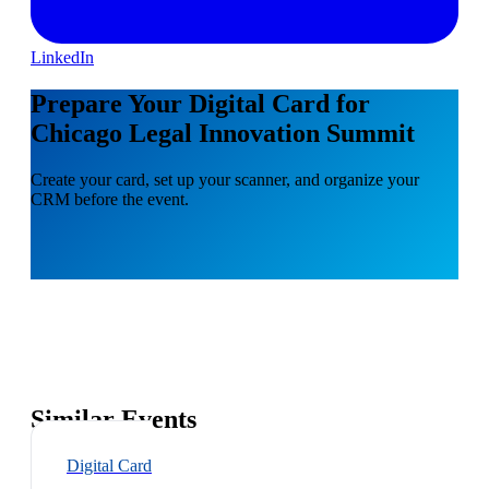
LinkedIn
Prepare Your Digital Card for
Chicago Legal Innovation Summit
Create your card, set up your scanner, and organize your
CRM before the event.
Similar Events
Digital Card