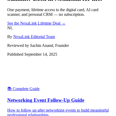
One payment, lifetime access to the digital card, AI card
scanner, and personal CRM — no subscription.
See the NexaLink Lifetime Deal →
NL
By
NexaLink Editorial Team
Reviewed by Sachin Anand, Founder
Published
September 14, 2025
📚 Complete Guide
Networking Event Follow-Up Guide
How to follow up after networking events to build meaningful
professional relationships.