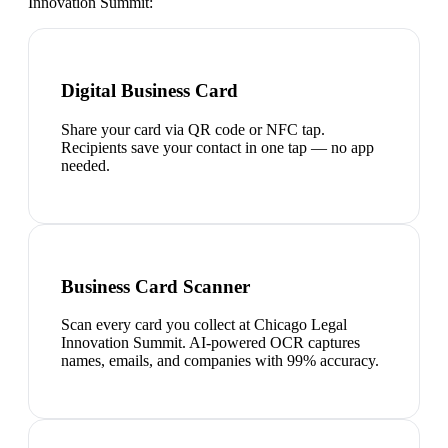
Innovation Summit
:
Digital Business Card
Share your card via QR code or NFC tap.
Recipients save your contact in one tap — no app
needed.
Business Card Scanner
Scan every card you collect at Chicago Legal
Innovation Summit. AI-powered OCR captures
names, emails, and companies with 99% accuracy.