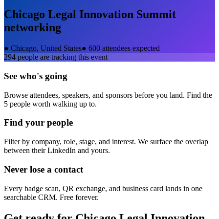
Chicago Legal Innovation Summit
networking
●
Chicago, United States
●
600 attendees expected
294
people are tracking this event
See who's going
Browse attendees, speakers, and sponsors before you land. Find the
5 people worth walking up to.
Find your people
Filter by company, role, stage, and interest. We surface the overlap
between their LinkedIn and yours.
Never lose a contact
Every badge scan, QR exchange, and business card lands in one
searchable CRM. Free forever.
Get ready for
Chicago Legal Innovation