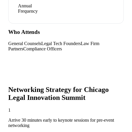
Annual
Frequency
Who Attends
General Counsels
Legal Tech Founders
Law Firm
Partners
Compliance Officers
Networking Strategy for
Chicago
Legal Innovation Summit
1
Arrive 30 minutes early to keynote sessions for pre-event
networking