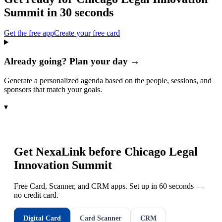
Summit
in 30 seconds
Get the free app
Create your free card
Already going? Plan your day →
Generate a personalized agenda based on the people, sessions, and
sponsors that match your goals.
▾
Get NexaLink before
Chicago Legal
Innovation Summit
Free Card, Scanner, and CRM apps. Set up in 60 seconds —
no credit card.
Digital Card
Card Scanner
CRM