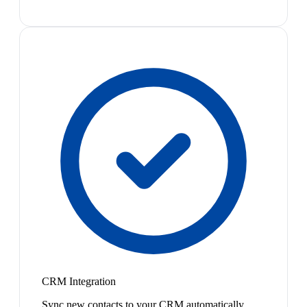
CRM Integration
Sync new contacts to your CRM automatically