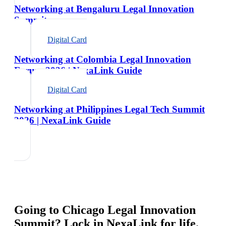
Networking at Bengaluru Legal Innovation
Summit
Digital Card
Networking at Colombia Legal Innovation
Forum 2026 | NexaLink Guide
Digital Card
Networking at Philippines Legal Tech Summit
2026 | NexaLink Guide
Going to
Chicago Legal Innovation
Summit
? Lock in NexaLink for life.