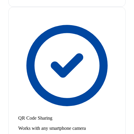
QR Code Sharing
Works with any smartphone camera