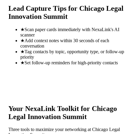
Lead Capture Tips for
Chicago Legal
Innovation Summit
★
Scan paper cards immediately with NexaLink's AI
scanner
★
Add context notes within 30 seconds of each
conversation
★
Tag contacts by topic, opportunity type, or follow-up
priority
★
Set follow-up reminders for high-priority contacts
Your NexaLink Toolkit for
Chicago
Legal Innovation Summit
Three tools to maximize your networking at
Chicago Legal