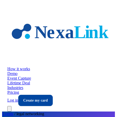
Skip to main content
How it works
Demo
Event Capture
Lifetime Deal
Industries
Pricing
Log in
Create my card
Events
/
legal
networking