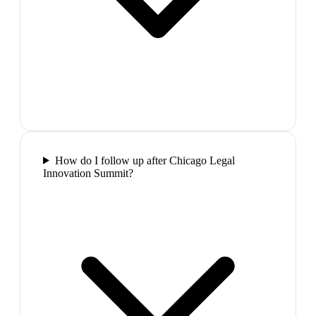
How do I follow up after Chicago Legal
Innovation Summit?