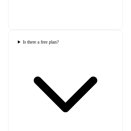
Is there a free plan?