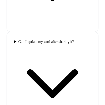
Can I update my card after sharing it?