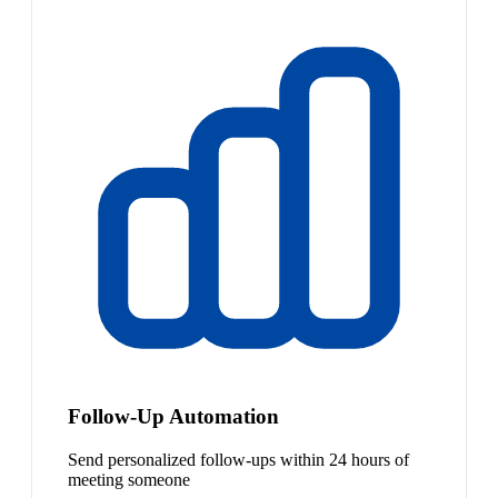
Follow-Up Automation
Send personalized follow-ups within 24 hours of
meeting someone