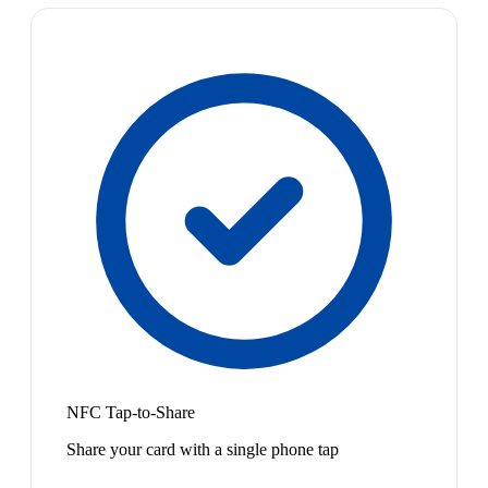
NFC Tap-to-Share
Share your card with a single phone tap