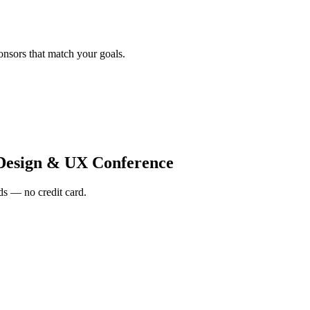
onsors that match your goals.
Design & UX Conference
s — no credit card.