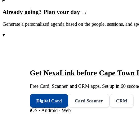
Already going? Plan your day →
Generate a personalized agenda based on the people, sessions, and sp
▾
Get NexaLink before
Cape Town 
Free Card, Scanner, and CRM apps. Set up in 60 second
Digital Card
Card Scanner
CRM
iOS · Android · Web