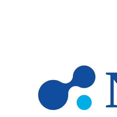
Skip to main content