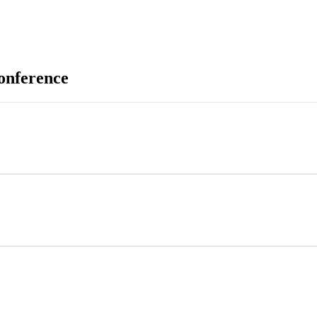
onference