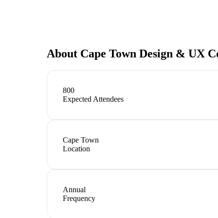
About
Cape Town Design & UX C
800
Expected Attendees
Cape Town
Location
Annual
Frequency