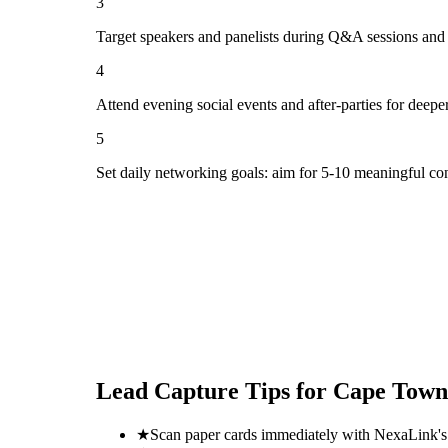
3
Target speakers and panelists during Q&A sessions and
4
Attend evening social events and after-parties for deepe
5
Set daily networking goals: aim for 5-10 meaningful co
Lead Capture Tips for
Cape Town
★
Scan paper cards immediately with NexaLink's