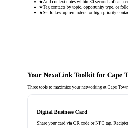
★
Add context notes within 30 seconds of each c
★
Tag contacts by topic, opportunity type, or foll
★
Set follow-up reminders for high-priority conta
Your NexaLink Toolkit for
Cape T
Three tools to maximize your networking at
Cape Town
Digital Business Card
Share your card via QR code or NFC tap. Recipien