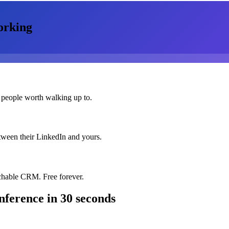
orking
 people worth walking up to.
etween their LinkedIn and yours.
chable CRM. Free forever.
nference
in 30 seconds