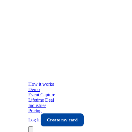
How it works
Demo
Event Capture
Lifetime Deal
Industries
Pricing
Log in
Create my card