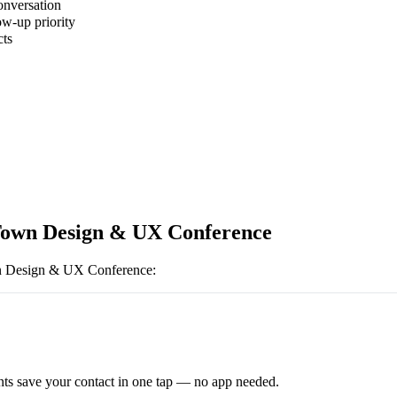
onversation
ow-up priority
cts
own Design & UX Conference
 Design & UX Conference
:
ts save your contact in one tap — no app needed.