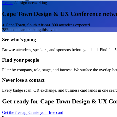
Events
/
design
networking
Cape Town Design & UX Conference
netw
●
Cape Town, South Africa
●
800 attendees expected
287
people are tracking this event
See who's going
Browse attendees, speakers, and sponsors before you land. Find the 5
Find your people
Filter by company, role, stage, and interest. We surface the overlap b
Never lose a contact
Every badge scan, QR exchange, and business card lands in one sear
Get ready for
Cape Town Design & UX Co
Get the free app
Create your free card