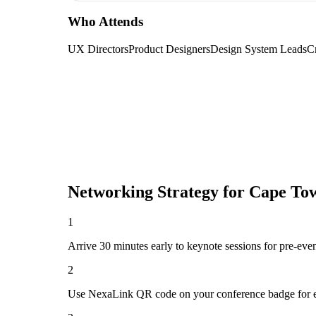
Who Attends
UX Directors
Product Designers
Design System Leads
Cr
Networking Strategy for
Cape Tow
1
Arrive 30 minutes early to keynote sessions for pre-eve
2
Use NexaLink QR code on your conference badge for e