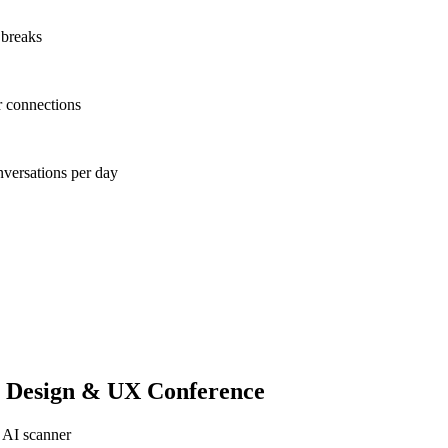
 breaks
r connections
nversations per day
 Design & UX Conference
 AI scanner