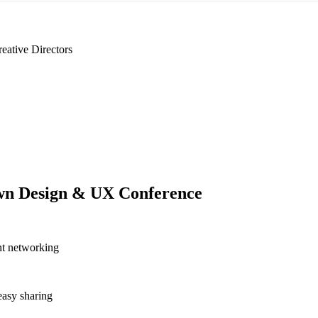
eative Directors
n Design & UX Conference
nt networking
asy sharing