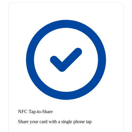
NFC Tap-to-Share
Share your card with a single phone tap