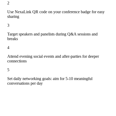
2
Use NexaLink QR code on your conference badge for easy
sharing
3
Target speakers and panelists during Q&A sessions and
breaks
4
Attend evening social events and after-parties for deeper
connections
5
Set daily networking goals: aim for 5-10 meaningful
conversations per day