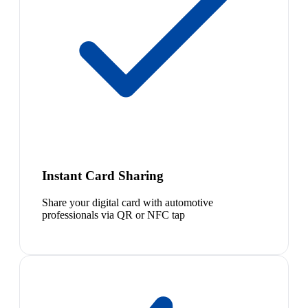
Instant Card Sharing
Share your digital card with automotive
professionals via QR or NFC tap