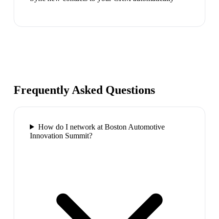
Frequently Asked Questions
How do I network at Boston Automotive
Innovation Summit?