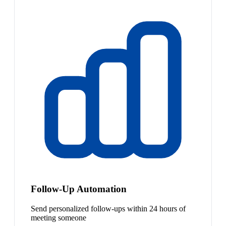
Follow-Up Automation
Send personalized follow-ups within 24 hours of
meeting someone