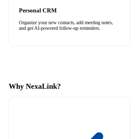
Personal CRM
Organize your new contacts, add meeting notes,
and get AI-powered follow-up reminders.
Why NexaLink?