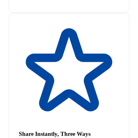
Share Instantly, Three Ways