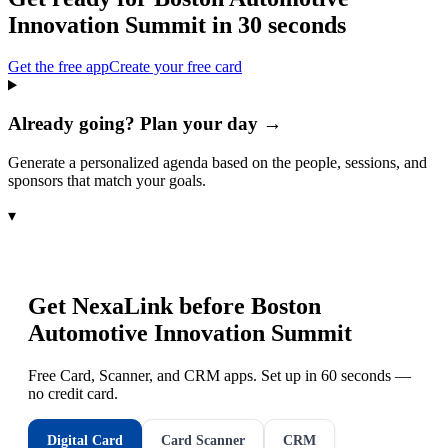
Innovation Summit
in 30 seconds
Get the free app
Create your free card
Already going? Plan your day →
Generate a personalized agenda based on the people, sessions, and
sponsors that match your goals.
▾
Get NexaLink before
Boston
Automotive Innovation Summit
Free Card, Scanner, and CRM apps. Set up in 60 seconds —
no credit card.
Digital Card
Card Scanner
CRM