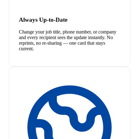
Always Up-to-Date
Change your job title, phone number, or company
and every recipient sees the update instantly. No
reprints, no re-sharing — one card that stays
current.