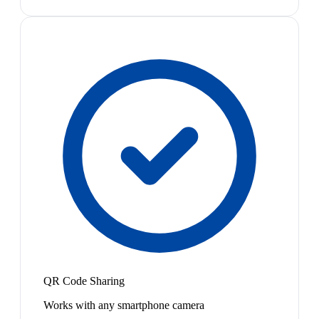
QR Code Sharing
Works with any smartphone camera