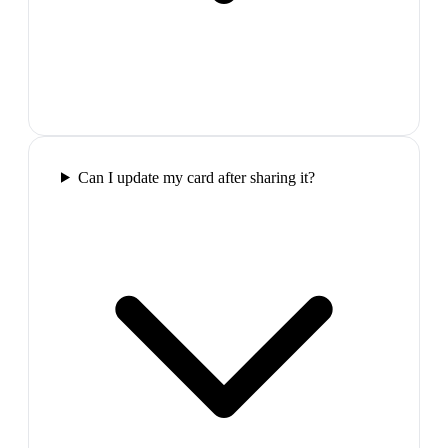
Can I update my card after sharing it?