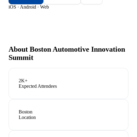
iOS · Android · Web
About
Boston Automotive Innovation
Summit
2K+
Expected Attendees
Boston
Location