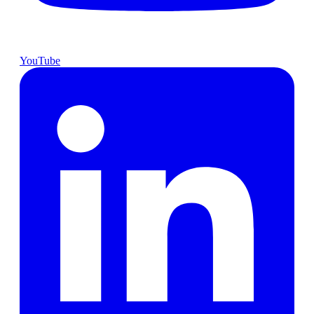
YouTube