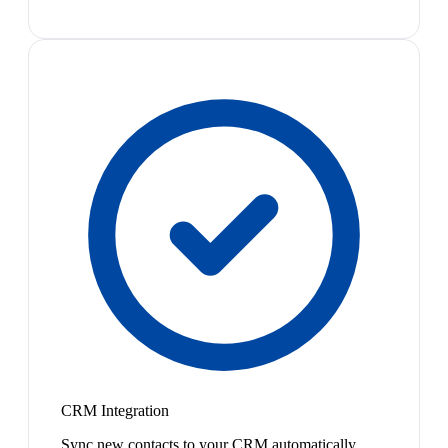
CRM Integration
Sync new contacts to your CRM automatically