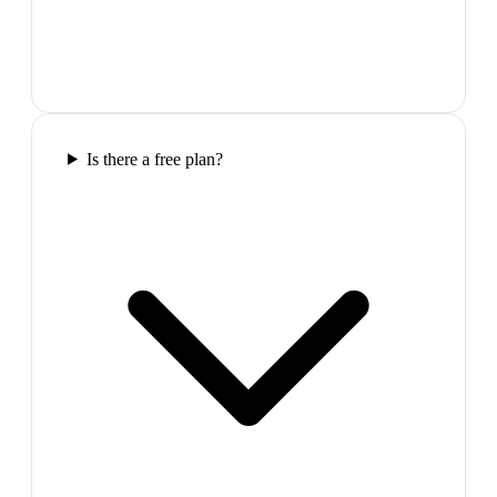
Is there a free plan?