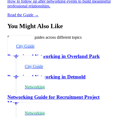
How to follow up after networking events to build meaningful
professional relationships.
Read the Guide →
You Might Also Like
Explore related guides across different topics
City Guide
Professional Networking in Overland Park
City Guide
Professional Networking in Detmold
Networking
Networking Guide for Recruitment Project
Managers
Networking