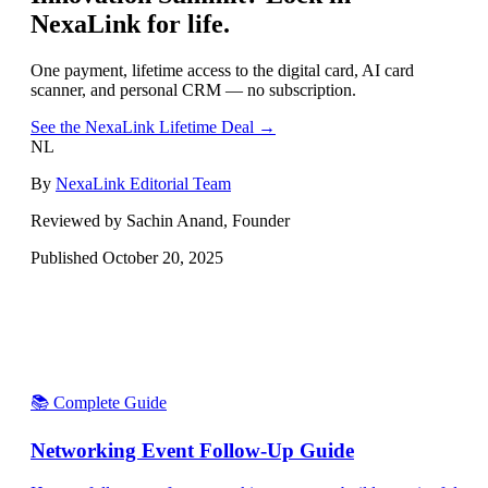
NexaLink for life.
One payment, lifetime access to the digital card, AI card
scanner, and personal CRM — no subscription.
See the NexaLink Lifetime Deal →
NL
By
NexaLink Editorial Team
Reviewed by Sachin Anand, Founder
Published
October 20, 2025
📚 Complete Guide
Networking Event Follow-Up Guide