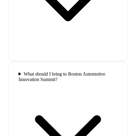
What should I bring to Boston Automotive
Innovation Summit?