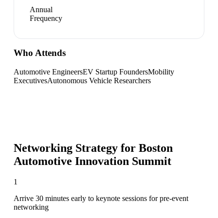
Annual
Frequency
Who Attends
Automotive Engineers
EV Startup Founders
Mobility
Executives
Autonomous Vehicle Researchers
Networking Strategy for
Boston
Automotive Innovation Summit
1
Arrive 30 minutes early to keynote sessions for pre-event
networking