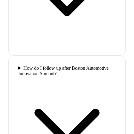
How do I follow up after Boston Automotive
Innovation Summit?