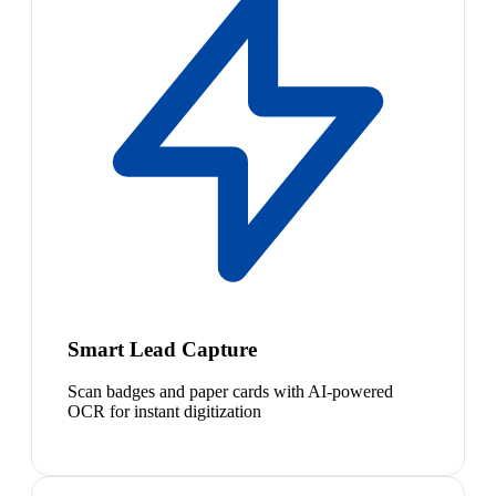
Smart Lead Capture
Scan badges and paper cards with AI-powered
OCR for instant digitization