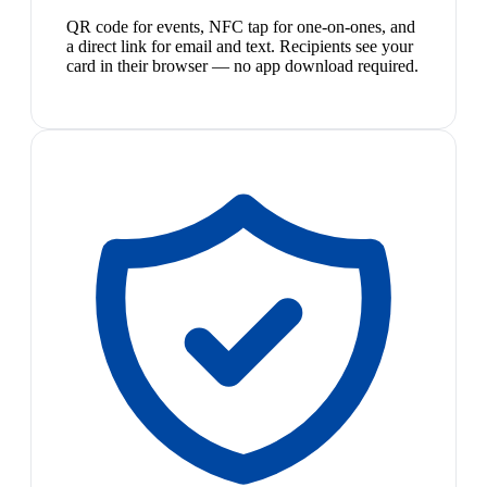
QR code for events, NFC tap for one-on-ones, and
a direct link for email and text. Recipients see your
card in their browser — no app download required.