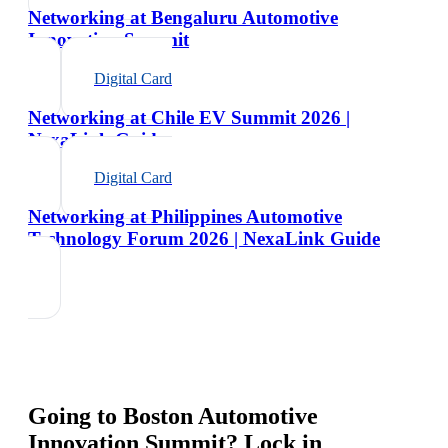
Networking at Bengaluru Automotive
Innovation Summit
Digital Card
Networking at Chile EV Summit 2026 |
NexaLink Guide
Digital Card
Networking at Philippines Automotive
Technology Forum 2026 | NexaLink Guide
Going to
Boston Automotive
Innovation Summit
? Lock in