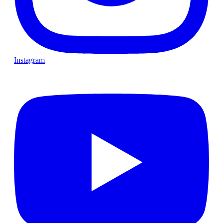
Instagram