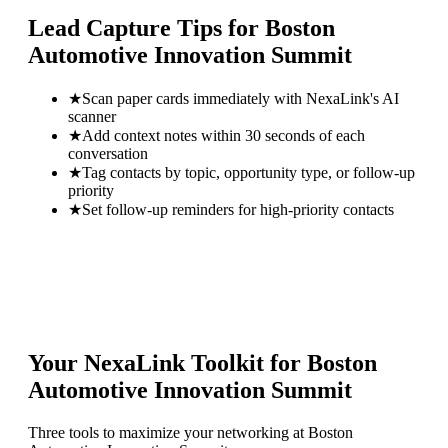
Lead Capture Tips for
Boston
Automotive Innovation Summit
★
Scan paper cards immediately with NexaLink's AI
scanner
★
Add context notes within 30 seconds of each
conversation
★
Tag contacts by topic, opportunity type, or follow-up
priority
★
Set follow-up reminders for high-priority contacts
Your NexaLink Toolkit for
Boston
Automotive Innovation Summit
Three tools to maximize your networking at
Boston