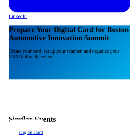
LinkedIn
Prepare Your Digital Card for Boston
Automotive Innovation Summit
Create your card, set up your scanner, and organize your
CRM before the event.
Similar Events
Digital Card