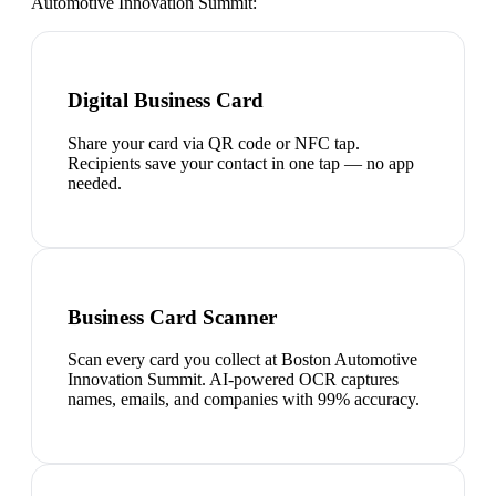
Automotive Innovation Summit
:
Digital Business Card
Share your card via QR code or NFC tap.
Recipients save your contact in one tap — no app
needed.
Business Card Scanner
Scan every card you collect at Boston Automotive
Innovation Summit. AI-powered OCR captures
names, emails, and companies with 99% accuracy.