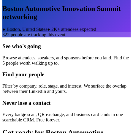
Boston Automotive Innovation Summit
networking
●
Boston, United States
●
2K+ attendees expected
322
people are tracking this event
See who's going
Browse attendees, speakers, and sponsors before you land. Find the
5 people worth walking up to.
Find your people
Filter by company, role, stage, and interest. We surface the overlap
between their LinkedIn and yours.
Never lose a contact
Every badge scan, QR exchange, and business card lands in one
searchable CRM. Free forever.
Get ready for
Boston Automotive