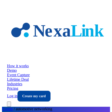
Skip to main content
How it works
Demo
Event Capture
Lifetime Deal
Industries
Pricing
Log in
Create my card
Events
/
automotive
networking