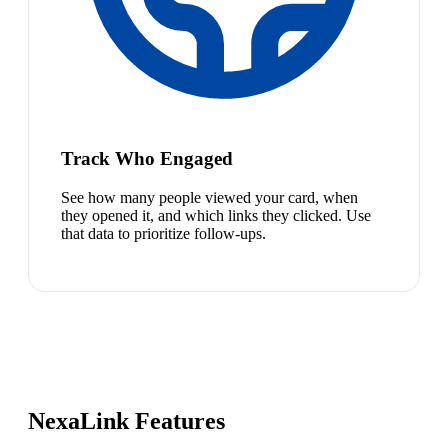
Track Who Engaged
See how many people viewed your card, when
they opened it, and which links they clicked. Use
that data to prioritize follow-ups.
NexaLink Features