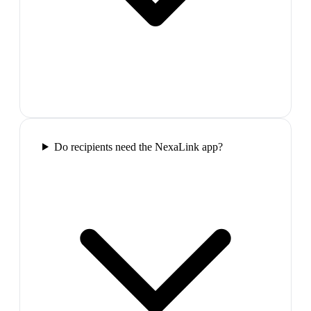
Do recipients need the NexaLink app?