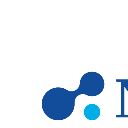
Skip to main content