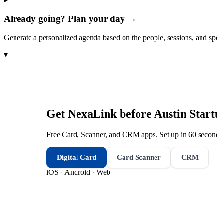
Already going? Plan your day →
Generate a personalized agenda based on the people, sessions, and sp
▾
Get NexaLink before
Austin Star
Free Card, Scanner, and CRM apps. Set up in 60 second
Digital Card
Card Scanner
CRM
iOS · Android · Web