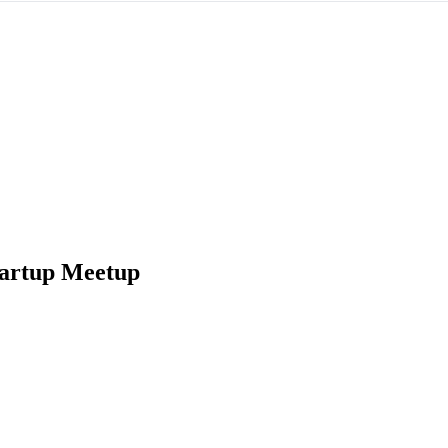
tartup Meetup