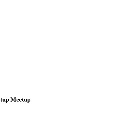
rtup Meetup