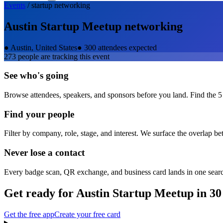
Events
/
startup
networking
Austin Startup Meetup
networking
●
Austin, United States
●
300 attendees expected
273
people are tracking this event
See who's going
Browse attendees, speakers, and sponsors before you land. Find the 5
Find your people
Filter by company, role, stage, and interest. We surface the overlap b
Never lose a contact
Every badge scan, QR exchange, and business card lands in one sear
Get ready for
Austin Startup Meetup
in 30
Get the free app
Create your free card