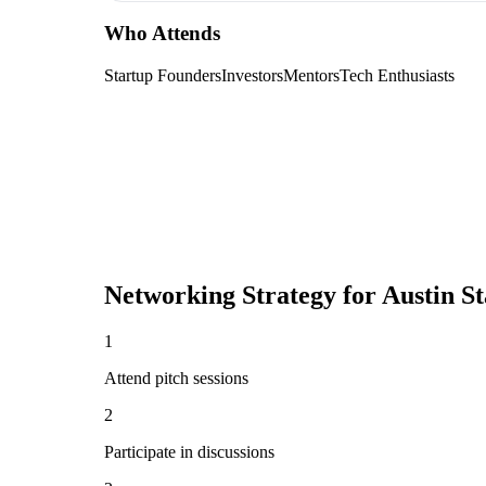
Who Attends
Startup Founders
Investors
Mentors
Tech Enthusiasts
Networking Strategy for
Austin S
1
Attend pitch sessions
2
Participate in discussions