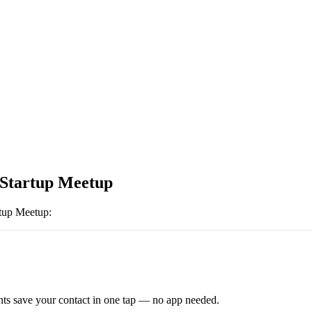
 Startup Meetup
rtup Meetup
:
ts save your contact in one tap — no app needed.