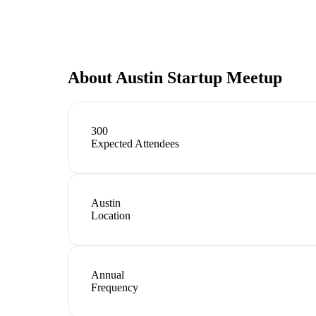
About
Austin Startup Meetup
300
Expected Attendees
Austin
Location
Annual
Frequency