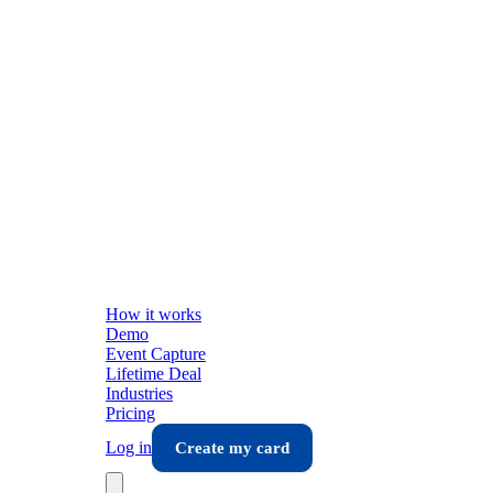
How it works
Demo
Event Capture
Lifetime Deal
Industries
Pricing
Log in
Create my card