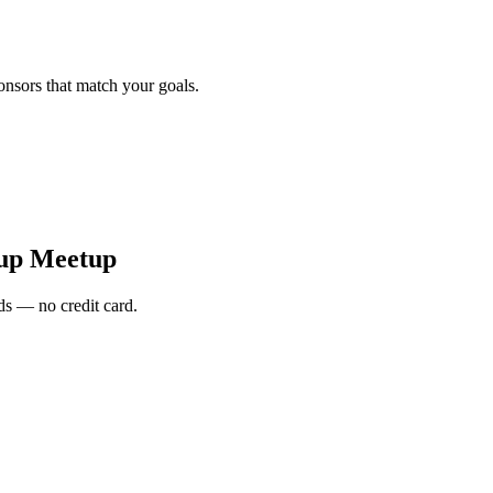
onsors that match your goals.
tup Meetup
s — no credit card.