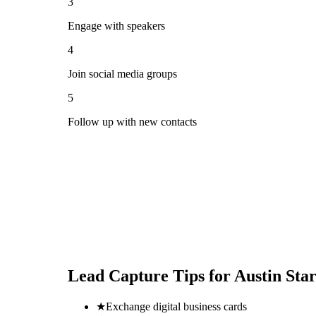
3
Engage with speakers
4
Join social media groups
5
Follow up with new contacts
Lead Capture Tips for
Austin Sta
★
Exchange digital business cards