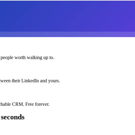
 people worth walking up to.
etween their LinkedIn and yours.
chable CRM. Free forever.
 seconds