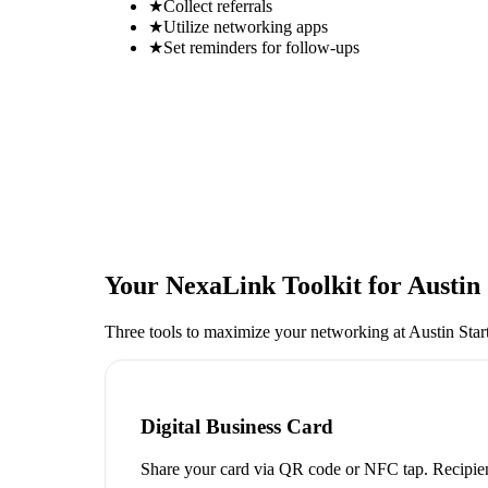
★
Collect referrals
★
Utilize networking apps
★
Set reminders for follow-ups
Your NexaLink Toolkit for
Austin
Three tools to maximize your networking at
Austin Sta
Digital Business Card
Share your card via QR code or NFC tap. Recipien