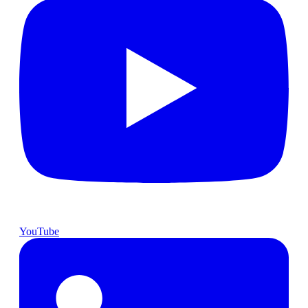
YouTube