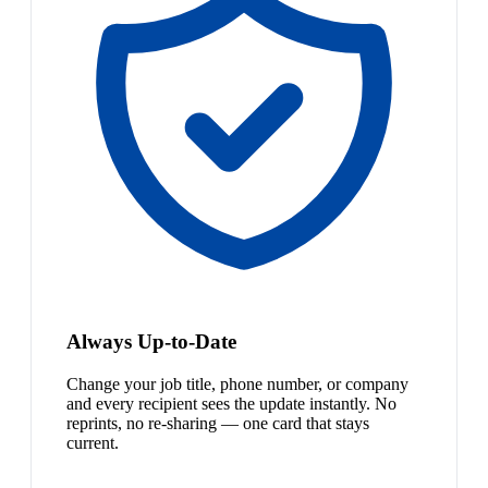
Always Up-to-Date
Change your job title, phone number, or company
and every recipient sees the update instantly. No
reprints, no re-sharing — one card that stays
current.