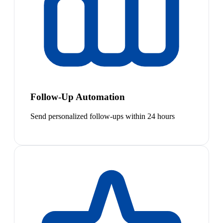
Follow-Up Automation
Send personalized follow-ups within 24 hours