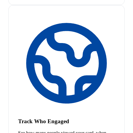
Track Who Engaged
See how many people viewed your card, when