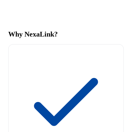
Why NexaLink?