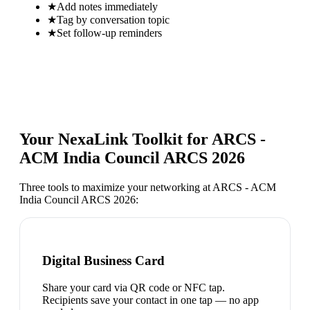
★
Add notes immediately
★
Tag by conversation topic
★
Set follow-up reminders
Your NexaLink Toolkit for
ARCS -
ACM India Council ARCS 2026
Three tools to maximize your networking at
ARCS - ACM
India Council ARCS 2026
:
Digital Business Card
Share your card via QR code or NFC tap.
Recipients save your contact in one tap — no app