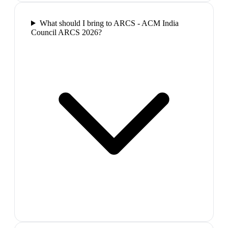
What should I bring to ARCS - ACM India
Council ARCS 2026?