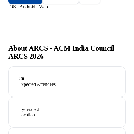
iOS · Android · Web
About
ARCS - ACM India Council
ARCS 2026
200
Expected Attendees
Hyderabad
Location