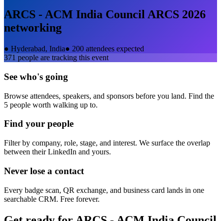
ARCS - ACM India Council ARCS 2026
networking
●
Hyderabad, India
●
200 attendees expected
371
people are tracking this event
See who's going
Browse attendees, speakers, and sponsors before you land. Find the
5 people worth walking up to.
Find your people
Filter by company, role, stage, and interest. We surface the overlap
between their LinkedIn and yours.
Never lose a contact
Every badge scan, QR exchange, and business card lands in one
searchable CRM. Free forever.
Get ready for
ARCS - ACM India Council