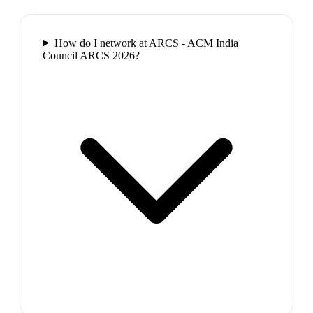
How do I network at ARCS - ACM India
Council ARCS 2026?