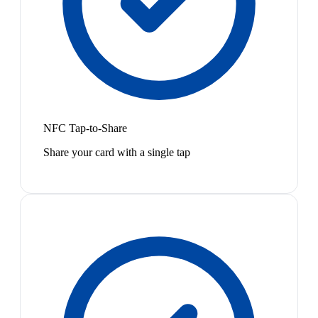
NFC Tap-to-Share
Share your card with a single tap