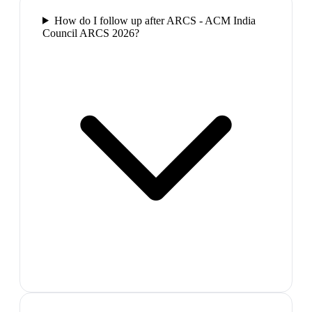
How do I follow up after ARCS - ACM India
Council ARCS 2026?