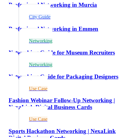
Professional Networking in Murcia
City Guide
Professional Networking in Emmen
Networking
Networking Guide for Museum Recruiters
Networking
Networking Guide for Packaging Designers
Use Case
Fashion Webinar Follow-Up Networking |
NexaLink Digital Business Cards
Use Case
Sports Hackathon Networking | NexaLink
Digital Business Cards