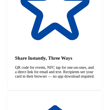
Share Instantly, Three Ways
QR code for events, NFC tap for one-on-ones, and
a direct link for email and text. Recipients see your
card in their browser — no app download required.