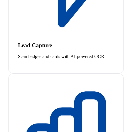
Lead Capture
Scan badges and cards with AI-powered OCR