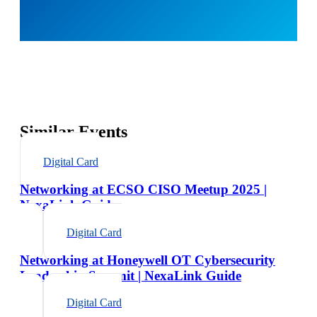
Similar Events
Digital Card
Networking at ECSO CISO Meetup 2025 |
NexaLink Guide
Digital Card
Networking at Honeywell OT Cybersecurity
Leadership Summit | NexaLink Guide
Digital Card