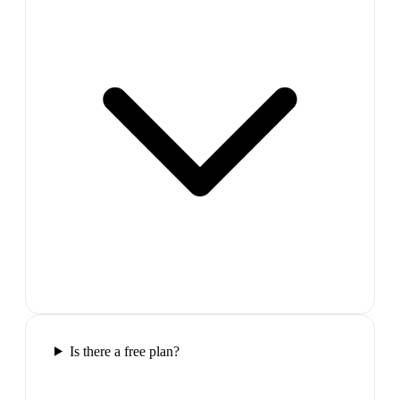
Is there a free plan?