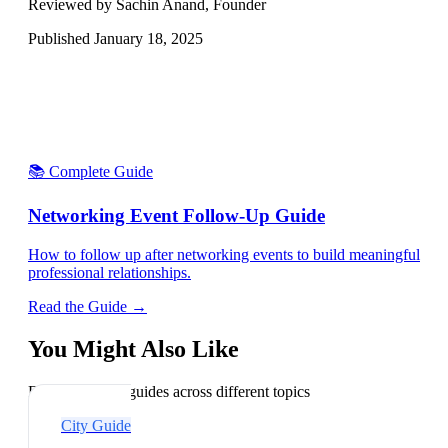
Reviewed by Sachin Anand, Founder
Published
January 18, 2025
📚 Complete Guide
Networking Event Follow-Up Guide
How to follow up after networking events to build meaningful
professional relationships.
Read the Guide →
You Might Also Like
Explore related guides across different topics
City Guide