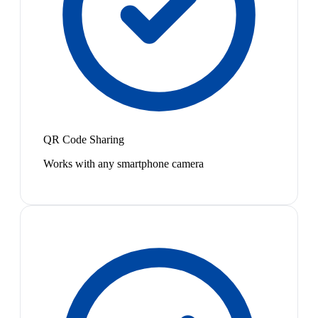
QR Code Sharing
Works with any smartphone camera