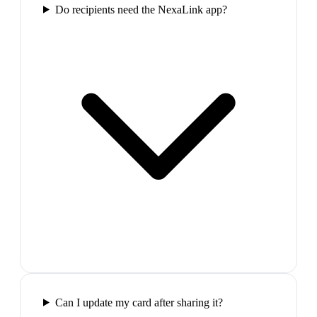
Do recipients need the NexaLink app?
Can I update my card after sharing it?