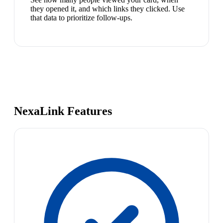
they opened it, and which links they clicked. Use
that data to prioritize follow-ups.
NexaLink Features