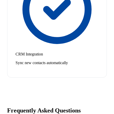
CRM Integration
Sync new contacts automatically
Frequently Asked Questions