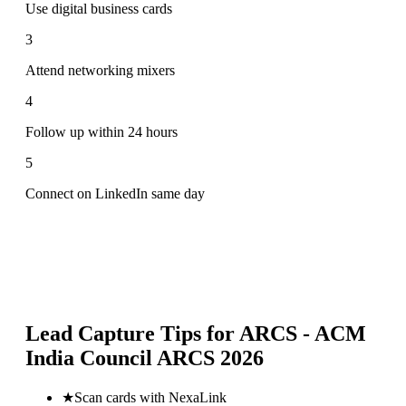
Use digital business cards
3
Attend networking mixers
4
Follow up within 24 hours
5
Connect on LinkedIn same day
Lead Capture Tips for
ARCS - ACM
India Council ARCS 2026
★
Scan cards with NexaLink