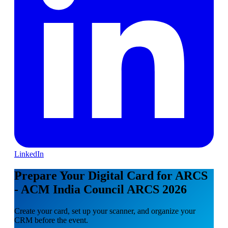
LinkedIn
Prepare Your Digital Card for ARCS
- ACM India Council ARCS 2026
Create your card, set up your scanner, and organize your
CRM before the event.