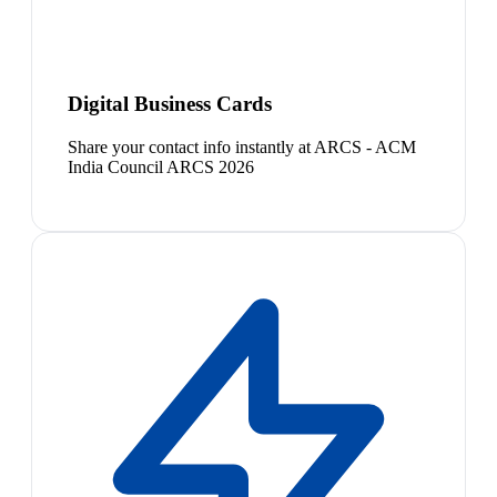
Digital Business Cards
Share your contact info instantly at ARCS - ACM
India Council ARCS 2026