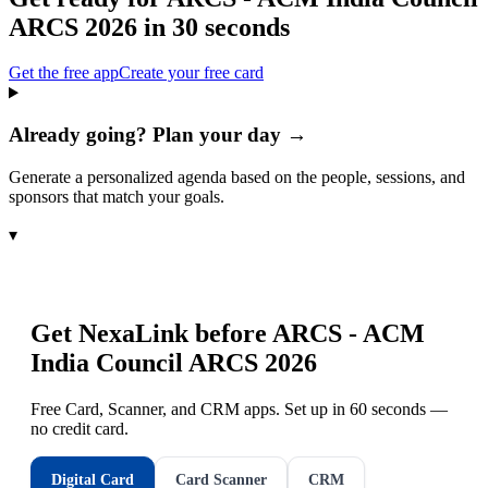
ARCS 2026
in 30 seconds
Get the free app
Create your free card
Already going? Plan your day →
Generate a personalized agenda based on the people, sessions, and
sponsors that match your goals.
▾
Get NexaLink before
ARCS - ACM
India Council ARCS 2026
Free Card, Scanner, and CRM apps. Set up in 60 seconds —
no credit card.
Digital Card
Card Scanner
CRM