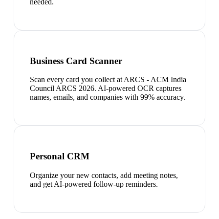
needed.
Business Card Scanner
Scan every card you collect at ARCS - ACM India
Council ARCS 2026. AI-powered OCR captures
names, emails, and companies with 99% accuracy.
Personal CRM
Organize your new contacts, add meeting notes,
and get AI-powered follow-up reminders.