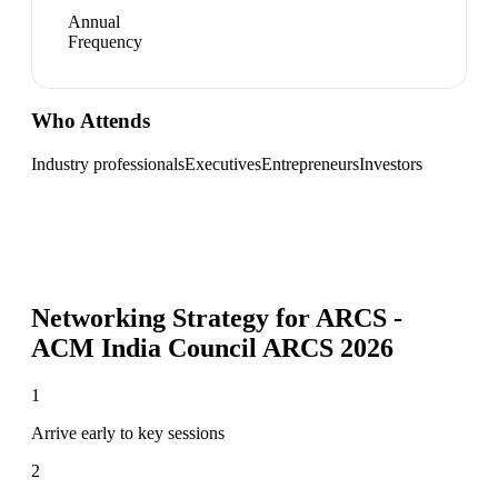
Annual
Frequency
Who Attends
Industry professionals
Executives
Entrepreneurs
Investors
Networking Strategy for
ARCS -
ACM India Council ARCS 2026
1
Arrive early to key sessions
2