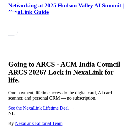
Networking at 2025 Hudson Valley AI Summit |
NexaLink Guide
Going to
ARCS - ACM India Council
ARCS 2026
? Lock in NexaLink for
life.
One payment, lifetime access to the digital card, AI card
scanner, and personal CRM — no subscription.
See the NexaLink Lifetime Deal →
NL
By
NexaLink Editorial Team