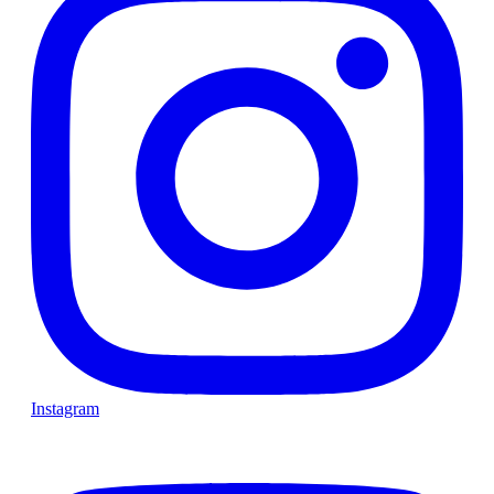
Instagram