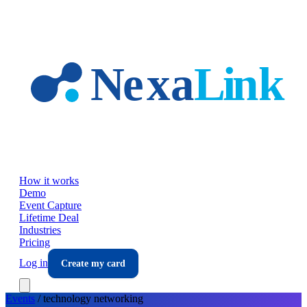
Skip to main content
How it works
Demo
Event Capture
Lifetime Deal
Industries
Pricing
Log in
Create my card
Events
/
technology
networking