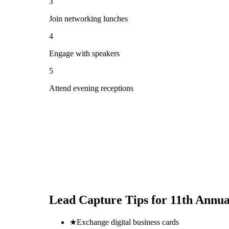
3
Join networking lunches
4
Engage with speakers
5
Attend evening receptions
Lead Capture Tips for
11th Annua
★
Exchange digital business cards