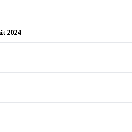
it 2024