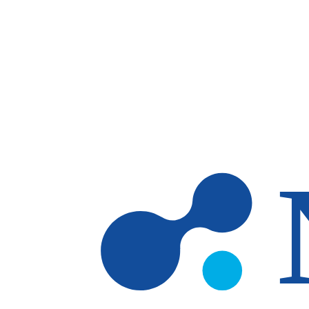
Skip to main content