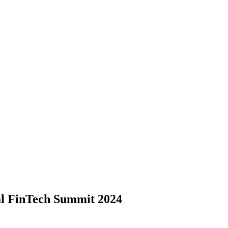
l FinTech Summit 2024