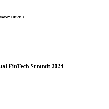
latory Officials
ual FinTech Summit 2024