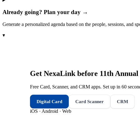
Already going? Plan your day →
Generate a personalized agenda based on the people, sessions, and sp
▾
Get NexaLink before
11th Annual
Free Card, Scanner, and CRM apps. Set up in 60 second
Digital Card
Card Scanner
CRM
iOS · Android · Web