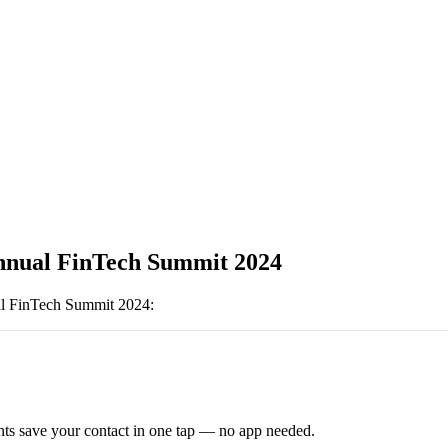
nnual FinTech Summit 2024
l FinTech Summit 2024
:
ts save your contact in one tap — no app needed.