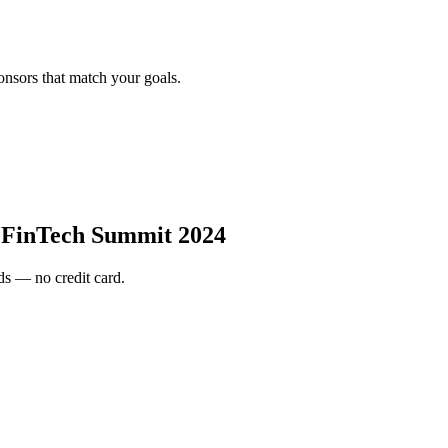
onsors that match your goals.
 FinTech Summit 2024
s — no credit card.