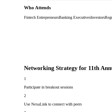
Who Attends
Fintech Entrepreneurs
Banking Executives
Investors
Regu
Networking Strategy for
11th Ann
1
Participate in breakout sessions
2
Use NexaLink to connect with peers