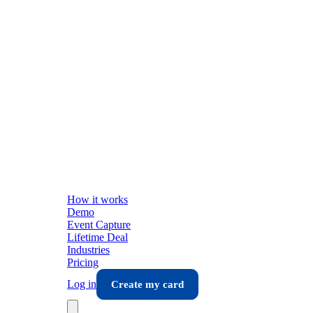
How it works
Demo
Event Capture
Lifetime Deal
Industries
Pricing
Log in
Create my card