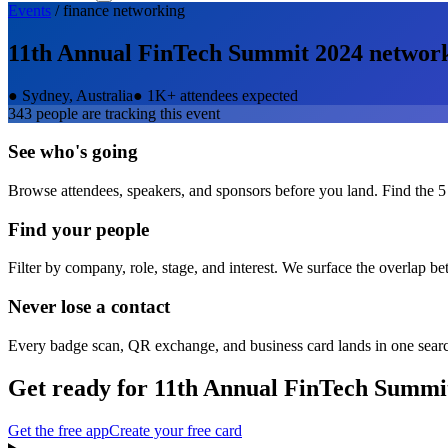
Events
/
finance
networking
11th Annual FinTech Summit 2024
networ
●
Sydney, Australia
●
1K+ attendees expected
343
people are tracking this event
See who's going
Browse attendees, speakers, and sponsors before you land. Find the 5
Find your people
Filter by company, role, stage, and interest. We surface the overlap b
Never lose a contact
Every badge scan, QR exchange, and business card lands in one sear
Get ready for
11th Annual FinTech Summi
Get the free app
Create your free card