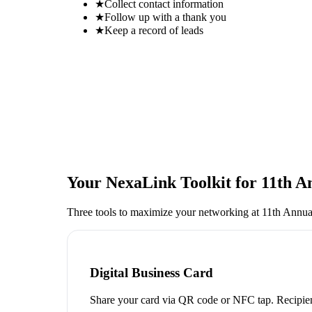
★
Collect contact information
★
Follow up with a thank you
★
Keep a record of leads
Your NexaLink Toolkit for
11th A
Three tools to maximize your networking at
11th Annua
Digital Business Card
Share your card via QR code or NFC tap. Recipien