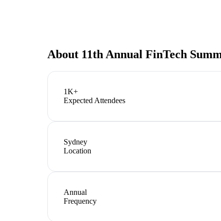
About
11th Annual FinTech Summ
1K+
Expected Attendees
Sydney
Location
Annual
Frequency