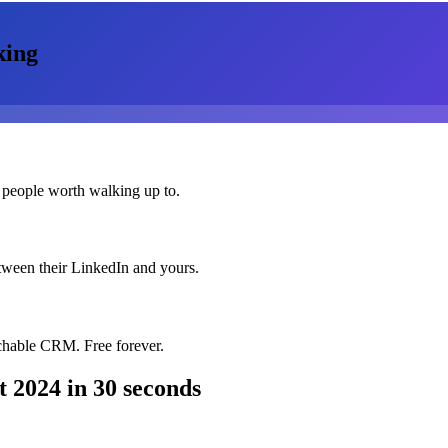
king
 people worth walking up to.
etween their LinkedIn and yours.
chable CRM. Free forever.
t 2024
in 30 seconds