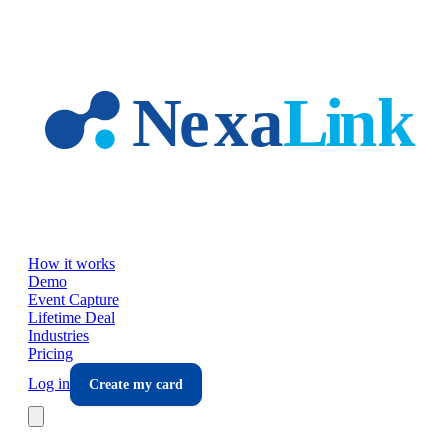
Skip to main content
How it works
Demo
Event Capture
Lifetime Deal
Industries
Pricing
Log in
Create my card