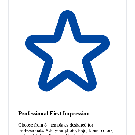
Professional First Impression
Choose from 8+ templates designed for
professionals. Add your photo, logo, brand colors,