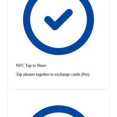
NFC Tap to Share
Tap phones together to exchange cards (Pro)