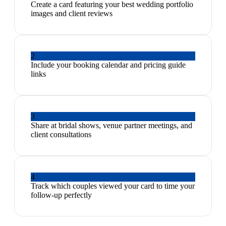
Create a card featuring your best wedding portfolio
images and client reviews
2
Include your booking calendar and pricing guide
links
3
Share at bridal shows, venue partner meetings, and
client consultations
4
Track which couples viewed your card to time your
follow-up perfectly