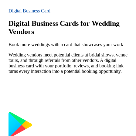
Digital Business Card
Digital Business Cards for Wedding
Vendors
Book more weddings with a card that showcases your work
Wedding vendors meet potential clients at bridal shows, venue
tours, and through referrals from other vendors. A digital
business card with your portfolio, reviews, and booking link
turns every interaction into a potential booking opportunity.