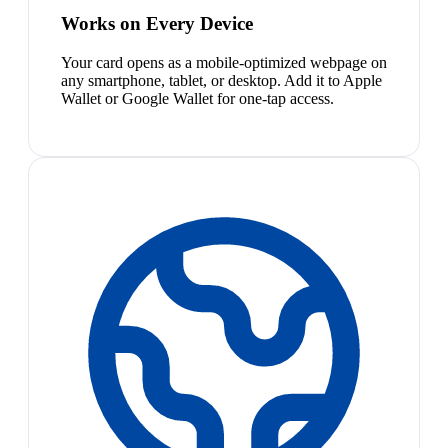
Works on Every Device
Your card opens as a mobile-optimized webpage on
any smartphone, tablet, or desktop. Add it to Apple
Wallet or Google Wallet for one-tap access.