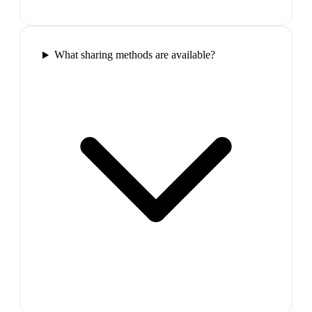
What sharing methods are available?