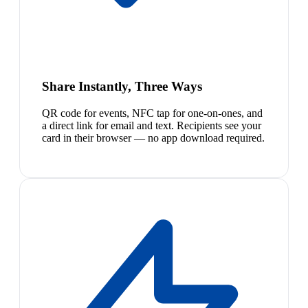
Share Instantly, Three Ways
QR code for events, NFC tap for one-on-ones, and
a direct link for email and text. Recipients see your
card in their browser — no app download required.