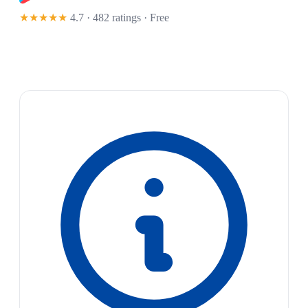
★★★★★
4.7 · 482 ratings
· Free