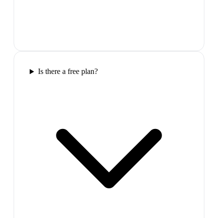
Is there a free plan?