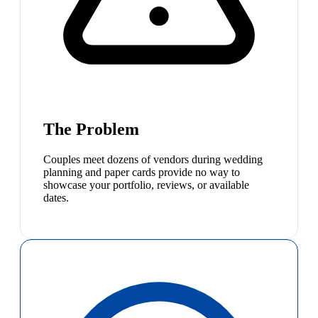
The Problem
Couples meet dozens of vendors during wedding
planning and paper cards provide no way to
showcase your portfolio, reviews, or available
dates.