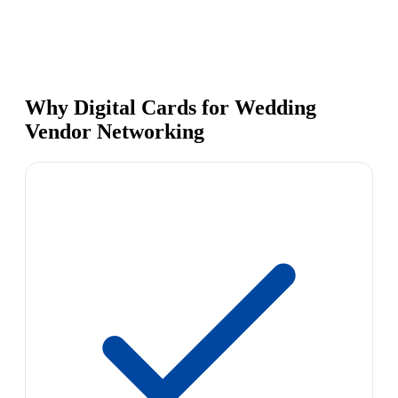
Why Digital Cards for Wedding
Vendor Networking