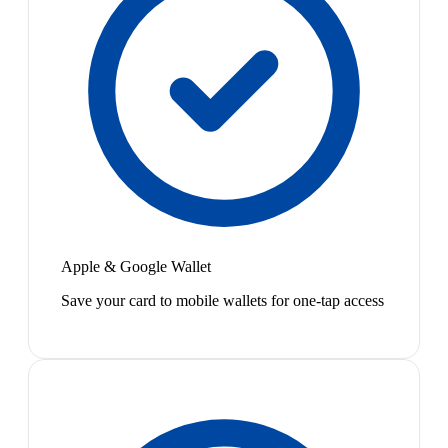
Apple & Google Wallet
Save your card to mobile wallets for one-tap access