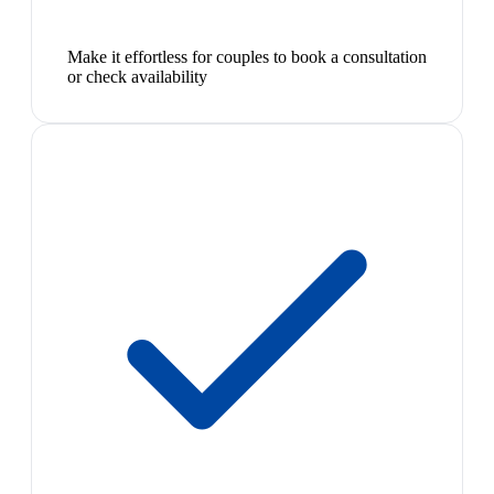
Make it effortless for couples to book a consultation
or check availability