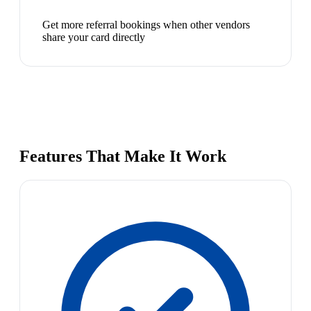
Get more referral bookings when other vendors
share your card directly
Features That Make It Work