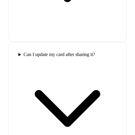
Can I update my card after sharing it?