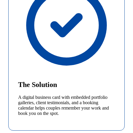
The Solution
A digital business card with embedded portfolio
galleries, client testimonials, and a booking
calendar helps couples remember your work and
book you on the spot.