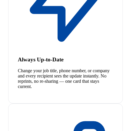
Always Up-to-Date
Change your job title, phone number, or company
and every recipient sees the update instantly. No
reprints, no re-sharing — one card that stays
current.