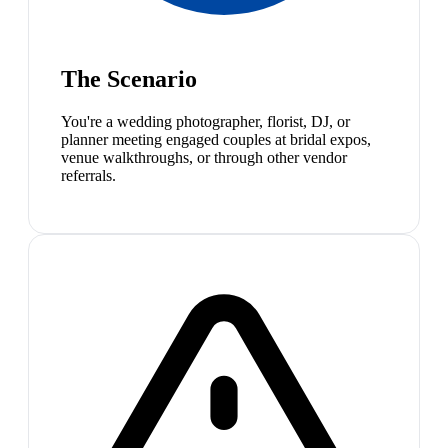
The Scenario
You're a wedding photographer, florist, DJ, or
planner meeting engaged couples at bridal expos,
venue walkthroughs, or through other vendor
referrals.