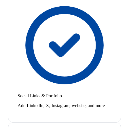
Social Links & Portfolio
Add LinkedIn, X, Instagram, website, and more