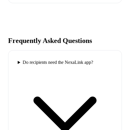
Frequently Asked Questions
Do recipients need the NexaLink app?