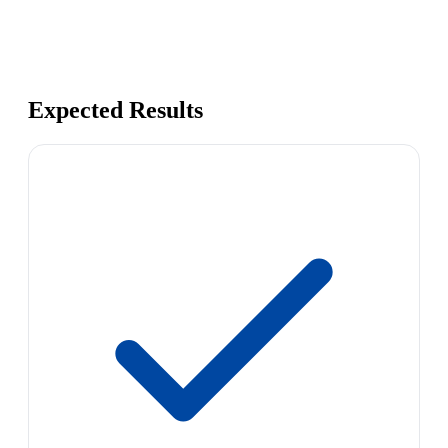
Expected Results