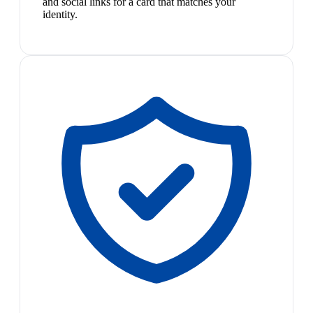
and social links for a card that matches your
identity.