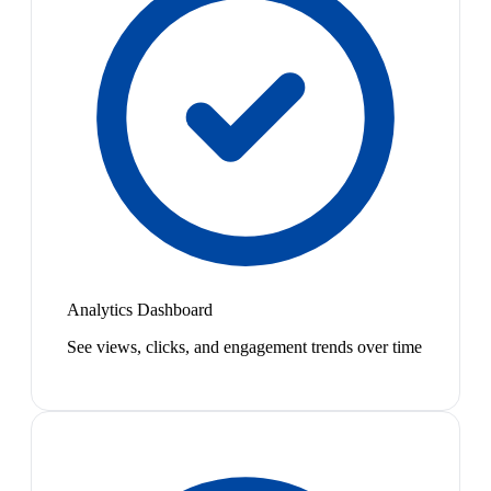
Analytics Dashboard
See views, clicks, and engagement trends over time