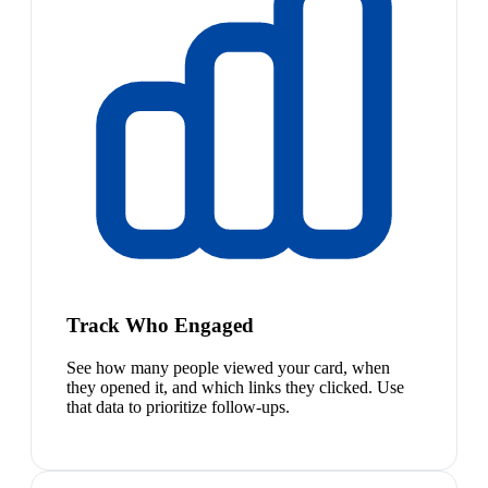
Track Who Engaged
See how many people viewed your card, when
they opened it, and which links they clicked. Use
that data to prioritize follow-ups.