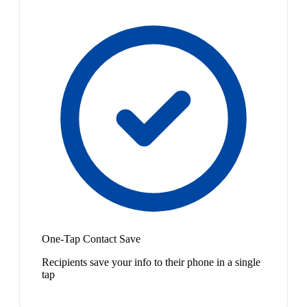
One-Tap Contact Save
Recipients save your info to their phone in a single
tap