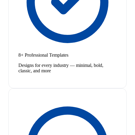
8+ Professional Templates
Designs for every industry — minimal, bold,
classic, and more