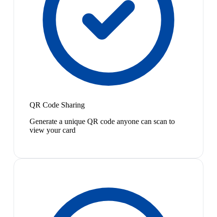
QR Code Sharing
Generate a unique QR code anyone can scan to
view your card