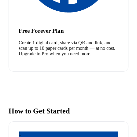
Free Forever Plan
Create 1 digital card, share via QR and link, and
scan up to 10 paper cards per month — at no cost.
Upgrade to Pro when you need more.
How to Get Started
1