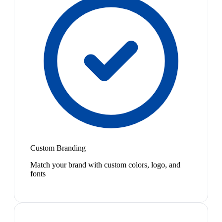
Custom Branding
Match your brand with custom colors, logo, and
fonts