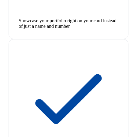
Showcase your portfolio right on your card instead
of just a name and number