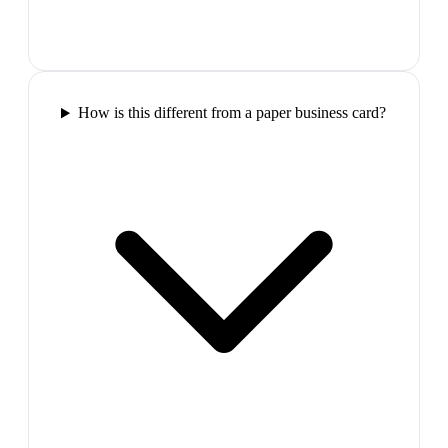
How is this different from a paper business card?