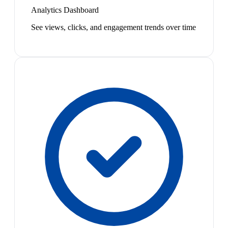
Analytics Dashboard
See views, clicks, and engagement trends over time