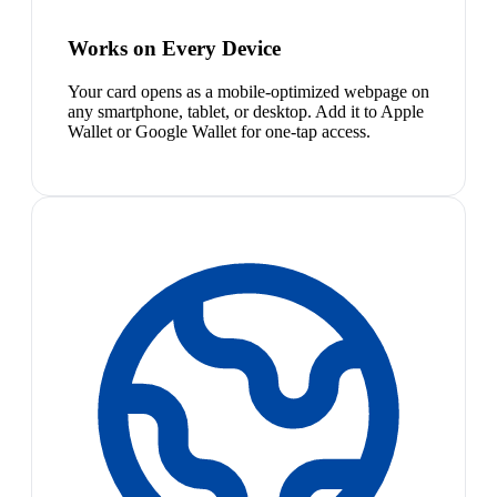
Works on Every Device
Your card opens as a mobile-optimized webpage on
any smartphone, tablet, or desktop. Add it to Apple
Wallet or Google Wallet for one-tap access.