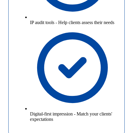
IP audit tools
-
Help clients assess their needs
Digital-first impression
-
Match your clients'
expectations