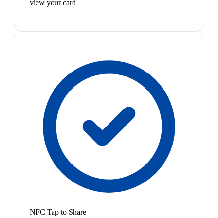
view your card
NFC Tap to Share