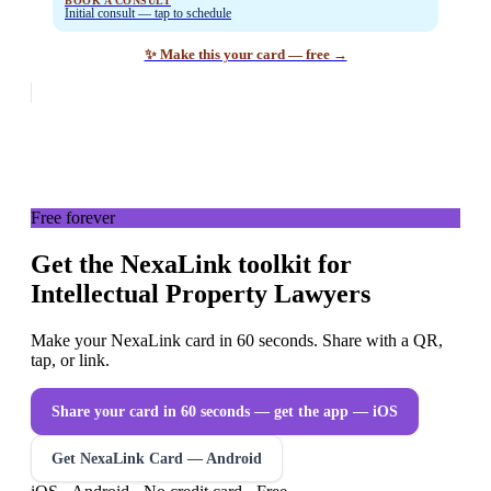
BOOK A CONSULT
Initial consult — tap to schedule
✨ Make this your card — free →
Free forever
Get the NexaLink toolkit for
Intellectual Property Lawyers
Make your NexaLink card in 60 seconds. Share with a QR,
tap, or link.
Share your card in 60 seconds — get the app
— iOS
Get NexaLink Card — Android