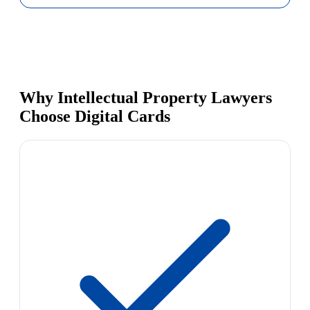
Why Intellectual Property Lawyers
Choose Digital Cards