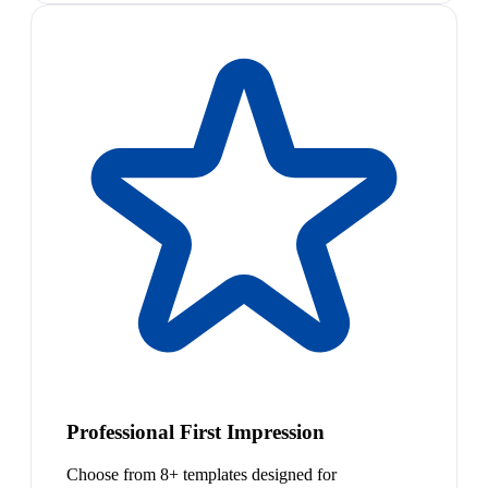
Professional First Impression
Choose from 8+ templates designed for