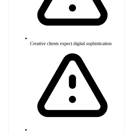
Creative clients expect digital sophistication