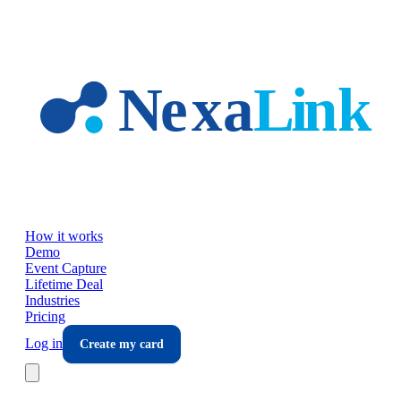
Skip to main content
How it works
Demo
Event Capture
Lifetime Deal
Industries
Pricing
Log in
Create my card