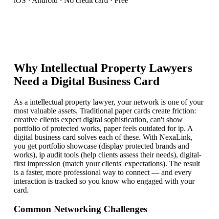
iOS · Android · No credit card · Free
Why
Intellectual Property Lawyer
s
Need a Digital Business Card
As a intellectual property lawyer, your network is one of your
most valuable assets. Traditional paper cards create friction:
creative clients expect digital sophistication, can't show
portfolio of protected works, paper feels outdated for ip. A
digital business card solves each of these. With NexaLink,
you get portfolio showcase (display protected brands and
works), ip audit tools (help clients assess their needs), digital-
first impression (match your clients' expectations). The result
is a faster, more professional way to connect — and every
interaction is tracked so you know who engaged with your
card.
Common Networking Challenges