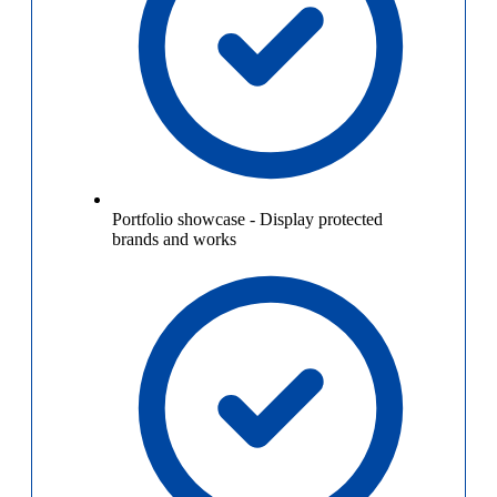
Portfolio showcase
-
Display protected
brands and works