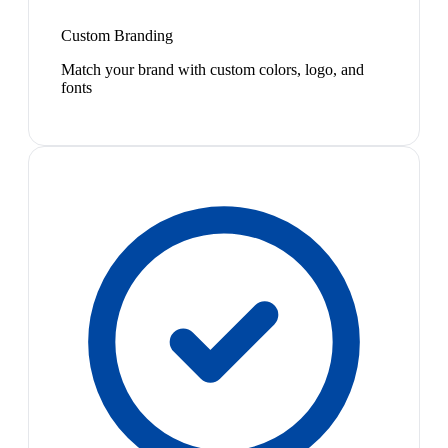
Custom Branding
Match your brand with custom colors, logo, and
fonts