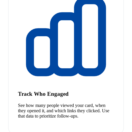
Track Who Engaged
See how many people viewed your card, when
they opened it, and which links they clicked. Use
that data to prioritize follow-ups.