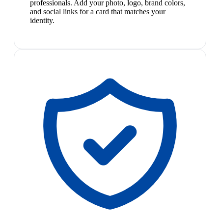
professionals. Add your photo, logo, brand colors,
and social links for a card that matches your
identity.