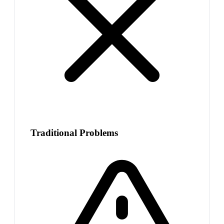
Traditional Problems