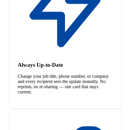
Always Up-to-Date
Change your job title, phone number, or company
and every recipient sees the update instantly. No
reprints, no re-sharing — one card that stays
current.