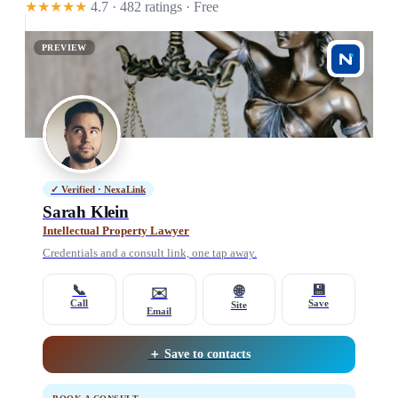
★★★★★
4.7 · 482 ratings
· Free
PREVIEW
✓ Verified · NexaLink
Sarah Klein
Intellectual Property Lawyer
Credentials and a consult link, one tap away.
📞
💾
🌐
✉️
Call
Save
Site
Email
＋ Save to contacts