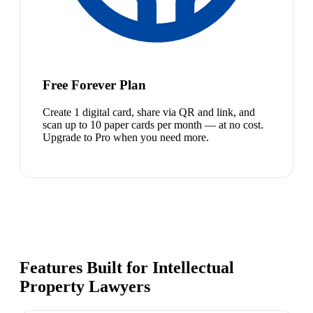
Free Forever Plan
Create 1 digital card, share via QR and link, and
scan up to 10 paper cards per month — at no cost.
Upgrade to Pro when you need more.
Features Built for Intellectual
Property Lawyers