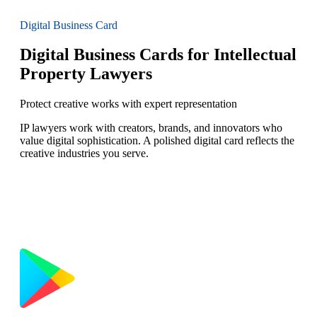
Digital Business Card
Digital Business Cards for Intellectual
Property Lawyers
Protect creative works with expert representation
IP lawyers work with creators, brands, and innovators who
value digital sophistication. A polished digital card reflects the
creative industries you serve.