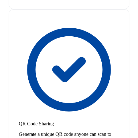
QR Code Sharing
Generate a unique QR code anyone can scan to