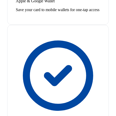
Apple & Google Wallet
Save your card to mobile wallets for one-tap access