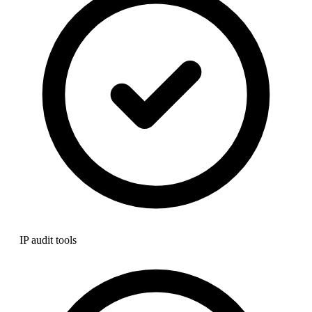
IP audit tools