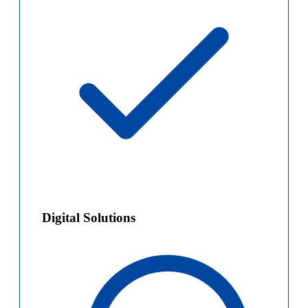
Digital Solutions