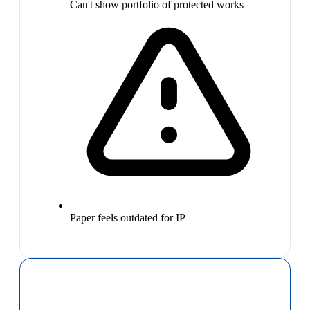
Can't show portfolio of protected works
Paper feels outdated for IP