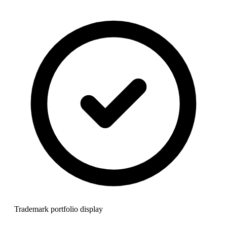
Trademark portfolio display