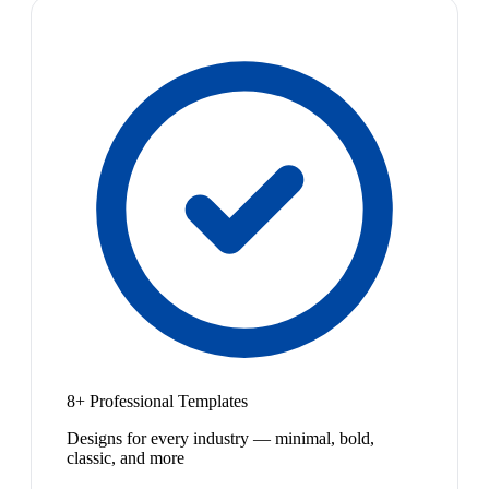
8+ Professional Templates
Designs for every industry — minimal, bold,
classic, and more