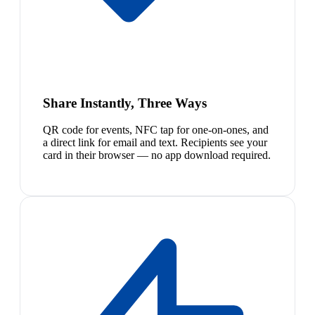
Share Instantly, Three Ways
QR code for events, NFC tap for one-on-ones, and
a direct link for email and text. Recipients see your
card in their browser — no app download required.