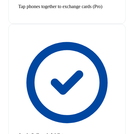
Tap phones together to exchange cards (Pro)