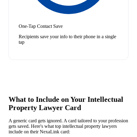
One-Tap Contact Save
Recipients save your info to their phone in a single
tap
What to Include on Your
Intellectual
Property Lawyer
Card
A generic card gets ignored. A card tailored to your profession
gets saved. Here's what top
intellectual property lawyer
s
include on their NexaLink card: