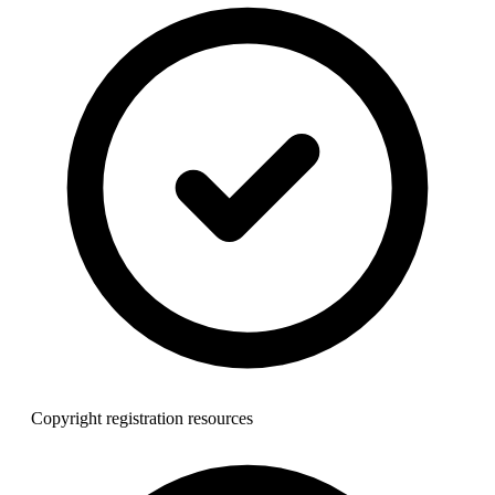
Copyright registration resources