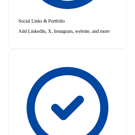
Social Links & Portfolio
Add LinkedIn, X, Instagram, website, and more