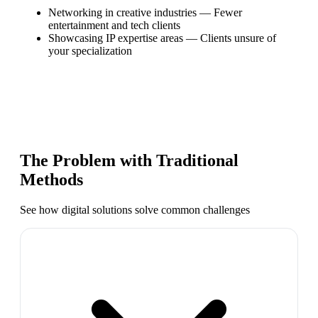
Networking in creative industries
—
Fewer
entertainment and tech clients
Showcasing IP expertise areas
—
Clients unsure of
your specialization
The Problem with Traditional
Methods
See how digital solutions solve common challenges