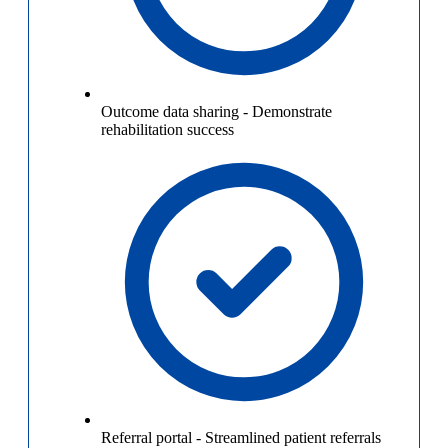
Outcome data sharing
-
Demonstrate
rehabilitation success
Referral portal
-
Streamlined patient referrals