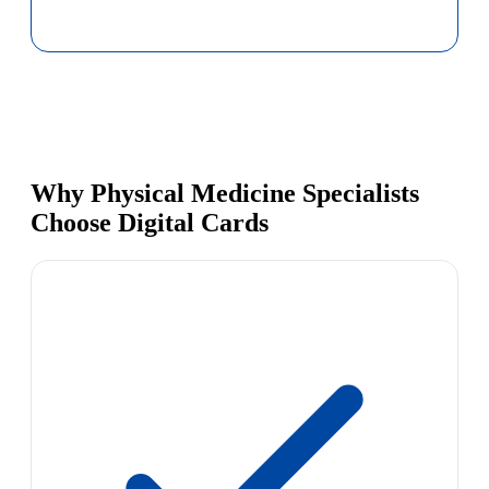
Why Physical Medicine Specialists
Choose Digital Cards