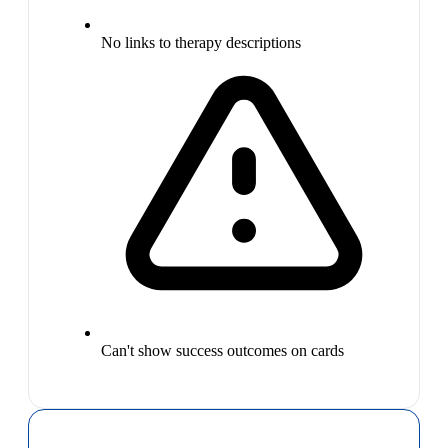
No links to therapy descriptions
Can't show success outcomes on cards