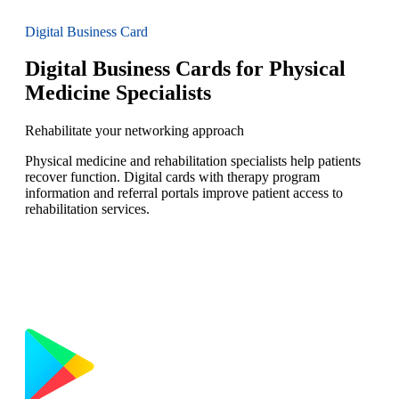
Digital Business Card
Digital Business Cards for Physical
Medicine Specialists
Rehabilitate your networking approach
Physical medicine and rehabilitation specialists help patients
recover function. Digital cards with therapy program
information and referral portals improve patient access to
rehabilitation services.