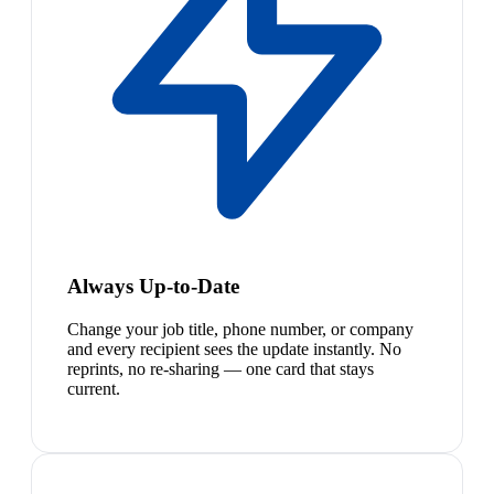
Always Up-to-Date
Change your job title, phone number, or company
and every recipient sees the update instantly. No
reprints, no re-sharing — one card that stays
current.