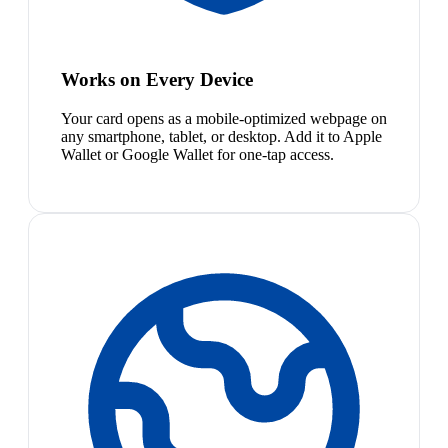
Works on Every Device
Your card opens as a mobile-optimized webpage on
any smartphone, tablet, or desktop. Add it to Apple
Wallet or Google Wallet for one-tap access.