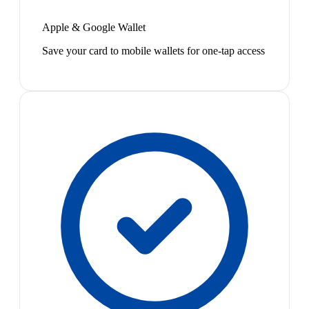
Apple & Google Wallet
Save your card to mobile wallets for one-tap access