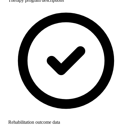
Therapy program descriptions
Rehabilitation outcome data