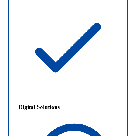
Digital Solutions