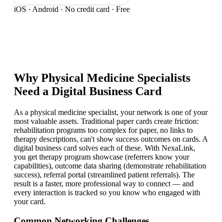
iOS · Android · No credit card · Free
Why
Physical Medicine Specialist
s
Need a Digital Business Card
As a physical medicine specialist, your network is one of your
most valuable assets. Traditional paper cards create friction:
rehabilitation programs too complex for paper, no links to
therapy descriptions, can't show success outcomes on cards. A
digital business card solves each of these. With NexaLink,
you get therapy program showcase (referrers know your
capabilities), outcome data sharing (demonstrate rehabilitation
success), referral portal (streamlined patient referrals). The
result is a faster, more professional way to connect — and
every interaction is tracked so you know who engaged with
your card.
Common Networking Challenges