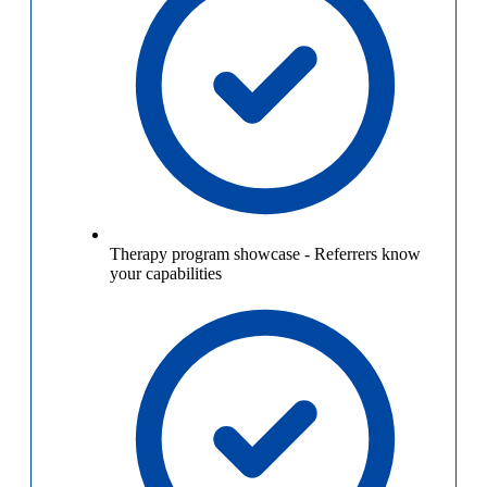
Therapy program showcase
-
Referrers know
your capabilities