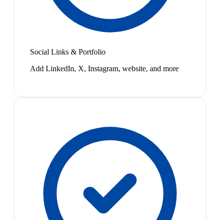
Social Links & Portfolio
Add LinkedIn, X, Instagram, website, and more