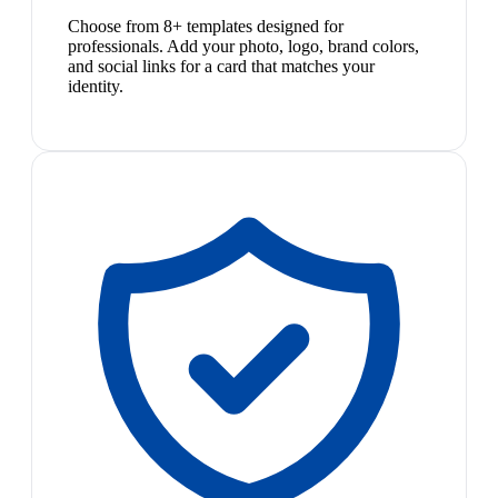
Choose from 8+ templates designed for
professionals. Add your photo, logo, brand colors,
and social links for a card that matches your
identity.