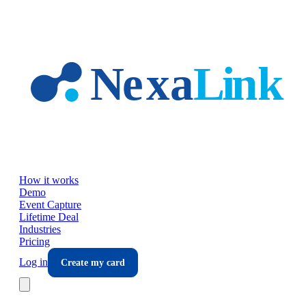
Skip to main content
How it works
Demo
Event Capture
Lifetime Deal
Industries
Pricing
Log in
Create my card