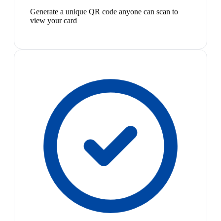
Generate a unique QR code anyone can scan to
view your card