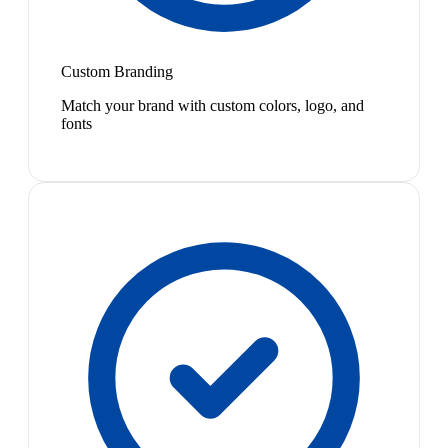
Custom Branding
Match your brand with custom colors, logo, and
fonts