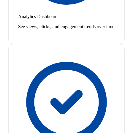
Analytics Dashboard
See views, clicks, and engagement trends over time