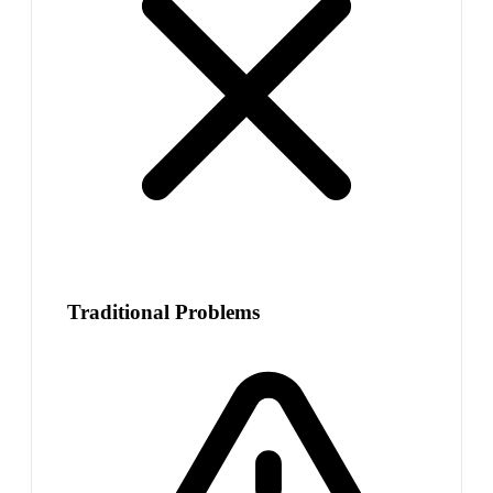
Traditional Problems