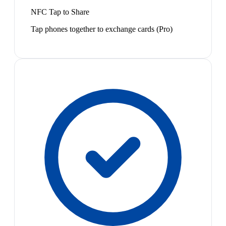
NFC Tap to Share
Tap phones together to exchange cards (Pro)