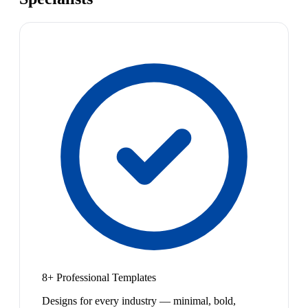
8+ Professional Templates
Designs for every industry — minimal, bold,