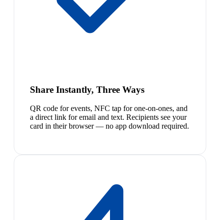
Share Instantly, Three Ways
QR code for events, NFC tap for one-on-ones, and
a direct link for email and text. Recipients see your
card in their browser — no app download required.