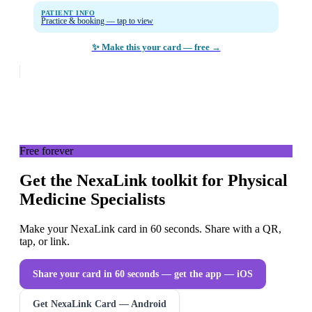
PATIENT INFO
Practice & booking — tap to view
✨ Make this your card — free →
Free forever
Get the NexaLink toolkit for Physical
Medicine Specialists
Make your NexaLink card in 60 seconds. Share with a QR,
tap, or link.
Share your card in 60 seconds — get the app
— iOS
Get NexaLink Card — Android