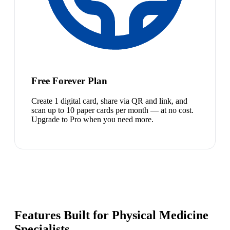
Free Forever Plan
Create 1 digital card, share via QR and link, and
scan up to 10 paper cards per month — at no cost.
Upgrade to Pro when you need more.
Features Built for Physical Medicine
Specialists