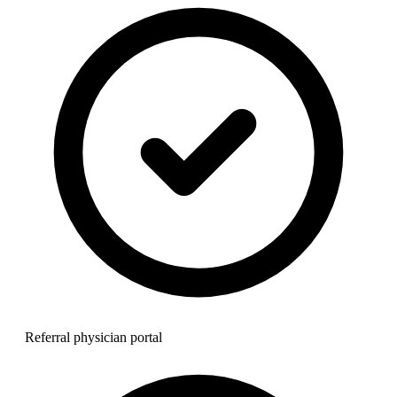
Referral physician portal