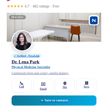
★★★★★
4.7 · 482 ratings
· Free
PREVIEW
✓ Verified · NexaLink
Dr. Lena Park
Physical Medicine Specialist
Credentials front and center, careful sharing.
📞
💾
🌐
✉️
Call
Save
Site
Email
＋ Save to contacts