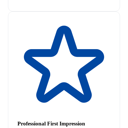
Professional First Impression