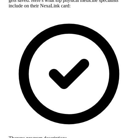
gets saved. Here's what top
physical medicine specialist
s
include on their NexaLink card: