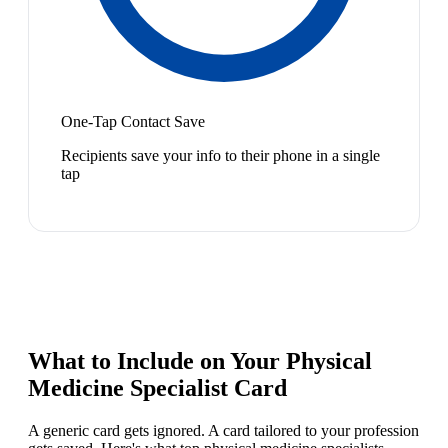
One-Tap Contact Save
Recipients save your info to their phone in a single
tap
What to Include on Your
Physical
Medicine Specialist
Card
A generic card gets ignored. A card tailored to your profession