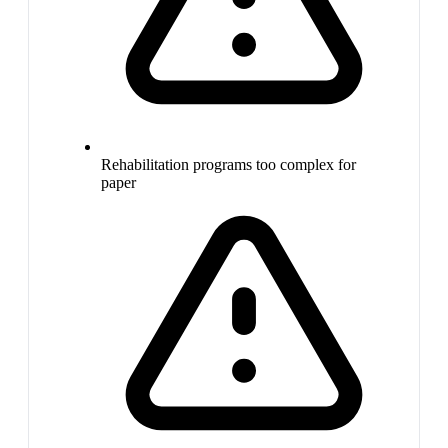
Rehabilitation programs too complex for
paper