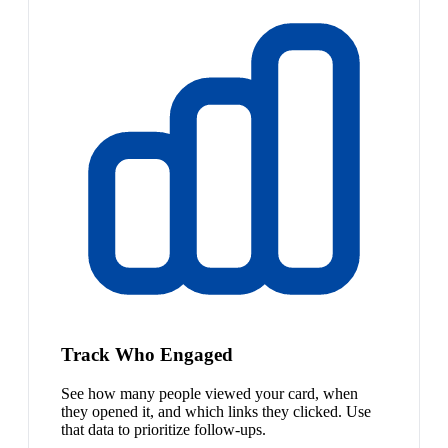
Track Who Engaged
See how many people viewed your card, when
they opened it, and which links they clicked. Use
that data to prioritize follow-ups.