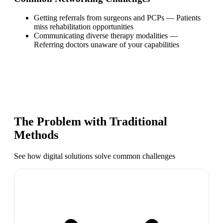
Getting referrals from surgeons and PCPs
—
Patients
miss rehabilitation opportunities
Communicating diverse therapy modalities
—
Referring doctors unaware of your capabilities
The Problem with Traditional
Methods
See how digital solutions solve common challenges