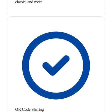
classic, and more
QR Code Sharing