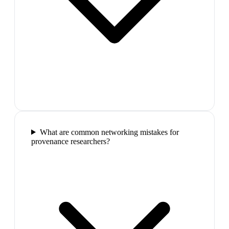
What are common networking mistakes for
provenance researchers?