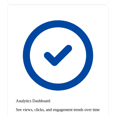
Analytics Dashboard
See views, clicks, and engagement trends over time