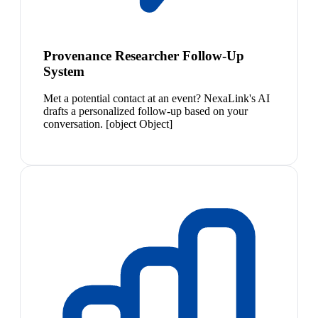
Provenance Researcher Follow-Up
System
Met a potential contact at an event? NexaLink's AI
drafts a personalized follow-up based on your
conversation. [object Object]