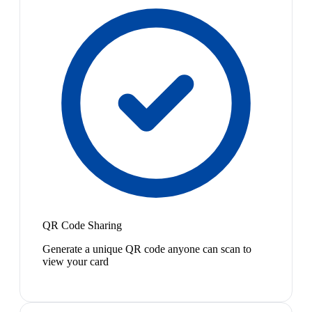
QR Code Sharing
Generate a unique QR code anyone can scan to
view your card