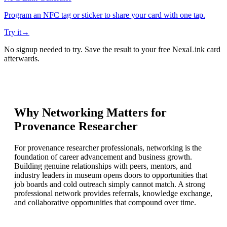
Program an NFC tag or sticker to share your card with one tap.
Try it
→
No signup needed to try. Save the result to your free NexaLink card
afterwards.
Why Networking Matters for
Provenance Researcher
For provenance researcher professionals, networking is the
foundation of career advancement and business growth.
Building genuine relationships with peers, mentors, and
industry leaders in museum opens doors to opportunities that
job boards and cold outreach simply cannot match. A strong
professional network provides referrals, knowledge exchange,
and collaborative opportunities that compound over time.