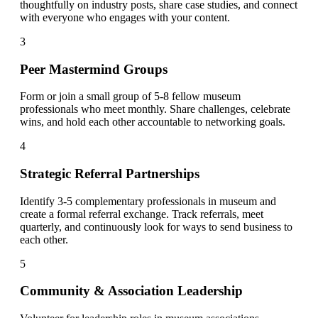
thoughtfully on industry posts, share case studies, and connect
with everyone who engages with your content.
3
Peer Mastermind Groups
Form or join a small group of 5-8 fellow museum
professionals who meet monthly. Share challenges, celebrate
wins, and hold each other accountable to networking goals.
4
Strategic Referral Partnerships
Identify 3-5 complementary professionals in museum and
create a formal referral exchange. Track referrals, meet
quarterly, and continuously look for ways to send business to
each other.
5
Community & Association Leadership