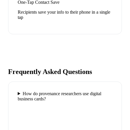
One-Tap Contact Save
Recipients save your info to their phone in a single
tap
Frequently Asked Questions
How do provenance researchers use digital
business cards?