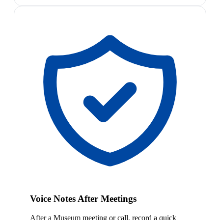
Voice Notes After Meetings
After a Museum meeting or call, record a quick