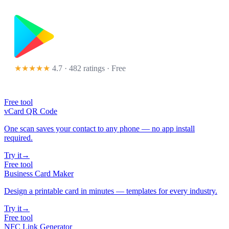
★★★★★
4.7 · 482 ratings
· Free
Free tool
vCard QR Code
One scan saves your contact to any phone — no app install
required.
Try it
→
Free tool
Business Card Maker
Design a printable card in minutes — templates for every industry.
Try it
→
Free tool
NFC Link Generator