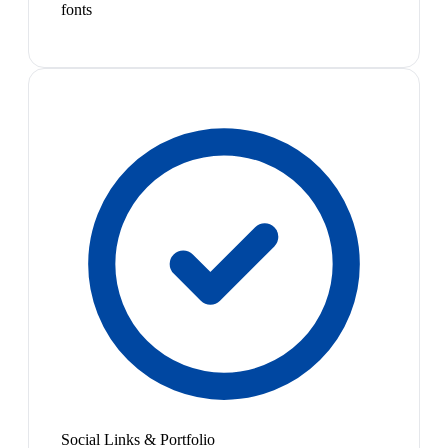
fonts
Social Links & Portfolio