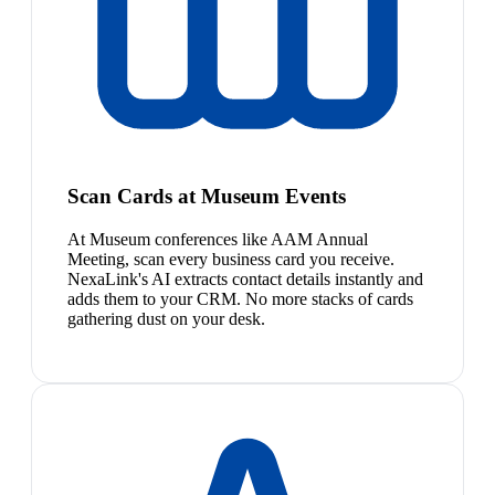
Scan Cards at Museum Events
At Museum conferences like AAM Annual
Meeting, scan every business card you receive.
NexaLink's AI extracts contact details instantly and
adds them to your CRM. No more stacks of cards
gathering dust on your desk.