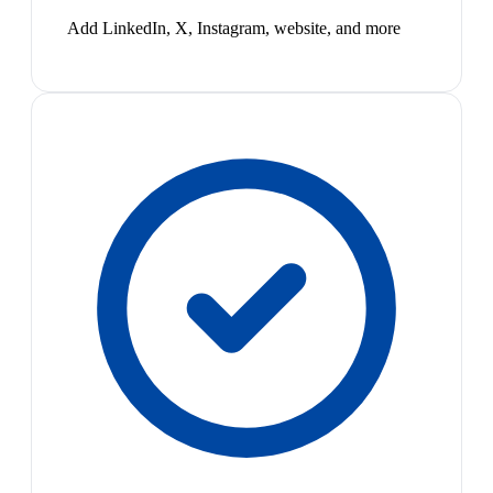
Add LinkedIn, X, Instagram, website, and more