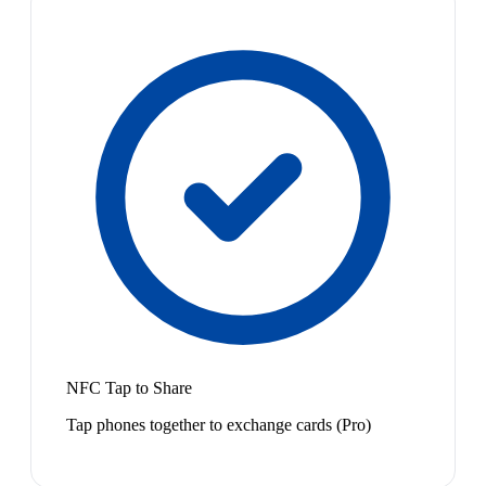
NFC Tap to Share
Tap phones together to exchange cards (Pro)