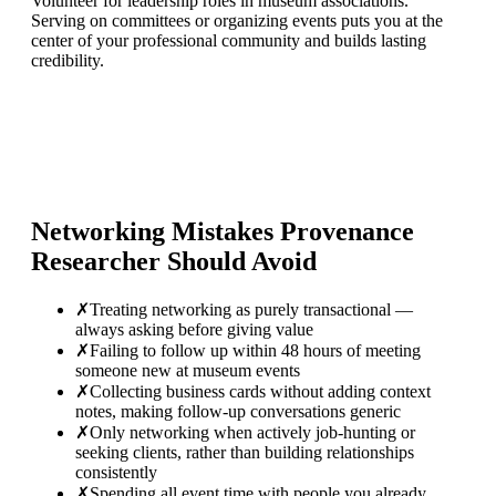
Volunteer for leadership roles in museum associations.
Serving on committees or organizing events puts you at the
center of your professional community and builds lasting
credibility.
Networking Mistakes
Provenance
Researcher
Should Avoid
✗
Treating networking as purely transactional —
always asking before giving value
✗
Failing to follow up within 48 hours of meeting
someone new at museum events
✗
Collecting business cards without adding context
notes, making follow-up conversations generic
✗
Only networking when actively job-hunting or
seeking clients, rather than building relationships
consistently
✗
Spending all event time with people you already