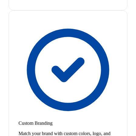
Custom Branding
Match your brand with custom colors, logo, and