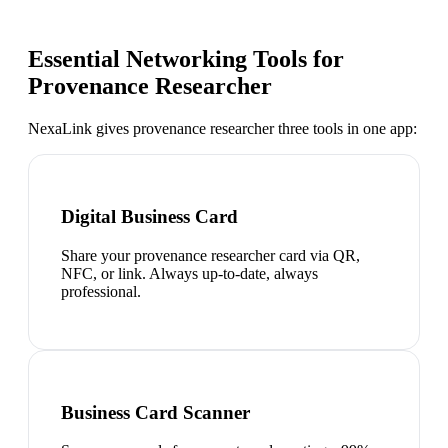
Essential Networking Tools for
Provenance Researcher
NexaLink gives
provenance researcher
three tools in one app:
Digital Business Card
Share your provenance researcher card via QR,
NFC, or link. Always up-to-date, always
professional.
Business Card Scanner