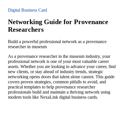
Digital Business Card
Networking Guide for Provenance
Researchers
Build a powerful professional network as a provenance
researcher in museum
As a provenance researcher in the museum industry, your
professional network is one of your most valuable career
assets. Whether you are looking to advance your career, find
new clients, or stay ahead of industry trends, strategic
networking opens doors that talent alone cannot. This guide
covers proven strategies, common pitfalls to avoid, and
practical templates to help provenance researcher
professionals build and maintain a thriving network using
modern tools like NexaLink digital business cards.