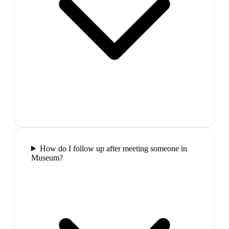
How do I follow up after meeting someone in
Museum?