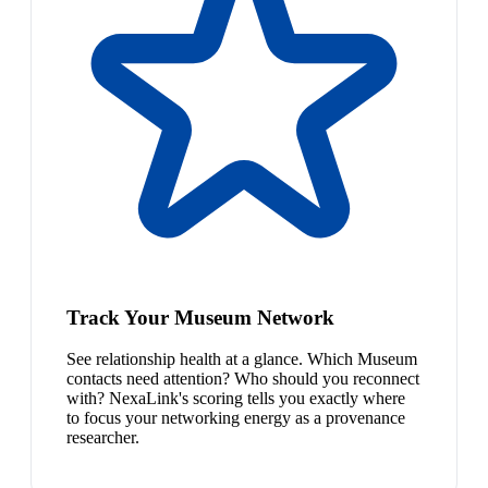
Track Your Museum Network
See relationship health at a glance. Which Museum
contacts need attention? Who should you reconnect
with? NexaLink's scoring tells you exactly where
to focus your networking energy as a provenance
researcher.