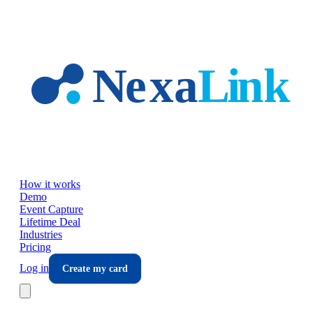
Skip to main content
How it works
Demo
Event Capture
Lifetime Deal
Industries
Pricing
Log in
Create my card