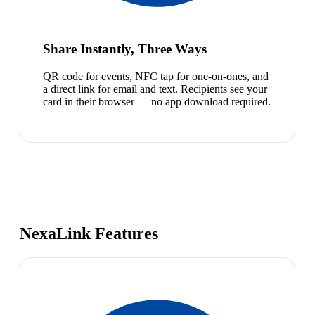
Share Instantly, Three Ways
QR code for events, NFC tap for one-on-ones, and
a direct link for email and text. Recipients see your
card in their browser — no app download required.
NexaLink Features