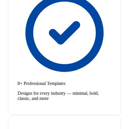
8+ Professional Templates
Designs for every industry — minimal, bold,
classic, and more