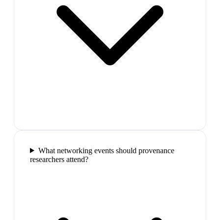
What networking events should provenance
researchers attend?