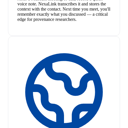
voice note. NexaLink transcribes it and stores the
context with the contact. Next time you meet, you'll
remember exactly what you discussed — a critical
edge for provenance researchers.