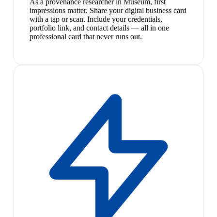
As a provenance researcher in Museum, first
impressions matter. Share your digital business card
with a tap or scan. Include your credentials,
portfolio link, and contact details — all in one
professional card that never runs out.