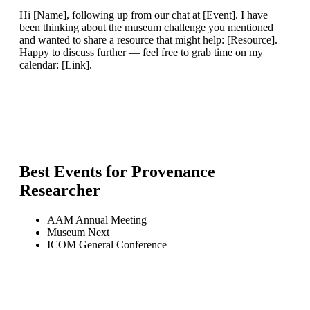
Hi [Name], following up from our chat at [Event]. I have
been thinking about the museum challenge you mentioned
and wanted to share a resource that might help: [Resource].
Happy to discuss further — feel free to grab time on my
calendar: [Link].
Best Events for
Provenance
Researcher
AAM Annual Meeting
Museum Next
ICOM General Conference