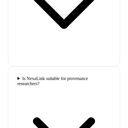
Is NexaLink suitable for provenance
researchers?