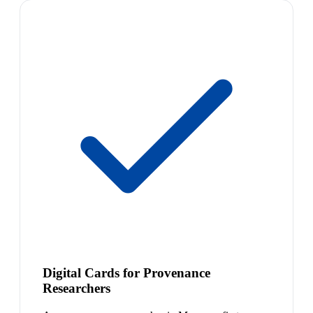
Digital Cards for Provenance
Researchers