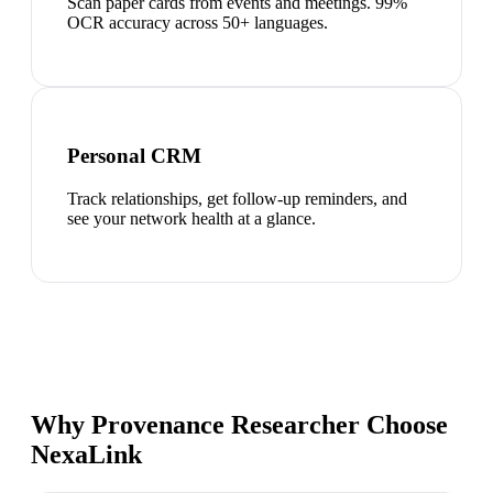
Scan paper cards from events and meetings. 99%
OCR accuracy across 50+ languages.
Personal CRM
Track relationships, get follow-up reminders, and
see your network health at a glance.
Why Provenance Researcher Choose
NexaLink