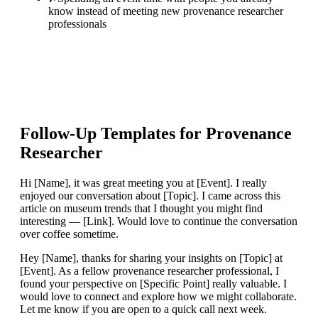
know instead of meeting new provenance researcher
professionals
Follow-Up Templates for
Provenance
Researcher
Hi [Name], it was great meeting you at [Event]. I really
enjoyed our conversation about [Topic]. I came across this
article on museum trends that I thought you might find
interesting — [Link]. Would love to continue the conversation
over coffee sometime.
Hey [Name], thanks for sharing your insights on [Topic] at
[Event]. As a fellow provenance researcher professional, I
found your perspective on [Specific Point] really valuable. I
would love to connect and explore how we might collaborate.
Let me know if you are open to a quick call next week.