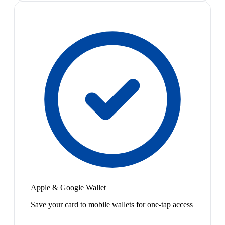
Apple & Google Wallet
Save your card to mobile wallets for one-tap access