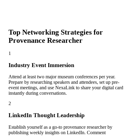
Top Networking Strategies for
Provenance Researcher
1
Industry Event Immersion
Attend at least two major museum conferences per year.
Prepare by researching speakers and attendees, set up pre-
event meetings, and use NexaLink to share your digital card
instantly during conversations.
2
LinkedIn Thought Leadership
Establish yourself as a go-to provenance researcher by
publishing weekly insights on LinkedIn. Comment