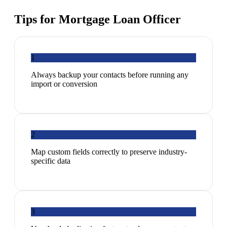
Tips for
Mortgage Loan Officer
1
Always backup your contacts before running any
import or conversion
2
Map custom fields correctly to preserve industry-
specific data
3