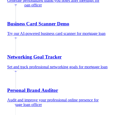
Generate personalized thank-you notes after meetings
for
mortgage loan officer
Business Card Scanner Demo
Try our AI-powered business card scanner
for
mortgage loan
officer
Networking Goal Tracker
Set and track professional networking goals
for
mortgage loan
officer
Personal Brand Auditor
Audit and improve your professional online presence
for
mortgage loan officer