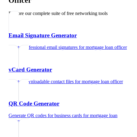
Officer
Explore our complete suite of free networking tools
Email Signature Generator
Create professional email signatures
for
mortgage loan officer
vCard Generator
Create downloadable contact files
for
mortgage loan officer
QR Code Generator
Generate QR codes for business cards
for
mortgage loan
officer