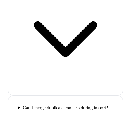
Can I merge duplicate contacts during import?