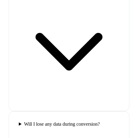
Will I lose any data during conversion?