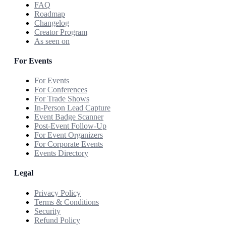
FAQ
Roadmap
Changelog
Creator Program
As seen on
For Events
For Events
For Conferences
For Trade Shows
In-Person Lead Capture
Event Badge Scanner
Post-Event Follow-Up
For Event Organizers
For Corporate Events
Events Directory
Legal
Privacy Policy
Terms & Conditions
Security
Refund Policy