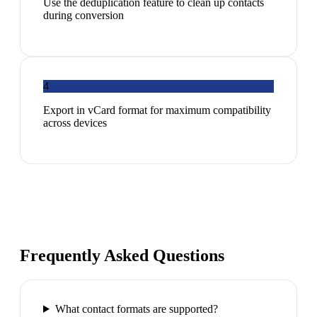
Use the deduplication feature to clean up contacts
during conversion
4
Export in vCard format for maximum compatibility
across devices
Frequently Asked Questions
What contact formats are supported?