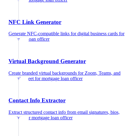
NFC Link Generator
Generate NFC-compatible links for digital business cards
for
mortgage loan officer
Virtual Background Generator
Create branded virtual backgrounds for Zoom, Teams, and
Google Meet
for
mortgage loan officer
Contact Info Extractor
Extract structured contact info from email signatures, bios,
and text
for
mortgage loan officer