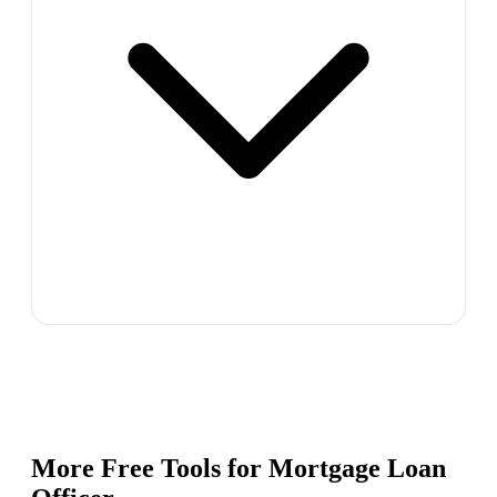
More Free Tools for
Mortgage Loan