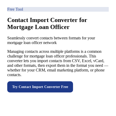
Free Tool
Contact Import Converter for
Mortgage Loan Officer
Seamlessly convert contacts between formats for your
mortgage loan officer network
Managing contacts across multiple platforms is a common
challenge for mortgage loan officer professionals. This
converter lets you import contacts from CSV, Excel, vCard,
and other formats, then export them in the format you need —
whether for your CRM, email marketing platform, or phone
contacts.
Try
Contact Import Converter
Free