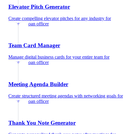
Elevator Pitch Generator
Create compelling elevator pitches for any industry
for
mortgage loan officer
Team Card Manager
Manage digital business cards for your entire team
for
mortgage loan officer
Meeting Agenda Builder
Create structured meeting agendas with networking goals
for
mortgage loan officer
Thank You Note Generator