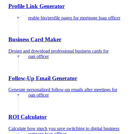
Profile Link Generator
Create shareable bio/profile pages
for
mortgage loan officer
Business Card Maker
Design and download professional business cards
for
mortgage loan officer
Follow-Up Email Generator
Generate personalized follow-up emails after meetings
for
mortgage loan officer
ROI Calculator
Calculate how much you save switching to digital business
cards
for
mortgage loan officer