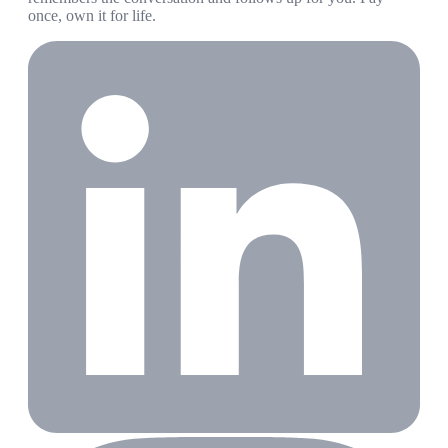
once, own it for life.