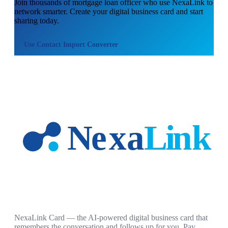
Join thousands of
mortgage loan officer
who use NexaLink to
network smarter. Create your digital business card and start
sharing today.
Use
Contact Import Converter
NexaLink Card — the AI-powered digital business card that
remembers the conversation and follows up for you. Pay