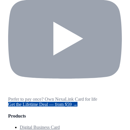
Prefer to pay once? Own NexaLink Card for life
Get the Lifetime Deal — from $59 →
Products
Digital Business Card