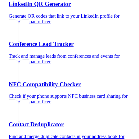
LinkedIn QR Generator
Generate QR codes that link to your LinkedIn profile
for
mortgage loan officer
Conference Lead Tracker
Track and manage leads from conferences and events
for
mortgage loan officer
NFC Compatibility Checker
Check if your phone supports NFC business card sharing
for
mortgage loan officer
Contact Deduplicator
Find and merge duplicate contacts in your address book
for