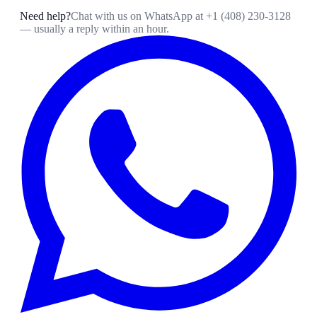
Need help?
Chat with us on WhatsApp at
+1 (408) 230-3128
— usually a reply within an hour.