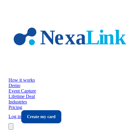
Skip to main content
How it works
Demo
Event Capture
Lifetime Deal
Industries
Pricing
Log in
Create my card