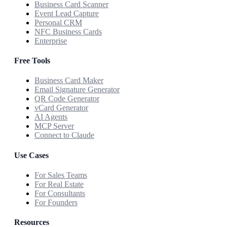
Business Card Scanner
Event Lead Capture
Personal CRM
NFC Business Cards
Enterprise
Free Tools
Business Card Maker
Email Signature Generator
QR Code Generator
vCard Generator
AI Agents
MCP Server
Connect to Claude
Use Cases
For Sales Teams
For Real Estate
For Consultants
For Founders
Resources