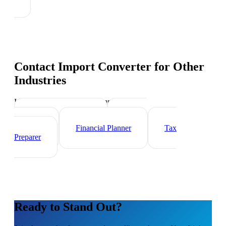
Contact Import Converter
for Other
Industries
Industry-specific tips and templates
Investment Banker
Wealth
Manager
Financial Planner
Tax
Preparer
Ready to Stand Out?