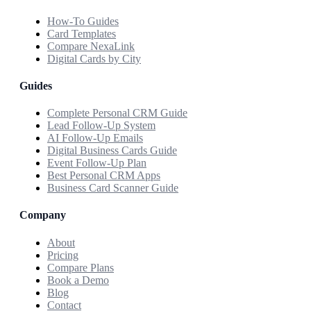
How-To Guides
Card Templates
Compare NexaLink
Digital Cards by City
Guides
Complete Personal CRM Guide
Lead Follow-Up System
AI Follow-Up Emails
Digital Business Cards Guide
Event Follow-Up Plan
Best Personal CRM Apps
Business Card Scanner Guide
Company
About
Pricing
Compare Plans
Book a Demo
Blog
Contact