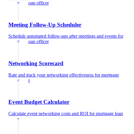
mortgage loan officer
Meeting Follow-Up Scheduler
Schedule automated follow-ups after meetings and events
for
mortgage loan officer
Networking Scorecard
Rate and track your networking effectiveness
for
mortgage
loan officer
Event Budget Calculator
Calculate event networking costs and ROI
for
mortgage loan
officer