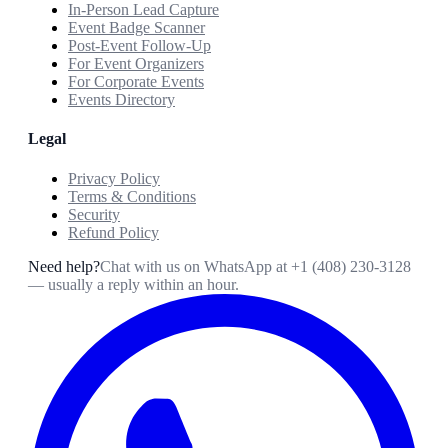
In-Person Lead Capture
Event Badge Scanner
Post-Event Follow-Up
For Event Organizers
For Corporate Events
Events Directory
Legal
Privacy Policy
Terms & Conditions
Security
Refund Policy
Need help?
Chat with us on WhatsApp at
+1 (408) 230-3128
— usually a reply within an hour.