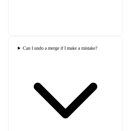
Can I undo a merge if I make a mistake?