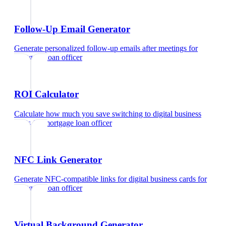
Follow-Up Email Generator
Generate personalized follow-up emails after meetings
for
mortgage loan officer
ROI Calculator
Calculate how much you save switching to digital business
cards
for
mortgage loan officer
NFC Link Generator
Generate NFC-compatible links for digital business cards
for
mortgage loan officer
Virtual Background Generator