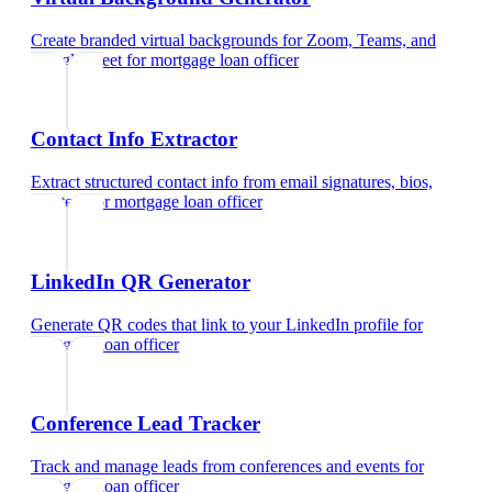
Create branded virtual backgrounds for Zoom, Teams, and
Google Meet
for
mortgage loan officer
Contact Info Extractor
Extract structured contact info from email signatures, bios,
and text
for
mortgage loan officer
LinkedIn QR Generator
Generate QR codes that link to your LinkedIn profile
for
mortgage loan officer
Conference Lead Tracker
Track and manage leads from conferences and events
for
mortgage loan officer