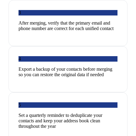
3
After merging, verify that the primary email and
phone number are correct for each unified contact
4
Export a backup of your contacts before merging
so you can restore the original data if needed
5
Set a quarterly reminder to deduplicate your
contacts and keep your address book clean
throughout the year