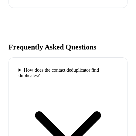
Frequently Asked Questions
How does the contact deduplicator find
duplicates?