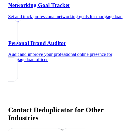
Networking Goal Tracker
Set and track professional networking goals
for
mortgage loan
officer
Personal Brand Auditor
Audit and improve your professional online presence
for
mortgage loan officer
Contact Deduplicator
for Other
Industries
Industry-specific tips and templates