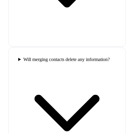
Will merging contacts delete any information?