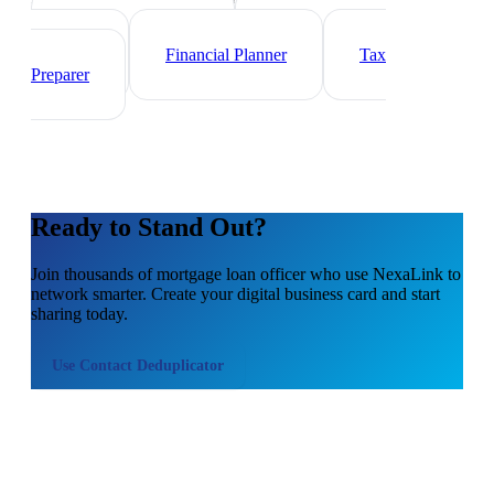
Investment Banker
Wealth
Manager
Financial Planner
Tax
Preparer
Ready to Stand Out?
Join thousands of
mortgage loan officer
who use NexaLink to
network smarter. Create your digital business card and start
sharing today.
Use
Contact Deduplicator