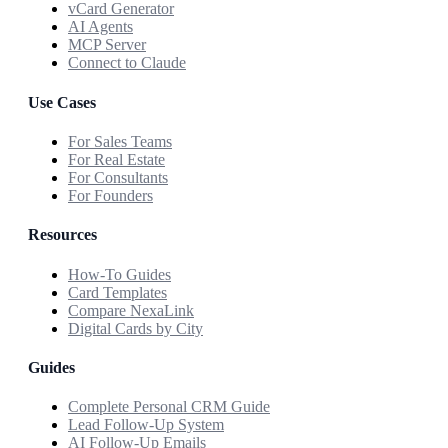
vCard Generator
AI Agents
MCP Server
Connect to Claude
Use Cases
For Sales Teams
For Real Estate
For Consultants
For Founders
Resources
How-To Guides
Card Templates
Compare NexaLink
Digital Cards by City
Guides
Complete Personal CRM Guide
Lead Follow-Up System
AI Follow-Up Emails