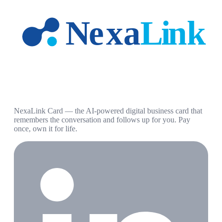
NexaLink Card — the AI-powered digital business card that
remembers the conversation and follows up for you. Pay
once, own it for life.