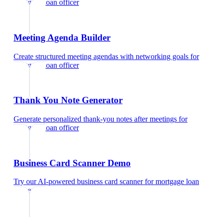
mortgage loan officer
Meeting Agenda Builder
Create structured meeting agendas with networking goals
for
mortgage loan officer
Thank You Note Generator
Generate personalized thank-you notes after meetings
for
mortgage loan officer
Business Card Scanner Demo
Try our AI-powered business card scanner
for
mortgage loan
officer