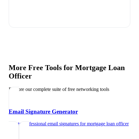
More Free Tools for
Mortgage Loan
Officer
Explore our complete suite of free networking tools
Email Signature Generator
Create professional email signatures
for
mortgage loan officer