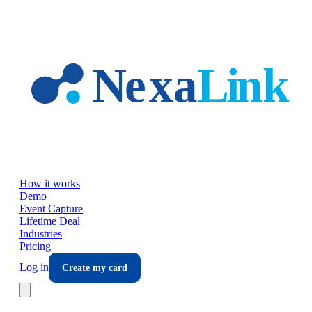
Skip to main content
How it works
Demo
Event Capture
Lifetime Deal
Industries
Pricing
Log in
Create my card