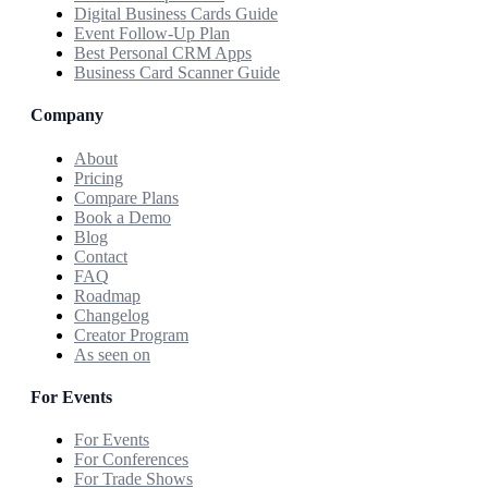
Digital Business Cards Guide
Event Follow-Up Plan
Best Personal CRM Apps
Business Card Scanner Guide
Company
About
Pricing
Compare Plans
Book a Demo
Blog
Contact
FAQ
Roadmap
Changelog
Creator Program
As seen on
For Events
For Events
For Conferences
For Trade Shows