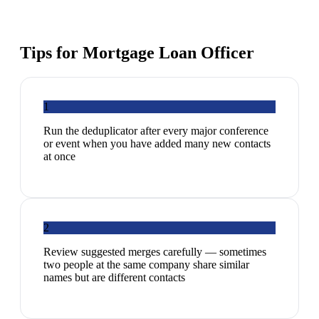
Tips for
Mortgage Loan Officer
1
Run the deduplicator after every major conference
or event when you have added many new contacts
at once
2
Review suggested merges carefully — sometimes
two people at the same company share similar
names but are different contacts