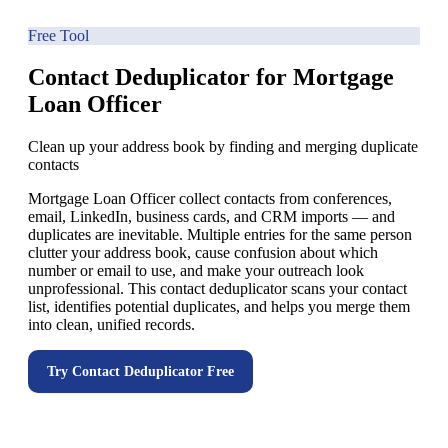
Free Tool
Contact Deduplicator for Mortgage
Loan Officer
Clean up your address book by finding and merging duplicate
contacts
Mortgage Loan Officer collect contacts from conferences,
email, LinkedIn, business cards, and CRM imports — and
duplicates are inevitable. Multiple entries for the same person
clutter your address book, cause confusion about which
number or email to use, and make your outreach look
unprofessional. This contact deduplicator scans your contact
list, identifies potential duplicates, and helps you merge them
into clean, unified records.
Try
Contact Deduplicator
Free