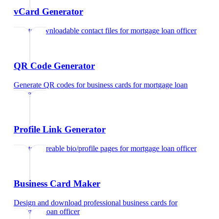
vCard Generator
Create downloadable contact files
for
mortgage loan officer
QR Code Generator
Generate QR codes for business cards
for
mortgage loan
officer
Profile Link Generator
Create shareable bio/profile pages
for
mortgage loan officer
Business Card Maker
Design and download professional business cards
for
mortgage loan officer