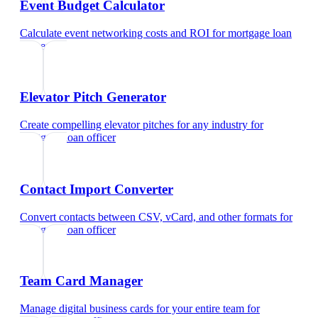
Event Budget Calculator
Calculate event networking costs and ROI
for
mortgage loan
officer
Elevator Pitch Generator
Create compelling elevator pitches for any industry
for
mortgage loan officer
Contact Import Converter
Convert contacts between CSV, vCard, and other formats
for
mortgage loan officer
Team Card Manager
Manage digital business cards for your entire team
for