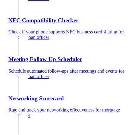
NFC Compatibility Checker
Check if your phone supports NFC business card sharing
for
mortgage loan officer
Meeting Follow-Up Scheduler
Schedule automated follow-ups after meetings and events
for
mortgage loan officer
Networking Scorecard
Rate and track your networking effectiveness
for
mortgage
loan officer