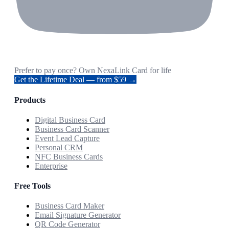
Prefer to pay once? Own NexaLink Card for life
Get the Lifetime Deal — from $59 →
Products
Digital Business Card
Business Card Scanner
Event Lead Capture
Personal CRM
NFC Business Cards
Enterprise
Free Tools
Business Card Maker
Email Signature Generator
QR Code Generator