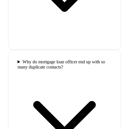
Why do mortgage loan officer end up with so
many duplicate contacts?