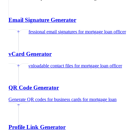
Email Signature Generator
Create professional email signatures
for
mortgage loan officer
vCard Generator
Create downloadable contact files
for
mortgage loan officer
QR Code Generator
Generate QR codes for business cards
for
mortgage loan
officer
Profile Link Generator