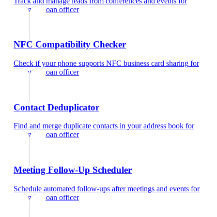
Track and manage leads from conferences and events
for
mortgage loan officer
NFC Compatibility Checker
Check if your phone supports NFC business card sharing
for
mortgage loan officer
Contact Deduplicator
Find and merge duplicate contacts in your address book
for
mortgage loan officer
Meeting Follow-Up Scheduler
Schedule automated follow-ups after meetings and events
for
mortgage loan officer