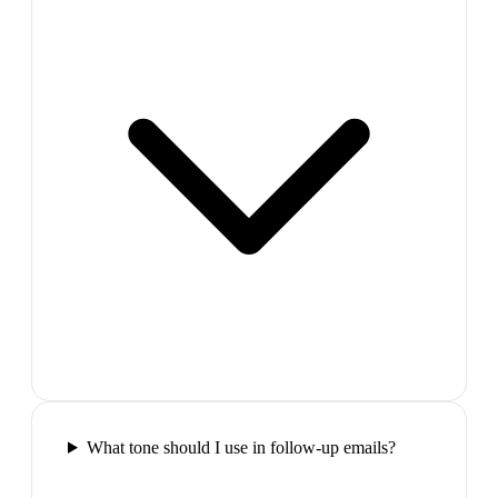
What tone should I use in follow-up emails?