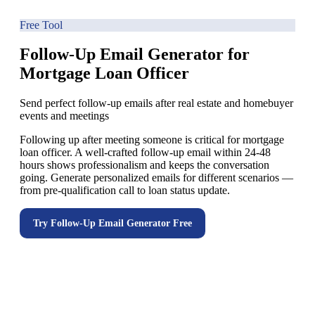
Free Tool
Follow-Up Email Generator for
Mortgage Loan Officer
Send perfect follow-up emails after real estate and homebuyer
events and meetings
Following up after meeting someone is critical for mortgage
loan officer. A well-crafted follow-up email within 24-48
hours shows professionalism and keeps the conversation
going. Generate personalized emails for different scenarios —
from pre-qualification call to loan status update.
Try
Follow-Up Email Generator
Free