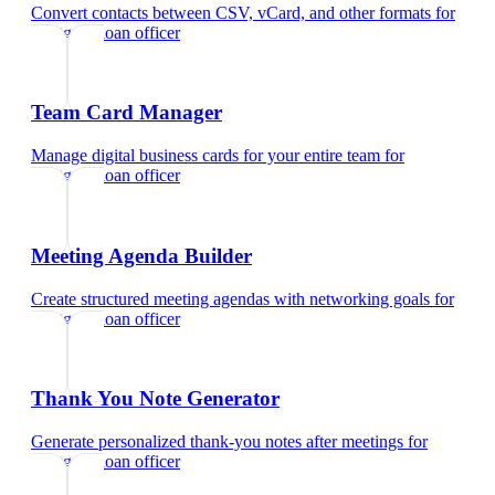
Convert contacts between CSV, vCard, and other formats
for
mortgage loan officer
Team Card Manager
Manage digital business cards for your entire team
for
mortgage loan officer
Meeting Agenda Builder
Create structured meeting agendas with networking goals
for
mortgage loan officer
Thank You Note Generator
Generate personalized thank-you notes after meetings
for
mortgage loan officer