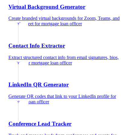
Virtual Background Generator
Create branded virtual backgrounds for Zoom, Teams, and
Google Meet
for
mortgage loan officer
Contact Info Extractor
Extract structured contact info from email signatures, bios,
and text
for
mortgage loan officer
LinkedIn QR Generator
Generate QR codes that link to your LinkedIn profile
for
mortgage loan officer
Conference Lead Tracker