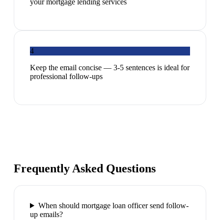
your mortgage lending services
4
Keep the email concise — 3-5 sentences is ideal for
professional follow-ups
Frequently Asked Questions
When should mortgage loan officer send follow-
up emails?