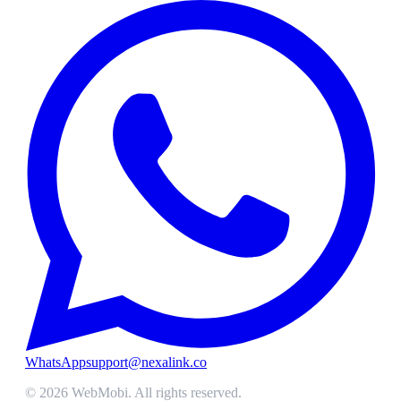
WhatsApp
support@nexalink.co
©
2026
WebMobi
. All rights reserved.