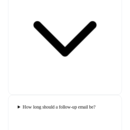
How long should a follow-up email be?