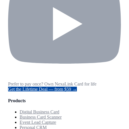
Prefer to pay once? Own NexaLink Card for life
Get the Lifetime Deal — from $59 →
Products
Digital Business Card
Business Card Scanner
Event Lead Capture
Personal CRM