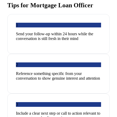
Tips for
Mortgage Loan Officer
1
Send your follow-up within 24 hours while the
conversation is still fresh in their mind
2
Reference something specific from your
conversation to show genuine interest and attention
3
Include a clear next step or call to action relevant to