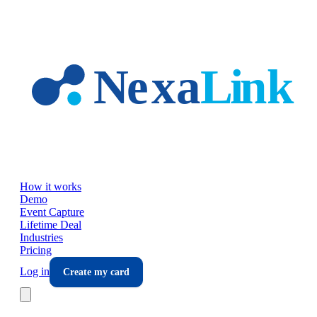
Skip to main content
How it works
Demo
Event Capture
Lifetime Deal
Industries
Pricing
Log in
Create my card