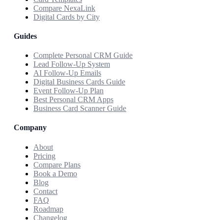
Compare NexaLink
Digital Cards by City
Guides
Complete Personal CRM Guide
Lead Follow-Up System
AI Follow-Up Emails
Digital Business Cards Guide
Event Follow-Up Plan
Best Personal CRM Apps
Business Card Scanner Guide
Company
About
Pricing
Compare Plans
Book a Demo
Blog
Contact
FAQ
Roadmap
Changelog