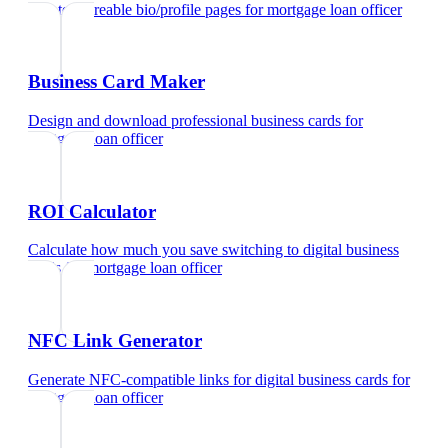
Create shareable bio/profile pages
for
mortgage loan officer
Business Card Maker
Design and download professional business cards
for
mortgage loan officer
ROI Calculator
Calculate how much you save switching to digital business
cards
for
mortgage loan officer
NFC Link Generator
Generate NFC-compatible links for digital business cards
for
mortgage loan officer