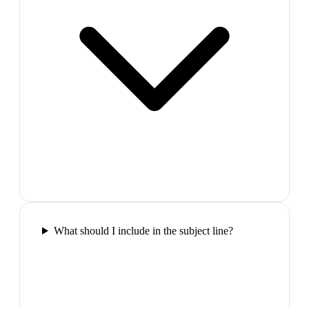
What should I include in the subject line?