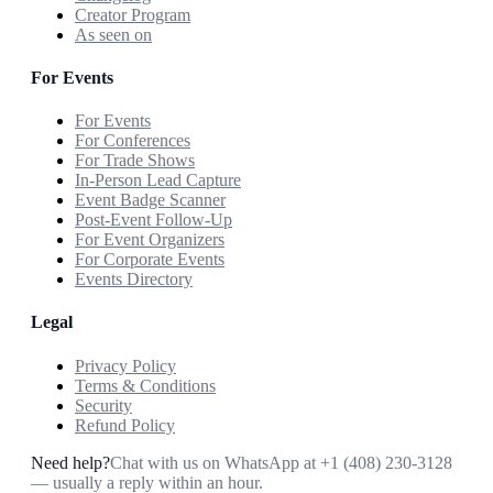
Creator Program
As seen on
For Events
For Events
For Conferences
For Trade Shows
In-Person Lead Capture
Event Badge Scanner
Post-Event Follow-Up
For Event Organizers
For Corporate Events
Events Directory
Legal
Privacy Policy
Terms & Conditions
Security
Refund Policy
Need help?
Chat with us on WhatsApp at
+1 (408) 230-3128
— usually a reply within an hour.