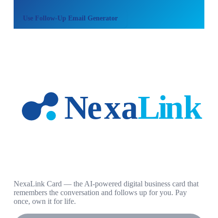
Use
Follow-Up Email Generator
NexaLink Card — the AI-powered digital business card that
remembers the conversation and follows up for you. Pay
once, own it for life.