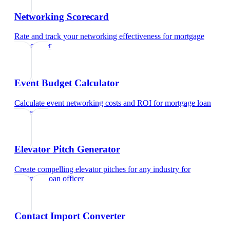
Networking Scorecard
Rate and track your networking effectiveness
for
mortgage
loan officer
Event Budget Calculator
Calculate event networking costs and ROI
for
mortgage loan
officer
Elevator Pitch Generator
Create compelling elevator pitches for any industry
for
mortgage loan officer
Contact Import Converter