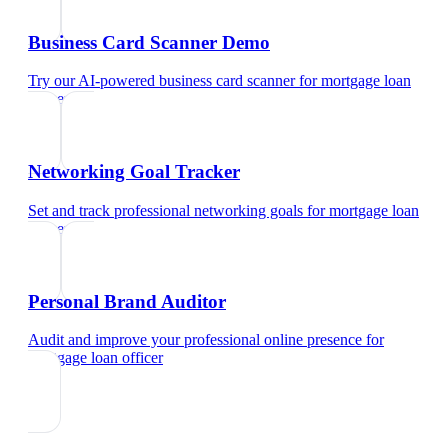
Business Card Scanner Demo
Try our AI-powered business card scanner
for
mortgage loan
officer
Networking Goal Tracker
Set and track professional networking goals
for
mortgage loan
officer
Personal Brand Auditor
Audit and improve your professional online presence
for
mortgage loan officer