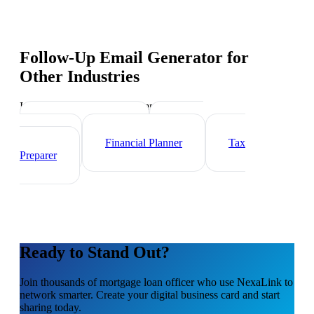
Follow-Up Email Generator
for
Other Industries
Industry-specific tips and templates
Investment Banker
Wealth
Manager
Financial Planner
Tax
Preparer
Ready to Stand Out?
Join thousands of
mortgage loan officer
who use NexaLink to
network smarter. Create your digital business card and start
sharing today.