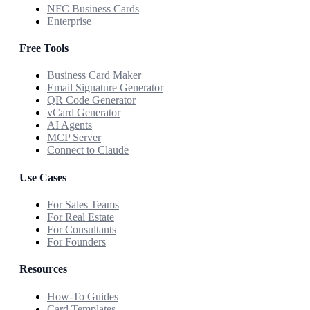
NFC Business Cards
Enterprise
Free Tools
Business Card Maker
Email Signature Generator
QR Code Generator
vCard Generator
AI Agents
MCP Server
Connect to Claude
Use Cases
For Sales Teams
For Real Estate
For Consultants
For Founders
Resources
How-To Guides
Card Templates