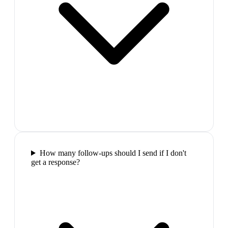
How many follow-ups should I send if I don't
get a response?