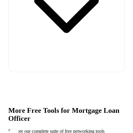
More Free Tools for
Mortgage Loan
Officer
Explore our complete suite of free networking tools