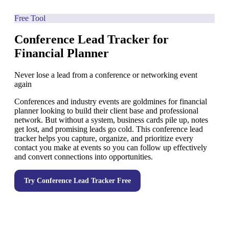
Free Tool
Conference Lead Tracker for
Financial Planner
Never lose a lead from a conference or networking event
again
Conferences and industry events are goldmines for financial
planner looking to build their client base and professional
network. But without a system, business cards pile up, notes
get lost, and promising leads go cold. This conference lead
tracker helps you capture, organize, and prioritize every
contact you make at events so you can follow up effectively
and convert connections into opportunities.
Try
Conference Lead Tracker
Free