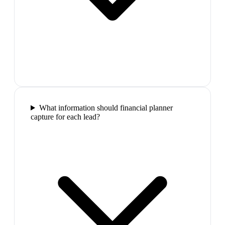
What information should financial planner
capture for each lead?