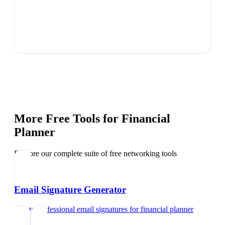
More Free Tools for
Financial
Planner
Explore our complete suite of free networking tools
Email Signature Generator
Create professional email signatures
for
financial planner