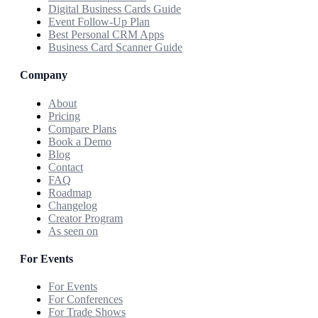
Digital Business Cards Guide
Event Follow-Up Plan
Best Personal CRM Apps
Business Card Scanner Guide
Company
About
Pricing
Compare Plans
Book a Demo
Blog
Contact
FAQ
Roadmap
Changelog
Creator Program
As seen on
For Events
For Events
For Conferences
For Trade Shows