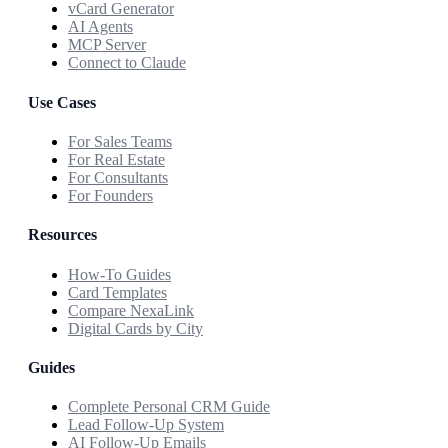
vCard Generator
AI Agents
MCP Server
Connect to Claude
Use Cases
For Sales Teams
For Real Estate
For Consultants
For Founders
Resources
How-To Guides
Card Templates
Compare NexaLink
Digital Cards by City
Guides
Complete Personal CRM Guide
Lead Follow-Up System
AI Follow-Up Emails