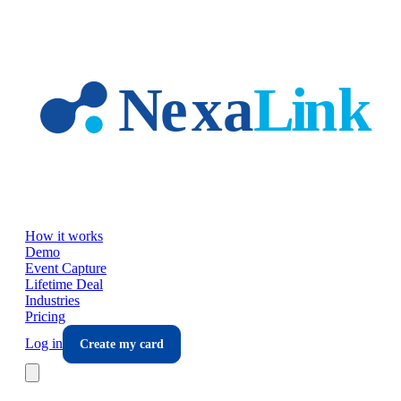
Skip to main content
How it works
Demo
Event Capture
Lifetime Deal
Industries
Pricing
Log in
Create my card