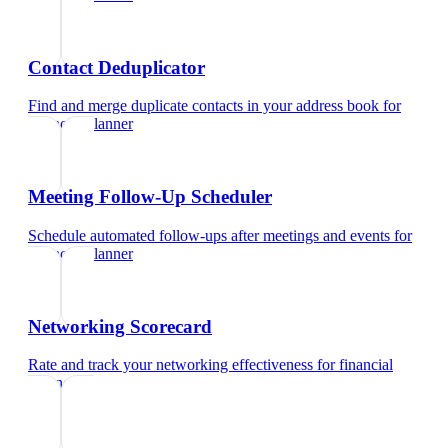
Contact Deduplicator
Find and merge duplicate contacts in your address book
for
financial planner
Meeting Follow-Up Scheduler
Schedule automated follow-ups after meetings and events
for
financial planner
Networking Scorecard
Rate and track your networking effectiveness
for
financial
planner