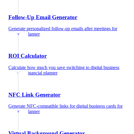
Follow-Up Email Generator
Generate personalized follow-up emails after meetings
for
financial planner
ROI Calculator
Calculate how much you save switching to digital business
cards
for
financial planner
NFC Link Generator
Generate NFC-compatible links for digital business cards
for
financial planner
Virtual Background Generator