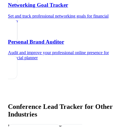
Networking Goal Tracker
Set and track professional networking goals
for
financial
planner
Personal Brand Auditor
Audit and improve your professional online presence
for
financial planner
Conference Lead Tracker
for Other
Industries
Industry-specific tips and templates