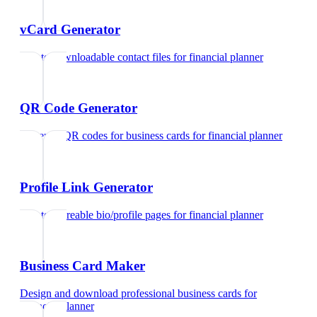
vCard Generator
Create downloadable contact files
for
financial planner
QR Code Generator
Generate QR codes for business cards
for
financial planner
Profile Link Generator
Create shareable bio/profile pages
for
financial planner
Business Card Maker
Design and download professional business cards
for
financial planner