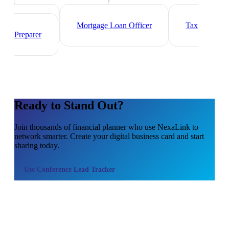
Investment Banker
Wealth
Manager
Mortgage Loan Officer
Tax
Preparer
Ready to Stand Out?
Join thousands of
financial planner
who use NexaLink to
network smarter. Create your digital business card and start
sharing today.
Use
Conference Lead Tracker