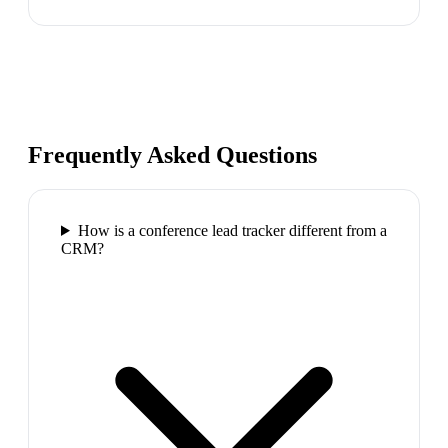
Frequently Asked Questions
How is a conference lead tracker different from a
CRM?