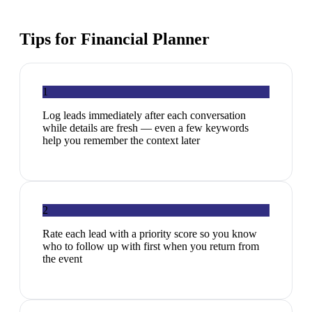
Tips for
Financial Planner
1
Log leads immediately after each conversation
while details are fresh — even a few keywords
help you remember the context later
2
Rate each lead with a priority score so you know
who to follow up with first when you return from
the event