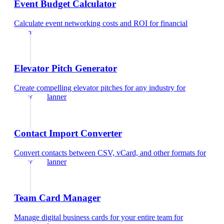
Event Budget Calculator
Calculate event networking costs and ROI
for
financial
planner
Elevator Pitch Generator
Create compelling elevator pitches for any industry
for
financial planner
Contact Import Converter
Convert contacts between CSV, vCard, and other formats
for
financial planner
Team Card Manager
Manage digital business cards for your entire team
for