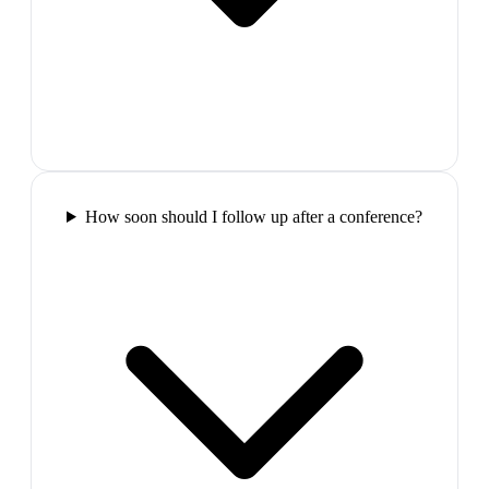
How soon should I follow up after a conference?