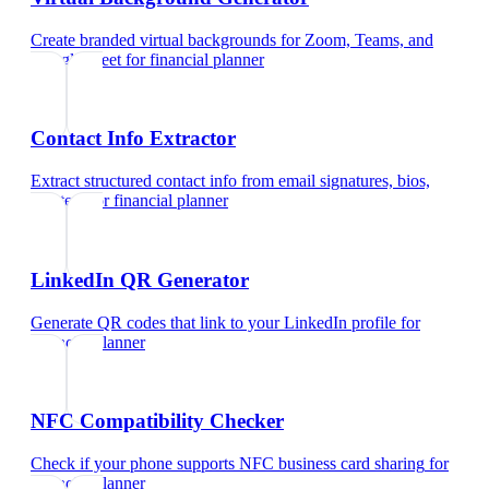
Create branded virtual backgrounds for Zoom, Teams, and
Google Meet
for
financial planner
Contact Info Extractor
Extract structured contact info from email signatures, bios,
and text
for
financial planner
LinkedIn QR Generator
Generate QR codes that link to your LinkedIn profile
for
financial planner
NFC Compatibility Checker
Check if your phone supports NFC business card sharing
for
financial planner