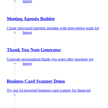
financial planner
Meeting Agenda Builder
Create structured meeting agendas with networking goals
for
financial planner
Thank You Note Generator
Generate personalized thank-you notes after meetings
for
financial planner
Business Card Scanner Demo
Try our AI-powered business card scanner
for
financial
planner