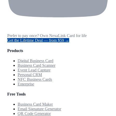
Prefer to pay once? Own NexaLink Card for life
Get the Lifetime Deal — from $59 →
Products
Digital Business Card
Business Card Scanner
Event Lead Capture
Personal CRM
NFC Business Cards
Enterprise
Free Tools
Business Card Maker
Email Signature Generator
QR Code Generator