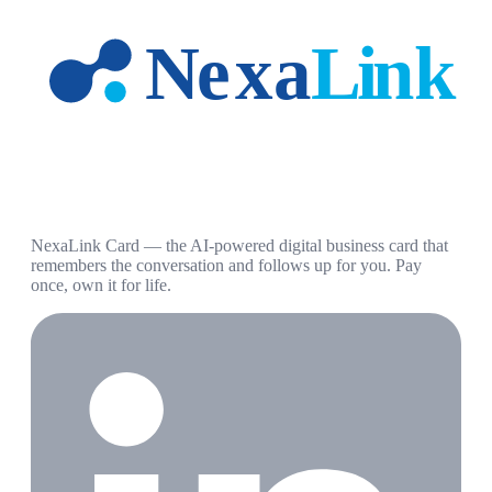
NexaLink Card — the AI-powered digital business card that
remembers the conversation and follows up for you. Pay
once, own it for life.