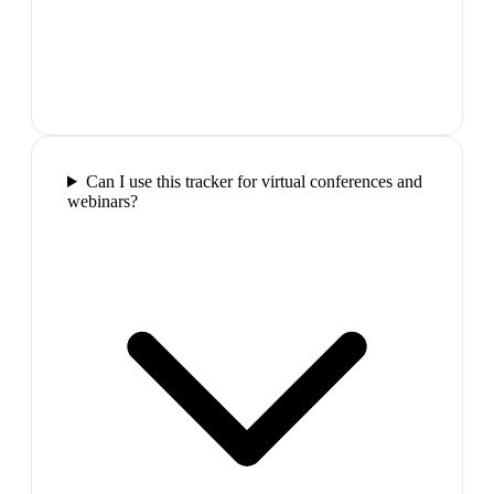
Can I use this tracker for virtual conferences and
webinars?