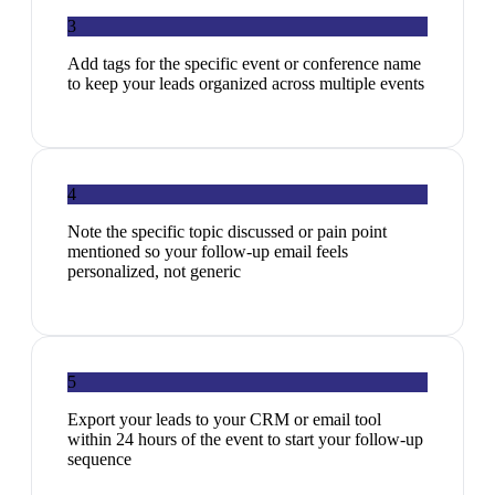
3
Add tags for the specific event or conference name
to keep your leads organized across multiple events
4
Note the specific topic discussed or pain point
mentioned so your follow-up email feels
personalized, not generic
5
Export your leads to your CRM or email tool
within 24 hours of the event to start your follow-up
sequence