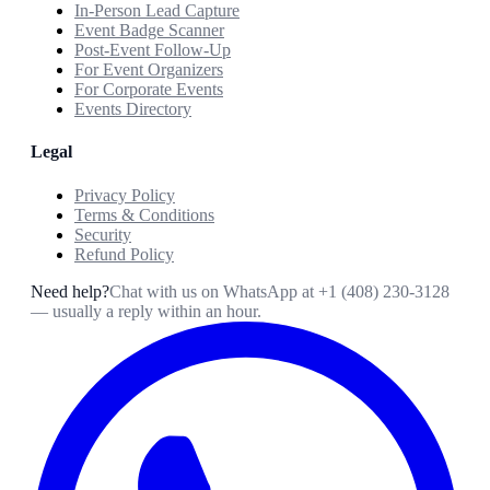
In-Person Lead Capture
Event Badge Scanner
Post-Event Follow-Up
For Event Organizers
For Corporate Events
Events Directory
Legal
Privacy Policy
Terms & Conditions
Security
Refund Policy
Need help?
Chat with us on WhatsApp at
+1 (408) 230-3128
— usually a reply within an hour.