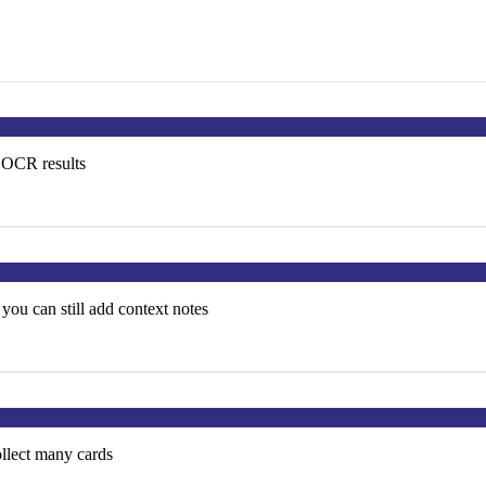
e OCR results
you can still add context notes
ollect many cards