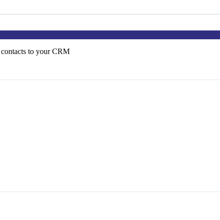
 contacts to your CRM