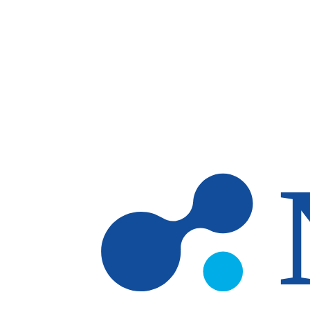
Skip to main content