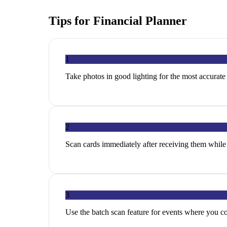
Tips for
Financial Planner
1
Take photos in good lighting for the most accurat
2
Scan cards immediately after receiving them while 
3
Use the batch scan feature for events where you c