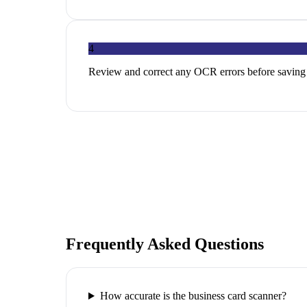
4
Review and correct any OCR errors before saving
Frequently Asked Questions
How accurate is the business card scanner?