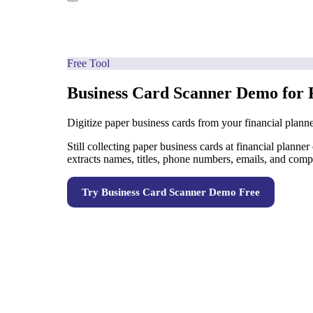
Free Tool
Business Card Scanner Demo for 
Digitize paper business cards from your financial planne
Still collecting paper business cards at financial plann
extracts names, titles, phone numbers, emails, and com
Try
Business Card Scanner Demo
Free