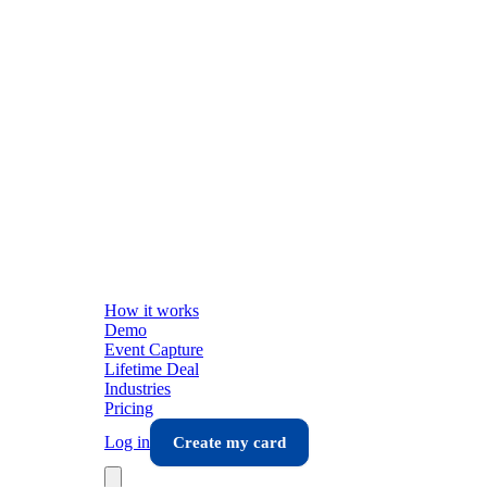
How it works
Demo
Event Capture
Lifetime Deal
Industries
Pricing
Log in
Create my card