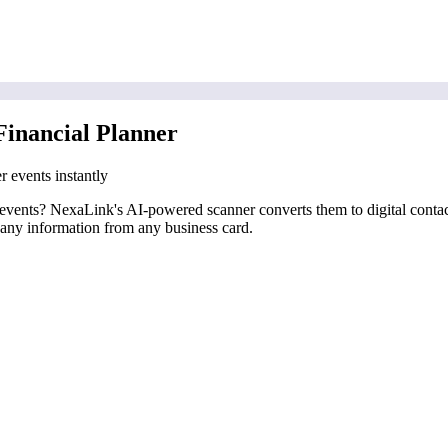
Financial Planner
r events instantly
er events? NexaLink's AI-powered scanner converts them to digital conta
pany information from any business card.