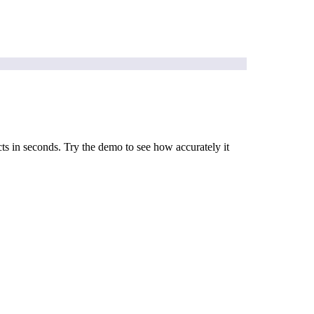
cts in seconds. Try the demo to see how accurately it