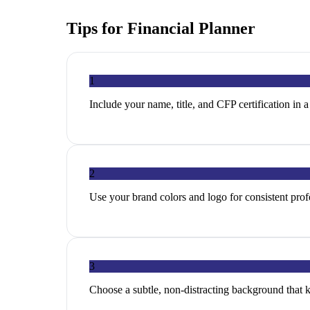
Tips for
Financial Planner
1
Include your name, title, and CFP certification in a
2
Use your brand colors and logo for consistent profe
3
Choose a subtle, non-distracting background that 