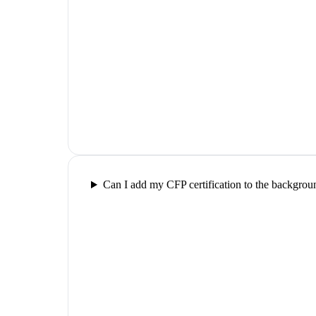
Can I add my CFP certification to the backgrou