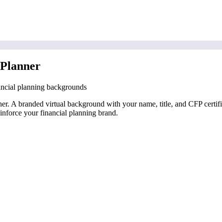
 Planner
ancial planning backgrounds
anner. A branded virtual background with your name, title, and CFP cert
inforce your financial planning brand.