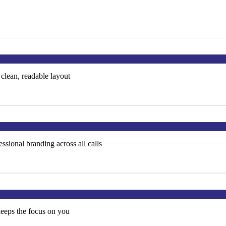
 clean, readable layout
ssional branding across all calls
keeps the focus on you