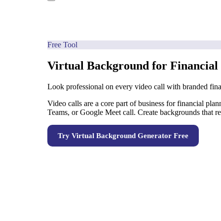
Free Tool
Virtual Background for Financial
Look professional on every video call with branded fin
Video calls are a core part of business for financial pl
Teams, or Google Meet call. Create backgrounds that re
Try
Virtual Background Generator
Free