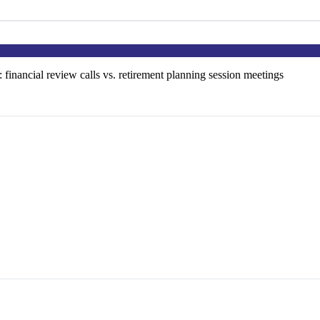
: financial review calls vs. retirement planning session meetings