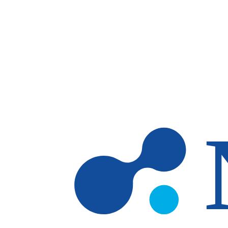
Skip to main content