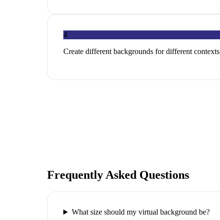
4
Create different backgrounds for different contexts
Frequently Asked Questions
What size should my virtual background be?