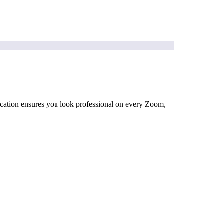
ification ensures you look professional on every Zoom,