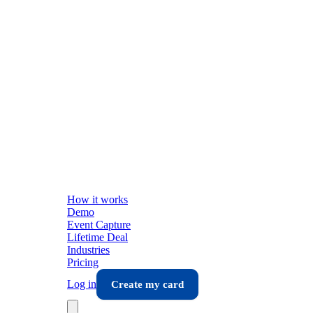
How it works
Demo
Event Capture
Lifetime Deal
Industries
Pricing
Log in
Create my card