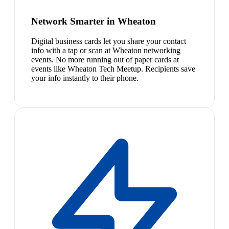
Network Smarter in Wheaton
Digital business cards let you share your contact
info with a tap or scan at Wheaton networking
events. No more running out of paper cards at
events like Wheaton Tech Meetup. Recipients save
your info instantly to their phone.