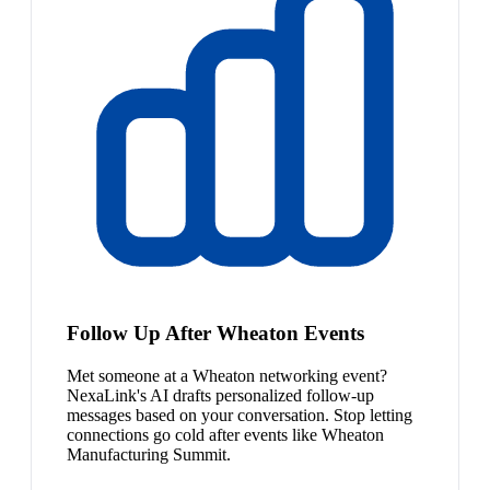
Follow Up After Wheaton Events
Met someone at a Wheaton networking event?
NexaLink's AI drafts personalized follow-up
messages based on your conversation. Stop letting
connections go cold after events like Wheaton
Manufacturing Summit.