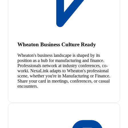
Wheaton Business Culture Ready
Wheaton's business landscape is shaped by its
position as a hub for manufacturing and finance.
Professionals network at industry conferences, co-
worki. NexaLink adapts to Wheaton's professional
scene, whether you're in Manufacturing or Finance.
Share your card in meetings, conferences, or casual
encounters.