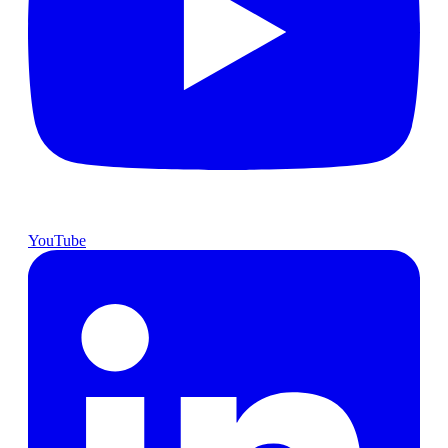
YouTube