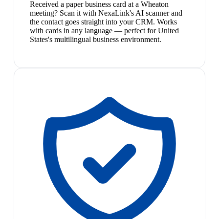
Received a paper business card at a Wheaton
meeting? Scan it with NexaLink's AI scanner and
the contact goes straight into your CRM. Works
with cards in any language — perfect for United
States's multilingual business environment.