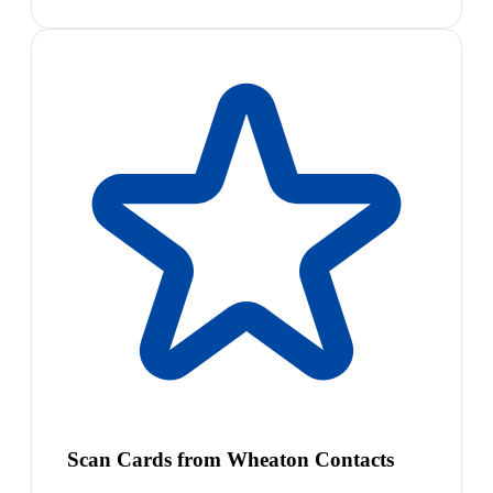
Scan Cards from Wheaton Contacts