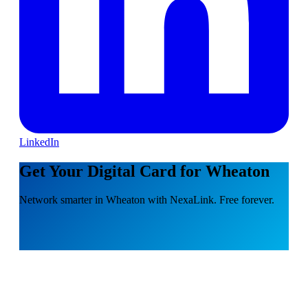
LinkedIn
Get Your Digital Card for Wheaton
Network smarter in Wheaton with NexaLink. Free forever.