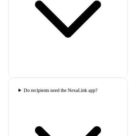
Do recipients need the NexaLink app?