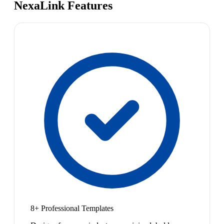
NexaLink Features
8+ Professional Templates