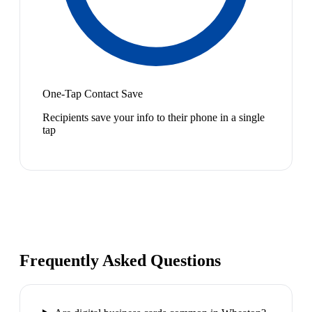
One-Tap Contact Save
Recipients save your info to their phone in a single
tap
Frequently Asked Questions