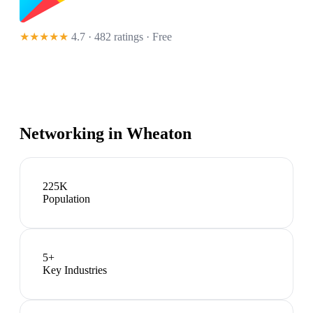
★★★★★
4.7 · 482 ratings
· Free
Networking in
Wheaton
225K
Population
5
+
Key Industries