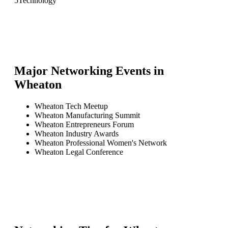
5
Technology
Major Networking Events in
Wheaton
Wheaton Tech Meetup
Wheaton Manufacturing Summit
Wheaton Entrepreneurs Forum
Wheaton Industry Awards
Wheaton Professional Women's Network
Wheaton Legal Conference