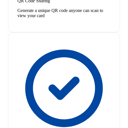
QR Code Sharing
Generate a unique QR code anyone can scan to
view your card