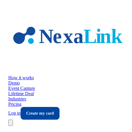
Skip to main content
How it works
Demo
Event Capture
Lifetime Deal
Industries
Pricing
Log in
Create my card