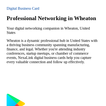
Digital Business Card
Professional Networking in Wheaton
Your digital networking companion in Wheaton, United
States
Wheaton is a dynamic professional hub in United States with
a thriving business community spanning manufacturing,
finance, and legal. Whether you're attending industry
conferences, startup meetups, or chamber of commerce
events, NexaLink digital business cards help you capture
every valuable connection and follow up effectively.