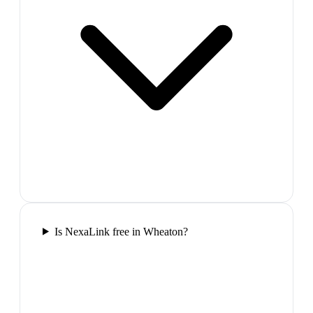
Is NexaLink free in Wheaton?