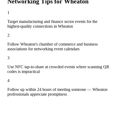
Networking Tips for
Wheaton
1
Target manufacturing and finance sector events for the
highest-quality connections in Wheaton
2
Follow Wheaton's chamber of commerce and business
associations for networking event calendars
3
Use NFC tap-to-share at crowded events where scanning QR
codes is impractical
4
Follow up within 24 hours of meeting someone — Wheaton
professionals appreciate promptness