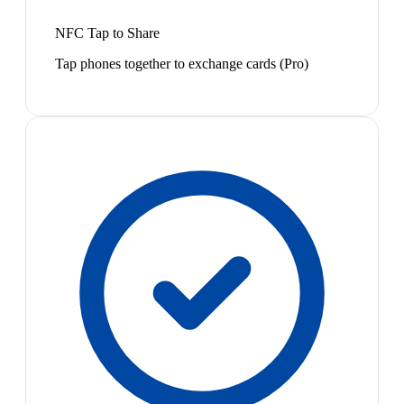
NFC Tap to Share
Tap phones together to exchange cards (Pro)