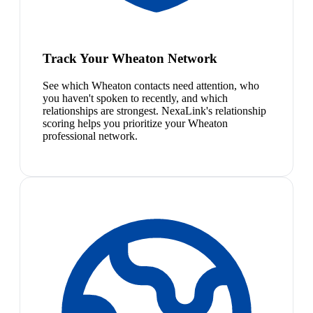
Track Your Wheaton Network
See which Wheaton contacts need attention, who
you haven't spoken to recently, and which
relationships are strongest. NexaLink's relationship
scoring helps you prioritize your Wheaton
professional network.