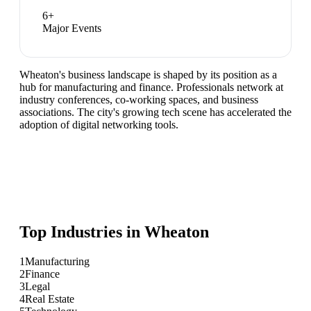
6
+
Major Events
Wheaton's business landscape is shaped by its position as a
hub for manufacturing and finance. Professionals network at
industry conferences, co-working spaces, and business
associations. The city's growing tech scene has accelerated the
adoption of digital networking tools.
Top Industries in
Wheaton
1
Manufacturing
2
Finance
3
Legal
4
Real Estate