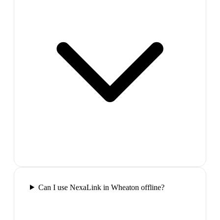
Can I use NexaLink in Wheaton offline?