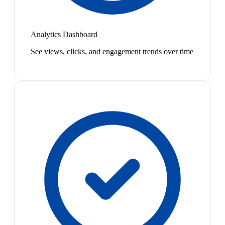
Analytics Dashboard
See views, clicks, and engagement trends over time