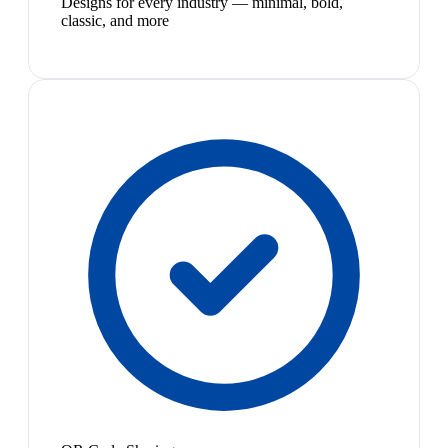
Designs for every industry — minimal, bold,
classic, and more