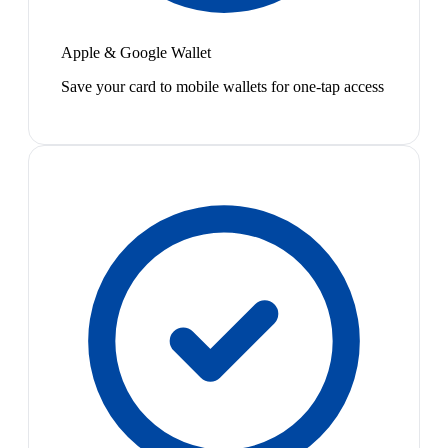
Apple & Google Wallet
Save your card to mobile wallets for one-tap access