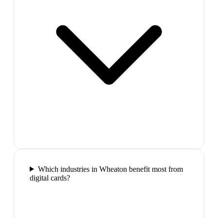
Which industries in Wheaton benefit most from
digital cards?