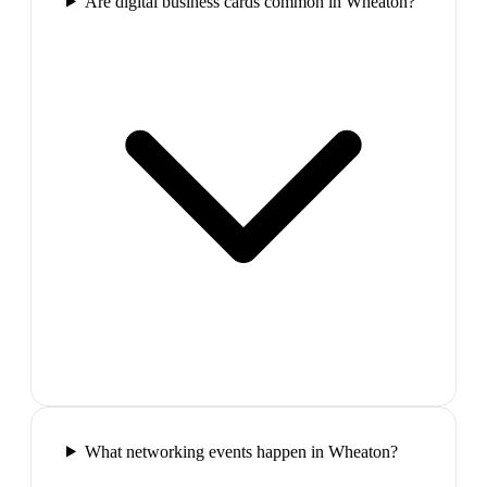
Are digital business cards common in Wheaton?
What networking events happen in Wheaton?