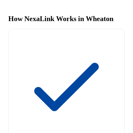
How NexaLink Works in Wheaton