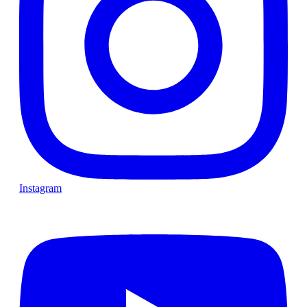
Instagram