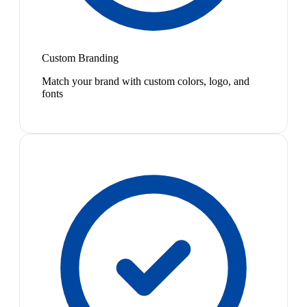
Custom Branding
Match your brand with custom colors, logo, and
fonts