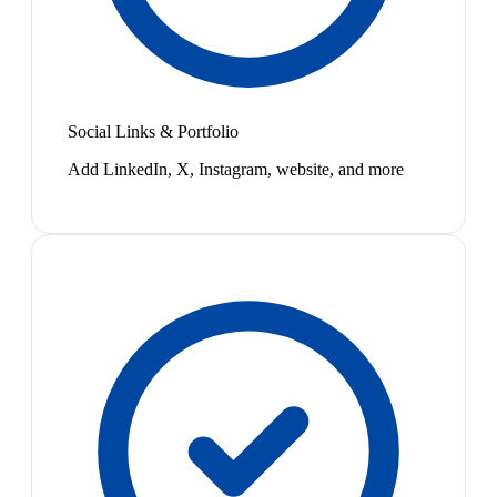
Social Links & Portfolio
Add LinkedIn, X, Instagram, website, and more