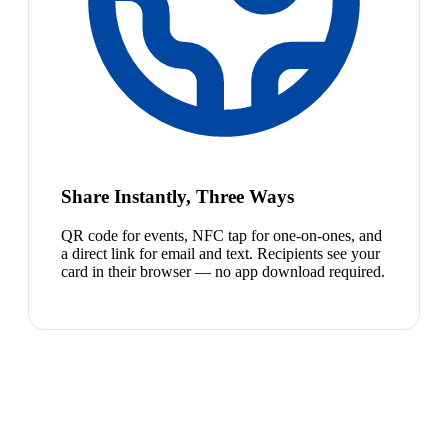
Share Instantly, Three Ways
QR code for events, NFC tap for one-on-ones, and
a direct link for email and text. Recipients see your
card in their browser — no app download required.