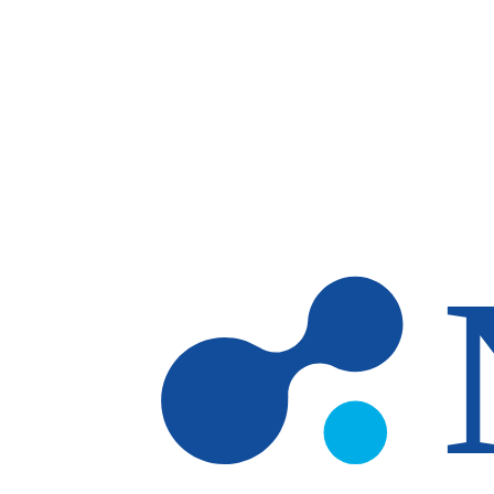
Skip to main content