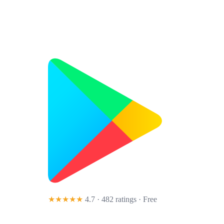
★★★★★
4.7 · 482 ratings
· Free