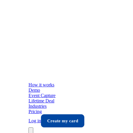
How it works
Demo
Event Capture
Lifetime Deal
Industries
Pricing
Log in
Create my card