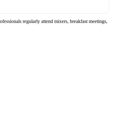
ofessionals regularly attend mixers, breakfast meetings,