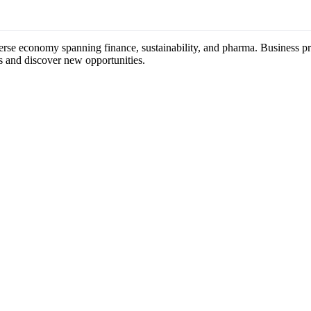
verse economy spanning finance, sustainability, and pharma. Business pr
s and discover new opportunities.