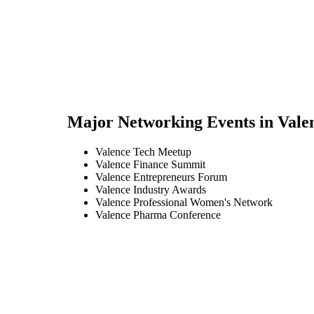
Major Networking Events in
Vale
Valence Tech Meetup
Valence Finance Summit
Valence Entrepreneurs Forum
Valence Industry Awards
Valence Professional Women's Network
Valence Pharma Conference