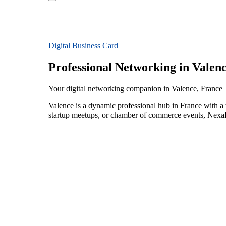
Digital Business Card
Professional Networking in Valen
Your digital networking companion in Valence, France
Valence is a dynamic professional hub in France with a 
startup meetups, or chamber of commerce events, NexaLi