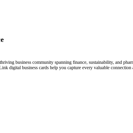
ce
thriving business community spanning finance, sustainability, and phar
nk digital business cards help you capture every valuable connection a