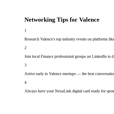
Networking Tips for
Valence
1
Research Valence's top industry events on platforms lik
2
Join local Finance professional groups on LinkedIn to d
3
Arrive early to Valence meetups — the best conversatio
4
Always have your NexaLink digital card ready for spon