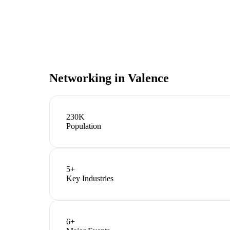
Networking in
Valence
230K
Population
5
+
Key Industries
6
+