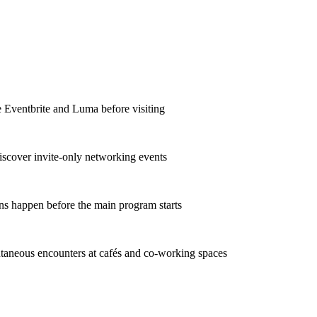
e Eventbrite and Luma before visiting
iscover invite-only networking events
ns happen before the main program starts
taneous encounters at cafés and co-working spaces