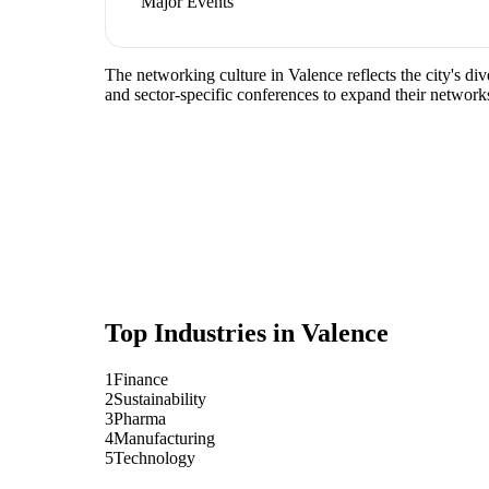
Major Events
The networking culture in Valence reflects the city's di
and sector-specific conferences to expand their network
Top Industries in
Valence
1
Finance
2
Sustainability
3
Pharma
4
Manufacturing
5
Technology