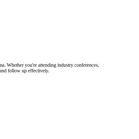
ma. Whether you're attending industry conferences,
nd follow up effectively.