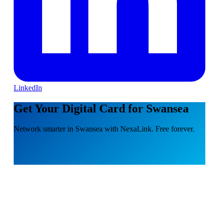
LinkedIn
Get Your Digital Card for Swansea
Network smarter in Swansea with NexaLink. Free forever.