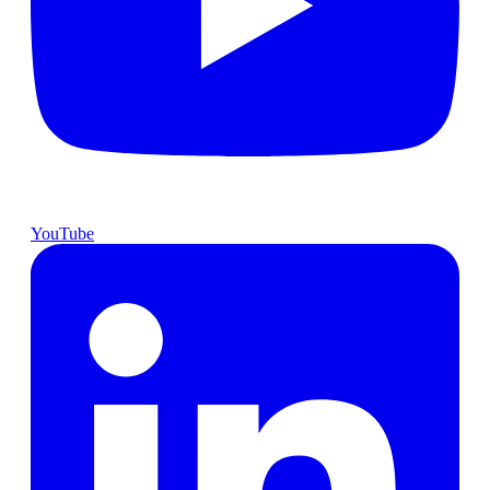
YouTube