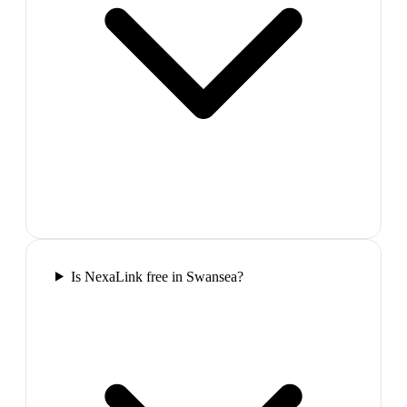
Is NexaLink free in Swansea?