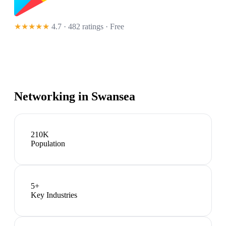
★★★★★
4.7 · 482 ratings
· Free
Networking in
Swansea
210K
Population
5
+
Key Industries