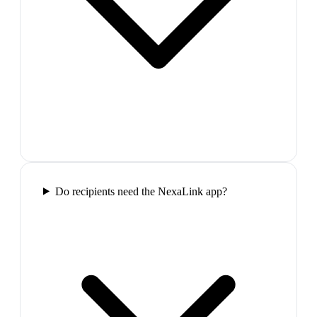
Do recipients need the NexaLink app?