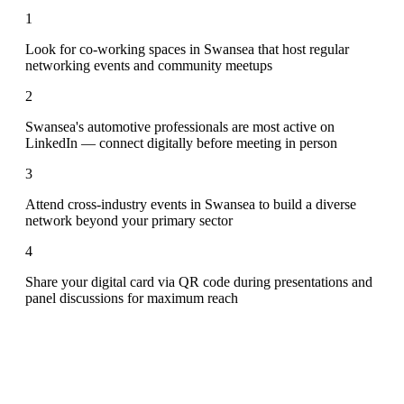
1
Look for co-working spaces in Swansea that host regular
networking events and community meetups
2
Swansea's automotive professionals are most active on
LinkedIn — connect digitally before meeting in person
3
Attend cross-industry events in Swansea to build a diverse
network beyond your primary sector
4
Share your digital card via QR code during presentations and
panel discussions for maximum reach