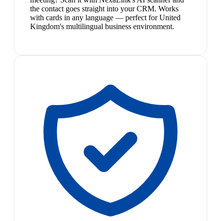
the contact goes straight into your CRM. Works
with cards in any language — perfect for United
Kingdom's multilingual business environment.