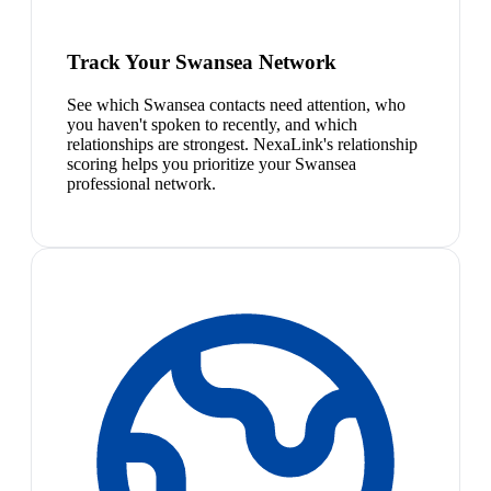
Track Your Swansea Network
See which Swansea contacts need attention, who
you haven't spoken to recently, and which
relationships are strongest. NexaLink's relationship
scoring helps you prioritize your Swansea
professional network.