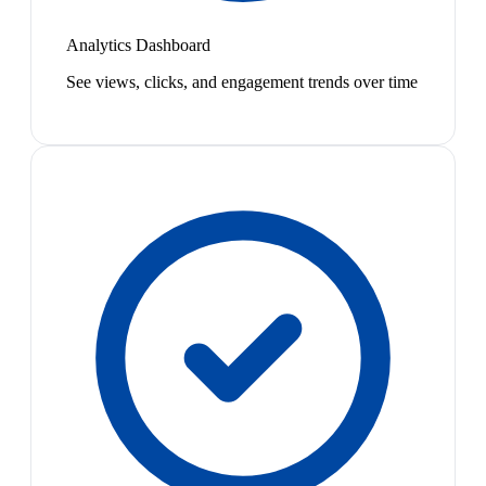
Analytics Dashboard
See views, clicks, and engagement trends over time