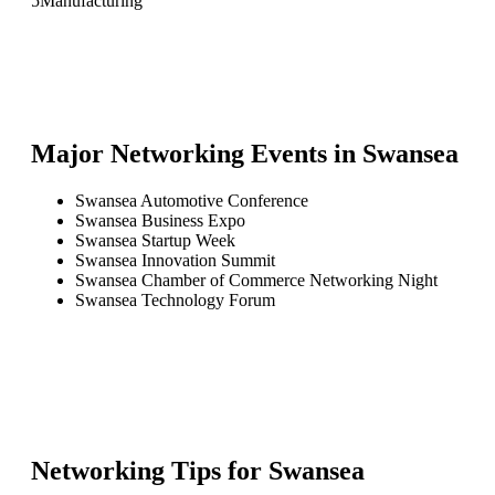
5
Manufacturing
Major Networking Events in
Swansea
Swansea Automotive Conference
Swansea Business Expo
Swansea Startup Week
Swansea Innovation Summit
Swansea Chamber of Commerce Networking Night
Swansea Technology Forum
Networking Tips for
Swansea