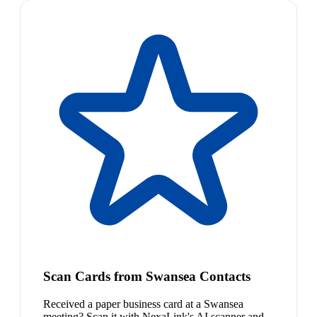
Scan Cards from Swansea Contacts
Received a paper business card at a Swansea
meeting? Scan it with NexaLink's AI scanner and