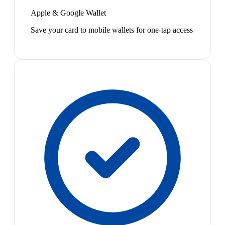
Apple & Google Wallet
Save your card to mobile wallets for one-tap access