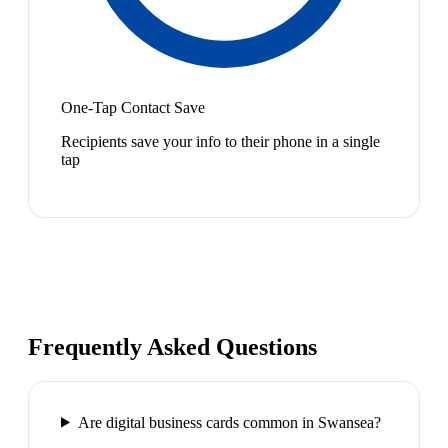
One-Tap Contact Save
Recipients save your info to their phone in a single
tap
Frequently Asked Questions
Are digital business cards common in Swansea?