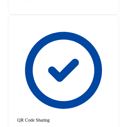
QR Code Sharing