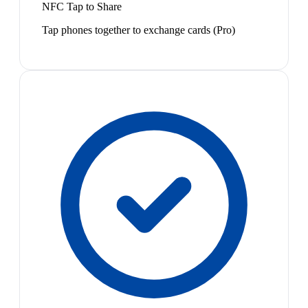
NFC Tap to Share
Tap phones together to exchange cards (Pro)