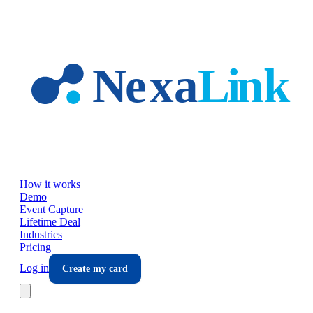
Skip to main content
How it works
Demo
Event Capture
Lifetime Deal
Industries
Pricing
Log in
Create my card