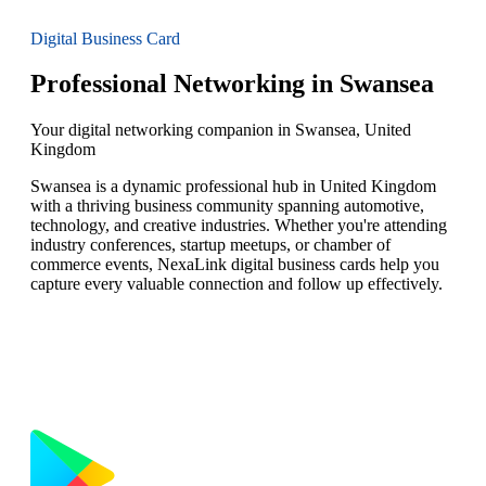
Digital Business Card
Professional Networking in Swansea
Your digital networking companion in Swansea, United
Kingdom
Swansea is a dynamic professional hub in United Kingdom
with a thriving business community spanning automotive,
technology, and creative industries. Whether you're attending
industry conferences, startup meetups, or chamber of
commerce events, NexaLink digital business cards help you
capture every valuable connection and follow up effectively.