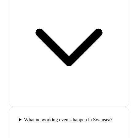
What networking events happen in Swansea?