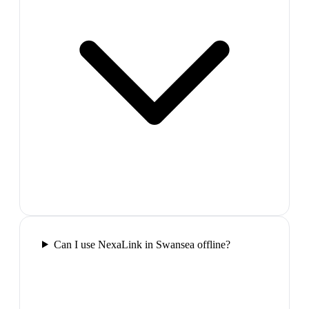
Can I use NexaLink in Swansea offline?