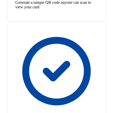
Generate a unique QR code anyone can scan to
view your card