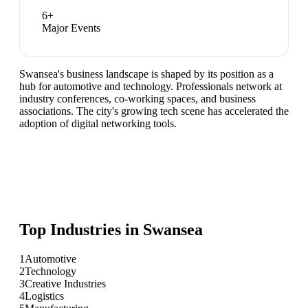
6
+
Major Events
Swansea's business landscape is shaped by its position as a
hub for automotive and technology. Professionals network at
industry conferences, co-working spaces, and business
associations. The city's growing tech scene has accelerated the
adoption of digital networking tools.
Top Industries in
Swansea
1
Automotive
2
Technology
3
Creative Industries
4
Logistics