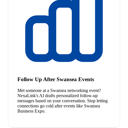
Follow Up After Swansea Events
Met someone at a Swansea networking event?
NexaLink's AI drafts personalized follow-up
messages based on your conversation. Stop letting
connections go cold after events like Swansea
Business Expo.