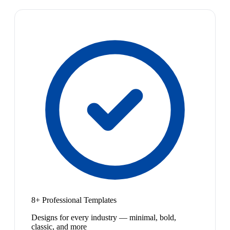
8+ Professional Templates
Designs for every industry — minimal, bold,
classic, and more