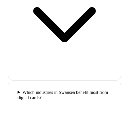
Which industries in Swansea benefit most from
digital cards?