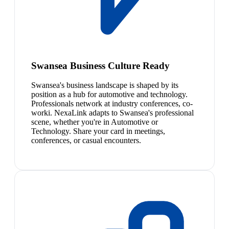
Swansea Business Culture Ready
Swansea's business landscape is shaped by its
position as a hub for automotive and technology.
Professionals network at industry conferences, co-
worki. NexaLink adapts to Swansea's professional
scene, whether you're in Automotive or
Technology. Share your card in meetings,
conferences, or casual encounters.