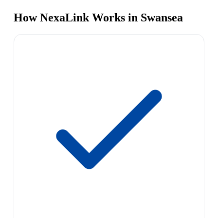
How NexaLink Works in Swansea