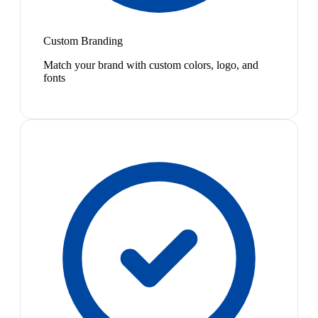
Custom Branding
Match your brand with custom colors, logo, and
fonts