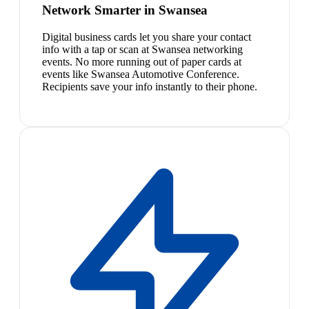
Network Smarter in Swansea
Digital business cards let you share your contact
info with a tap or scan at Swansea networking
events. No more running out of paper cards at
events like Swansea Automotive Conference.
Recipients save your info instantly to their phone.