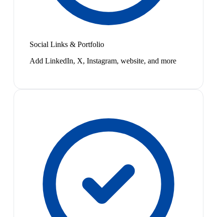
Social Links & Portfolio
Add LinkedIn, X, Instagram, website, and more