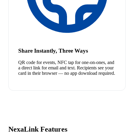
Share Instantly, Three Ways
QR code for events, NFC tap for one-on-ones, and
a direct link for email and text. Recipients see your
card in their browser — no app download required.
NexaLink Features