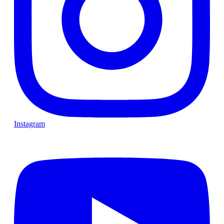
Instagram