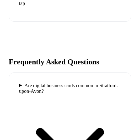
tap
Frequently Asked Questions
Are digital business cards common in Stratford-
upon-Avon?