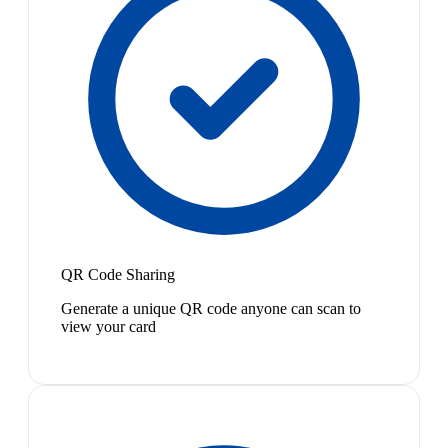
QR Code Sharing
Generate a unique QR code anyone can scan to
view your card