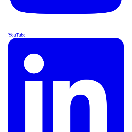
YouTube