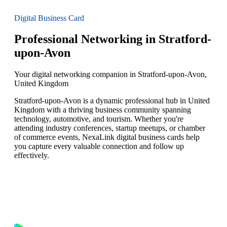
Digital Business Card
Professional Networking in Stratford-
upon-Avon
Your digital networking companion in Stratford-upon-Avon,
United Kingdom
Stratford-upon-Avon is a dynamic professional hub in United
Kingdom with a thriving business community spanning
technology, automotive, and tourism. Whether you're
attending industry conferences, startup meetups, or chamber
of commerce events, NexaLink digital business cards help
you capture every valuable connection and follow up
effectively.