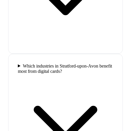
Which industries in Stratford-upon-Avon benefit
most from digital cards?