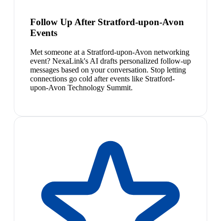
Follow Up After Stratford-upon-Avon
Events
Met someone at a Stratford-upon-Avon networking
event? NexaLink's AI drafts personalized follow-up
messages based on your conversation. Stop letting
connections go cold after events like Stratford-
upon-Avon Technology Summit.