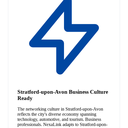
Stratford-upon-Avon Business Culture
Ready
The networking culture in Stratford-upon-Avon
reflects the city's diverse economy spanning
technology, automotive, and tourism. Business
professionals. NexaLink adapts to Stratford-upon-