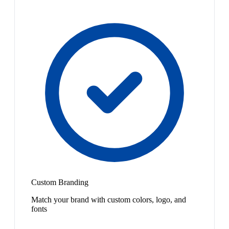
Custom Branding
Match your brand with custom colors, logo, and
fonts