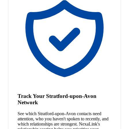
Track Your Stratford-upon-Avon
Network
See which Stratford-upon-Avon contacts need
attention, who you haven't spoken to recently, and
which relationships are strongest. NexaLink's