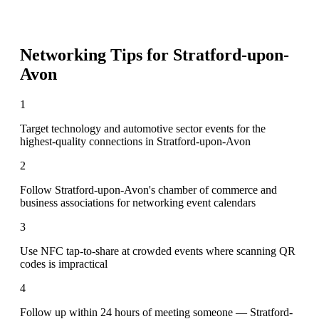
Networking Tips for
Stratford-upon-
Avon
1
Target technology and automotive sector events for the
highest-quality connections in Stratford-upon-Avon
2
Follow Stratford-upon-Avon's chamber of commerce and
business associations for networking event calendars
3
Use NFC tap-to-share at crowded events where scanning QR
codes is impractical
4
Follow up within 24 hours of meeting someone — Stratford-