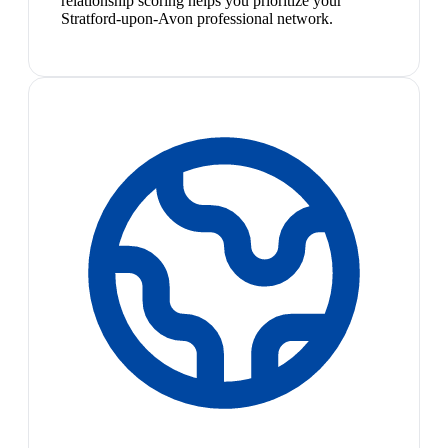
relationship scoring helps you prioritize your
Stratford-upon-Avon professional network.