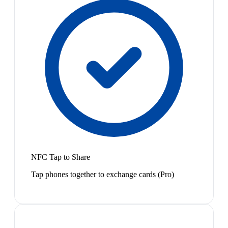
NFC Tap to Share
Tap phones together to exchange cards (Pro)