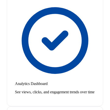
Analytics Dashboard
See views, clicks, and engagement trends over time