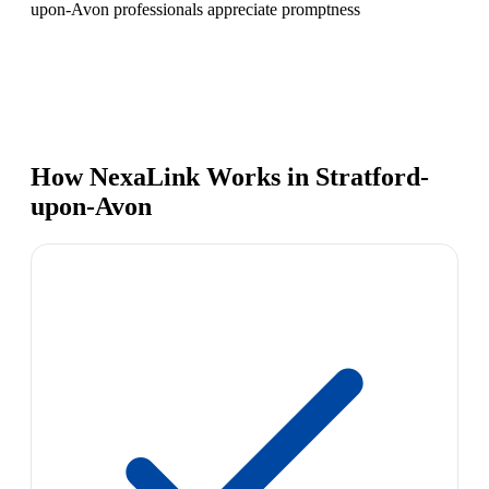
upon-Avon professionals appreciate promptness
How NexaLink Works in Stratford-
upon-Avon