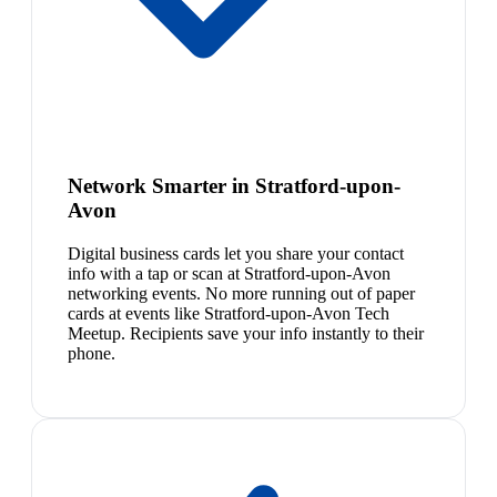
Network Smarter in Stratford-upon-
Avon
Digital business cards let you share your contact
info with a tap or scan at Stratford-upon-Avon
networking events. No more running out of paper
cards at events like Stratford-upon-Avon Tech
Meetup. Recipients save your info instantly to their
phone.