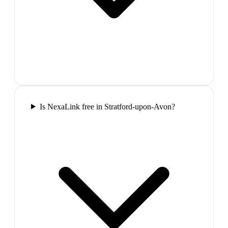
Is NexaLink free in Stratford-upon-Avon?