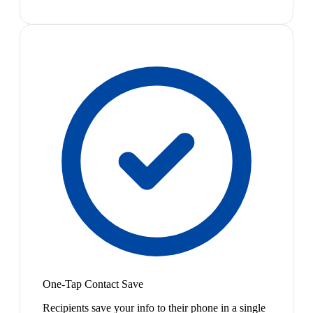
One-Tap Contact Save
Recipients save your info to their phone in a single