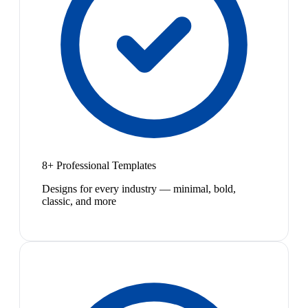
8+ Professional Templates
Designs for every industry — minimal, bold,
classic, and more