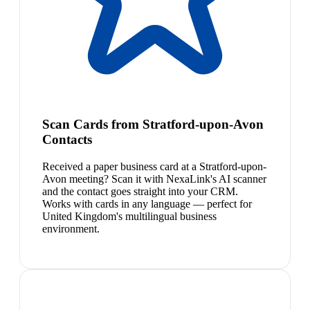
Scan Cards from Stratford-upon-Avon
Contacts
Received a paper business card at a Stratford-upon-
Avon meeting? Scan it with NexaLink's AI scanner
and the contact goes straight into your CRM.
Works with cards in any language — perfect for
United Kingdom's multilingual business
environment.