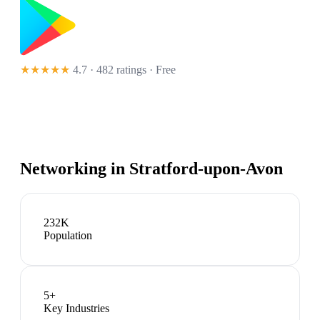
★★★★★
4.7 · 482 ratings
· Free
Networking in
Stratford-upon-Avon
232K
Population
5
+
Key Industries