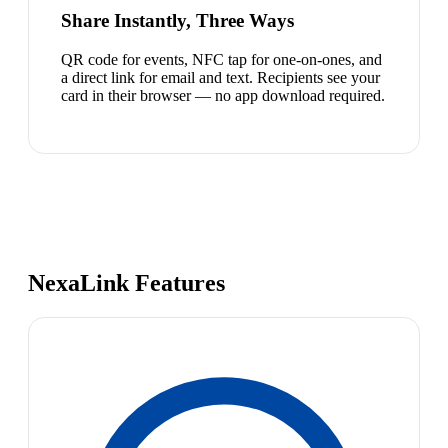
Share Instantly, Three Ways
QR code for events, NFC tap for one-on-ones, and
a direct link for email and text. Recipients see your
card in their browser — no app download required.
NexaLink Features