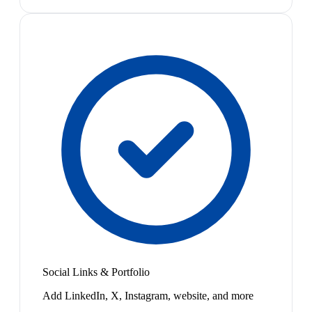
Social Links & Portfolio
Add LinkedIn, X, Instagram, website, and more