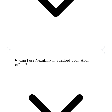
Can I use NexaLink in Stratford-upon-Avon
offline?