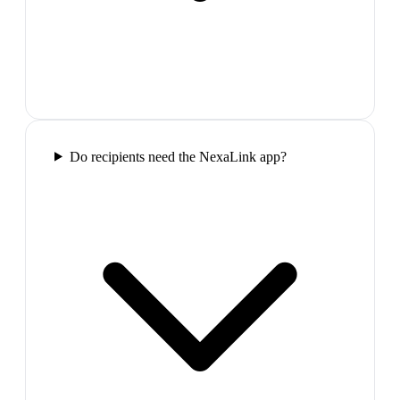
Do recipients need the NexaLink app?