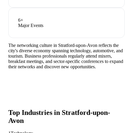
6
+
Major Events
The networking culture in Stratford-upon-Avon reflects the
city's diverse economy spanning technology, automotive, and
tourism. Business professionals regularly attend mixers,
breakfast meetings, and sector-specific conferences to expand
their networks and discover new opportunities.
Top Industries in
Stratford-upon-
Avon