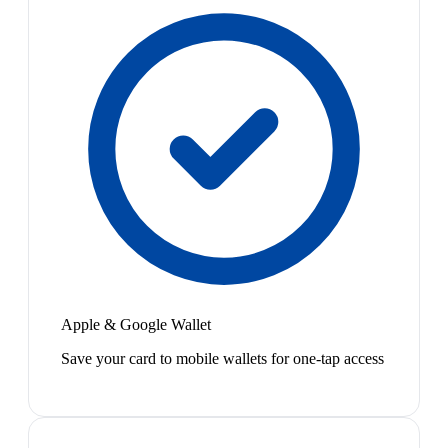
Apple & Google Wallet
Save your card to mobile wallets for one-tap access