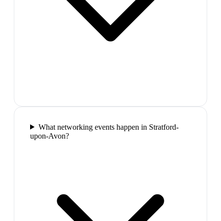
What networking events happen in Stratford-
upon-Avon?