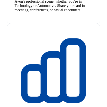
Avon's professional scene, whether you're in
Technology or Automotive. Share your card in
meetings, conferences, or casual encounters.