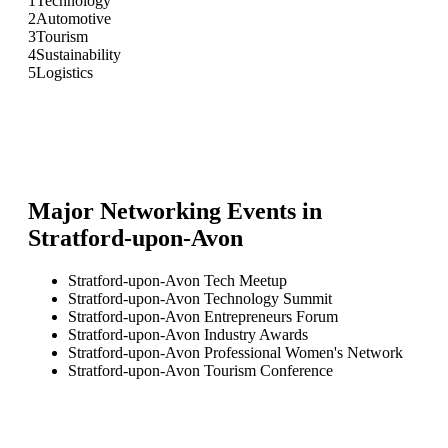
1
Technology
2
Automotive
3
Tourism
4
Sustainability
5
Logistics
Major Networking Events in
Stratford-upon-Avon
Stratford-upon-Avon Tech Meetup
Stratford-upon-Avon Technology Summit
Stratford-upon-Avon Entrepreneurs Forum
Stratford-upon-Avon Industry Awards
Stratford-upon-Avon Professional Women's Network
Stratford-upon-Avon Tourism Conference