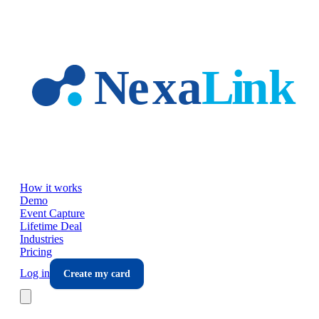
Skip to main content
How it works
Demo
Event Capture
Lifetime Deal
Industries
Pricing
Log in
Create my card