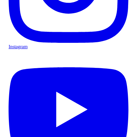
Instagram