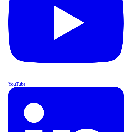
YouTube