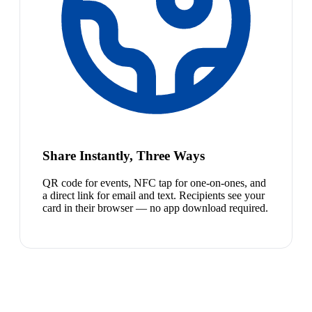
Share Instantly, Three Ways
QR code for events, NFC tap for one-on-ones, and
a direct link for email and text. Recipients see your
card in their browser — no app download required.