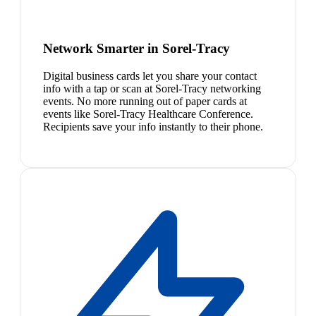
Network Smarter in Sorel-Tracy
Digital business cards let you share your contact
info with a tap or scan at Sorel-Tracy networking
events. No more running out of paper cards at
events like Sorel-Tracy Healthcare Conference.
Recipients save your info instantly to their phone.