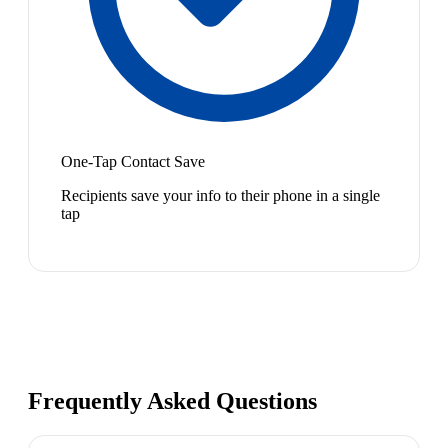
One-Tap Contact Save
Recipients save your info to their phone in a single
tap
Frequently Asked Questions