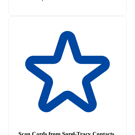
Scan Cards from Sorel-Tracy Contacts