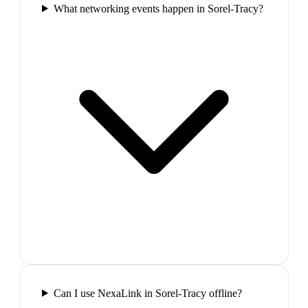
What networking events happen in Sorel-Tracy?
Can I use NexaLink in Sorel-Tracy offline?