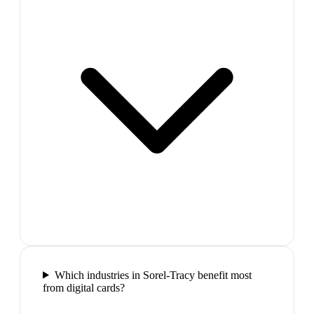
Which industries in Sorel-Tracy benefit most
from digital cards?