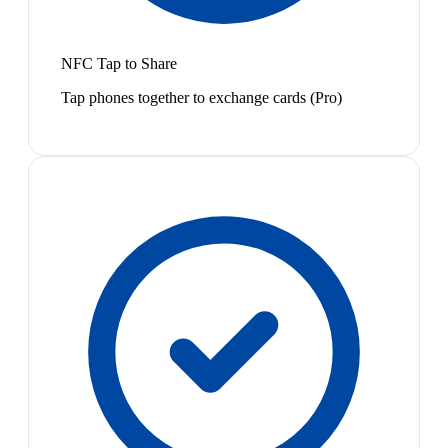
NFC Tap to Share
Tap phones together to exchange cards (Pro)