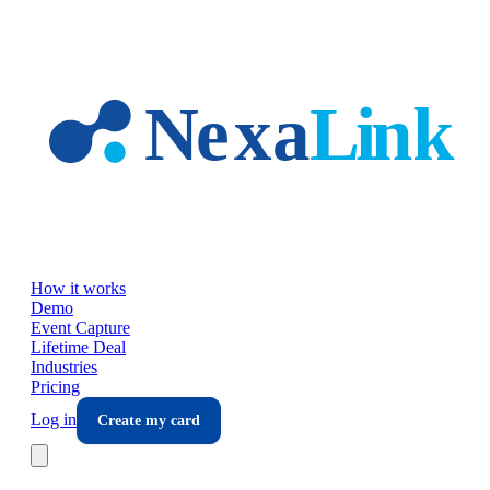
Skip to main content
How it works
Demo
Event Capture
Lifetime Deal
Industries
Pricing
Log in
Create my card