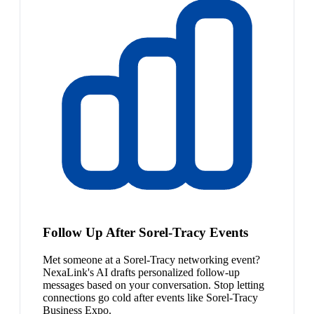
Follow Up After Sorel-Tracy Events
Met someone at a Sorel-Tracy networking event?
NexaLink's AI drafts personalized follow-up
messages based on your conversation. Stop letting
connections go cold after events like Sorel-Tracy
Business Expo.