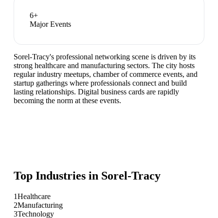
6
+
Major Events
Sorel-Tracy's professional networking scene is driven by its
strong healthcare and manufacturing sectors. The city hosts
regular industry meetups, chamber of commerce events, and
startup gatherings where professionals connect and build
lasting relationships. Digital business cards are rapidly
becoming the norm at these events.
Top Industries in
Sorel-Tracy
1
Healthcare
2
Manufacturing
3
Technology