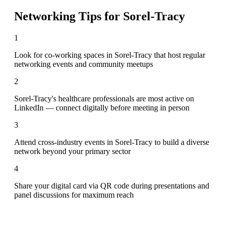
Networking Tips for
Sorel-Tracy
1
Look for co-working spaces in Sorel-Tracy that host regular
networking events and community meetups
2
Sorel-Tracy's healthcare professionals are most active on
LinkedIn — connect digitally before meeting in person
3
Attend cross-industry events in Sorel-Tracy to build a diverse
network beyond your primary sector
4
Share your digital card via QR code during presentations and
panel discussions for maximum reach