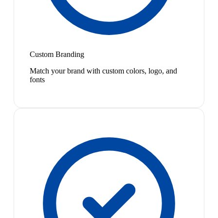
Custom Branding
Match your brand with custom colors, logo, and
fonts