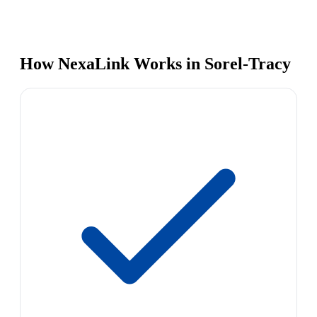
How NexaLink Works in Sorel-Tracy