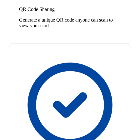
QR Code Sharing
Generate a unique QR code anyone can scan to
view your card