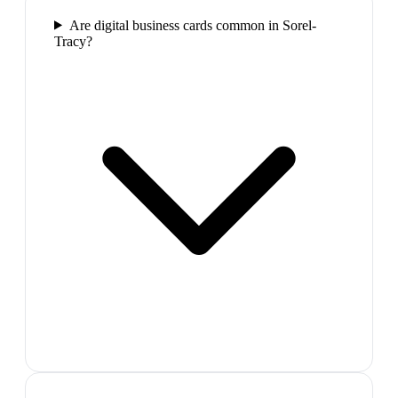
Are digital business cards common in Sorel-
Tracy?