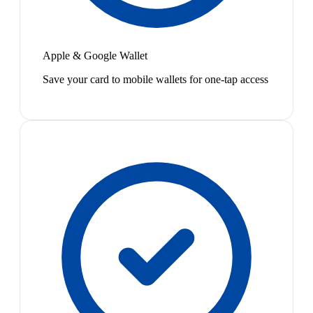
Apple & Google Wallet
Save your card to mobile wallets for one-tap access