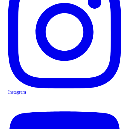
Instagram