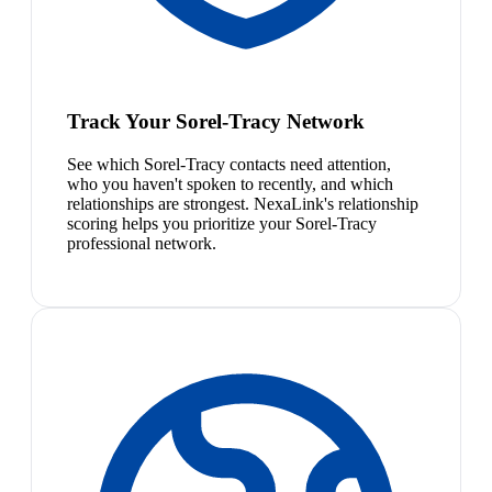
Track Your Sorel-Tracy Network
See which Sorel-Tracy contacts need attention,
who you haven't spoken to recently, and which
relationships are strongest. NexaLink's relationship
scoring helps you prioritize your Sorel-Tracy
professional network.