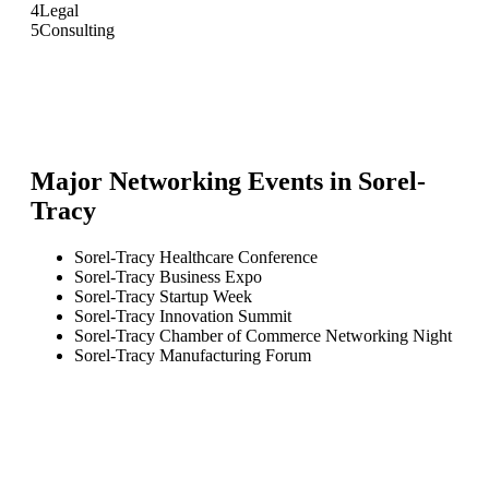
4
Legal
5
Consulting
Major Networking Events in
Sorel-
Tracy
Sorel-Tracy Healthcare Conference
Sorel-Tracy Business Expo
Sorel-Tracy Startup Week
Sorel-Tracy Innovation Summit
Sorel-Tracy Chamber of Commerce Networking Night
Sorel-Tracy Manufacturing Forum