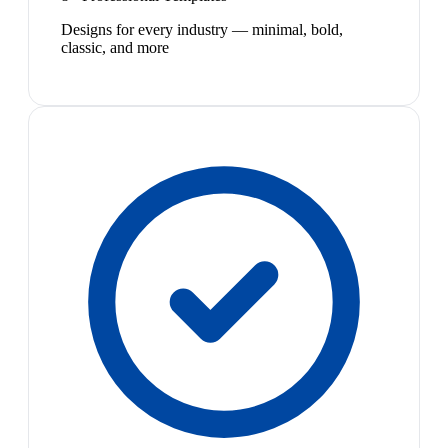
Designs for every industry — minimal, bold,
classic, and more