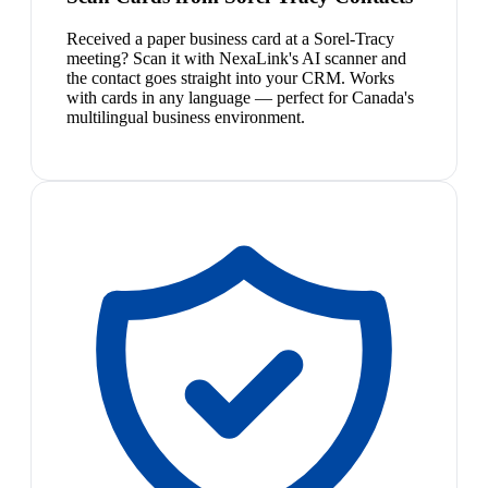
Received a paper business card at a Sorel-Tracy
meeting? Scan it with NexaLink's AI scanner and
the contact goes straight into your CRM. Works
with cards in any language — perfect for Canada's
multilingual business environment.