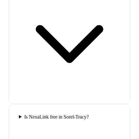
Is NexaLink free in Sorel-Tracy?