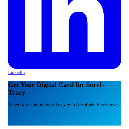
LinkedIn
Get Your Digital Card for Sorel-
Tracy
Network smarter in Sorel-Tracy with NexaLink. Free forever.