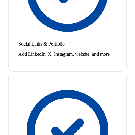
Social Links & Portfolio
Add LinkedIn, X, Instagram, website, and more