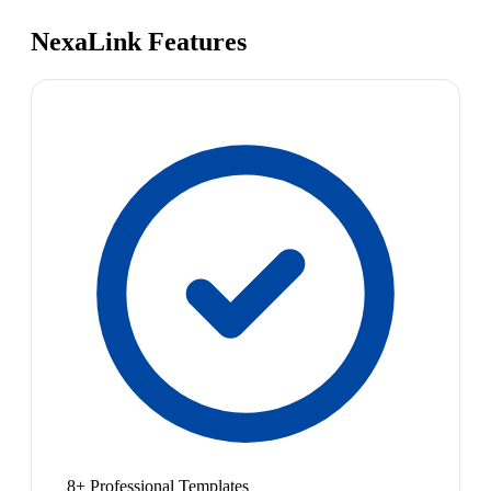
NexaLink Features
8+ Professional Templates