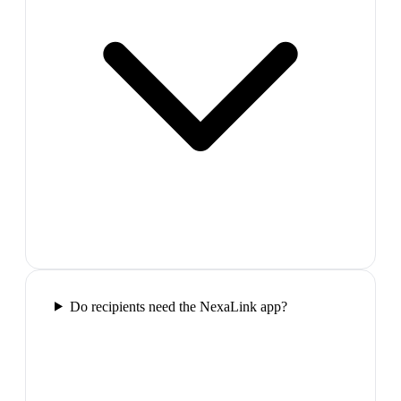
Do recipients need the NexaLink app?