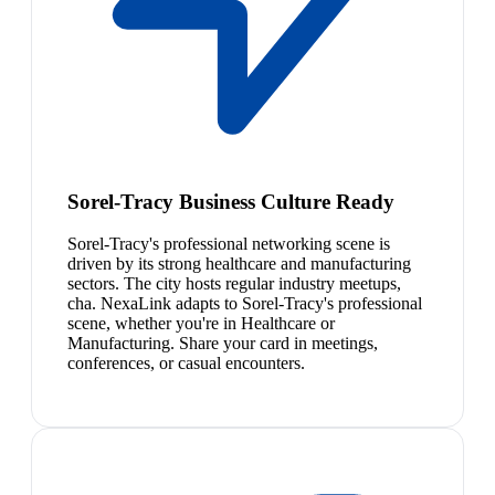
Sorel-Tracy Business Culture Ready
Sorel-Tracy's professional networking scene is
driven by its strong healthcare and manufacturing
sectors. The city hosts regular industry meetups,
cha. NexaLink adapts to Sorel-Tracy's professional
scene, whether you're in Healthcare or
Manufacturing. Share your card in meetings,
conferences, or casual encounters.