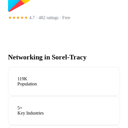
★★★★★
4.7 · 482 ratings
· Free
Networking in
Sorel-Tracy
119K
Population
5
+
Key Industries