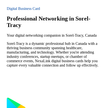
Digital Business Card
Professional Networking in Sorel-
Tracy
Your digital networking companion in Sorel-Tracy, Canada
Sorel-Tracy is a dynamic professional hub in Canada with a
thriving business community spanning healthcare,
manufacturing, and technology. Whether you're attending
industry conferences, startup meetups, or chamber of
commerce events, NexaLink digital business cards help you
capture every valuable connection and follow up effectively.