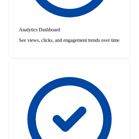
Analytics Dashboard
See views, clicks, and engagement trends over time