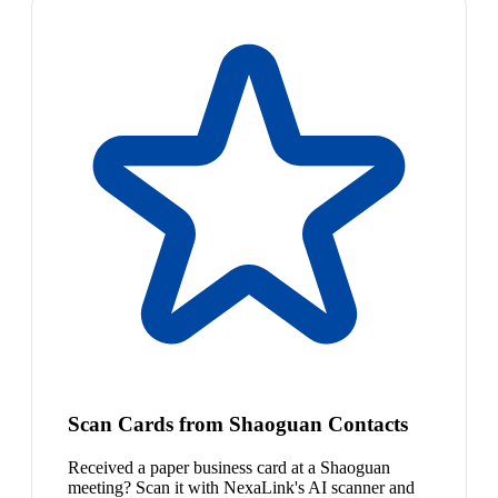
Scan Cards from Shaoguan Contacts
Received a paper business card at a Shaoguan
meeting? Scan it with NexaLink's AI scanner and