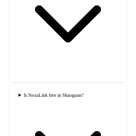
Is NexaLink free in Shaoguan?