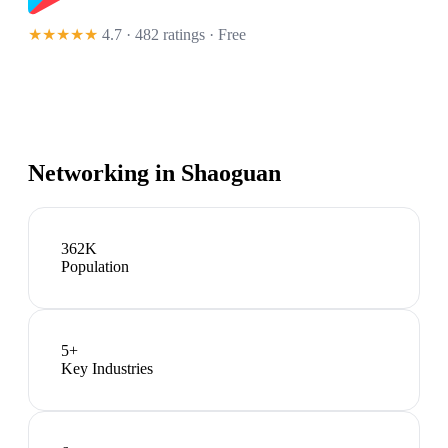
★★★★★
4.7 · 482 ratings
· Free
Networking in
Shaoguan
362K
Population
5
+
Key Industries