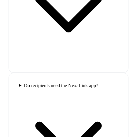
Do recipients need the NexaLink app?