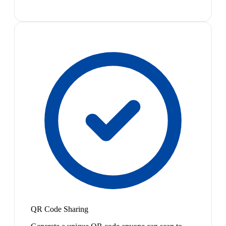
QR Code Sharing