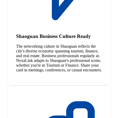
Shaoguan Business Culture Ready
The networking culture in Shaoguan reflects the
city's diverse economy spanning tourism, finance,
and real estate. Business professionals regularly at.
NexaLink adapts to Shaoguan's professional scene,
whether you're in Tourism or Finance. Share your
card in meetings, conferences, or casual encounters.