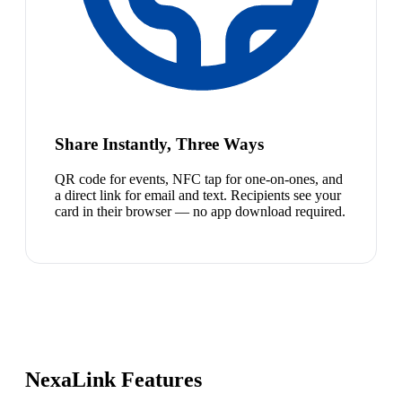
Share Instantly, Three Ways
QR code for events, NFC tap for one-on-ones, and
a direct link for email and text. Recipients see your
card in their browser — no app download required.
NexaLink Features