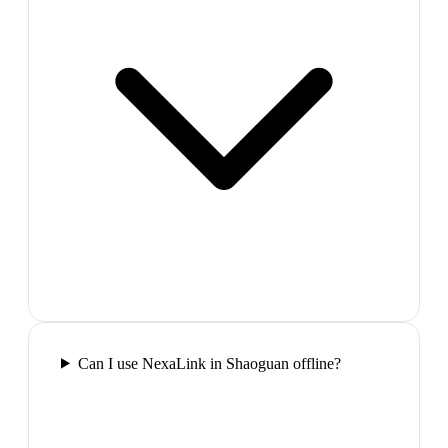
Can I use NexaLink in Shaoguan offline?