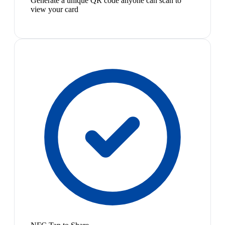
Generate a unique QR code anyone can scan to
view your card