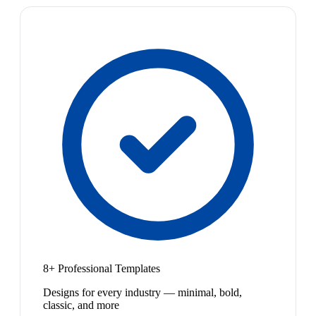
8+ Professional Templates
Designs for every industry — minimal, bold,
classic, and more