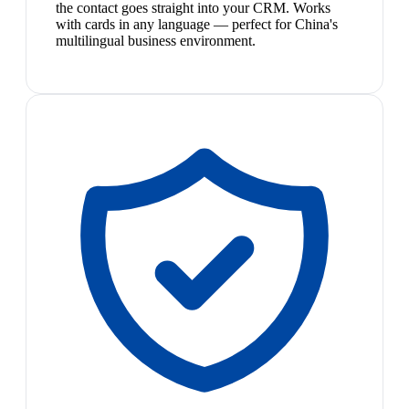
the contact goes straight into your CRM. Works
with cards in any language — perfect for China's
multilingual business environment.