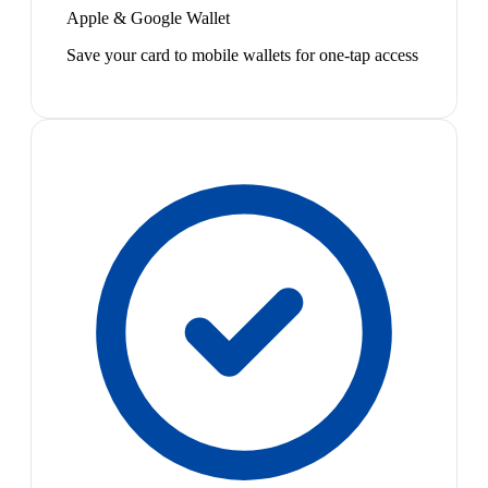
Apple & Google Wallet
Save your card to mobile wallets for one-tap access