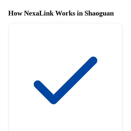
How NexaLink Works in Shaoguan