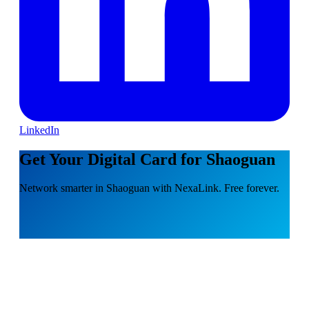
LinkedIn
Get Your Digital Card for Shaoguan
Network smarter in Shaoguan with NexaLink. Free forever.