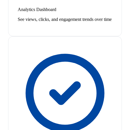
Analytics Dashboard
See views, clicks, and engagement trends over time