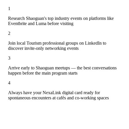
1
Research Shaoguan's top industry events on platforms like
Eventbrite and Luma before visiting
2
Join local Tourism professional groups on LinkedIn to
discover invite-only networking events
3
Arrive early to Shaoguan meetups — the best conversations
happen before the main program starts
4
Always have your NexaLink digital card ready for
spontaneous encounters at cafés and co-working spaces