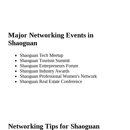
Major Networking Events in
Shaoguan
Shaoguan Tech Meetup
Shaoguan Tourism Summit
Shaoguan Entrepreneurs Forum
Shaoguan Industry Awards
Shaoguan Professional Women's Network
Shaoguan Real Estate Conference
Networking Tips for
Shaoguan