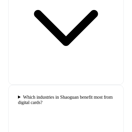
Which industries in Shaoguan benefit most from
digital cards?