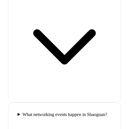
What networking events happen in Shaoguan?