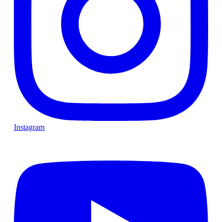
Instagram