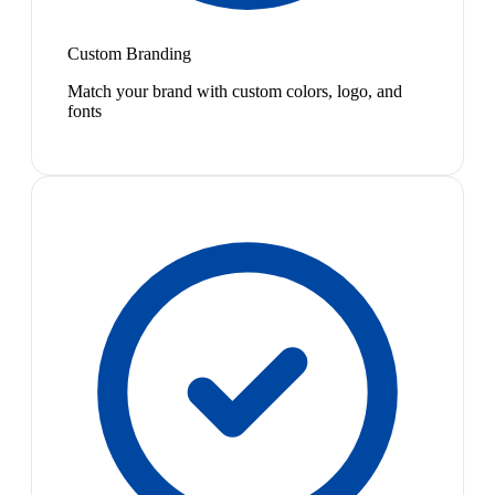
Custom Branding
Match your brand with custom colors, logo, and
fonts