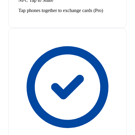
NFC Tap to Share
Tap phones together to exchange cards (Pro)