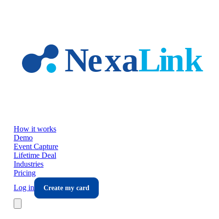
Skip to main content
How it works
Demo
Event Capture
Lifetime Deal
Industries
Pricing
Log in
Create my card