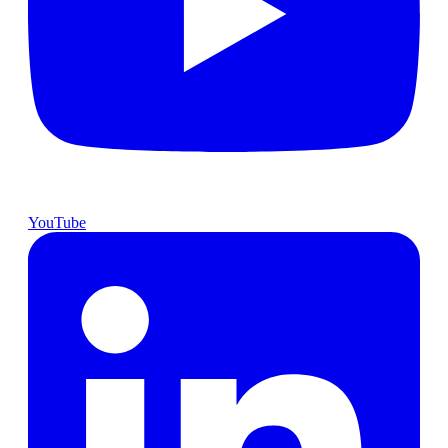
YouTube