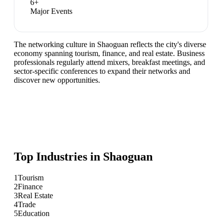
6
+
Major Events
The networking culture in Shaoguan reflects the city's diverse
economy spanning tourism, finance, and real estate. Business
professionals regularly attend mixers, breakfast meetings, and
sector-specific conferences to expand their networks and
discover new opportunities.
Top Industries in
Shaoguan
1
Tourism
2
Finance
3
Real Estate
4
Trade
5
Education