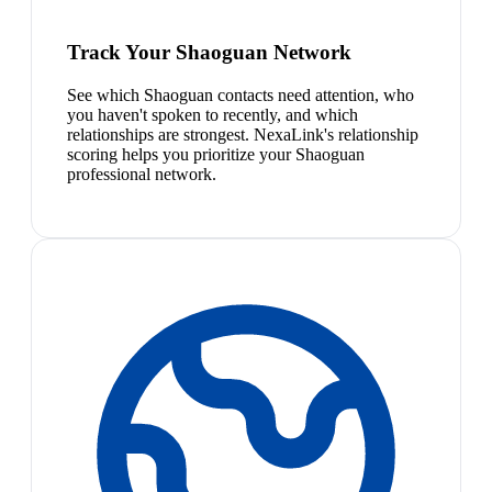
Track Your Shaoguan Network
See which Shaoguan contacts need attention, who
you haven't spoken to recently, and which
relationships are strongest. NexaLink's relationship
scoring helps you prioritize your Shaoguan
professional network.