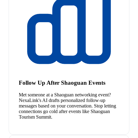
Follow Up After Shaoguan Events
Met someone at a Shaoguan networking event?
NexaLink's AI drafts personalized follow-up
messages based on your conversation. Stop letting
connections go cold after events like Shaoguan
Tourism Summit.