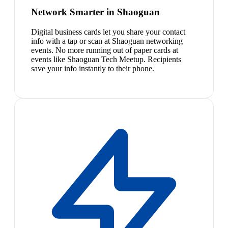
Network Smarter in Shaoguan
Digital business cards let you share your contact
info with a tap or scan at Shaoguan networking
events. No more running out of paper cards at
events like Shaoguan Tech Meetup. Recipients
save your info instantly to their phone.