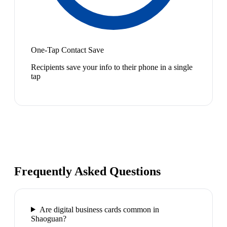
One-Tap Contact Save
Recipients save your info to their phone in a single
tap
Frequently Asked Questions
Are digital business cards common in
Shaoguan?