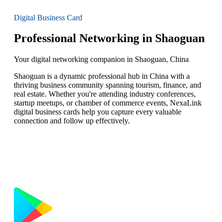
Digital Business Card
Professional Networking in Shaoguan
Your digital networking companion in Shaoguan, China
Shaoguan is a dynamic professional hub in China with a
thriving business community spanning tourism, finance, and
real estate. Whether you're attending industry conferences,
startup meetups, or chamber of commerce events, NexaLink
digital business cards help you capture every valuable
connection and follow up effectively.