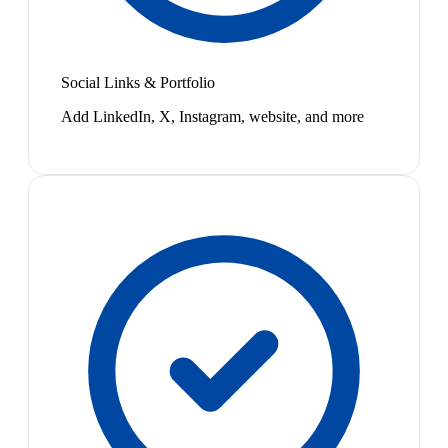
Social Links & Portfolio
Add LinkedIn, X, Instagram, website, and more